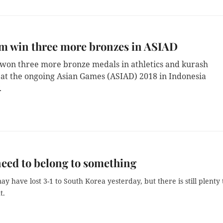
m win three more bronzes in ASIAD
won three more bronze medals in athletics and kurash
 at the ongoing Asian Games (ASIAD) 2018 in Indonesia
.
need to belong to something
y have lost 3-1 to South Korea yesterday, but there is still plenty 
t.