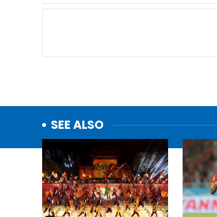
SEE ALSO