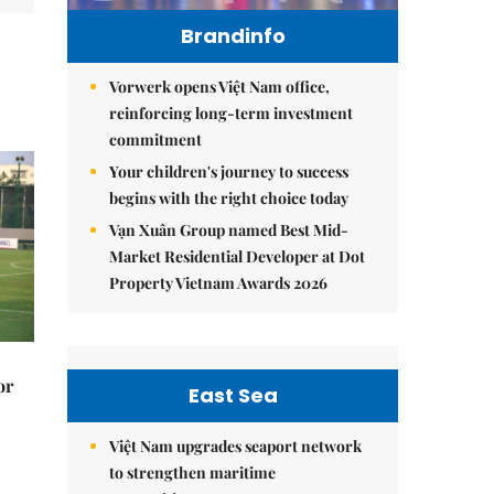
Brandinfo
Vorwerk opens Việt Nam office,
reinforcing long-term investment
commitment
Your children's journey to success
begins with the right choice today
Vạn Xuân Group named Best Mid-
Market Residential Developer at Dot
Property Vietnam Awards 2026
or
East Sea
Việt Nam upgrades seaport network
to strengthen maritime