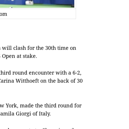
com
ll clash for the 30th time on
S Open at stake.
third round encounter with a 6-2,
rina Witthoeft on the back of 30
w York, made the third round for
amila Giorgi of Italy.