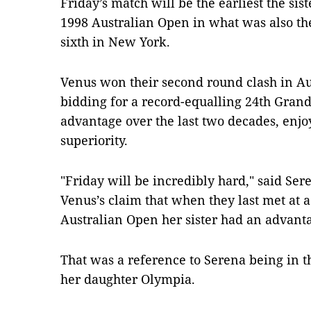
Friday’s match will be the earliest the sis
1998 Australian Open in what was also their
sixth in New York.
Venus won their second round clash in Aus
bidding for a record-equalling 24th Grand 
advantage over the last two decades, enjo
superiority.
"Friday will be incredibly hard," said Ser
Venus’s claim that when they last met at a
Australian Open her sister had an advanta
That was a reference to Serena being in t
her daughter Olympia.