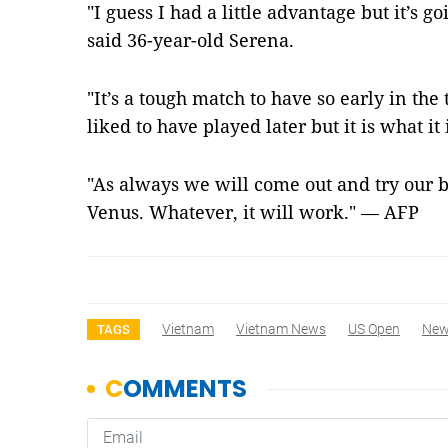
"I guess I had a little advantage but it’s g
said 36-year-old Serena.
"It’s a tough match to have so early in t
liked to have played later but it is what it 
"As always we will come out and try our b
Venus. Whatever, it will work." — AFP
Vietnam
Vietnam News
US Open
Ne
TAGS