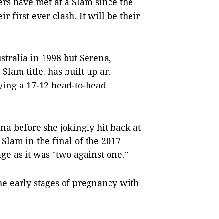
ters have met at a Slam since the
 first ever clash. It will be their
tralia in 1998 but Serena,
Slam title, has built up an
ying a 17-12 head-to-head
ena before she jokingly hit back at
 Slam in the final of the 2017
ge as it was "two against one."
he early stages of pregnancy with