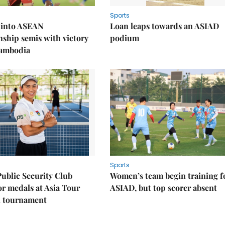
Sports
 into ASEAN
Loan leaps towards an ASIAD
ship semis with victory
podium
Cambodia
Sports
Public Security Club
Women’s team begin training f
or medals at Asia Tour
ASIAD, but top scorer absent
l tournament