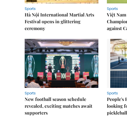
Sports
Sports
Hà Nội International Martial Arts
Việt Nam
Festival opens in glittering
Champion
ceremony
against 
Sports
Sports
New football season schedule
People's 
revealed, exciting matches await
looking f
supporters
picklebal