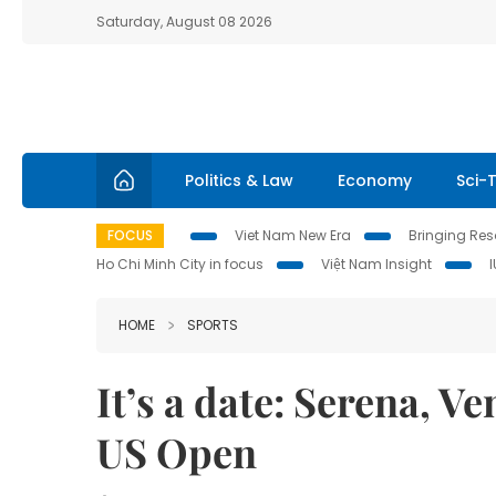
Saturday, August 08 2026
Politics & Law
Economy
Sci-
FOCUS
Viet Nam New Era
Bringing Reso
Ho Chi Minh City in focus
Việt Nam Insight
HOME
SPORTS
It’s a date: Serena, V
US Open