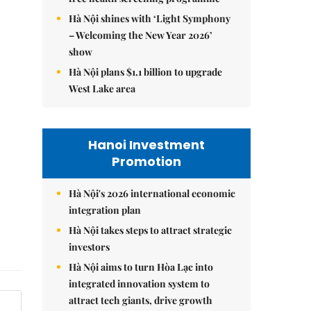
Hà Nội shines with ‘Light Symphony
– Welcoming the New Year 2026’
show
Hà Nội plans $1.1 billion to upgrade
West Lake area
Hanoi Investment
Promotion
Hà Nội's 2026 international economic
integration plan
Hà Nội takes steps to attract strategic
investors
Hà Nội aims to turn Hòa Lạc into
integrated innovation system to
attract tech giants, drive growth