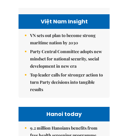
Việt Nam Insight
VN sets out plan to become strong
maritime nation by 2030
Party Central Committee adopts new
mindset for national security, social
development in new era
Top leader calls for stronger action to
turn Party decisions into tangible
results
Hanoi today
9.2 million Hanoians benefits from
free health screening programme