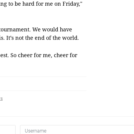
oing to be hard for me on Friday,"
he tournament. We would have
is. It’s not the end of the world.
est. So cheer for me, cheer for
ws