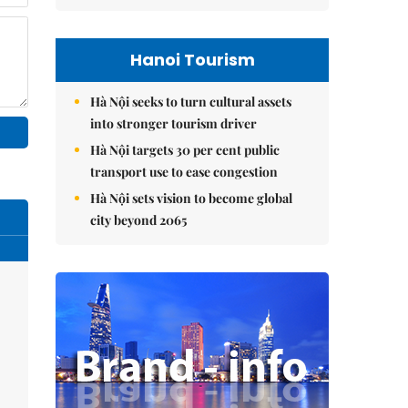
Hanoi Tourism
Hà Nội seeks to turn cultural assets
into stronger tourism driver
Hà Nội targets 30 per cent public
transport use to ease congestion
Hà Nội sets vision to become global
city beyond 2065