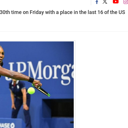
0th time on Friday with a place in the last 16 of the US