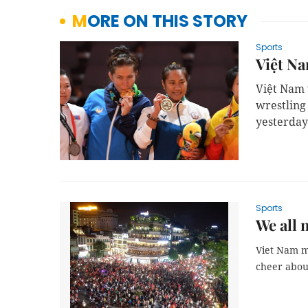
MORE ON THIS STORY
Sports
Việt Na
Việt Nam 
wrestling
yesterday
Sports
We all 
Viet Nam ma
cheer abou