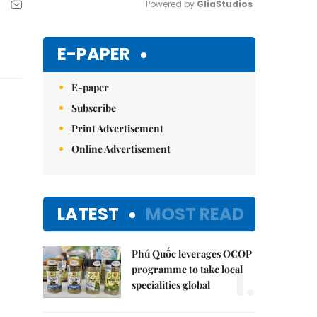
Powered by 
GliaStudios
Mute
E-PAPER
E-paper
Subscribe
Print Advertisement
Online Advertisement
LATEST
MOST READ
Phú Quốc leverages OCOP
1.
programme to take local
specialities global