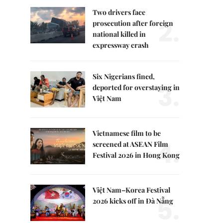
Two drivers face
2.
prosecution after foreign
national killed in
expressway crash
Six Nigerians fined,
3.
deported for overstaying in
Việt Nam
Vietnamese film to be
4.
screened at ASEAN Film
Festival 2026 in Hong Kong
Việt Nam–Korea Festival
5.
2026 kicks off in Đà Nẵng