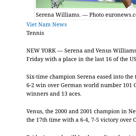
Serena Williams. — Photo euronews.
Viet Nam News
Tennis
NEW YORK — Serena and Venus Williams wi
Friday with a place in the last 16 of the U
Six-time champion Serena eased into the 
6-2 win over German world number 101 Ca
winners and 13 aces.
Venus, the 2000 and 2001 champion in Ne
the 17th time with a 6-4, 7-5 victory over C