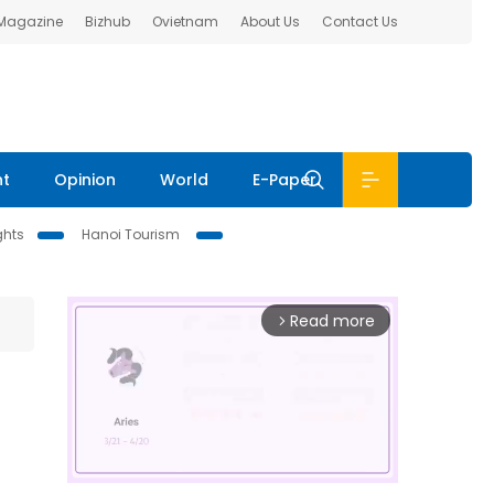
 Magazine
Bizhub
Ovietnam
About Us
Contact Us
nt
Opinion
World
E-Paper
ghts
Hanoi Tourism
Read more
arrow_forward_ios