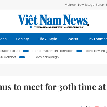
Vietnam Law & Legal Forum
Tech
Society
Life & Style
Sports
Environme
lutions to Life
Hanoi Investment Promotion
Land Law Insi
IUU Combat
500-day campaign
enus to meet for 30th time at