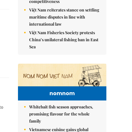
competitiveness
Việt Nam reiterates stance on settling
maritime disputes in line with
international law
Việt Nam Fisheries Society protests
China’s unilateral fishing ban in East
Sea
nomnom
Whitebait fish season approaches,
to
promising flavour for the whole
family
Vietnamese cuisine gains global