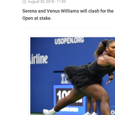
August 30, 2018 - 11:00
Serena and Venus Williams will clash for the 3
Open at stake.