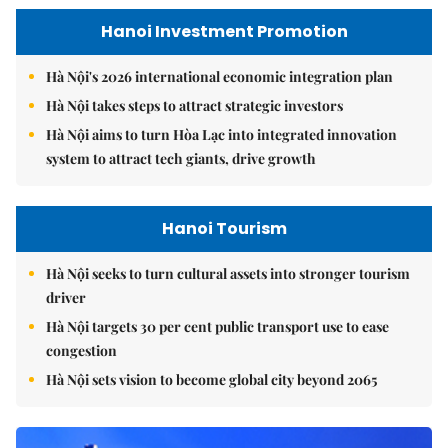
Hanoi Investment Promotion
Hà Nội's 2026 international economic integration plan
Hà Nội takes steps to attract strategic investors
Hà Nội aims to turn Hòa Lạc into integrated innovation
system to attract tech giants, drive growth
Hanoi Tourism
Hà Nội seeks to turn cultural assets into stronger tourism
driver
Hà Nội targets 30 per cent public transport use to ease
congestion
Hà Nội sets vision to become global city beyond 2065