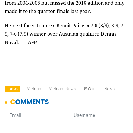
from 2004-2008 but missed the 2016 edition and only
made it to the quarter-finals last year.
He next faces France’s Benoit Paire, a 7-6 (8/6), 3-6, 7-
5, 7-6 (7/5) winner over Austrian qualifier Dennis
—
Novak.
AFP
Vietnam
Vietnam News
US Open
News
TAGS