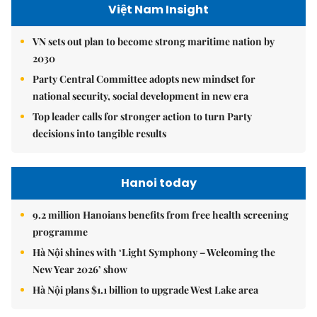
Việt Nam Insight
VN sets out plan to become strong maritime nation by
2030
Party Central Committee adopts new mindset for
national security, social development in new era
Top leader calls for stronger action to turn Party
decisions into tangible results
Hanoi today
9.2 million Hanoians benefits from free health screening
programme
Hà Nội shines with ‘Light Symphony – Welcoming the
New Year 2026’ show
Hà Nội plans $1.1 billion to upgrade West Lake area