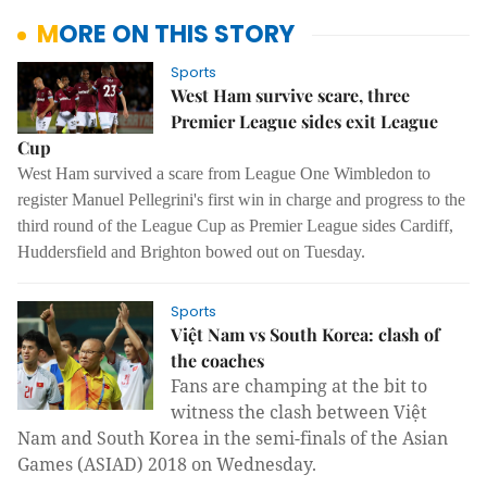
MORE ON THIS STORY
Sports
West Ham survive scare, three
Premier League sides exit League
Cup
West Ham survived a scare from League One Wimbledon to
register Manuel Pellegrini's first win in charge and progress to the
third round of the League Cup as Premier League sides Cardiff,
Huddersfield and Brighton bowed out on Tuesday.
Sports
Việt Nam vs South Korea: clash of
the coaches
Fans are champing at the bit to
witness the clash between Việt
Nam and South Korea in the semi-finals of the Asian
Games (ASIAD) 2018 on Wednesday.