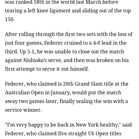
was ranked 58th in the world last March before
tearing a left knee ligament and sliding out of the top
150.
After rolling through the first two sets with the loss of
just four games, Federer cruised to a 4-0 lead in the
third. Up 5-1, he was unable to close out the match
against Nishioka’s serve, and then was broken on his
first attempt to serve it out himself.
Federer, who claimed is 20th Grand Slam title at the
Australian Open in January, would put the match
away two games later, finally sealing the win with a
service winner.
"I’m very happy to be back in New York healthy," said
Federer, who claimed five straight US Open titles