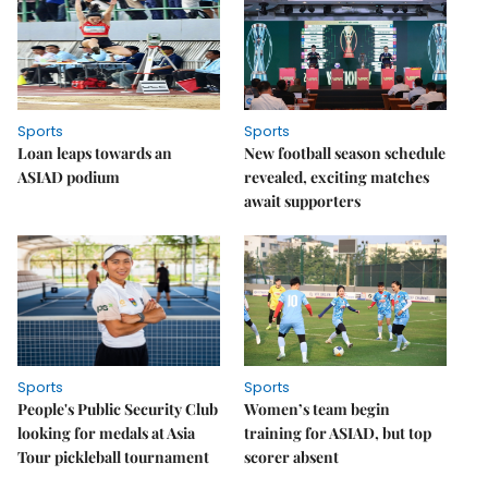
Sports
Sports
Loan leaps towards an
New football season schedule
ASIAD podium
revealed, exciting matches
await supporters
Sports
Sports
People's Public Security Club
Women’s team begin
looking for medals at Asia
training for ASIAD, but top
Tour pickleball tournament
scorer absent