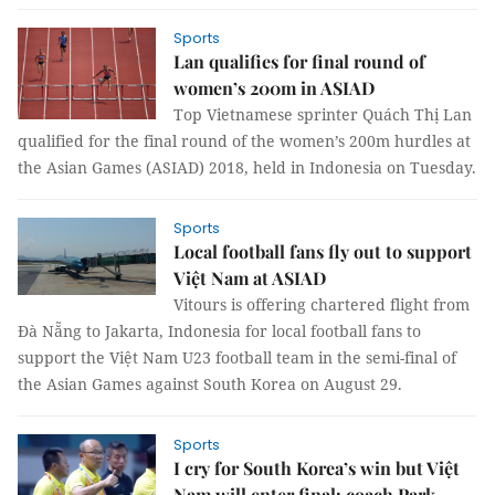
Sports
Lan qualifies for final round of
women’s 200m in ASIAD
Top Vietnamese sprinter Quách Thị Lan
qualified for the final round of the women’s 200m hurdles at
the Asian Games (ASIAD) 2018, held in Indonesia on Tuesday.
Sports
Local football fans fly out to support
Việt Nam at ASIAD
Vitours is offering chartered flight from
Đà Nẵng to Jakarta, Indonesia for local football fans to
support the Việt Nam U23 football team in the semi-final of
the Asian Games against South Korea on August 29.
Sports
I cry for South Korea’s win but Việt
Nam will enter final: coach Park