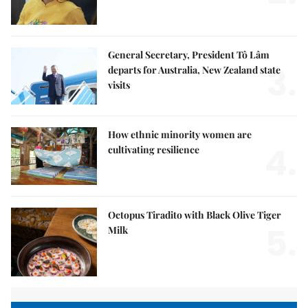
General Secretary, President Tô Lâm
3.
departs for Australia, New Zealand state
visits
How ethnic minority women are
4.
cultivating resilience
Octopus Tiradito with Black Olive Tiger
5.
Milk