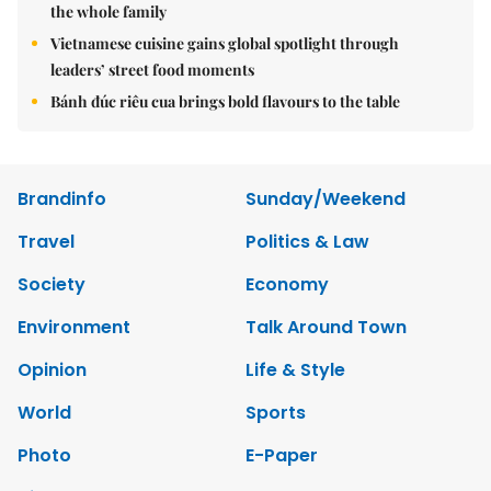
the whole family
Vietnamese cuisine gains global spotlight through
leaders’ street food moments
Bánh đúc riêu cua brings bold flavours to the table
Brandinfo
Sunday/Weekend
Travel
Politics & Law
Society
Economy
Environment
Talk Around Town
Opinion
Life & Style
World
Sports
Photo
E-Paper