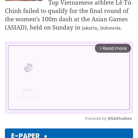
Top Vietnamese athlete Lê Tú
Chinh failed to qualify for the final round of
the women’s 100m dash at the Asian Games
(ASIAD), held on Sunday in
,
.
Jakarta
Indonesia
Read more
arrow_forward_ios
Powered by 
GliaStudios
Mute
E-PAPER