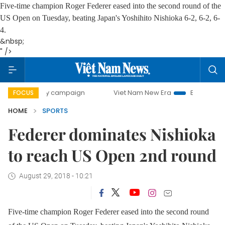
Five-time champion Roger Federer eased into the second round of the
US Open on Tuesday, beating Japan's Yoshihito Nishioka 6-2, 6-2, 6-
4.
&nbsp;
" />
00-day campaign
Viet Nam New Era
Bringing Resolutions
FOCUS
HOME
SPORTS
Federer dominates Nishioka
to reach US Open 2nd round
August 29, 2018 - 10:21
Five-time champion Roger Federer eased into the second round