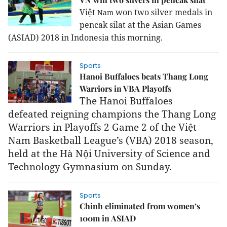
Việt
won two silver medals in
Nam
pencak silat at the Asian Games
(ASIAD) 2018 in
Indonesia
this morning.
Sports
Hanoi Buffaloes beats Thang Long
Warriors in VBA Playoffs
The Hanoi Buffaloes
defeated
reigning champions
the
Thang Long
Warriors in Playoffs 2 Game 2 of the Việt
Nam Basketball League’s (VBA)
2018 season,
held
at the Hà Nội University of Science and
Technology Gymnasium on Sunday.
Sports
Chinh eliminated from women’s
100m in ASIAD