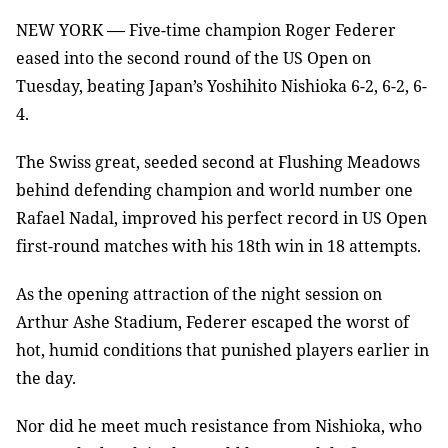
—
NEW YORK
Five-time champion Roger Federer
eased into the second round of the US Open on
Tuesday, beating Japan’s Yoshihito Nishioka 6-2, 6-2, 6-
4.
The Swiss great, seeded second at Flushing Meadows
behind defending champion and world number one
Rafael Nadal, improved his perfect record in US Open
first-round matches with his 18th win in 18 attempts.
As the opening attraction of the night session on
Arthur Ashe Stadium, Federer escaped the worst of
hot, humid conditions that punished players earlier in
the day.
Nor did he meet much resistance from Nishioka, who