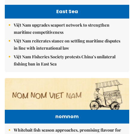
East Sea
Việt Nam upgrades seaport network to strengthen
maritime competitiveness
Việt Nam reiterates stance on settling maritime disputes
in line with international law
Việt Nam Fisheries Society protests China’s unilateral
fishing ban in East Sea
nomnom
Whitebait fish season approaches, promising flavour for