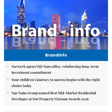
Brandinfo
Vorwerk opens Việt Nam office, reinforcing long-term
investment commitment
Your children's journey to success begins with the right
choice today
Vạn Xuân Group named Best Mid-Market Residential
Developer at Dot Property Vietnam Awards 2026