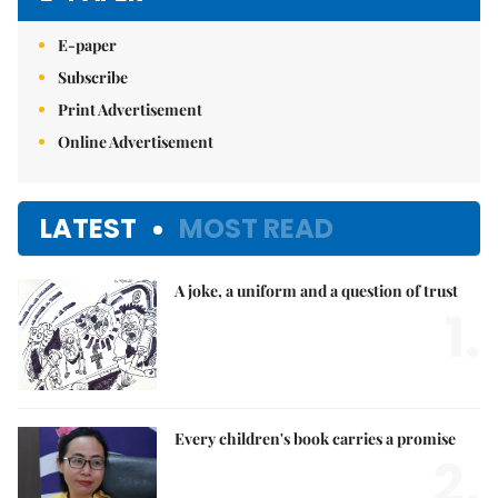
E-paper
Subscribe
Print Advertisement
Online Advertisement
LATEST
MOST READ
A joke, a uniform and a question of trust
1.
Every children's book carries a promise
2.