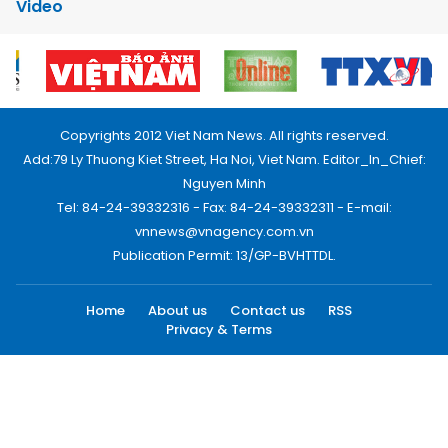
Video
Copyrights 2012 Viet Nam News. All rights reserved.
Add:79 Ly Thuong Kiet Street, Ha Noi, Viet Nam. Editor_In_Chief:
Nguyen Minh
Tel: 84-24-39332316 - Fax: 84-24-39332311 - E-mail:
vnnews@vnagency.com.vn
Publication Permit: 13/GP-BVHTTDL.
Home
About us
Contact us
RSS
Privacy & Terms