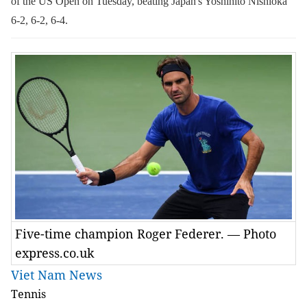
of the US Open on Tuesday, beating Japan's Yoshihito Nishioka
6-2, 6-2, 6-4.
Five-time champion Roger Federer. — Photo
express.co.uk
Viet Nam News
Tennis