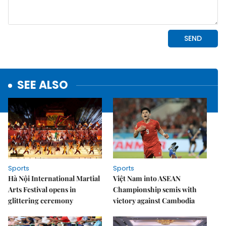
SEE ALSO
Sports
Sports
Hà Nội International Martial
Việt Nam into ASEAN
Arts Festival opens in
Championship semis with
glittering ceremony
victory against Cambodia