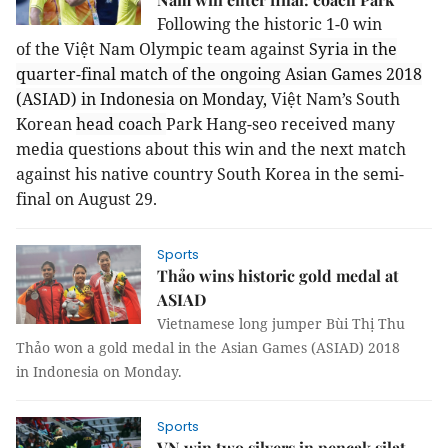
Following the historic 1-0 win
of
the
Việt Nam Olympic team against
Syria in the
quarter-final match of the ongoing Asian Games 2018
(ASIAD) in Indonesia on Monday,
Việt Nam’s South
Korean
head coach
Park Hang-seo received many
media questions about this win and the next match
against his native country South Korea in the semi-
final on August 29.
Sports
Thảo wins historic gold medal at
ASIAD
Vietnamese long jumper Bùi Thị Thu
Thảo won a gold medal in the Asian Games (ASIAD) 2018
in Indonesia on Monday.
Sports
VN win two silvers in pencak silat