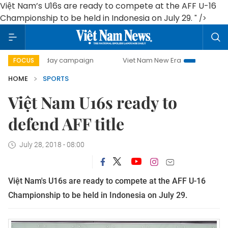
Việt Nam’s U16s are ready to compete at the AFF U-16
Championship to be held in Indonesia on July 29.
" />
500-day campaign
Viet Nam New Era
Bringing Resoluti
FOCUS
HOME
SPORTS
Việt Nam U16s ready to
defend AFF title
July 28, 2018 - 08:00
Việt Nam's U16s are ready to compete at the AFF U-16
Championship to be held in Indonesia on July 29.