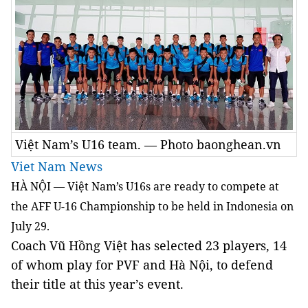
Việt Nam’s U16 team. — Photo baonghean.vn
Viet Nam News
HÀ NỘI — Việt Nam’s U16s are ready to compete at
the AFF U-16 Championship to be held in Indonesia on
July 29.
Coach Vũ Hồng Việt has selected 23 players, 14
of whom play for PVF and Hà Nội, to defend
their title at this year’s event.