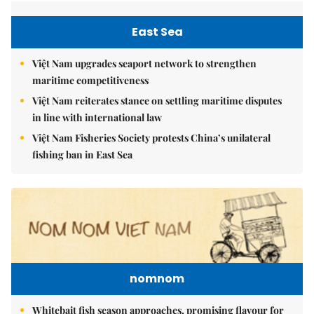
East Sea
Việt Nam upgrades seaport network to strengthen
maritime competitiveness
Việt Nam reiterates stance on settling maritime disputes
in line with international law
Việt Nam Fisheries Society protests China’s unilateral
fishing ban in East Sea
nomnom
Whitebait fish season approaches, promising flavour for