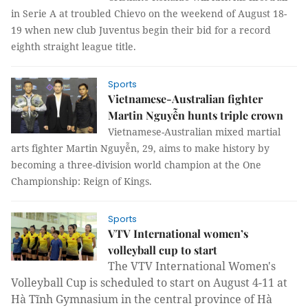
in Serie A at troubled Chievo on the weekend of August 18-
19 when new club Juventus begin their bid for a record
eighth straight league title.
Sports
Vietnamese-Australian fighter
Martin Nguyễn hunts triple crown
Vietnamese-Australian mixed martial
arts fighter Martin Nguyễn, 29, aims to make history by
becoming a three-division world champion at the One
Championship: Reign of Kings.
Sports
VTV International women’s
volleyball cup to start
The VTV International Women's
Volleyball Cup is scheduled to start on August 4-11 at
Hà Tĩnh Gymnasium in the central province of Hà