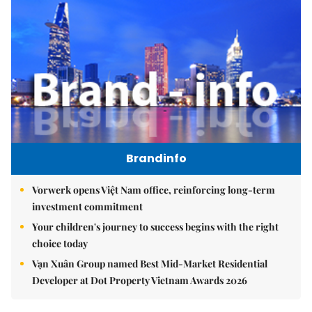
Brandinfo
Vorwerk opens Việt Nam office, reinforcing long-term
investment commitment
Your children's journey to success begins with the right
choice today
Vạn Xuân Group named Best Mid-Market Residential
Developer at Dot Property Vietnam Awards 2026