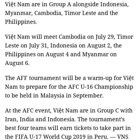
Việt Nam are in Group A alongside Indonesia,
Myanmar, Cambodia, Timor Leste and the
Philippines.
Việt Nam will meet Cambodia on July 29, Timor
Leste on July 31, Indonesia on August 2, the
Philippines on August 4 and Myanmar on
August 6.
The AFF tournament will be a warm-up for Việt
Nam to prepare for the AFC U-16 Championship
to be held in Malaysia in September.
At the AFC event, Việt Nam are in Group C with
Iran, India and Indonesia. The tournament’s
best four teams will earn tickets to take part in
the FIFA U-17 World Cup 2019 in Peru. — VNS