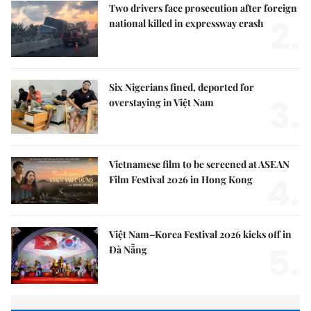
Two drivers face prosecution after foreign
2.
national killed in expressway crash
Six Nigerians fined, deported for
3.
overstaying in Việt Nam
Vietnamese film to be screened at ASEAN
4.
Film Festival 2026 in Hong Kong
Việt Nam–Korea Festival 2026 kicks off in
5.
Đà Nẵng