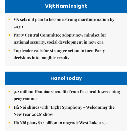
Việt Nam Insight
VN sets out plan to become strong maritime nation by
2030
Party Central Committee adopts new mindset for
national security, social development in new era
Top leader calls for stronger action to turn Party
decisions into tangible results
Hanoi today
9.2 million Hanoians benefits from free health screening
programme
Hà Nội shines with ‘Light Symphony – Welcoming the
New Year 2026’ show
Hà Nội plans $1.1 billion to upgrade West Lake area