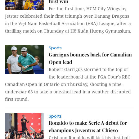
first win
For the first time, HCM City Wings by
Jetstar celebrated their first triumph over Danang Dragons
in the Việt Nam Basketball Association (VBA) League, after a
thrilling match on Thursday at Hồ Xuân Hương Gymnasium.
Sports
Garrigus bounces back for Canadian
Open lead
Robert Garrigus stormed to the top of
the leaderboard at the PGA Tour's RBC
Canadian Open in Ontario on Thursday, shooting a nine-
under-par 63 to take a one-shot lead in a weather disrupted
first round.
Sports
Ronaldo to make Serie A debut for
champions Juventus at Chievo
Cristiano Ronaldo will kick his first ball