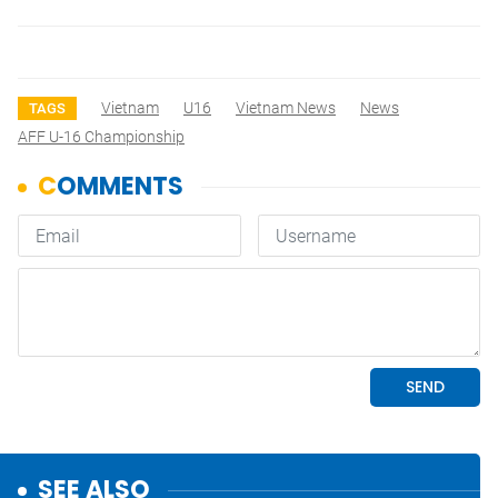
Vietnam
U16
Vietnam News
News
TAGS
AFF U-16 Championship
SEE ALSO