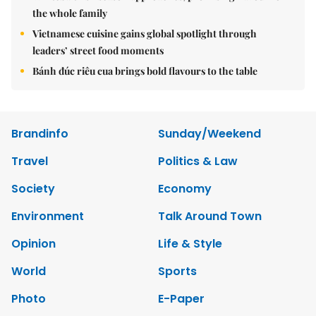
the whole family
Vietnamese cuisine gains global spotlight through
leaders’ street food moments
Bánh đúc riêu cua brings bold flavours to the table
Brandinfo
Sunday/Weekend
Travel
Politics & Law
Society
Economy
Environment
Talk Around Town
Opinion
Life & Style
World
Sports
Photo
E-Paper