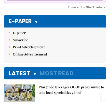
Powered by 
GliaStudios
Mute
E-PAPER
E-paper
Subscribe
Print Advertisement
Online Advertisement
LATEST
MOST READ
Phú Quốc leverages OCOP programme to
1.
take local specialities global