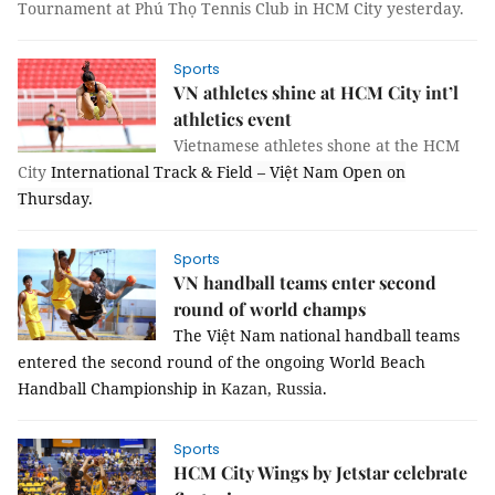
Tournament at Phú Thọ Tennis Club in HCM City yesterday.
Sports
VN athletes shine at HCM City int’l
athletics event
Vietnamese athletes shone at the HCM
City
International Track & Field – Việt Nam Open on
Thursday.
Sports
VN handball teams enter second
round of world champs
The Việt Nam national handball teams
entered the second round of the ongoing World Beach
Handball Championship in
Kazan
, Russia
.
Sports
HCM City Wings by Jetstar celebrate