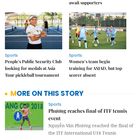
await supporters
Sports
Sports
People's Public Security Club
Women’s team begin
looking for medals at Asia
training for ASIAD, but top
Tour pickleball tournament
scorer absent
MORE ON THIS STORY
Sports
Phương reaches final of ITF tennis
event
Nguyễn Văn Phương reached the final of
the ITF International U18 Tennis