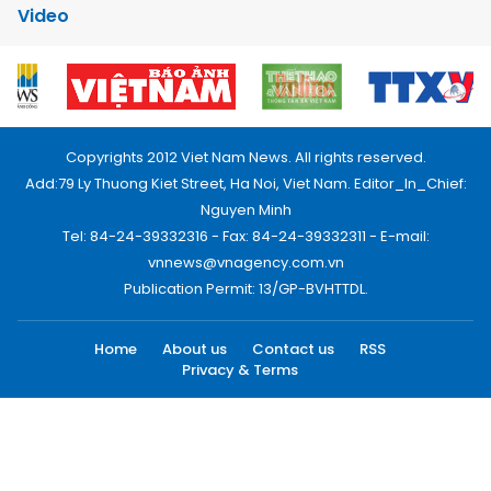
Video
Copyrights 2012 Viet Nam News. All rights reserved.
Add:79 Ly Thuong Kiet Street, Ha Noi, Viet Nam. Editor_In_Chief:
Nguyen Minh
Tel: 84-24-39332316 - Fax: 84-24-39332311 - E-mail:
vnnews@vnagency.com.vn
Publication Permit: 13/GP-BVHTTDL.
Home
About us
Contact us
RSS
Privacy & Terms