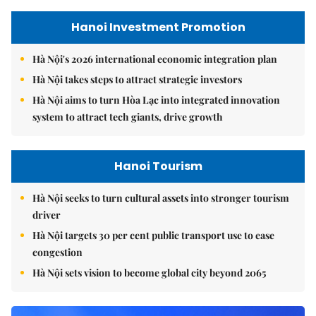
Hanoi Investment Promotion
Hà Nội's 2026 international economic integration plan
Hà Nội takes steps to attract strategic investors
Hà Nội aims to turn Hòa Lạc into integrated innovation
system to attract tech giants, drive growth
Hanoi Tourism
Hà Nội seeks to turn cultural assets into stronger tourism
driver
Hà Nội targets 30 per cent public transport use to ease
congestion
Hà Nội sets vision to become global city beyond 2065