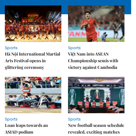
Sports
Sports
Hà Nội International Martial
Việt Nam into ASEAN
Arts Festival opens in
Championship semis with
glittering ceremony
victory against Cambodia
Sports
Sports
Loan leaps towards an
New football season schedule
ASIAD podium
revealed, exciting matches