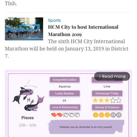
Tĩnh.
Sports
HCM City to host International
Marathon 2019
The sixth HCM City International
Marathon will be held on January 13, 2019 in District
7.
Read more
arrow_forward_ios