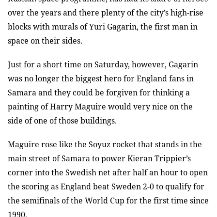
over the years and there plenty of the city’s high-rise
blocks with murals of Yuri Gagarin, the first man in
space on their sides.
Just for a short time on Saturday, however, Gagarin
was no longer the biggest hero for England fans in
Samara and they could be forgiven for thinking a
painting of Harry Maguire would very nice on the
side of one of those buildings.
Maguire rose like the Soyuz rocket that stands in the
main street of Samara to power Kieran Trippier’s
corner into the Swedish net after half an hour to open
the scoring as England beat Sweden 2-0 to qualify for
the semifinals of the World Cup for the first time since
1990.