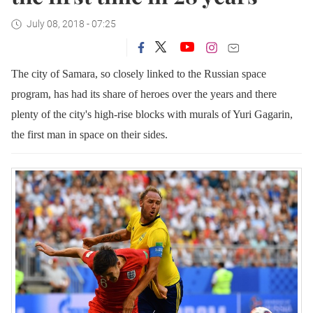
July 08, 2018 - 07:25
The city of Samara, so closely linked to the Russian space
program, has had its share of heroes over the years and there
plenty of the city's high-rise blocks with murals of Yuri Gagarin,
the first man in space on their sides.