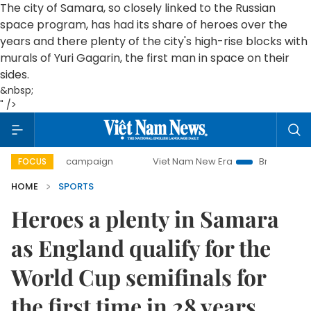
The city of Samara, so closely linked to the Russian
space program, has had its share of heroes over the
years and there plenty of the city's high-rise blocks with
murals of Yuri Gagarin, the first man in space on their
sides.
&nbsp;
" />
-day campaign
Viet Nam New Era
Bringing Resolutions t
FOCUS
HOME
SPORTS
Heroes a plenty in Samara
as England qualify for the
World Cup semifinals for
the first time in 28 years