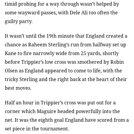
timid probing for a way through wasn’t helped by
some wayward passes, with Dele Ali too often the
guilty party.
It wasn’t until the 19th minute that England created a
chance as Raheem Sterling’s run from halfway set up
Kane to fire narrowly wide from 25 yards, shortly
before Trippier’s low cross was smothered by Robin
Olsen as England appeared to come to life, with the
tricky Sterling and the right back at the heart of their
best moves.
Half an hour in Trippier’s cross was put out for a
corner which Maguire headed powerfully into the
net. It was the eighth goal England have scored from a
set piece in the tournament.