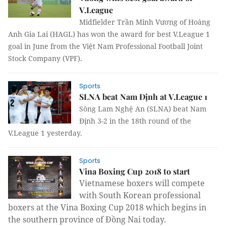
V.League
Midfielder Trần Minh Vương of Hoàng
Anh Gia Lai (HAGL) has won the award for best V.League 1
goal in June from the Việt Nam Professional Football Joint
Stock Company (VPF).
Sports
SLNA beat Nam Định at V.League 1
Sông Lam Nghệ An (SLNA) beat Nam
Định 3-2 in the 18th round of the
V.League 1 yesterday.
Sports
Vina Boxing Cup 2018 to start
Vietnamese boxers will compete
with South Korean professional
boxers at the Vina Boxing Cup 2018 which begins in
the southern province of Đồng Nai today.