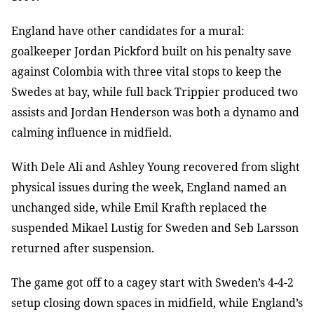
England have other candidates for a mural:
goalkeeper Jordan Pickford built on his penalty save
against Colombia with three vital stops to keep the
Swedes at bay, while full back Trippier produced two
assists and Jordan Henderson was both a dynamo and
calming influence in midfield.
With Dele Ali and Ashley Young recovered from slight
physical issues during the week, England named an
unchanged side, while Emil Krafth replaced the
suspended Mikael Lustig for Sweden and Seb Larsson
returned after suspension.
The game got off to a cagey start with Sweden’s 4-4-2
setup closing down spaces in midfield, while England’s