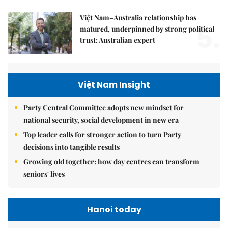
Việt Nam–Australia relationship has
5.
matured, underpinned by strong political
trust: Australian expert
Việt Nam Insight
Party Central Committee adopts new mindset for
national security, social development in new era
Top leader calls for stronger action to turn Party
decisions into tangible results
Growing old together: how day centres can transform
seniors' lives
Hanoi today