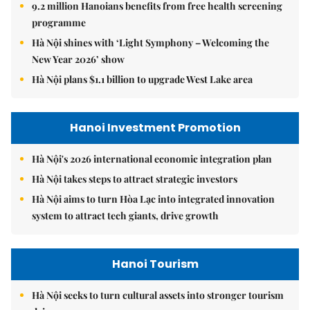
9.2 million Hanoians benefits from free health screening
programme
Hà Nội shines with ‘Light Symphony – Welcoming the
New Year 2026’ show
Hà Nội plans $1.1 billion to upgrade West Lake area
Hanoi Investment Promotion
Hà Nội's 2026 international economic integration plan
Hà Nội takes steps to attract strategic investors
Hà Nội aims to turn Hòa Lạc into integrated innovation
system to attract tech giants, drive growth
Hanoi Tourism
Hà Nội seeks to turn cultural assets into stronger tourism