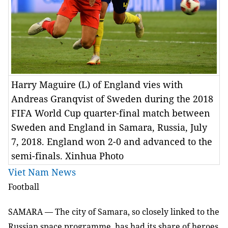
Harry Maguire (L) of England vies with
Andreas Granqvist of Sweden during the 2018
FIFA World Cup quarter-final match between
Sweden and England in Samara, Russia, July
7, 2018. England won 2-0 and advanced to the
semi-finals. Xinhua Photo
Viet Nam News
Football
SAMARA — The city of Samara, so closely linked to the
Russian space programme, has had its share of heroes