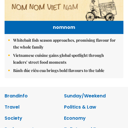
nomnom
Whitebait fish season approaches, promising flavour for
the whole family
Vietnamese cuisine gains global spotlight through
leaders’ street food moments
Bánh đúc riêu cua brings bold flavours to the table
Brandinfo
Sunday/Weekend
Travel
Politics & Law
Society
Economy