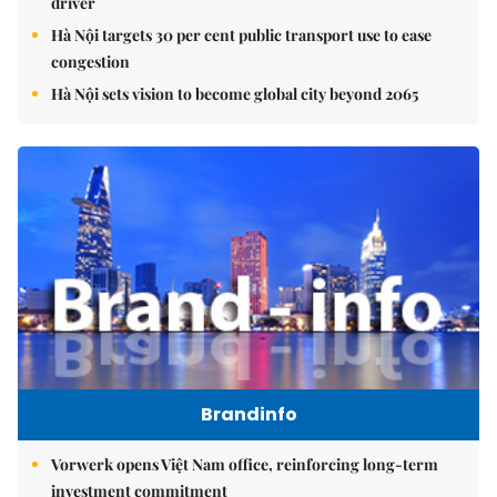
driver
Hà Nội targets 30 per cent public transport use to ease
congestion
Hà Nội sets vision to become global city beyond 2065
Brandinfo
Vorwerk opens Việt Nam office, reinforcing long-term
investment commitment