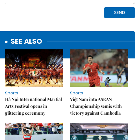
SEE ALSO
Sports
Sports
Hà Nội International Martial
Việt Nam into ASEAN
Arts Festival opens in
Championship semis with
glittering ceremony
victory against Cambodia