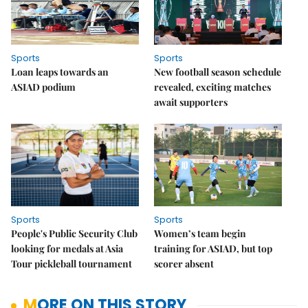
Sports
Sports
Loan leaps towards an
New football season schedule
ASIAD podium
revealed, exciting matches
await supporters
Sports
Sports
People's Public Security Club
Women’s team begin
looking for medals at Asia
training for ASIAD, but top
Tour pickleball tournament
scorer absent
MORE ON THIS STORY