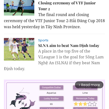
Closing ceremony of VTF Junior
Tour 2
The final round and closing
ceremony of the VTF Junior Tour 2-Hải Đăng Cup 2018
was held yesterday in Tây Ninh Province.
Sports
SLNA aim to beat Nam Định today
A place in the top five of the
V.League 1 is the goal for Sông Lam
Nghệ An (SLNA) if they beat Nam
Định today.
Read more
arrow_forward_ios