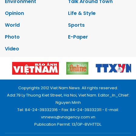
Environment
Talk Around Town
Opinion
Life & Style
World
Sports
Photo
E-Paper
Video
Copyrights 2012 Viet Nam News. All rights reserved.
Add:79 Ly Thuong Kiet Street, Ha Noi, Viet Nam. Editor_In_Chief:
Nguyen Minh
Tel: 84-24-39332316 - Fax: 84-24-39332311 - E-mail:
vnnews@vnagency.com.vn
Publication Permit: 13/GP-BVHTTDL.