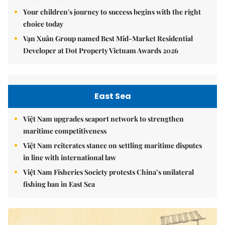
Your children's journey to success begins with the right
choice today
Vạn Xuân Group named Best Mid-Market Residential
Developer at Dot Property Vietnam Awards 2026
East Sea
Việt Nam upgrades seaport network to strengthen
maritime competitiveness
Việt Nam reiterates stance on settling maritime disputes
in line with international law
Việt Nam Fisheries Society protests China’s unilateral
fishing ban in East Sea