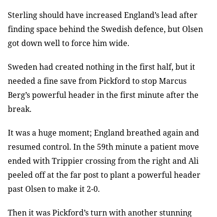
Sterling should have increased England’s lead after
finding space behind the Swedish defence, but Olsen
got down well to force him wide.
Sweden had created nothing in the first half, but it
needed a fine save from Pickford to stop Marcus
Berg’s powerful header in the first minute after the
break.
It was a huge moment; England breathed again and
resumed control. In the 59th minute a patient move
ended with Trippier crossing from the right and Ali
peeled off at the far post to plant a powerful header
past Olsen to make it 2-0.
Then it was Pickford’s turn with another stunning