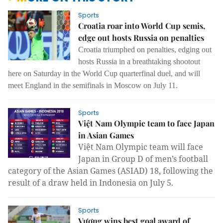
Sports
Croatia roar into World Cup semis,
edge out hosts Russia on penalties
Croatia triumphed on penalties, edging out
hosts Russia in a breathtaking shootout
here on Saturday in the World Cup quarterfinal duel, and will
meet England in the semifinals in Moscow on July 11.
Sports
Việt Nam Olympic team to face Japan
in Asian Games
Việt Nam Olympic team will face
Japan in Group D of men’s football
category of the Asian Games (ASIAD) 18, following the
result of a draw held in Indonesia on July 5.
Sports
Vương wins best goal award of