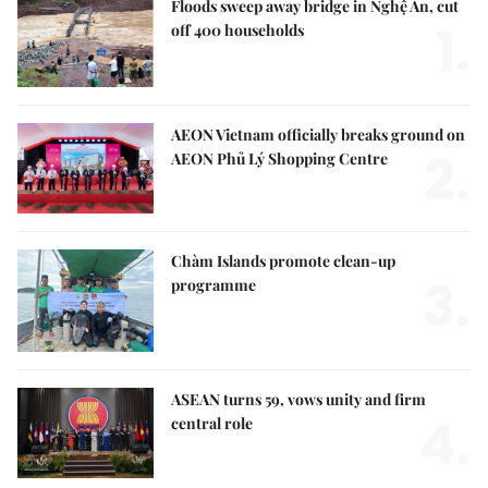
Floods sweep away bridge in Nghệ An, cut
1.
off 400 households
AEON Vietnam officially breaks ground on
2.
AEON Phủ Lý Shopping Centre
Chàm Islands promote clean-up
3.
programme
ASEAN turns 59, vows unity and firm
4.
central role