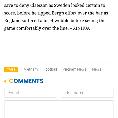
save to deny Claesson as Sweden looked certain to
score, before he tipped Berg’s effort over the bar as
England suffered a brief wobble before seeing the
game comfortably over the line. – XINHUA
Vietnam
Football
Vietnam News
News
TAGS