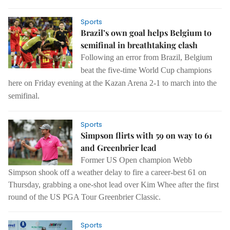
Sports
Brazil’s own goal helps Belgium to
semifinal in breathtaking clash
Following an error from Brazil, Belgium
beat the five-time World Cup champions
here on Friday evening at the Kazan Arena 2-1 to march into the
semifinal.
Sports
Simpson flirts with 59 on way to 61
and Greenbrier lead
Former US Open champion Webb
Simpson shook off a weather delay to fire a career-best 61 on
Thursday, grabbing a one-shot lead over Kim Whee after the first
round of the US PGA Tour Greenbrier Classic.
Sports