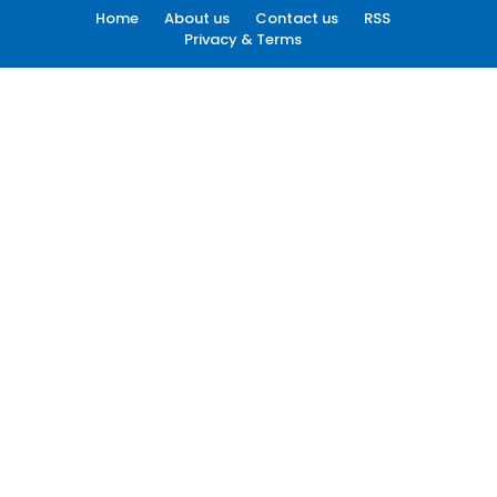
Home
About us
Contact us
RSS
Privacy & Terms