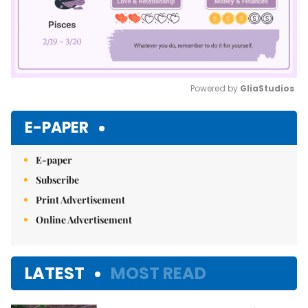
Powered by 
GliaStudios
Mute
E-PAPER
E-paper
Subscribe
Print Advertisement
Online Advertisement
LATEST
MOST READ