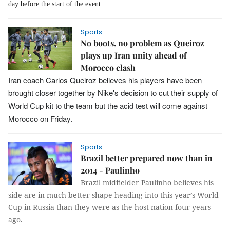
day before the start of the event.
Sports
No boots, no problem as Queiroz
plays up Iran unity ahead of
Morocco clash
Iran coach Carlos Queiroz believes his players have been
brought closer together by Nike's decision to cut their supply of
World Cup kit to the team but the acid test will come against
Morocco on Friday.
Sports
Brazil better prepared now than in
2014 - Paulinho
Brazil midfielder Paulinho believes his
side are in much better shape heading into this year’s World
Cup in Russia than they were as the host nation four years
ago.