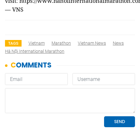
visit: https://www.hanoiinternationalmarathon.co
— VNS
Vietnam
Marathon
Vietnam News
News
TAGS
Hà Nội International Marathon