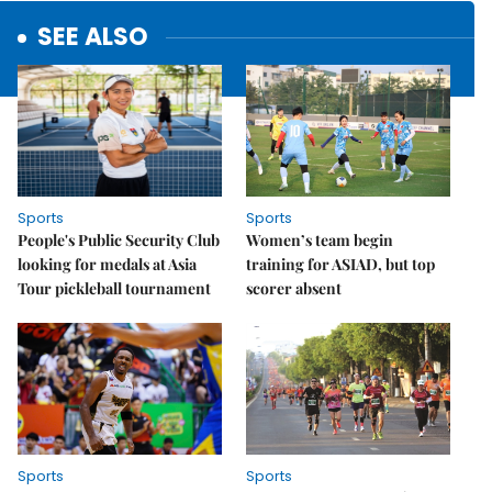
SEE ALSO
Sports
Sports
People's Public Security Club
Women’s team begin
looking for medals at Asia
training for ASIAD, but top
Tour pickleball tournament
scorer absent
Sports
Sports