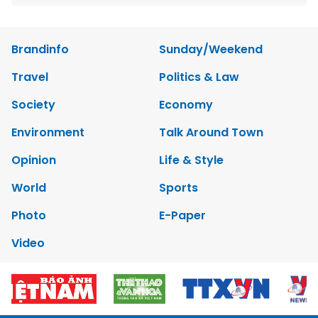
Brandinfo
Sunday/Weekend
Travel
Politics & Law
Society
Economy
Environment
Talk Around Town
Opinion
Life & Style
World
Sports
Photo
E-Paper
Video