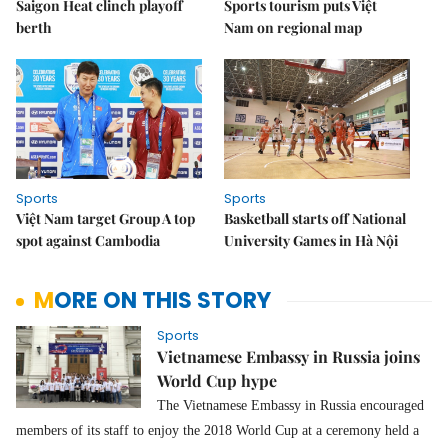
Saigon Heat clinch playoff
Sports tourism puts Việt
berth
Nam on regional map
Sports
Sports
Việt Nam target Group A top
Basketball starts off National
spot against Cambodia
University Games in Hà Nội
MORE ON THIS STORY
Sports
Vietnamese Embassy in Russia joins
World Cup hype
The Vietnamese Embassy in Russia encouraged
members of its staff to enjoy the 2018 World Cup at a ceremony held a