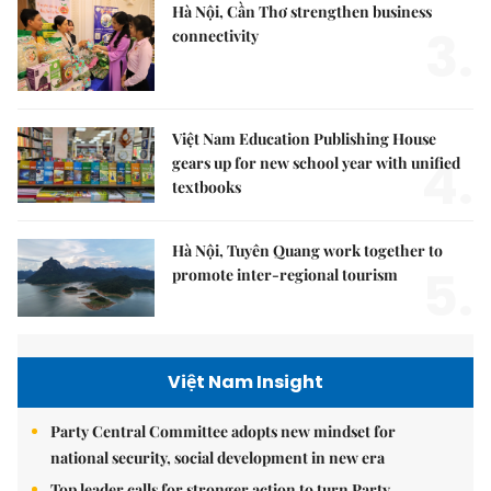
Hà Nội, Cần Thơ strengthen business
3.
connectivity
Việt Nam Education Publishing House
4.
gears up for new school year with unified
textbooks
Hà Nội, Tuyên Quang work together to
5.
promote inter-regional tourism
Việt Nam Insight
Party Central Committee adopts new mindset for
national security, social development in new era
Top leader calls for stronger action to turn Party