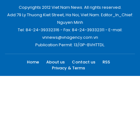
Copyrights 2012 Viet Nam News. All rights reserved.
Add:79 Ly Thuong Kiet Street, Ha Noi, Viet Nam. Editor_In_Chief:
Nguyen Minh
Tel: 84-24-39332316 - Fax: 84-24-39332311 - E-mail:
vnnews@vnagency.com.vn
Publication Permit: 13/GP-BVHTTDL.
Home
About us
Contact us
RSS
Privacy & Terms