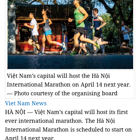
Việt Nam’s capital will host the Hà Nội
International Marathon on April 14 next year.
— Photo courtesy of the organising board
Viet Nam News
HÀ NỘI — Việt
Nam
’s capital will host its first
ever international marathon. The Hà Nội
International Marathon is scheduled to start on
April 14 next year.