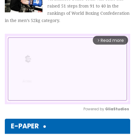
raised 51 steps from 91 to 40 in the
rankings of World Boxing Confederation
in the men’s 52kg category.
Read more
arrow_forward_ios
Powered by 
GliaStudios
Mute
E-PAPER