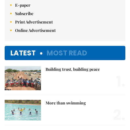
E-paper
Subscribe
Print Advertisement
Online Advertisement
LATEST
MOST READ
Building trust, building peace
1.
More than swimming
2.