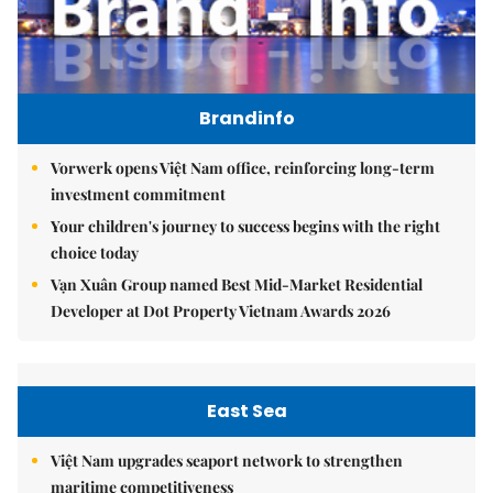
Brandinfo
Vorwerk opens Việt Nam office, reinforcing long-term
investment commitment
Your children's journey to success begins with the right
choice today
Vạn Xuân Group named Best Mid-Market Residential
Developer at Dot Property Vietnam Awards 2026
East Sea
Việt Nam upgrades seaport network to strengthen
maritime competitiveness