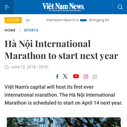
mpaign
Viet Nam New Era
Bringing Resolutions to Life
FOCUS
HOME
SPORTS
Hà Nội International
Marathon to start next year
June 15, 2018 - 09:00
Việt Nam’s capital will host its first ever
international marathon. The Hà Nội International
Marathon is scheduled to start on April 14 next year.