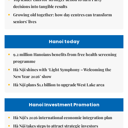
decisions into tangible results
Growing old together: how day centres can transform
seniors' lives
Hanoi today
9.2 million Hanoians benefits from free health screening
programme
Hà Nội shines with ‘Light Symphony – Welcoming the
New Year 2026’ show
Hà Nội plans $1.1 billion to upgrade West Lake area
Hanoi Investment Promotion
Hà Nội's 2026 international economic integration plan
Hà Nội takes steps to attract strategic investors