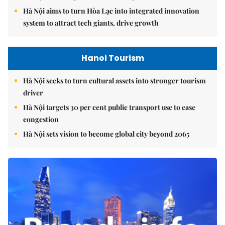
Hà Nội aims to turn Hòa Lạc into integrated innovation
system to attract tech giants, drive growth
Hanoi Tourism
Hà Nội seeks to turn cultural assets into stronger tourism
driver
Hà Nội targets 30 per cent public transport use to ease
congestion
Hà Nội sets vision to become global city beyond 2065