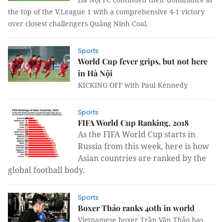
the top of the V.League 1 with a comprehensive 4-1 victory
over closest challengers Quảng Ninh Coal.
Sports
World Cup fever grips, but not here
in Hà Nội
KICKING OFF with Paul Kennedy
Sports
FIFA World Cup Ranking, 2018
As the FIFA World Cup starts in
Russia from this week, here is how
Asian countries are ranked by the
global football body.
Sports
Boxer Thảo ranks 40th in world
Vietnamese boxer Trần Văn Thảo has