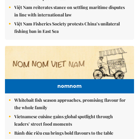
Việt Nam reiterates stance on settling maritime disputes
in line with international law
Việt Nam Fisheries Society protests China’s unilateral
fishing ban in East Sea
nomnom
Whitebait fish season approaches, promising flavour for
the whole family
Vietnamese cuisine gains global spotlight through
leaders’ street food moments
Bánh đúc riêu cua brings bold flavours to the table