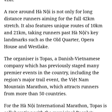
A race around Hà Nội is not only for long
distance runners aiming for the full 42km
stretch. It also features unique routes of 10km
and 21km, taking runners past Hà Nội’s key
landmarks such as the Old Quarter, Opera
House and
Westlake
.
The organiser is Topas, a Danish-Vietnamese
company which has previously staged many
premier events in the country, including the
region’s major trail event, the Việt Nam
Mountain Marathon, which attracts runners
from more than 50 countries.
For the Hà Nội International Marathon, Topas is