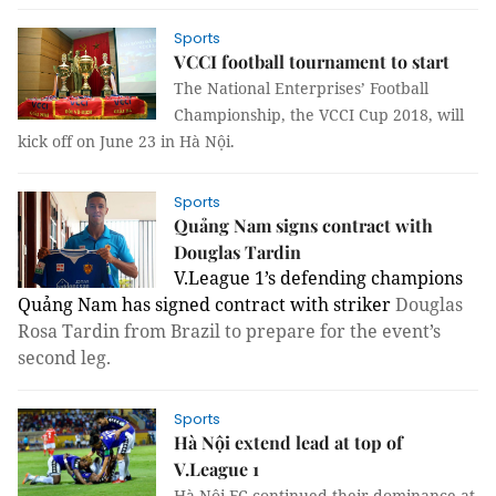
Sports
VCCI football tournament to start
The National Enterprises’ Football
Championship, the VCCI Cup 2018, will
kick off on June 23 in Hà Nội.
Sports
Quảng Nam signs contract with
Douglas Tardin
V.League 1’s defending champions
Quảng Nam has signed contract with striker
Douglas
Rosa Tardin from Brazil to prepare for the event’s
second leg.
Sports
Hà Nội extend lead at top of
V.League 1
Hà Nội FC continued their dominance at