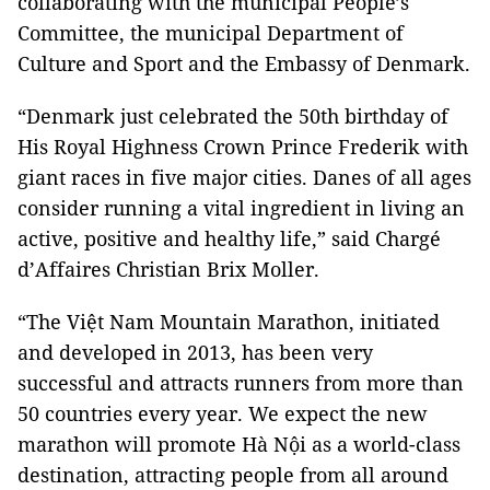
collaborating with the municipal People’s
Committee, the municipal Department of
Culture and Sport and the Embassy of Denmark.
“
Denmark
just celebrated the 50th birthday of
His Royal Highness Crown Prince Frederik with
giant races in five major cities. Danes of all ages
consider running a vital ingredient in living an
active, positive and healthy life,” said Chargé
d’Affaires Christian Brix Moller.
“The Việt Nam Mountain Marathon, initiated
and developed in 2013, has been very
successful and attracts runners from more than
50 countries every year. We expect the new
marathon will promote Hà Nội as a world-class
destination, attracting people from all around