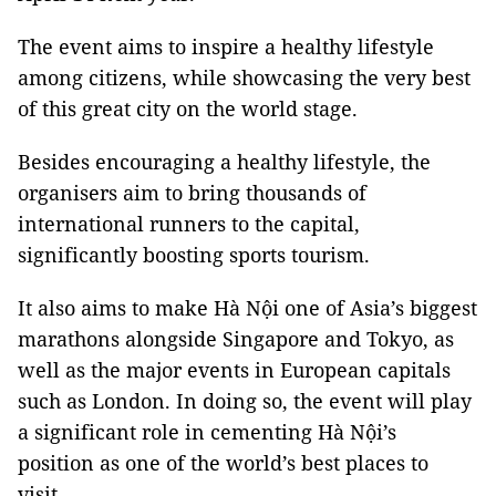
The event aims to inspire a healthy lifestyle
among citizens, while showcasing the very best
of this great city on the world stage.
Besides encouraging a healthy lifestyle, the
organisers aim to bring thousands of
international runners to the capital,
significantly boosting sports tourism.
It also aims to make Hà Nội one of Asia’s biggest
marathons alongside
Singapore
and
Tokyo
, as
well as the major events in European capitals
such as
London
. In doing so, the event will play
a significant role in cementing Hà Nội’s
position as one of the world’s best places to
visit.