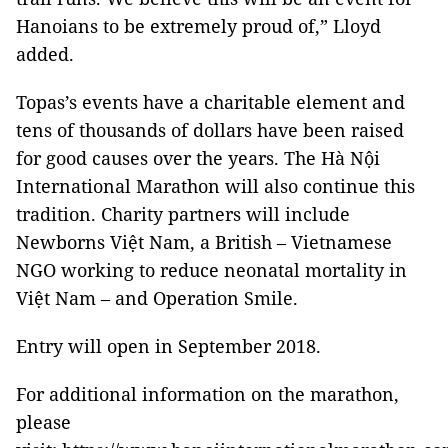
Hanoians to be extremely proud of,” Lloyd
added.
Topas’s events have a charitable element and
tens of thousands of dollars have been raised
for good causes over the years. The Hà Nội
International Marathon will also continue this
tradition. Charity partners will include
Newborns Việt
Nam
, a British – Vietnamese
NGO working to reduce neonatal mortality in
Việt
Nam
– and Operation Smile.
Entry will open in September 2018.
For additional information on the marathon,
please