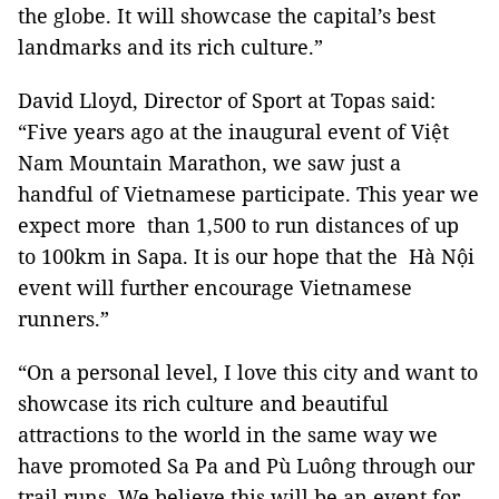
the globe. It will showcase the capital’s best
landmarks and its rich culture.”
David Lloyd, Director of Sport at Topas said:
“Five years ago at the inaugural event of Việt
Nam Mountain Marathon, we saw just a
handful of Vietnamese participate. This year we
expect more than 1,500 to run distances of up
to 100km in Sapa. It is our hope that the Hà Nội
event will further encourage Vietnamese
runners.”
“On a personal level, I love this city and want to
showcase its rich culture and beautiful
attractions to the world in the same way we
have promoted
Sa
Pa
and Pù Luông through our
trail runs. We believe this will be an event for