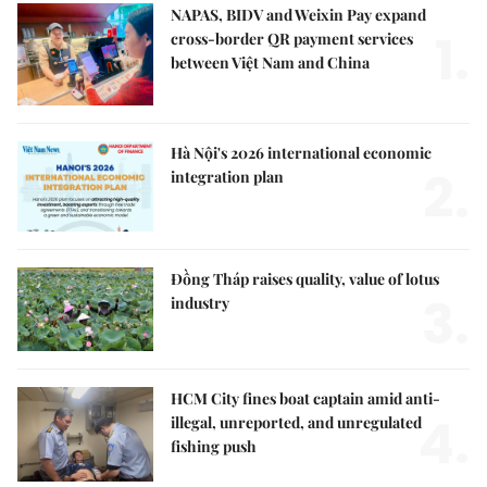
NAPAS, BIDV and Weixin Pay expand
1.
cross-border QR payment services
between Việt Nam and China
Hà Nội's 2026 international economic
2.
integration plan
Đồng Tháp raises quality, value of lotus
3.
industry
HCM City fines boat captain amid anti-
4.
illegal, unreported, and unregulated
fishing push