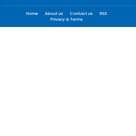
Home
About us
Contact us
RSS
Privacy & Terms