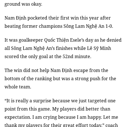
ground was okay.
Nam
Định pocketed their first win this year after
beating former champions Sông Lam Nghệ An 1-0.
It was goalkeeper Quốc Thiện Esele’s day as he denied
all Sông Lam Nghệ An’s finishes while Lê Sỹ Minh
scored the only goal at the 52nd minute.
The win did not help Nam Định escape from the
bottom of the ranking but was a strong push for the
whole team.
“It is really a surprise because we just targeted one
point from this game. My players did better than
expectation. I am crying because I am happy. Let me
thank my players for their great effort today,” coach