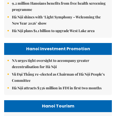
9.2 million Hanoians benefits from free health screening
programme
Hà Nội shines with ‘Light Symphony – Welcoming the
New Year 2026’ show
Hà Nội plans $1.1 billion to upgrade West Lake area
Hanoi Investment Promotion
NA urges tight oversight to accompany greater
decentralisation for Hà Nội
Vũ Đại Thắng re-elected as Chairman of Hà Nội People’s
Committee
Hà Nội attracts $336 million in FDI in first two months
Hanoi Tourism