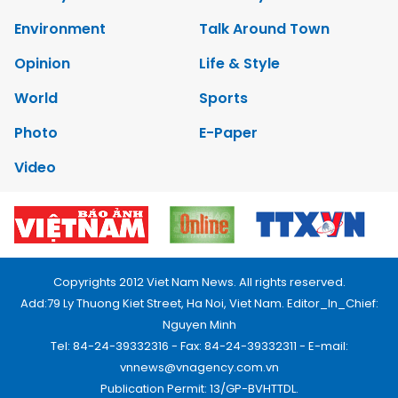
Environment
Talk Around Town
Opinion
Life & Style
World
Sports
Photo
E-Paper
Video
Copyrights 2012 Viet Nam News. All rights reserved.
Add:79 Ly Thuong Kiet Street, Ha Noi, Viet Nam. Editor_In_Chief:
Nguyen Minh
Tel: 84-24-39332316 - Fax: 84-24-39332311 - E-mail:
vnnews@vnagency.com.vn
Publication Permit: 13/GP-BVHTTDL.