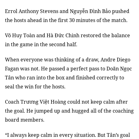
Errol Anthony Stevens and Nguyễn Đình Bảo pushed
the hosts ahead in the first 30 minutes of the match.
Võ Huy Toàn and Hà Đức Chinh restored the balance
in the game in the second half.
When everyone was thinking of a draw, Andre Diego
Fagan was not. He passed a perfect pass to Doãn Ngọc
Tân who ran into the box and finished correctly to
seal the win for the hosts.
Coach Trương Việt Hoàng could not keep calm after
the goal. He jumped up and hugged all of the coaching
board members.
“I always keep calm in every situation. But Tân’s goal