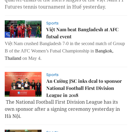
Futures tennis tournament in Huế yesterday.
Sports
Việt Nam beat Bangladesh at AFC
futsal event
Việt Nam crushed Bangladesh 7-0
in the second match of Group
B of the AFC Women’s Futsal Championship in
Bangkok
,
Thailand
on May 4.
Sports
An Cường JSC inks deal to sponsor
National Football First Division
League in 2018
The National Football First Division League has its
own sponsor after a signing ceremony yesterday in
Hà Nội.