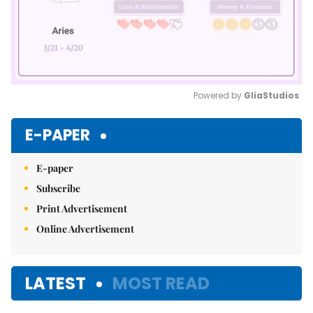
Powered by 
GliaStudios
Mute
E-PAPER
E-paper
Subscribe
Print Advertisement
Online Advertisement
LATEST
MOST READ