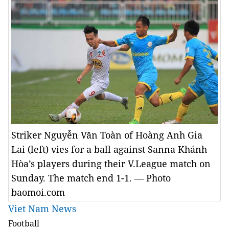
Striker Nguyễn Văn Toàn of Hoàng Anh Gia
Lai (left) vies for a ball against Sanna Khánh
Hòa’s players during their V.League match on
Sunday. The match end 1-1. — Photo
baomoi.com
Viet Nam News
Football