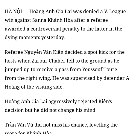
HÀ NỘI — Hoàng Anh Gia Lai was denied a V. League
win against Sanna Khánh Hòa after a referee
awarded a controversial penalty to the latter in the
dying moments yesterday.
Referee Nguyễn Văn Kiên decided a spot kick for the
hosts when Zarour Chaher fell to the ground as he
jumped up to receive a pass from Youssouf Toure
from the right wing. He was supervised by defender A
Hoàng of the visiting side.
Hoàng Anh Gia Lai aggressively rejected Kiên’s
decision but he did not change his mind.
Trần Văn Vũ did not miss his chance, levelling the
score for Khánh Hòa.