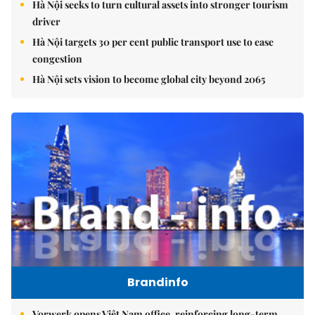
Hà Nội seeks to turn cultural assets into stronger tourism
driver
Hà Nội targets 30 per cent public transport use to ease
congestion
Hà Nội sets vision to become global city beyond 2065
Brandinfo
Vorwerk opens Việt Nam office, reinforcing long-term