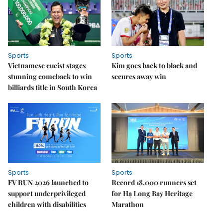
Sports
Sports
Vietnamese cueist stages
Kim goes back to black and
stunning comeback to win
secures away win
billiards title in South Korea
Sports
Sports
FV RUN 2026 launched to
Record 18,000 runners set
support underprivileged
for Hạ Long Bay Heritage
children with disabilities
Marathon