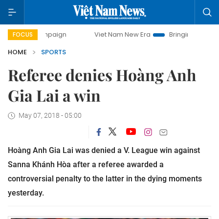
 campaign
Viet Nam New Era
Bringing Resolutions to Life
FOCUS
HOME
SPORTS
Referee denies Hoàng Anh
Gia Lai a win
May 07, 2018 - 05:00
Hoàng Anh Gia Lai was denied a V. League win against
Sanna Khánh Hòa after a referee awarded a
controversial penalty to the latter in the dying moments
yesterday.