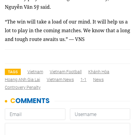
Nguyễn Văn Sỹ said.
“The win will take a load of our mind. It will help us a
lot to play in the coming matches. We know that a long
and tough route awaits us.” — VNS
Vietnam
Vietnam Football
Khánh Hòa
TAGS
Hoang ANh Gia Lai
Vietnam News
1-1
News
Controvery Penalty