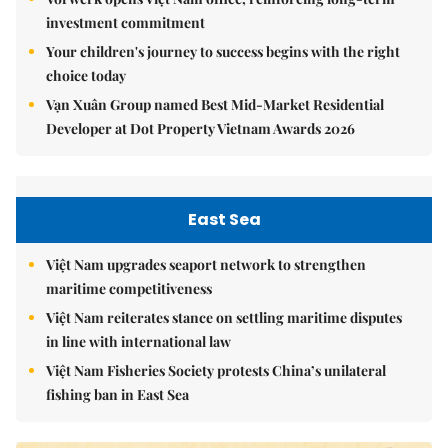
investment commitment
Your children's journey to success begins with the right
choice today
Vạn Xuân Group named Best Mid-Market Residential
Developer at Dot Property Vietnam Awards 2026
East Sea
Việt Nam upgrades seaport network to strengthen
maritime competitiveness
Việt Nam reiterates stance on settling maritime disputes
in line with international law
Việt Nam Fisheries Society protests China’s unilateral
fishing ban in East Sea