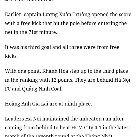
Earlier, captain Lương Xuân Trường opened the score
with a free kick that hit the pole before entering the
net in the 71st minute.
It was his third goal and all three were from free
kicks.
With one point, Khánh Hòa step up to the third place
in the ranking with 12 points. They are behind Hà Nội
FC and Quảng Ninh Coal.
Hoàng Anh Gia Lai are at ninth place.
Leaders Hà Nội maintained the unbeaten run after
coming from behind to beat HCM City 4-1 in the latest
match of the seventh round at the Thống Nhất