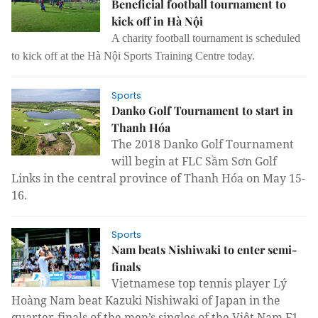
Beneficial football tournament to
kick off in Hà Nội
A charity football tournament is scheduled
to kick off at the Hà Nội Sports Training Centre today.
Sports
Danko Golf Tournament to start in
Thanh Hóa
The 2018 Danko Golf Tournament
will begin at FLC Sầm Sơn Golf
Links in the central province of Thanh Hóa on May 15-
16.
Sports
Nam beats Nishiwaki to enter semi-
finals
Vietnamese top tennis player
Lý
Hoàng Nam
beat
Kazuki Nishiwaki
of Japan in the
quarter-finals of the men’s singles of the Việt Nam F1