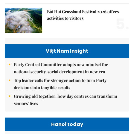
Bùi Hui Grassland Festival 2026 offers
5.
activities to visitors
Việt Nam Insight
Party Central Committee adopts new mindset for
national security, social development in new era
Top leader calls for stronger action to turn Party
decisions into tangible results
Growing old together: how day centres can transform
seniors' lives
Hanoi today