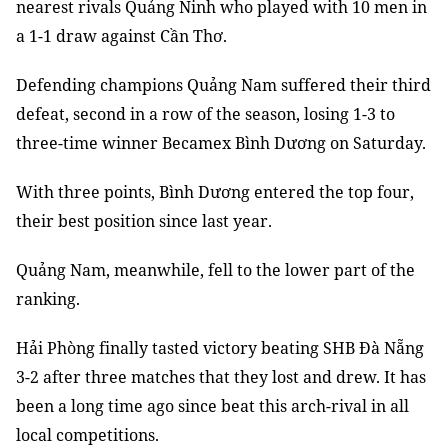
nearest rivals Quảng Ninh who played with 10 men in
a 1-1 draw against Cần Thơ.
Defending champions Quảng Nam suffered their third
defeat, second in a row of the season, losing 1-3 to
three-time winner Becamex Bình Dương on Saturday.
With three points, Bình Dương entered the top four,
their best position since last year.
Quảng Nam, meanwhile, fell to the lower part of the
ranking.
Hải Phòng finally tasted victory beating SHB Đà Nẵng
3-2 after three matches that they lost and drew. It has
been a long time ago since beat this arch-rival in all
local competitions.