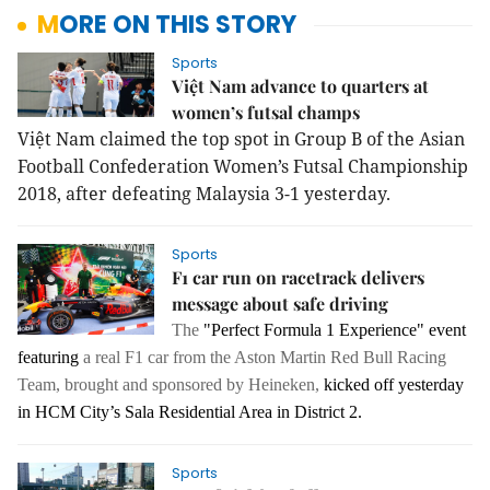
MORE ON THIS STORY
Sports
Việt Nam advance to quarters at
women’s futsal champs
Việt Nam claimed the top spot in Group B of the Asian 
Football Confederation Women’s Futsal Championship 
2018, after defeating Malaysia 3-1 yesterday.
Sports
F1 car run on racetrack delivers
message about safe driving
The
"Perfect Formula 1 Experience" event
featuring
a real F1 car from the Aston Martin Red Bull Racing
Team, brought
and sponsored by Heineken
,
kicked off yesterday
in HCM City’s Sala Residential Area in District 2.
Sports