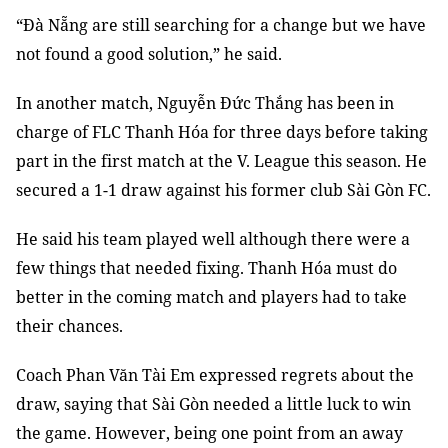
“Đà Nẵng are still searching for a change but we have
not found a good solution,” he said.
In another match, Nguyễn Đức Thắng has been in
charge of FLC Thanh Hóa for three days before taking
part in the first match at the V. League this season. He
secured a 1-1 draw against his former club Sài Gòn FC.
He said his team played well although there were a
few things that needed fixing. Thanh Hóa must do
better in the coming match and players had to take
their chances.
Coach Phan Văn Tài Em expressed regrets about the
draw, saying that Sài Gòn needed a little luck to win
the game. However, being one point from an away