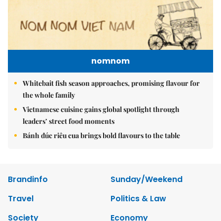
nomnom
Whitebait fish season approaches, promising flavour for
the whole family
Vietnamese cuisine gains global spotlight through
leaders’ street food moments
Bánh đúc riêu cua brings bold flavours to the table
Brandinfo
Sunday/Weekend
Travel
Politics & Law
Society
Economy