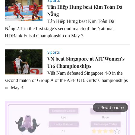
Sports
Tân Hiệp Hưng beat Kim Toàn Đà
Nẵng
Tân Hiệp Hưng beat Kim Toàn Đà
Nẵng 2-1 in the first stage’s second match of the National
HDBank Futsal Championship on May 3.
Sports
VN beat Singapore at AFF Women’s
U16 Championships
Việt Nam defeated Singapore 4-0 in the
second match of Group A of the AFF U16 Girls’ Championships
on May 3.
Read more
arrow_forward_ios