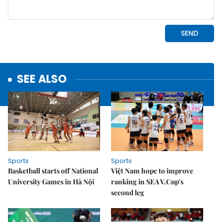
SEE ALSO
Sports
Sports
Basketball starts off National
Việt Nam hope to improve
University Games in Hà Nội
ranking in SEA V.Cup's
second leg