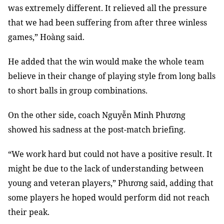
was extremely different. It relieved all the pressure
that we had been suffering from after three winless
games,” Hoàng said.
He added that the win would make the whole team
believe in their change of playing style from long balls
to short balls in group combinations.
On the other side, coach Nguyễn Minh Phương
showed his sadness at the post-match briefing.
“We work hard but could not have a positive result. It
might be due to the lack of understanding between
young and veteran players,” Phương said, adding that
some players he hoped would perform did not reach
their peak.