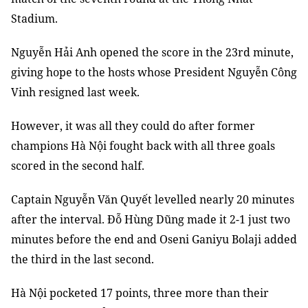
Stadium.
Nguyễn Hải Anh opened the score in the 23rd minute,
giving hope to the hosts whose President Nguyễn Công
Vinh resigned last week.
However, it was all they could do after former
champions Hà Nội fought back with all three goals
scored in the second half.
Captain Nguyễn Văn Quyết levelled nearly 20 minutes
after the interval. Đỗ Hùng Dũng made it 2-1 just two
minutes before the end and Oseni Ganiyu Bolaji added
the third in the last second.
Hà Nội pocketed 17 points, three more than their