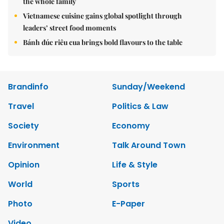
the whole family
Vietnamese cuisine gains global spotlight through
leaders’ street food moments
Bánh đúc riêu cua brings bold flavours to the table
Brandinfo
Sunday/Weekend
Travel
Politics & Law
Society
Economy
Environment
Talk Around Town
Opinion
Life & Style
World
Sports
Photo
E-Paper
Video