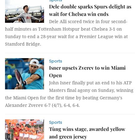
Dele double sparks Spurs delight as
wait for Chelsea win ends
Dele Alli scored twice in four second-
half minutes as Tottenham Hotspur beat Chelsea 3-1 on
Sunday to end a 28-year wait for a Premier League win at
Stamford Bridge.
Sports
Isner upsets Zverev to win Miami
Open
John Isner finally put an end to his ATP
Masters final agony on Sunday, winning
the Miami Open for the first time by beating Germany's
Alexander Zverev 6-7 (4/7), 6-4, 6-4.
Sports
Tùng wins stage, awarded yellow
and green jersey