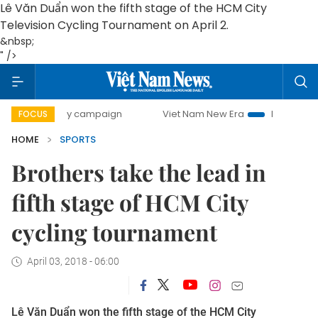
Lê Văn Duẩn won the fifth stage of the HCM City
Television Cycling Tournament on April 2.
&nbsp;
" />
00-day campaign
Viet Nam New Era
Bringing Resolution
FOCUS
HOME
SPORTS
Brothers take the lead in
fifth stage of HCM City
cycling tournament
April 03, 2018 - 06:00
Lê Văn Duẩn won the fifth stage of the HCM City