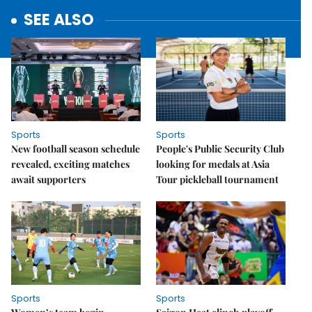
SEE ALSO
Sports
Sports
New football season schedule
People's Public Security Club
revealed, exciting matches
looking for medals at Asia
await supporters
Tour pickleball tournament
Sports
Sports