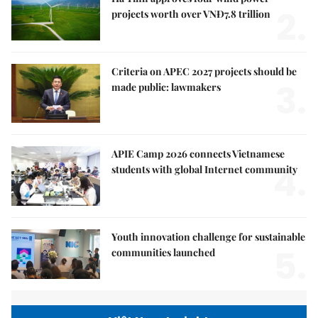
2.
projects worth over VNĐ7.8 trillion
Criteria on APEC 2027 projects should be
3.
made public: lawmakers
APIE Camp 2026 connects Vietnamese
4.
students with global Internet community
Youth innovation challenge for sustainable
5.
communities launched