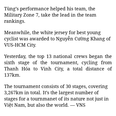
Tùng’s performance helped his team, the
Military Zone 7, take the lead in the team
rankings.
Meanwhile, the white jersey for best young
cyclist was awarded to Nguyễn Cường Khang of
VUS-HCM City.
Yesterday, the top 13 national crews began the
sixth stage of the tournament, cycling from
Thanh Hóa to Vinh City, a total distance of
137km.
The tournament consists of 30 stages, covering
3,267km in total. It’s the largest number of
stages for a tournmanet of its nature not just in
Việt Nam, but also the world. — VNS