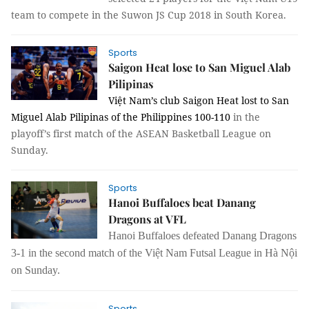
team to compete in the Suwon JS Cup 2018 in South Korea.
Sports
Saigon Heat lose to San Miguel Alab
Pilipinas
Việt Nam’s club Saigon Heat lost to San
Miguel Alab Pilipinas of the Philippines 100-110
 in the 
playoff’s first match of the ASEAN Basketball League on 
Sunday.
Sports
Hanoi Buffaloes beat Danang
Dragons at VFL
Hanoi
Buffaloes defeated Danang Dragons
3-1 in the second match of the Việt Nam Futsal League in Hà Nội
on Sunday.
Sports