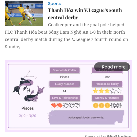
Sports
Thanh Hóa win V.League’s south
central derby
Goalkeeper and the goal pole helped
FLC Thanh Hóa beat Sông Lam Nghệ An 1-0 in their north
central derby match during the V.League’s fourth round on
Sunday.
Read more
arrow_forward_ios
Powered by 
GliaStudios