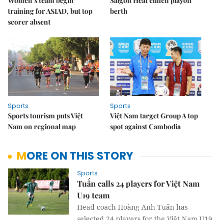
Women’s team begin
Saigon Heat clinch playoff
training for ASIAD, but top
berth
scorer absent
Sports
Sports
Sports tourism puts Việt
Việt Nam target Group A top
Nam on regional map
spot against Cambodia
MORE ON THIS STORY
Sports
Tuấn calls 24 players for Việt Nam
U19 team
Head coach Hoàng Anh Tuấn has
selected 24 players for the Việt Nam U19