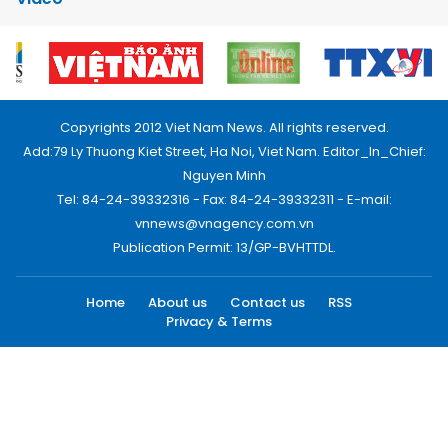
Copyrights 2012 Viet Nam News. All rights reserved.
Add:79 Ly Thuong Kiet Street, Ha Noi, Viet Nam. Editor_In_Chief:
Nguyen Minh
Tel: 84-24-39332316 - Fax: 84-24-39332311 - E-mail:
vnnews@vnagency.com.vn
Publication Permit: 13/GP-BVHTTDL.
Home
About us
Contact us
RSS
Privacy & Terms