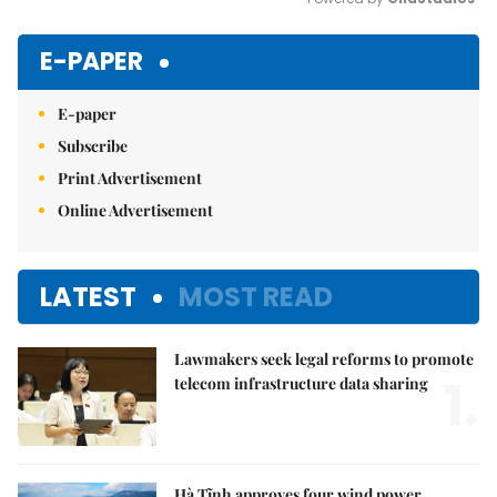
Mute
E-PAPER
E-paper
Subscribe
Print Advertisement
Online Advertisement
LATEST
MOST READ
Lawmakers seek legal reforms to promote
1.
telecom infrastructure data sharing
Hà Tĩnh approves four wind power