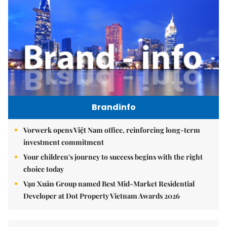
Brandinfo
Vorwerk opens Việt Nam office, reinforcing long-term
investment commitment
Your children's journey to success begins with the right
choice today
Vạn Xuân Group named Best Mid-Market Residential
Developer at Dot Property Vietnam Awards 2026