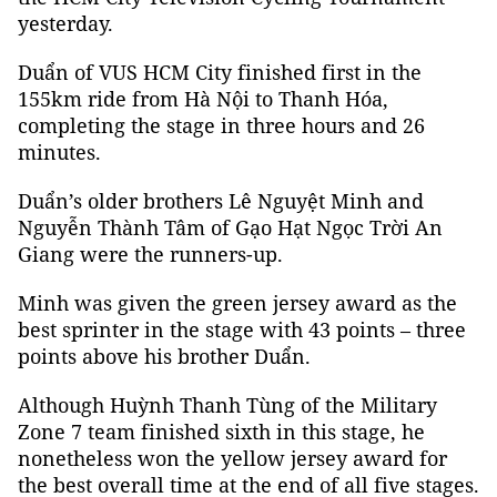
yesterday.
Duẩn of VUS HCM City finished first in the
155km ride from Hà Nội to Thanh Hóa,
completing the stage in three hours and 26
minutes.
Duẩn’s older brothers Lê Nguyệt Minh and
Nguyễn Thành Tâm of Gạo Hạt Ngọc Trời An
Giang were the runners-up.
Minh was given the green jersey award as the
best sprinter in the stage with 43 points – three
points above his brother Duẩn.
Although Huỳnh Thanh Tùng of the Military
Zone 7 team finished sixth in this stage, he
nonetheless won the yellow jersey award for
the best overall time at the end of all five stages.