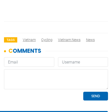
Vietnam
Cycling
Vietnam News
News
TAGS