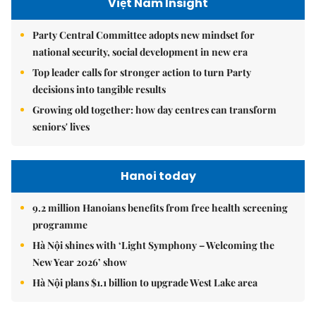
Việt Nam Insight
Party Central Committee adopts new mindset for
national security, social development in new era
Top leader calls for stronger action to turn Party
decisions into tangible results
Growing old together: how day centres can transform
seniors' lives
Hanoi today
9.2 million Hanoians benefits from free health screening
programme
Hà Nội shines with ‘Light Symphony – Welcoming the
New Year 2026’ show
Hà Nội plans $1.1 billion to upgrade West Lake area