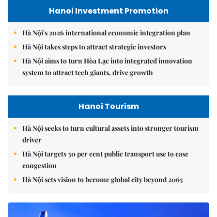
Hanoi Investment Promotion
Hà Nội's 2026 international economic integration plan
Hà Nội takes steps to attract strategic investors
Hà Nội aims to turn Hòa Lạc into integrated innovation
system to attract tech giants, drive growth
Hanoi Tourism
Hà Nội seeks to turn cultural assets into stronger tourism
driver
Hà Nội targets 30 per cent public transport use to ease
congestion
Hà Nội sets vision to become global city beyond 2065