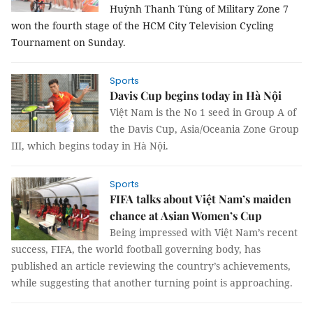
Huỳnh Thanh Tùng of Military Zone 7 
won the fourth stage of the HCM City Television Cycling 
Tournament on Sunday.
Sports
Davis Cup begins today in Hà Nội
Việt Nam is the No 1 seed in Group A of
the Davis Cup, Asia/Oceania Zone Group
III, which begins today in Hà Nội.
Sports
FIFA talks about Việt Nam’s maiden
chance at Asian Women’s Cup
Being impressed with Việt Nam’s recent
success, FIFA, the world football governing body, has
published an article reviewing the country’s achievements,
while suggesting that another turning point is approaching.