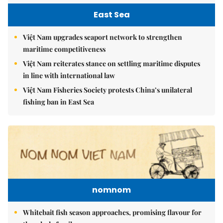
East Sea
Việt Nam upgrades seaport network to strengthen
maritime competitiveness
Việt Nam reiterates stance on settling maritime disputes
in line with international law
Việt Nam Fisheries Society protests China’s unilateral
fishing ban in East Sea
nomnom
Whitebait fish season approaches, promising flavour for