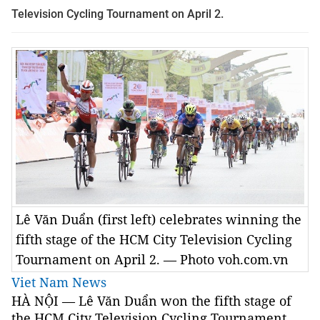
Television Cycling Tournament on April 2.
Lê Văn Duẩn (first left) celebrates winning the
fifth stage of the HCM City Television Cycling
Tournament on April 2. — Photo voh.com.vn
Viet Nam News
HÀ NỘI — Lê Văn Duẩn won the fifth stage of
the HCM City Television Cycling Tournament