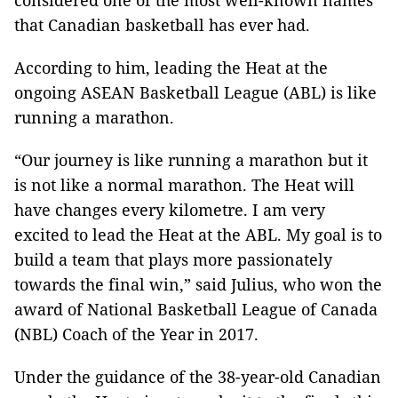
considered one of the most well-known names
that Canadian basketball has ever had.
According to him, leading the Heat at the
ongoing ASEAN Basketball League (ABL) is like
running a marathon.
“Our journey is like running a marathon but it
is not like a normal marathon. The Heat will
have changes every kilometre. I am very
excited to lead the Heat at the ABL. My goal is to
build a team that plays more passionately
towards the final win,” said Julius, who won the
award of National Basketball League of Canada
(NBL) Coach of the Year in 2017.
Under the guidance of the 38-year-old Canadian