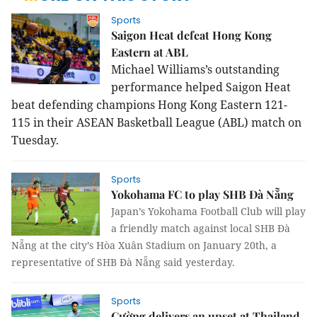
Sports
Saigon Heat defeat Hong Kong
Eastern at ABL
Michael Williams’s outstanding
performance helped Saigon Heat
beat defending champions Hong Kong Eastern 121-
115 in their ASEAN Basketball League (ABL) match on
Tuesday.
Sports
Yokohama FC to play SHB Đà Nẵng
Japan’s Yokohama Football Club will play
a friendly match against local SHB Đà
Nẵng at the city’s Hòa Xuân Stadium on January 20th, a
representative of SHB Đà Nẵng said yesterday.
Sports
Cường delivers an upset at Thailand