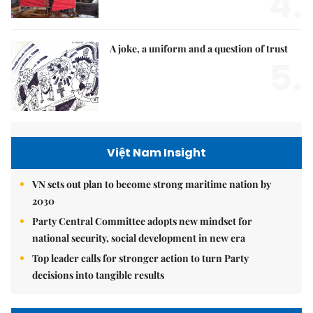
4.
A joke, a uniform and a question of trust
5.
Việt Nam Insight
VN sets out plan to become strong maritime nation by
2030
Party Central Committee adopts new mindset for
national security, social development in new era
Top leader calls for stronger action to turn Party
decisions into tangible results