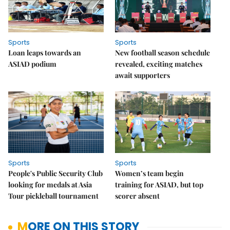
Sports
Sports
Loan leaps towards an
New football season schedule
ASIAD podium
revealed, exciting matches
await supporters
Sports
Sports
People's Public Security Club
Women’s team begin
looking for medals at Asia
training for ASIAD, but top
Tour pickleball tournament
scorer absent
MORE ON THIS STORY