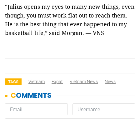
“Julius opens my eyes to many new things, even
though, you must work flat out to reach them.
He is the best thing that ever happened to my
basketball life,” said Morgan. — VNS
Vietnam
Expat
Vietnam News
News
TAGS