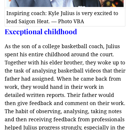
Inspiring coach: Kyle Julius is very excited to
lead Saigon Heat. — Photo VBA
Exceptional childhood
As the son of a college basketball coach, Julius
spent his entire childhood around the court.
Together with his elder brother, they woke up to
the task of analysing basketball videos that their
father had assigned. When he came back from
work, they would hand in their work in
detailed written reports. Their father would
then give feedback and comment on their work.
The habit of observing, analysing, taking notes
and then receiving feedback from professionals
helped Julius progress strongly, especially in the