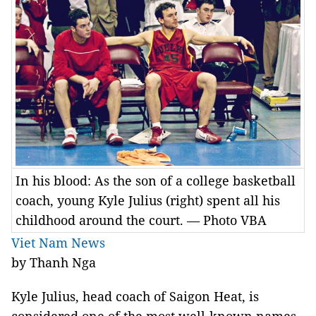
In his blood: As the son of a college basketball
coach, young Kyle Julius (right) spent all his
childhood around the court. — Photo VBA
Viet Nam News
by Thanh Nga
Kyle Julius, head coach of Saigon Heat, is