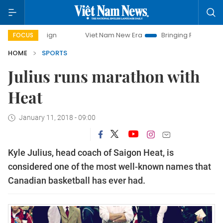
paign
Viet Nam New Era
Bringing Resolutions to Life
FOCUS
HOME
SPORTS
Julius runs marathon with
Heat
January 11, 2018 - 09:00
Kyle Julius, head coach of Saigon Heat, is
considered one of the most well-known names that
Canadian basketball has ever had.