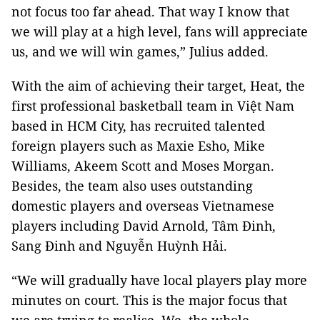
not focus too far ahead. That way I know that
we will play at a high level, fans will appreciate
us, and we will win games,” Julius added.
With the aim of achieving their target, Heat, the
first professional basketball team in Việt Nam
based in HCM City, has recruited talented
foreign players such as Maxie Esho, Mike
Williams, Akeem Scott and Moses Morgan.
Besides, the team also uses outstanding
domestic players and overseas Vietnamese
players including David Arnold, Tâm Đinh,
Sang Đinh and Nguyễn Huỳnh Hải.
“We will gradually have local players play more
minutes on court. This is the major focus that