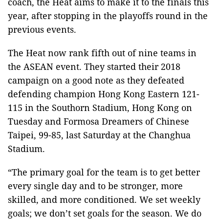
coach, the Heat aims to make it to the finals this
year, after stopping in the playoffs round in the
previous events.
The Heat now rank fifth out of nine teams in
the ASEAN event. They started their 2018
campaign on a good note as they defeated
defending champion Hong Kong Eastern 121-
115 in the Southorn Stadium, Hong Kong on
Tuesday and Formosa Dreamers of Chinese
Taipei, 99-85, last Saturday at the Changhua
Stadium.
“The primary goal for the team is to get better
every single day and to be stronger, more
skilled, and more conditioned. We set weekly
goals; we don’t set goals for the season. We do