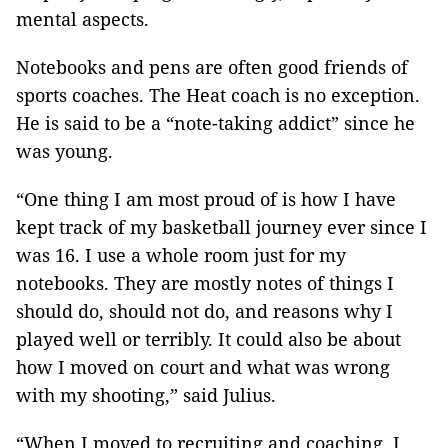
mental aspects.
Notebooks and pens are often good friends of
sports coaches. The Heat coach is no exception.
He is said to be a “note-taking addict” since he
was young.
“One thing I am most proud of is how I have
kept track of my basketball journey ever since I
was 16. I use a whole room just for my
notebooks. They are mostly notes of things I
should do, should not do, and reasons why I
played well or terribly. It could also be about
how I moved on court and what was wrong
with my shooting,” said Julius.
“When I moved to recruiting and coaching, I