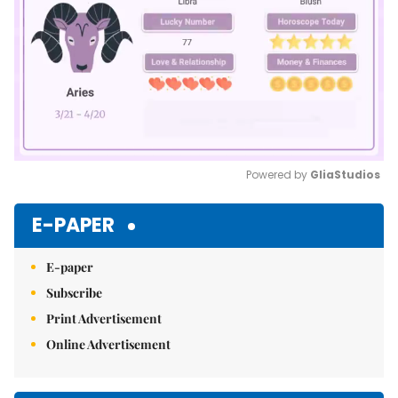
Powered by 
GliaStudios
Mute
E-PAPER
E-paper
Subscribe
Print Advertisement
Online Advertisement