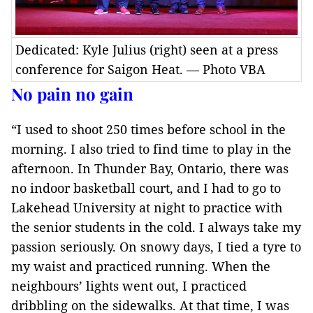
Dedicated: Kyle Julius (right) seen at a press
conference for Saigon Heat. — Photo VBA
No pain no gain
“I used to shoot 250 times before school in the
morning. I also tried to find time to play in the
afternoon. In Thunder Bay, Ontario, there was
no indoor basketball court, and I had to go to
Lakehead University at night to practice with
the senior students in the cold. I always take my
passion seriously. On snowy days, I tied a tyre to
my waist and practiced running. When the
neighbours’ lights went out, I practiced
dribbling on the sidewalks. At that time, I was