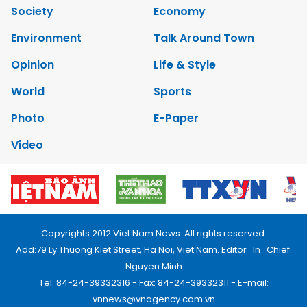
Society
Economy
Environment
Talk Around Town
Opinion
Life & Style
World
Sports
Photo
E-Paper
Video
Copyrights 2012 Viet Nam News. All rights reserved.
Add:79 Ly Thuong Kiet Street, Ha Noi, Viet Nam. Editor_In_Chief:
Nguyen Minh
Tel: 84-24-39332316 - Fax: 84-24-39332311 - E-mail:
vnnews@vnagency.com.vn