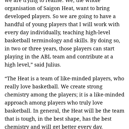
we are trying to realise. We, the whole
organisation of Saigon Heat, want to bring
developed players. So we are going to have a
handful of young players that I will work with
every day individually, teaching high-level
basketball terminology and skills. By doing so,
in two or three years, those players can start
playing in the ABL team and contribute at a
high level,” said Julius.
“The Heat is a team of like-minded players, who
really love basketball. We create strong
chemistry among the players; it is a like-minded
approach among players who truly love
basketball. In general, the Heat will be the team
that is tough, in the best shape, has the best
chemistry and will get better every day.