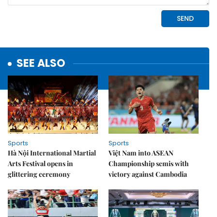
SEE ALSO
Sports
Sports
Hà Nội International Martial
Việt Nam into ASEAN
Arts Festival opens in
Championship semis with
glittering ceremony
victory against Cambodia