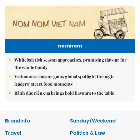
nomnom
Whitebait fish season approaches, promising flavour for
the whole family
Vietnamese cuisine gains global spotlight through
leaders’ street food moments
Bánh đúc riêu cua brings bold flavours to the table
Brandinfo
Sunday/Weekend
Travel
Politics & Law