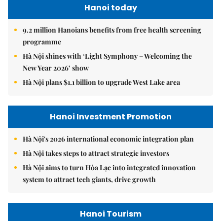
Hanoi today
9.2 million Hanoians benefits from free health screening
programme
Hà Nội shines with ‘Light Symphony – Welcoming the
New Year 2026’ show
Hà Nội plans $1.1 billion to upgrade West Lake area
Hanoi Investment Promotion
Hà Nội's 2026 international economic integration plan
Hà Nội takes steps to attract strategic investors
Hà Nội aims to turn Hòa Lạc into integrated innovation
system to attract tech giants, drive growth
Hanoi Tourism