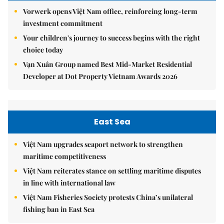
Vorwerk opens Việt Nam office, reinforcing long-term
investment commitment
Your children's journey to success begins with the right
choice today
Vạn Xuân Group named Best Mid-Market Residential
Developer at Dot Property Vietnam Awards 2026
East Sea
Việt Nam upgrades seaport network to strengthen
maritime competitiveness
Việt Nam reiterates stance on settling maritime disputes
in line with international law
Việt Nam Fisheries Society protests China’s unilateral
fishing ban in East Sea