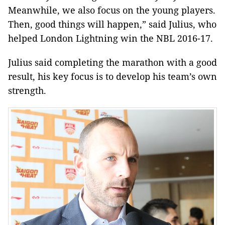
Meanwhile, we also focus on the young players.
Then, good things will happen,” said Julius, who
helped London Lightning win the NBL 2016-17.
Julius said completing the marathon with a good
result, his key focus is to develop his team’s own
strength.