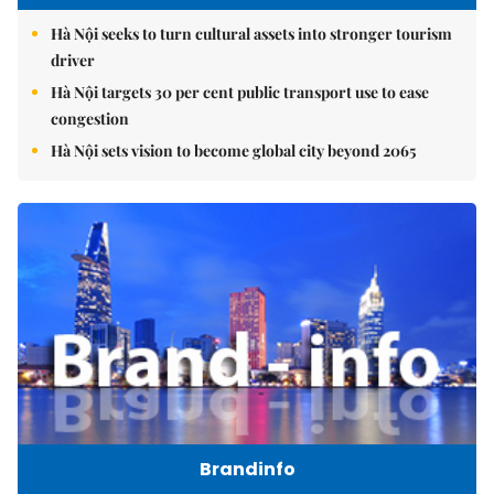
Hà Nội seeks to turn cultural assets into stronger tourism
driver
Hà Nội targets 30 per cent public transport use to ease
congestion
Hà Nội sets vision to become global city beyond 2065
Brandinfo