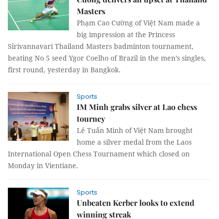
Masters
Phạm Cao Cường of Việt Nam made a
big impression at the Princess
Sirivannavari Thailand Masters badminton tournament,
beating No 5 seed Ygor Coelho of Brazil in the men’s singles,
first round, yesterday in Bangkok.
Sports
IM Minh grabs silver at Lao chess
tourney
Lê Tuấn Minh of Việt Nam brought
home a silver medal from the Laos
International Open Chess Tournament which closed on
Monday in Vientiane.
Sports
Unbeaten Kerber looks to extend
winning streak