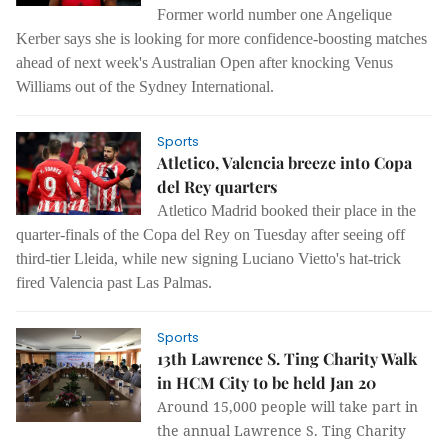
Former world number one Angelique
Kerber says she is looking for more confidence-boosting matches
ahead of next week's Australian Open after knocking Venus
Williams out of the Sydney International.
Sports
Atletico, Valencia breeze into Copa
del Rey quarters
Atletico Madrid booked their place in the
quarter-finals of the Copa del Rey on Tuesday after seeing off
third-tier Lleida, while new signing Luciano Vietto's hat-trick
fired Valencia past Las Palmas.
Sports
13th Lawrence S. Ting Charity Walk
in HCM City to be held Jan 20
Around 15,000 people will take part in
the annual Lawrence S. Ting Charity