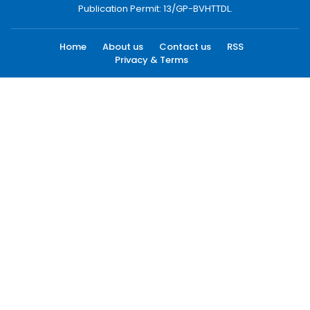
Publication Permit: 13/GP-BVHTTDL.
Home
About us
Contact us
RSS
Privacy & Terms