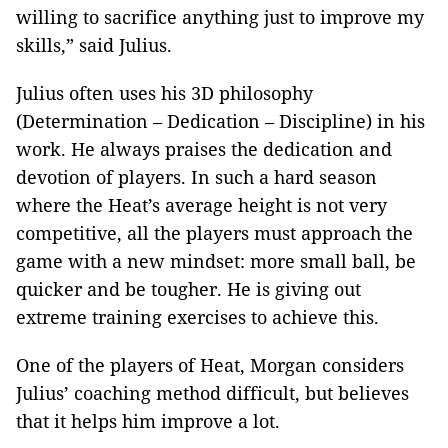
willing to sacrifice anything just to improve my
skills,” said Julius.
Julius often uses his 3D philosophy
(Determination – Dedication – Discipline) in his
work. He always praises the dedication and
devotion of players. In such a hard season
where the Heat’s average height is not very
competitive, all the players must approach the
game with a new mindset: more small ball, be
quicker and be tougher. He is giving out
extreme training exercises to achieve this.
One of the players of Heat, Morgan considers
Julius’ coaching method difficult, but believes
that it helps him improve a lot.