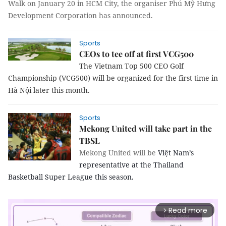
Walk on January 20 in HCM City, the organiser Phú Mỹ Hưng
Development Corporation has announced.
Sports
CEOs to tee off at first VCG500
The
Vietnam
Top 500 CEO Golf
Championship (VCG500) will be organized for the first time in
Hà Nội later this month.
Sports
Mekong United will take part in the
TBSL
Mekong United will be
Việt Nam’s
representative at the Thailand
Basketball Super League this season.
Read more
arrow_forward_ios