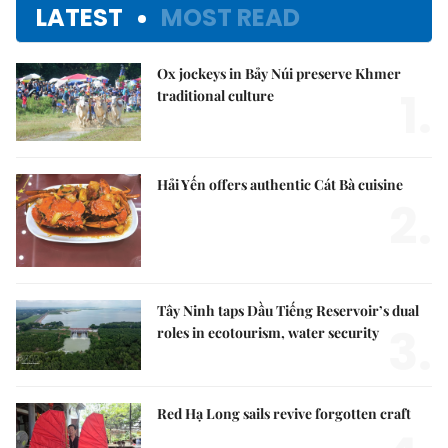
LATEST
MOST READ
Ox jockeys in Bảy Núi preserve Khmer
1.
traditional culture
Hải Yến offers authentic Cát Bà cuisine
2.
Tây Ninh taps Dầu Tiếng Reservoir’s dual
3.
roles in ecotourism, water security
Red Hạ Long sails revive forgotten craft