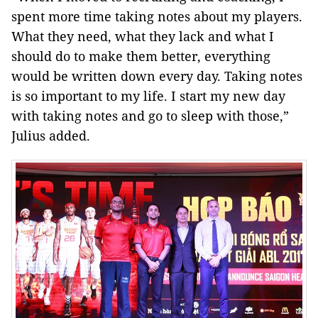
spent more time taking notes about my players.
What they need, what they lack and what I
should do to make them better, everything
would be written down every day. Taking notes
is so important to my life. I start my new day
with taking notes and go to sleep with those,”
Julius added.