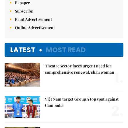
E-paper
Subscribe
Print Advertisement
Online Advertisement
LATEST
MOST READ
Theatre sector faces urgent need for
1.
comprehensive renewal: chairwoman
Việt Nam target Group A top spot against
2.
Cambodia