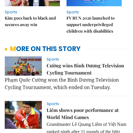
Sports
Sports
Kim goes back to black and
FV RUN 2026 launched to
secures away win
support underprivileged
children with disabilities
MORE ON THIS STORY
Sports
Cường wins Bình Dương Television
Cycling Tournament
Phạm Quốc Cường won the Bình Dương Television
Cycling Tournament, which ended on Tuesday.
Sports
Liêm shows poor performance at
World Mind Games
Grandmaster Lê Quang Liêm of Việt Nam
ranked ninth after 11 rounds of the blitz