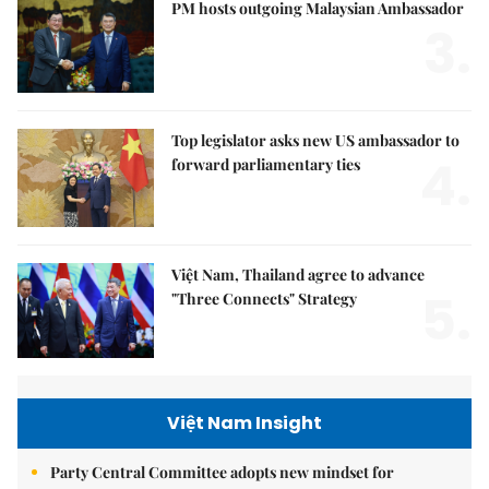
PM hosts outgoing Malaysian Ambassador
3.
Top legislator asks new US ambassador to
4.
forward parliamentary ties
Việt Nam, Thailand agree to advance
5.
"Three Connects" Strategy
Việt Nam Insight
Party Central Committee adopts new mindset for