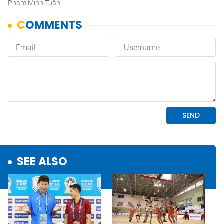
Pham Minh Tuấn
SEE ALSO