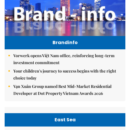
Brandinfo
Vorwerk opens Việt Nam office, reinforcing long-term
investment commitment
Your children's journey to success begins with the right
choice today
Vạn Xuân Group named Best Mid-Market Residential
Developer at Dot Property Vietnam Awards 2026
East Sea