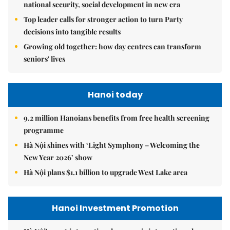
national security, social development in new era
Top leader calls for stronger action to turn Party
decisions into tangible results
Growing old together: how day centres can transform
seniors' lives
Hanoi today
9.2 million Hanoians benefits from free health screening
programme
Hà Nội shines with ‘Light Symphony – Welcoming the
New Year 2026’ show
Hà Nội plans $1.1 billion to upgrade West Lake area
Hanoi Investment Promotion