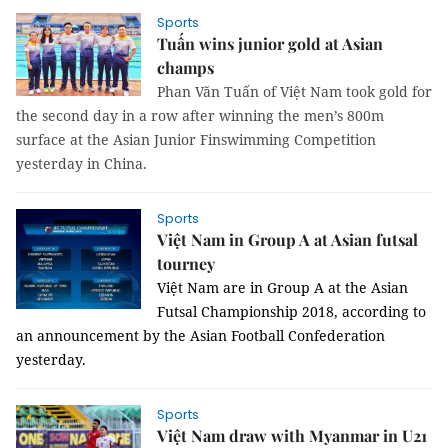
Sports
Tuấn wins junior gold at Asian
champs
Phan Văn Tuấn of Việt Nam took gold for
the second day in a row after winning the men’s 800m
surface at the Asian Junior Finswimming Competition
yesterday in China.
Sports
Việt Nam in Group A at Asian futsal
tourney
Việt Nam are in Group A at the Asian
Futsal Championship 2018, according to
an announcement by the Asian Football Confederation
yesterday.
Sports
Việt Nam draw with Myanmar in U21