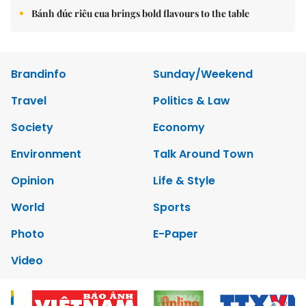
Bánh đúc riêu cua brings bold flavours to the table
Brandinfo
Sunday/Weekend
Travel
Politics & Law
Society
Economy
Environment
Talk Around Town
Opinion
Life & Style
World
Sports
Photo
E-Paper
Video