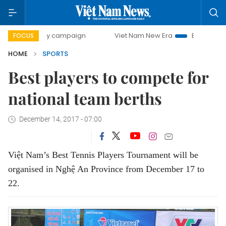
00-day campaign
Viet Nam New Era
Bringing Resolutions
FOCUS
HOME
SPORTS
Best players to compete for
national team berths
December 14, 2017 - 07:00
Việt Nam’s Best Tennis Players Tournament will be
organised in Nghệ An Province from December 17 to
22.