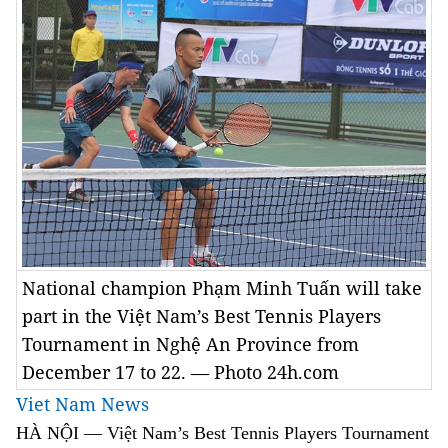
National champion Phạm Minh Tuấn will take
part in the Việt Nam’s Best Tennis Players
Tournament in Nghệ An Province from
December 17 to 22. — Photo 24h.com
Viet Nam News
HÀ NỘI — Việt Nam’s Best Tennis Players Tournament