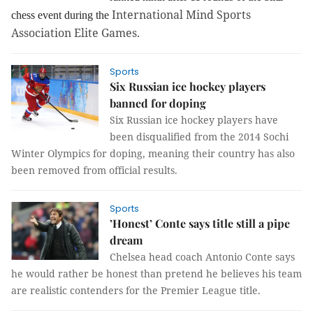
International Mind Sports
chess event during the
Association Elite Games.
Sports
Six Russian ice hockey players
banned for doping
Six Russian ice hockey players have
been disqualified from the 2014 Sochi
Winter Olympics for doping, meaning their country has also
been removed from official results.
Sports
’Honest’ Conte says title still a pipe
dream
Chelsea head coach Antonio Conte says
he would rather be honest than pretend he believes his team
are realistic contenders for the Premier League title.