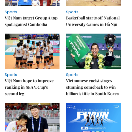
Sports
Sports
Việt Nam target Group A top
Basketball starts off National
spot against Cambodia
University Games in Hà Nội
Sports
Sports
Việt Nam hope to improve
Vietnamese cueist stages
ranking in SEA V.Cup's
stunning comeback to win
second leg
billiards title in South Korea