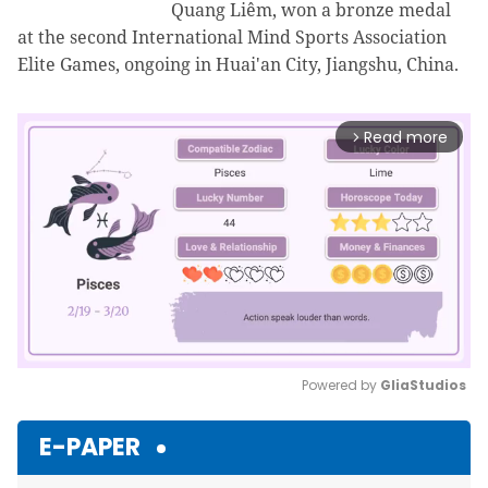
Quang Liêm, won a bronze medal
at the second International Mind Sports Association
Elite Games, ongoing in Huai'an City, Jiangshu, China.
Read more
arrow_forward_ios
Powered by 
GliaStudios
Mute
E-PAPER