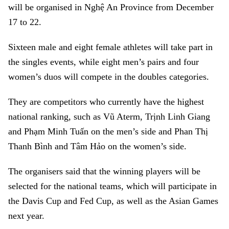
will be organised in Nghệ An Province from December
17 to 22.
Sixteen male and eight female athletes will take part in
the singles events, while eight men’s pairs and four
women’s duos will compete in the doubles categories.
They are competitors who currently have the highest
national ranking, such as Vũ Aterm, Trịnh Linh Giang
and Phạm Minh Tuấn on the men’s side and Phan Thị
Thanh Bình and Tâm Hảo on the women’s side.
The organisers said that the winning players will be
selected for the national teams, which will participate in
the Davis Cup and Fed Cup, as well as the Asian Games
next year.