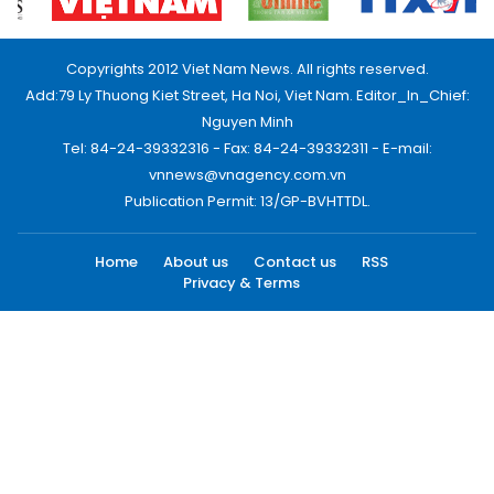
Copyrights 2012 Viet Nam News. All rights reserved.
Add:79 Ly Thuong Kiet Street, Ha Noi, Viet Nam. Editor_In_Chief:
Nguyen Minh
Tel: 84-24-39332316 - Fax: 84-24-39332311 - E-mail:
vnnews@vnagency.com.vn
Publication Permit: 13/GP-BVHTTDL.
Home
About us
Contact us
RSS
Privacy & Terms