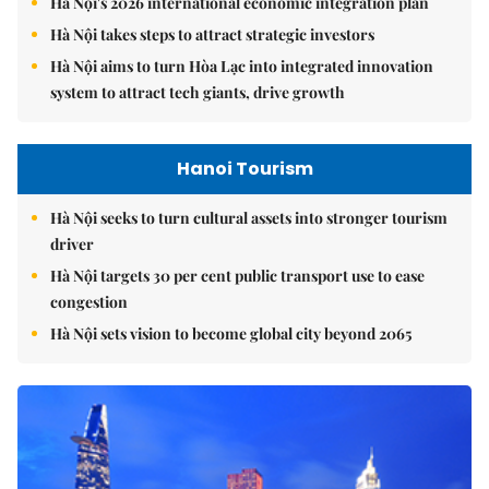
Hà Nội's 2026 international economic integration plan
Hà Nội takes steps to attract strategic investors
Hà Nội aims to turn Hòa Lạc into integrated innovation
system to attract tech giants, drive growth
Hanoi Tourism
Hà Nội seeks to turn cultural assets into stronger tourism
driver
Hà Nội targets 30 per cent public transport use to ease
congestion
Hà Nội sets vision to become global city beyond 2065