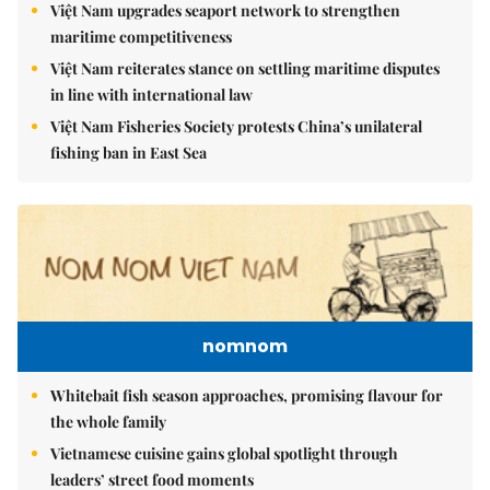
Việt Nam upgrades seaport network to strengthen
maritime competitiveness
Việt Nam reiterates stance on settling maritime disputes
in line with international law
Việt Nam Fisheries Society protests China’s unilateral
fishing ban in East Sea
nomnom
Whitebait fish season approaches, promising flavour for
the whole family
Vietnamese cuisine gains global spotlight through
leaders’ street food moments