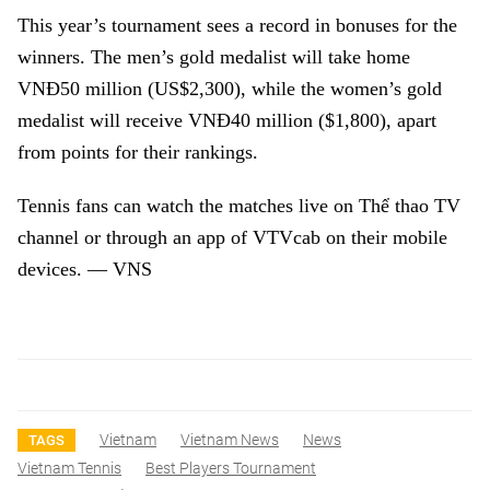
This year’s tournament sees a record in bonuses for the
winners. The men’s gold medalist will take home
VNĐ50 million (US$2,300), while the women’s gold
medalist will receive VNĐ40 million ($1,800), apart
from points for their rankings.
Tennis fans can watch the matches live on Thể thao TV
channel or through an app of VTVcab on their mobile
devices. — VNS
Vietnam
Vietnam News
News
TAGS
Vietnam Tennis
Best Players Tournament