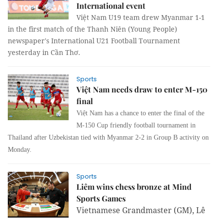
International event
Việt Nam U19 team drew Myanmar 1-1
in the first match of the Thanh Niên (Young People)
newspaper's International U21 Football Tournament
yesterday in Cần Thơ.
Sports
Việt Nam needs draw to enter M-150
final
Việt Nam has a chance to enter the final of the
M-150 Cup friendly football tournament in
Thailand after Uzbekistan tied with Myanmar 2-2 in Group B activity on
Monday.
Sports
Liêm wins chess bronze at Mind
Sports Games
Vietnamese Grandmaster (GM), Lê