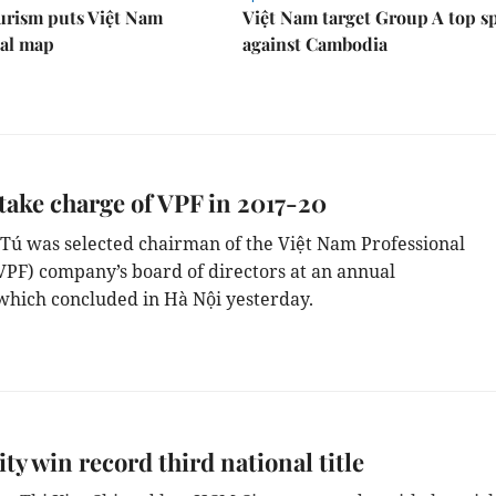
urism puts Việt Nam
Việt Nam target Group A top s
nal map
against Cambodia
 take charge of VPF in 2017-20
 Tú
was selected
chairman of the Việt Nam Professional
VPF) c
ompany’s board of directors
at
an annual
which
concluded
in Hà Nội
yesterday.
y win record third national title