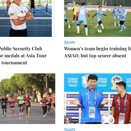
Sports
Public Security Club
Women’s team begin training f
or medals at Asia Tour
ASIAD, but top scorer absent
l tournament
Sports