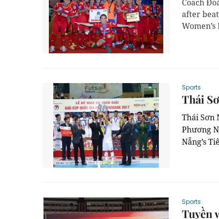
Coach Đoà
after bea
Women’s F
Sports
Thái Sơ
Thái Sơn 
Phương Na
Nẵng’s Ti
Sports
Tuyền w