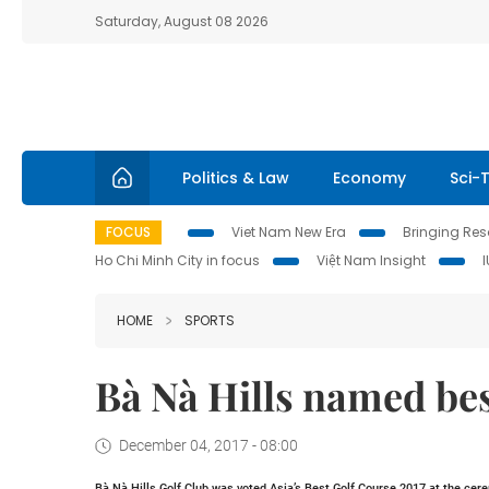
Saturday, August 08 2026
Politics & Law
Economy
Sci-
FOCUS
Viet Nam New Era
Bringing Reso
Ho Chi Minh City in focus
Việt Nam Insight
HOME
SPORTS
Bà Nà Hills named bes
December 04, 2017 - 08:00
Bà Nà Hills Golf Club was voted Asia’s Best Golf Course 2017 at the cer