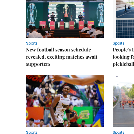
Sports
Sports
New football season schedule
People's 
revealed, exciting matches await
looking f
supporters
picklebal
Sports
Sports