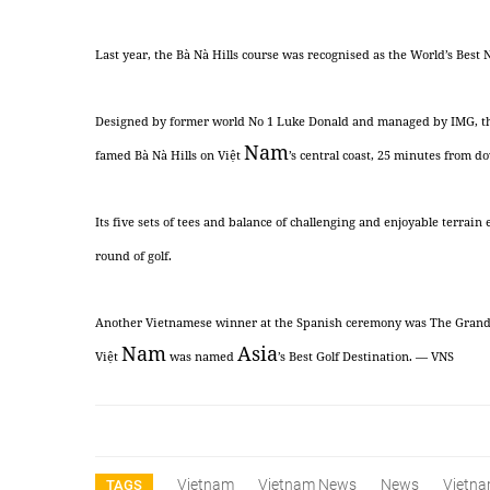
Last year, the Bà Nà Hills course was recognised as the World’s Best 
Designed by former world No 1 Luke Donald and managed by IMG, the pa
Nam
famed Bà Nà Hills on Việt
’s central coast, 25 minutes from 
Its five sets of tees and balance of challenging and enjoyable terrain 
round of golf.
Another Vietnamese winner at the Spanish ceremony was The Grand H
Nam
Asia
Việt
was named
’s Best Golf Destination. — VNS
Vietnam
Vietnam News
News
Vietna
TAGS