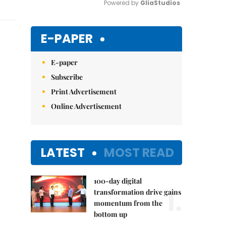
Powered by 
GliaStudios
Mute
E-PAPER
E-paper
Subscribe
Print Advertisement
Online Advertisement
LATEST
MOST READ
100-day digital
1.
transformation drive gains
momentum from the
bottom up