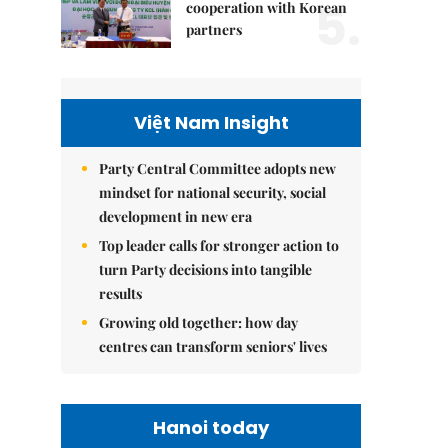
5.
cooperation with Korean
partners
Việt Nam Insight
Party Central Committee adopts new
mindset for national security, social
development in new era
Top leader calls for stronger action to
turn Party decisions into tangible
results
Growing old together: how day
centres can transform seniors' lives
Hanoi today