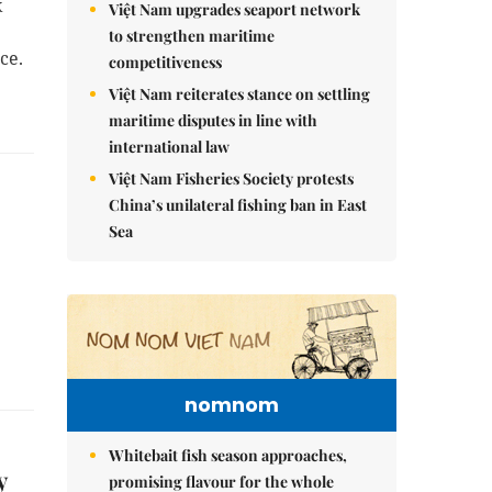
k
Việt Nam upgrades seaport network
to strengthen maritime
ce.
competitiveness
Việt Nam reiterates stance on settling
maritime disputes in line with
international law
Việt Nam Fisheries Society protests
China’s unilateral fishing ban in East
Sea
nomnom
Whitebait fish season approaches,
y
promising flavour for the whole