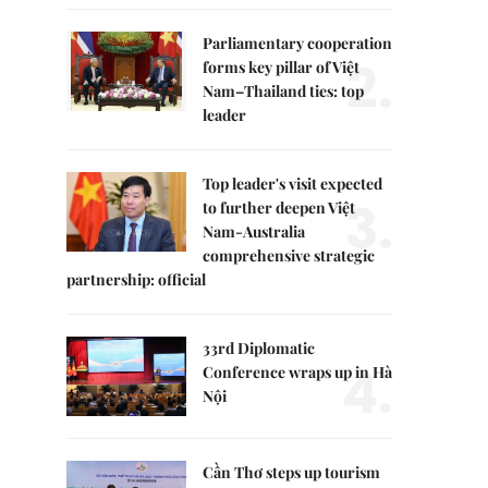
Parliamentary cooperation
2.
forms key pillar of Việt
Nam–Thailand ties: top
leader
Top leader's visit expected
3.
to further deepen Việt
Nam-Australia
comprehensive strategic
partnership: official
33rd Diplomatic
4.
Conference wraps up in Hà
Nội
Cần Thơ steps up tourism