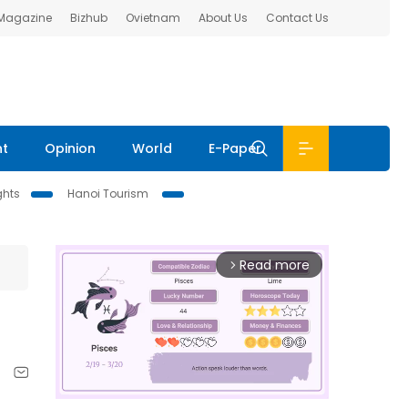
 Magazine
Bizhub
Ovietnam
About Us
Contact Us
nt
Opinion
World
E-Paper
ghts
Hanoi Tourism
Read more
arrow_forward_ios