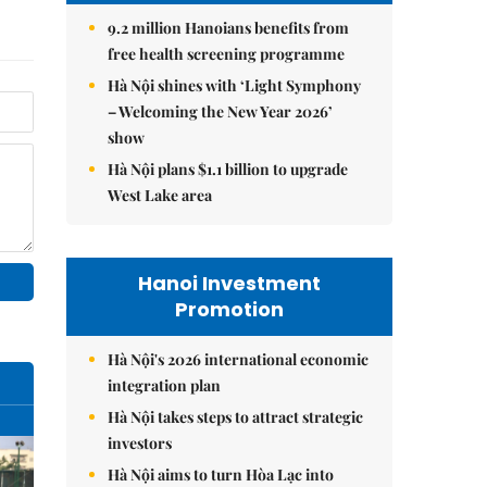
9.2 million Hanoians benefits from
free health screening programme
Hà Nội shines with ‘Light Symphony
– Welcoming the New Year 2026’
show
Hà Nội plans $1.1 billion to upgrade
West Lake area
Hanoi Investment
Promotion
Hà Nội's 2026 international economic
integration plan
Hà Nội takes steps to attract strategic
investors
Hà Nội aims to turn Hòa Lạc into