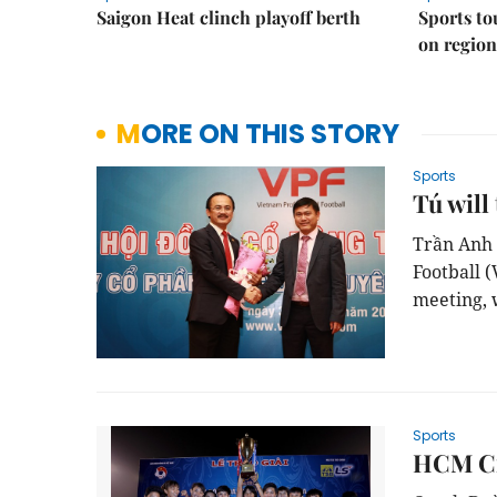
Saigon Heat clinch playoff berth
Sports to
on regio
MORE ON THIS STORY
Sports
Tú will
Trần Anh
Football
(
meeting
,
Sports
HCM Cit