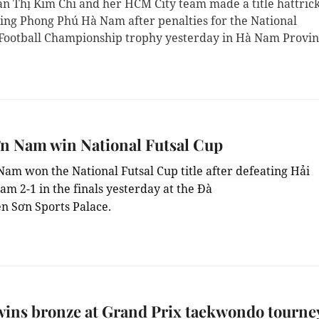
n Thị Kim Chi and her HCM City team made a title hattric
ting Phong Phú Hà Nam after penalties for the National
ootball Championship trophy yesterday in Hà Nam Provin
n Nam win National Futsal Cup
Nam won the National Futsal Cup title after defeating Hải
m 2-1 in the finals yesterday at the Đà
ên Sơn Sports Palace.
ins bronze at Grand Prix taekwondo tourne