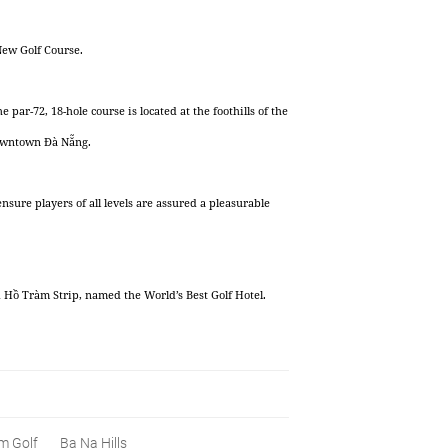
New Golf Course.
r-72, 18-hole course is located at the foothills of the
downtown Đà Nẵng.
ensure players of all levels are assured a pleasurable
ồ Tràm Strip, named the World’s Best Golf Hotel.
m Golf
Ba Na Hills