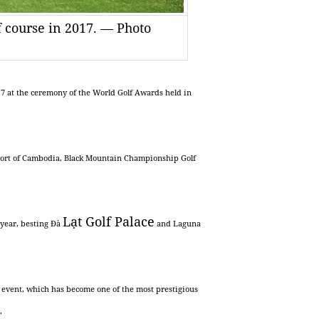
f course in 2017. — Photo
17 at the ceremony of the World Golf Awards held in
sort of Cambodia, Black Mountain Championship Golf
Lạt
Golf
Palace
e year, besting Đà
and Laguna
is event, which has become one of the most prestigious
.