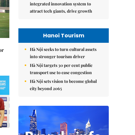
integrated innovation system to
attract tech giants, drive growth
Hanoi Tourism
Hà Nội seeks to turn cultural assets
or
into stronger tourism driver
Hà Nội targets 30 per cent public
transport use to ease congestion
Hà Nội sets vision to become global
city beyond 2065