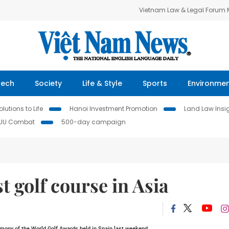
Vietnam Law & Legal Forum
Tech
Society
Life & Style
Sports
Environme
lutions to Life
Hanoi Investment Promotion
Land Law Insi
IUU Combat
500-day campaign
t golf course in Asia
emony of the World Golf Awards held in
Spain
last weekend.