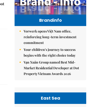
pot
Brandinfo
Vorwerk opens Việt Nam office,
reinforcing long-term investment
commitment
Your children's journey to success
begins with the right choice today
Vạn Xuân Group named Best Mid-
Market Residential Developer at Dot
Property Vietnam Awards 2026
East Sea