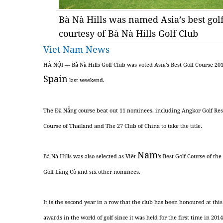
Bà Nà Hills was named Asia’s best gol
courtesy of Bà Nà Hills Golf Club
Viet Nam News
HÀ NỘI — Bà Nà Hills Golf Club was voted Asia’s Best Golf Course 20
Spain
last weekend.
The Đà Nẵng course beat out 11 nominees, including Angkor Golf Re
Course of Thailand and The 27 Club of China to take the title.
Nam
Bà Nà Hills was also selected as Việt
’s Best Golf Course of th
Golf Lăng Cô and six other nominees.
It is the second year in a row that the club has been honoured at th
awards in the world of golf since it was held for the first time in 2014