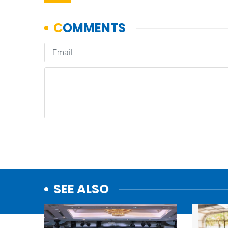
SEE ALSO