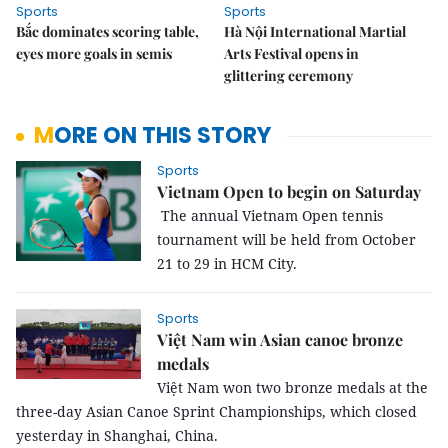
Sports
Sports
Bắc dominates scoring table,
Hà Nội International Martial
eyes more goals in semis
Arts Festival opens in
glittering ceremony
MORE ON THIS STORY
Sports
Vietnam Open to begin on Saturday
The annual Vietnam Open tennis
tournament will be held from October
21 to 29 in HCM City.
Sports
Việt Nam win Asian canoe bronze
medals
Việt Nam won two bronze medals at the
three-day
Asian Canoe Sprint Championships, which closed
yesterday in Shanghai, China.