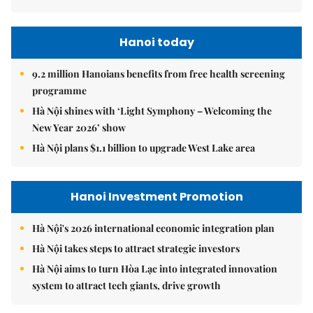
Hanoi today
9.2 million Hanoians benefits from free health screening
programme
Hà Nội shines with ‘Light Symphony – Welcoming the
New Year 2026’ show
Hà Nội plans $1.1 billion to upgrade West Lake area
Hanoi Investment Promotion
Hà Nội's 2026 international economic integration plan
Hà Nội takes steps to attract strategic investors
Hà Nội aims to turn Hòa Lạc into integrated innovation
system to attract tech giants, drive growth