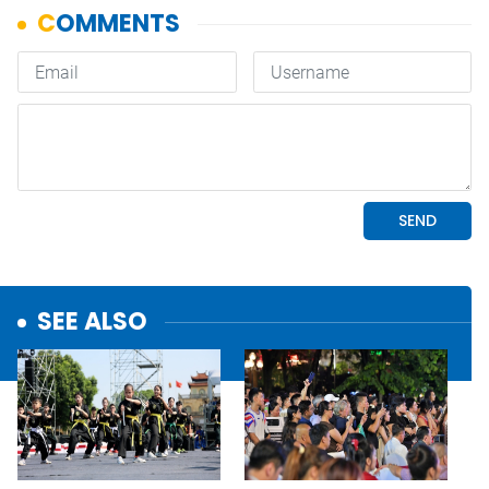
SEE ALSO