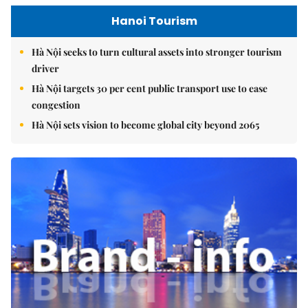
Hanoi Tourism
Hà Nội seeks to turn cultural assets into stronger tourism
driver
Hà Nội targets 30 per cent public transport use to ease
congestion
Hà Nội sets vision to become global city beyond 2065