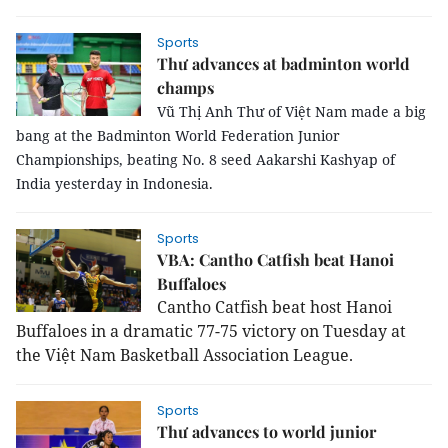
Sports
Thư advances at badminton world
champs
Vũ Thị Anh Thư of Việt Nam made a big
bang at the Badminton World Federation Junior
Championships, beating No. 8 seed Aakarshi Kashyap of
India yesterday in Indonesia.
Sports
VBA: Cantho Catfish beat Hanoi
Buffaloes
Cantho Catfish beat host Hanoi
Buffaloes in a dramatic 77-75 victory on Tuesday at
the Việt Nam Basketball Association League.
Sports
Thư advances to world junior