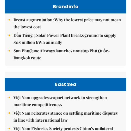
Brandinfo
Breast augmentation: Why the lowest price may not mean
the lowest cost
Dầu Tiếng 5 Solar Power Plant breaks ground to supply
808 million kWh annually
Sun PhuQuoc Airways launches nonstop Phú Quốc-
Bangkok route
East Sea
Việt Nam upgrades seaport network to strengthen
maritime competitiveness
Việt Nam reiterates stance on settling maritime disputes
in line with international law
Việt Nam Fisheries Society protests China’s unilateral