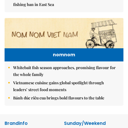
fishing ban in East Sea
nomnom
Whitebait fish season approaches, promising flavour for
the whole family
Vietnamese cuisine gains global spotlight through
leaders’ street food moments
Bánh đúc riêu cua brings bold flavours to the table
Brandinfo
Sunday/Weekend