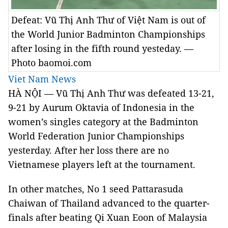
Defeat: Vũ Thị Anh Thư of Việt Nam is out of
the World Junior Badminton Championships
after losing in the fifth round yesteday. —
Photo baomoi.com
Viet Nam News
HÀ NỘI — Vũ Thị Anh Thư was defeated 13-21,
9-21 by Aurum Oktavia of Indonesia in the
women’s singles category at the Badminton
World Federation Junior Championships
yesterday. After her loss there are no
Vietnamese players left at the tournament.
In other matches, No 1 seed Pattarasuda
Chaiwan of Thailand advanced to the quarter-
finals after beating Qi Xuan Eoon of Malaysia