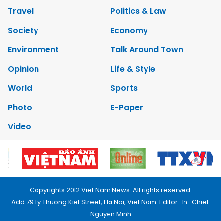
Travel
Politics & Law
Society
Economy
Environment
Talk Around Town
Opinion
Life & Style
World
Sports
Photo
E-Paper
Video
Copyrights 2012 Viet Nam News. All rights reserved.
Add:79 Ly Thuong Kiet Street, Ha Noi, Viet Nam. Editor_In_Chief:
Nguyen Minh