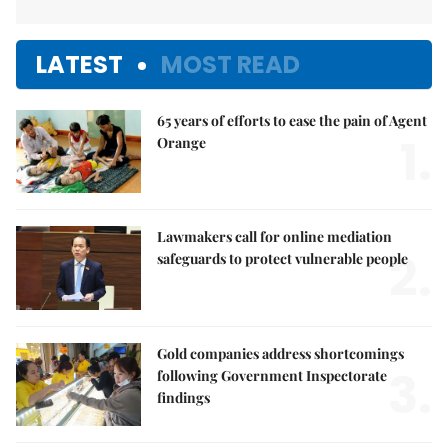
LATEST
MOST READ
65 years of efforts to ease the pain of Agent
1.
Orange
Lawmakers call for online mediation
2.
safeguards to protect vulnerable people
Gold companies address shortcomings
3.
following Government Inspectorate
findings