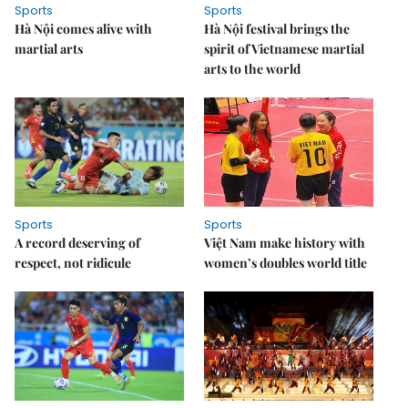
Sports
Sports
Hà Nội comes alive with
Hà Nội festival brings the
martial arts
spirit of Vietnamese martial
arts to the world
Sports
Sports
A record deserving of
Việt Nam make history with
respect, not ridicule
women’s doubles world title