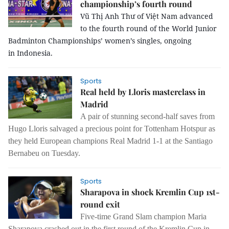
championship’s fourth round
Vũ Thị Anh Thư of Việt Nam advanced
to the fourth round of the World Junior
Badminton Championships’ women’s singles, ongoing
in Indonesia.
Sports
Real held by Lloris masterclass in
Madrid
A pair of stunning second-half saves from
Hugo Lloris salvaged a precious point for Tottenham Hotspur as
they held European champions Real Madrid 1-1 at the Santiago
Bernabeu on Tuesday.
Sports
Sharapova in shock Kremlin Cup 1st-
round exit
Five-time Grand Slam champion Maria
Sharapova crashed out in the first round of the Kremlin Cup in