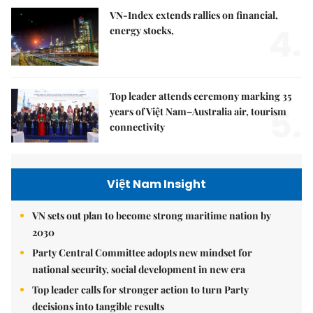
VN-Index extends rallies on financial,
4.
energy stocks,
Top leader attends ceremony marking 35
5.
years of Việt Nam–Australia air, tourism
connectivity
Việt Nam Insight
VN sets out plan to become strong maritime nation by
2030
Party Central Committee adopts new mindset for
national security, social development in new era
Top leader calls for stronger action to turn Party
decisions into tangible results