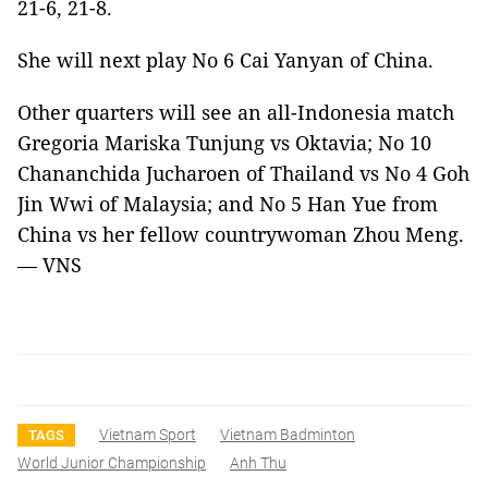
21-6, 21-8.
She will next play No 6 Cai Yanyan of China.
Other quarters will see an all-Indonesia match
Gregoria Mariska Tunjung vs Oktavia; No 10
Chananchida Jucharoen of Thailand vs No 4 Goh
Jin Wwi of Malaysia; and No 5 Han Yue from
China vs her fellow countrywoman Zhou Meng.
— VNS
Vietnam Sport
Vietnam Badminton
TAGS
World Junior Championship
Anh Thu