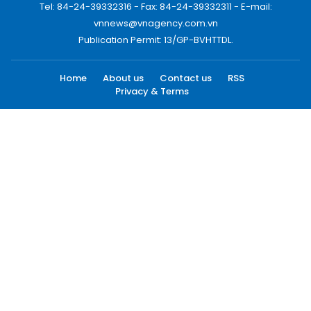
Tel: 84-24-39332316 - Fax: 84-24-39332311 - E-mail:
vnnews@vnagency.com.vn
Publication Permit: 13/GP-BVHTTDL.
Home
About us
Contact us
RSS
Privacy & Terms