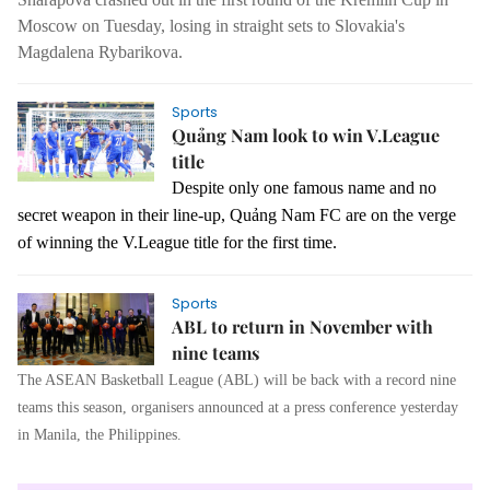
Moscow on Tuesday, losing in straight sets to Slovakia's
Magdalena Rybarikova.
Sports
Quảng Nam look to win V.League
title
Despite only one famous name and no
secret weapon in their line-up, Quảng Nam FC are on the verge
of winning the V.League title for the first time.
Sports
ABL to return in November with
nine teams
The ASEAN Basketball League (ABL) will be back with a record nine
teams this season, organisers announced at a press conference yesterday
in Manila, the Philippines.