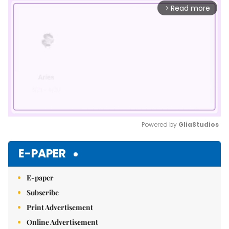
Read more
arrow_forward_ios
Powered by 
GliaStudios
Mute
E-PAPER
E-paper
Subscribe
Print Advertisement
Online Advertisement