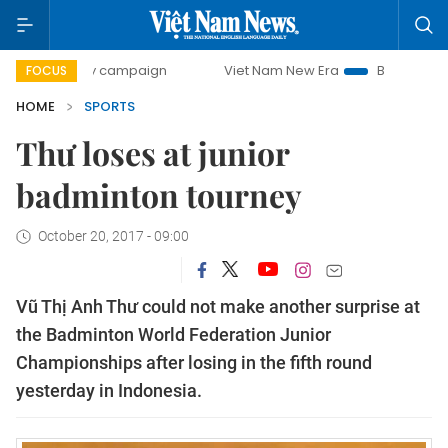
0-day campaign
Viet Nam New Era
Bringing Resolutions 
FOCUS
HOME
SPORTS
Thư loses at junior
badminton tourney
October 20, 2017 - 09:00
Vũ Thị Anh Thư could not make another surprise at
the Badminton World Federation Junior
Championships after losing in the fifth round
yesterday in Indonesia.