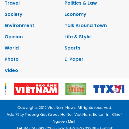
Travel
Politics & Law
Society
Economy
Environment
Talk Around Town
Opinion
Life & Style
World
Sports
Photo
E-Paper
Video
Copyrights 2012 Viet Nam News. All rights reserved.
Add:79 Ly Thuong Kiet Street, Ha Noi, Viet Nam. Editor_In_Chief:
Nguyen Minh
Tel: 84-24-39332316 - Fax: 84-24-39332311 - E-mail: