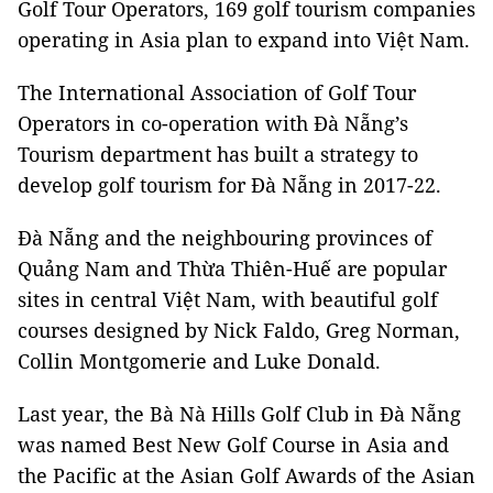
Golf Tour Operators, 169 golf tourism companies
operating in Asia plan to expand into Việt Nam.
The International Association of Golf Tour
Operators in co-operation with Đà Nẵng’s
Tourism department has built a strategy to
develop golf tourism for Đà Nẵng in 2017-22.
Đà Nẵng and the neighbouring provinces of
Quảng Nam and Thừa Thiên-Huế are popular
sites in central Việt Nam, with beautiful golf
courses designed by Nick Faldo, Greg Norman,
Collin Montgomerie and Luke Donald.
Last year, the Bà Nà Hills Golf Club in Đà Nẵng
was named Best New Golf Course in Asia and
the Pacific at the Asian Golf Awards of the Asian