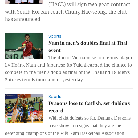
(HAGL) will sign two-year contract
with South Korean coach Chung Hae-seong, the club
has announced.
Sports
Nam in men’s doubles final at Thai
event
The duo of Vietnamese top tennis player
Lý Hoàng Nam and Japanese Ito Yuichi earned the chance to
compete in the men’s doubles final of the Thailand F8 Men’s
Futures tennis tournament yesterday.
Sports
Dragons lose to Catfish, set dubious
record
With eight defeats so far, Danang Dragons
have shown no signs that they are the
defending champions of the Việt Nam Basketball Association