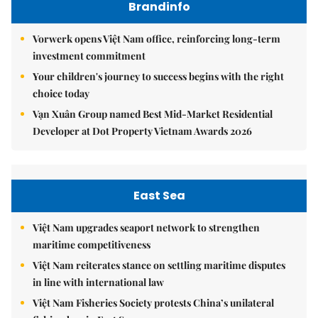
Brandinfo
Vorwerk opens Việt Nam office, reinforcing long-term
investment commitment
Your children's journey to success begins with the right
choice today
Vạn Xuân Group named Best Mid-Market Residential
Developer at Dot Property Vietnam Awards 2026
East Sea
Việt Nam upgrades seaport network to strengthen
maritime competitiveness
Việt Nam reiterates stance on settling maritime disputes
in line with international law
Việt Nam Fisheries Society protests China’s unilateral