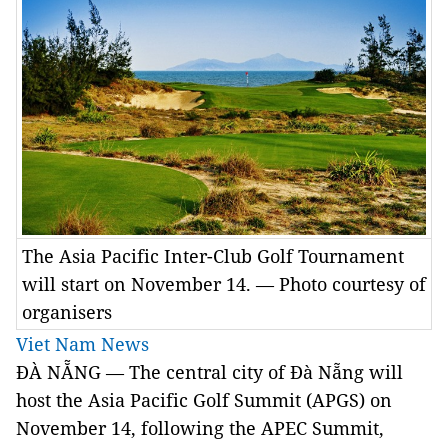
The Asia Pacific Inter-Club Golf Tournament
will start on November 14. — Photo courtesy of
organisers
Viet Nam News
ĐÀ NẴNG — The central city of Đà Nẵng will
host the Asia Pacific Golf Summit (APGS) on
November 14, following the APEC Summit,