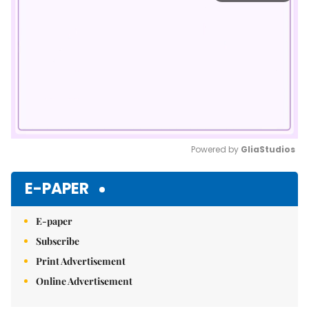
Powered by 
GliaStudios
Mute
E-PAPER
E-paper
Subscribe
Print Advertisement
Online Advertisement