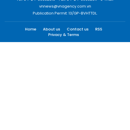
vnnews@vnagency.com.vn
Publication Permit: 13/GP-BVHTTDL.
Home
About us
Contact us
RSS
Privacy & Terms