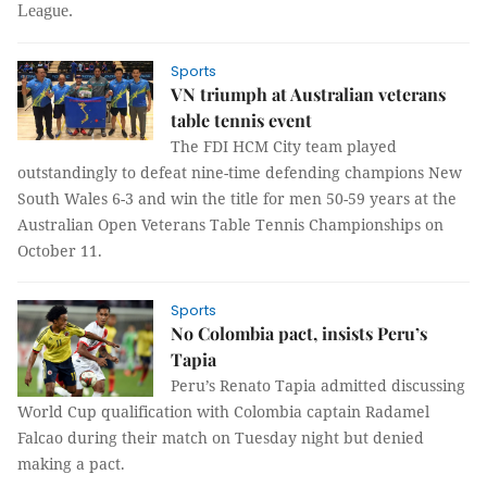
League.
Sports
VN triumph at Australian veterans
table tennis event
The
FDI HCM City team played
outstandingly to defeat nine-time defending champions New
South Wales 6-3 and win the title for men 50-59 years at the
Australian
Open Veterans
Table Tennis Championships on
October 11.
Sports
No Colombia pact, insists Peru’s
Tapia
Peru’s Renato Tapia admitted discussing
World Cup qualification with Colombia captain Radamel
Falcao during their match on Tuesday night but denied
making a pact.