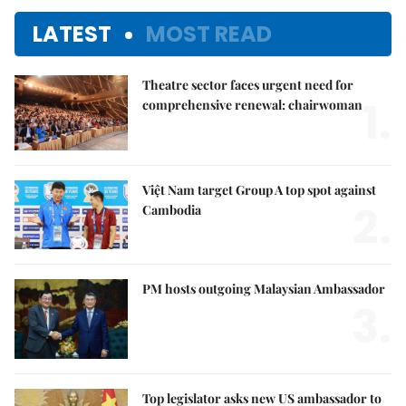
LATEST
MOST READ
Theatre sector faces urgent need for
1.
comprehensive renewal: chairwoman
Việt Nam target Group A top spot against
2.
Cambodia
PM hosts outgoing Malaysian Ambassador
3.
Top legislator asks new US ambassador to