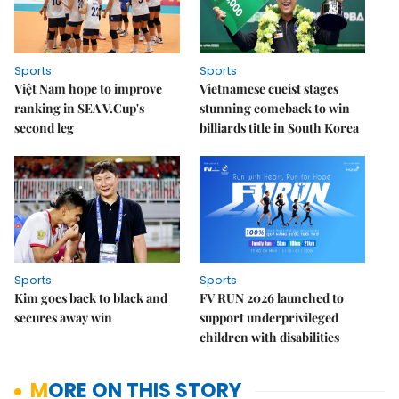
Sports
Sports
Việt Nam hope to improve
Vietnamese cueist stages
ranking in SEA V.Cup's
stunning comeback to win
second leg
billiards title in South Korea
Sports
Sports
Kim goes back to black and
FV RUN 2026 launched to
secures away win
support underprivileged
children with disabilities
MORE ON THIS STORY