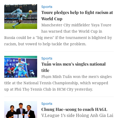
Sports
Toure pledges help to fight racism at
World Cup
Manchester City midfielder Yaya Toure
has warned that the World Cup in
Russia could be a "big mess" if the tournament is blighted by
racism, but vowed to help tackle the problem.
Sports
Tuấn wins men’s singles national
title
Phạm Minh Tuấn won the men’s singles
title at the National Tennis Championship, which wrapped
up at Phú Thọ Tennis Club in HCM City yesterday.
Sports
Chung Hae-seong to coach HAGL
V.League 1’s side Hoàng Anh Gia Lai