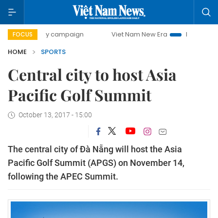
00-day campaign
Viet Nam New Era
Bringing Resolutions
FOCUS
HOME
SPORTS
Central city to host Asia
Pacific Golf Summit
October 13, 2017 - 15:00
The central city of Đà Nẵng will host the Asia
Pacific Golf Summit (APGS) on November 14,
following the APEC Summit.