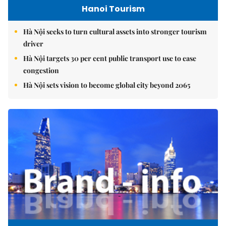
Hanoi Tourism
Hà Nội seeks to turn cultural assets into stronger tourism
driver
Hà Nội targets 30 per cent public transport use to ease
congestion
Hà Nội sets vision to become global city beyond 2065