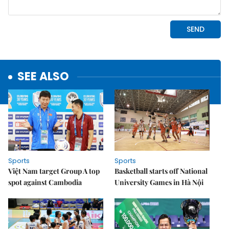
SEE ALSO
Sports
Sports
Việt Nam target Group A top
Basketball starts off National
spot against Cambodia
University Games in Hà Nội