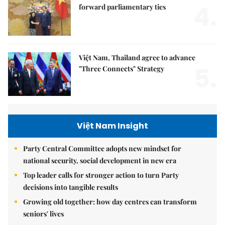
4.
forward parliamentary ties
Việt Nam, Thailand agree to advance
5.
"Three Connects" Strategy
Việt Nam Insight
Party Central Committee adopts new mindset for
national security, social development in new era
Top leader calls for stronger action to turn Party
decisions into tangible results
Growing old together: how day centres can transform
seniors' lives