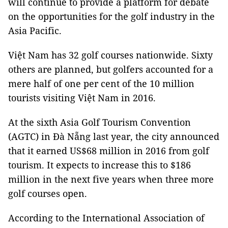
will continue to provide a platform for debate
on the opportunities for the golf industry in the
Asia Pacific.
Việt Nam has 32 golf courses nationwide. Sixty
others are planned, but golfers accounted for a
mere half of one per cent of the 10 million
tourists visiting Việt Nam in 2016.
At the sixth Asia Golf Tourism Convention
(AGTC) in Đà Nẵng last year, the city announced
that it earned US$68 million in 2016 from golf
tourism. It expects to increase this to $186
million in the next five years when three more
golf courses open.
According to the International Association of