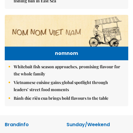
fishing ban in East Sea
nomnom
Whitebait fish season approaches, promising flavour for
the whole family
Vietnamese cuisine gains global spotlight through
leaders’ street food moments
Bánh đúc riêu cua brings bold flavours to the table
Brandinfo
Sunday/Weekend