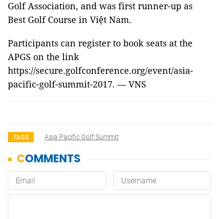
Golf Association, and was first runner-up as
Best Golf Course in Việt Nam.
Participants can register to book seats at the
APGS on the link
https://secure.golfconference.org/event/asia-
pacific-golf-summit-2017. — VNS
Asia Pacific Golf Summit
TAGS