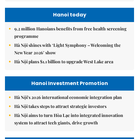
Hanoi today
9.2 million Hanoians benefits from free health screening
programme
Hà Nội shines with ‘Light Symphony – Welcoming the
New Year 2026’ show
Hà Nội plans $1.1 billion to upgrade West Lake area
Hanoi Investment Promotion
Hà Nội's 2026 international economic integration plan
Hà Nội takes steps to attract strategic investors
Hà Nội aims to turn Hòa Lạc into integrated innovation
system to attract tech giants, drive growth