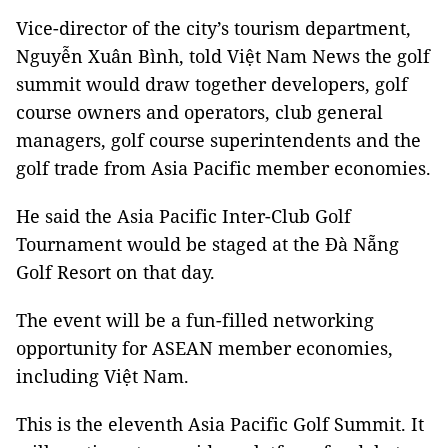
Vice-director of the city’s tourism department,
Nguyễn Xuân Bình, told Việt Nam News the golf
summit would draw together developers, golf
course owners and operators, club general
managers, golf course superintendents and the
golf trade from Asia Pacific member economies.
He said the Asia Pacific Inter-Club Golf
Tournament would be staged at the Đà Nẵng
Golf Resort on that day.
The event will be a fun-filled networking
opportunity for ASEAN member economies,
including Việt Nam.
This is the eleventh Asia Pacific Golf Summit. It