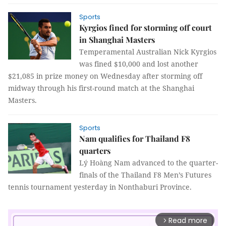
Sports
Kyrgios fined for storming off court
in Shanghai Masters
Temperamental Australian Nick Kyrgios
was fined $10,000 and lost another
$21,085 in prize money on Wednesday after storming off
midway through his first-round match at the Shanghai
Masters.
Sports
Nam qualifies for Thailand F8
quarters
Lý Hoàng Nam advanced to the quarter-
finals of the Thailand F8 Men’s Futures
tennis tournament yesterday in Nonthaburi Province.
Read more
arrow_forward_ios