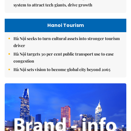
system to attract tech giants, drive growth
Hanoi Tourism
Hà Nội seeks to turn cultural assets into stronger tourism
driver
Hà Nội targets 30 per cent public transport use to ease
congestion
Hà Nội sets vision to become global city beyond 2065