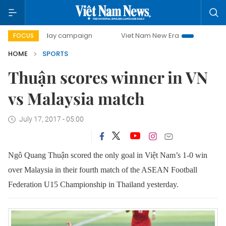
500-day campaign
Viet Nam New Era
Bringing Resoluti
FOCUS
HOME
SPORTS
Thuận scores winner in VN
vs Malaysia match
July 17, 2017 - 05:00
Ngô Quang Thuận scored the only goal in Việt Nam’s 1-0 win
over Malaysia in their fourth match of the ASEAN Football
Federation U15 Championship in Thailand yesterday.