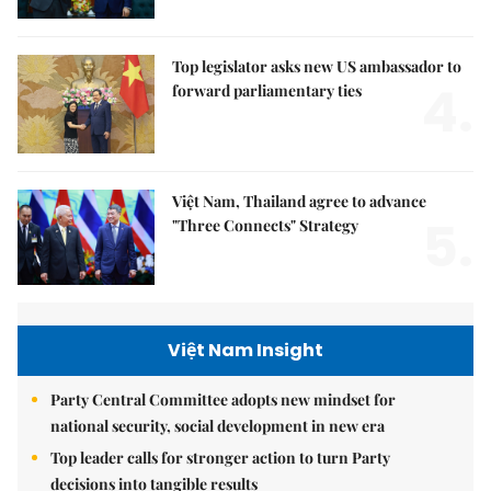
Top legislator asks new US ambassador to
4.
forward parliamentary ties
Việt Nam, Thailand agree to advance
5.
"Three Connects" Strategy
Việt Nam Insight
Party Central Committee adopts new mindset for
national security, social development in new era
Top leader calls for stronger action to turn Party
decisions into tangible results