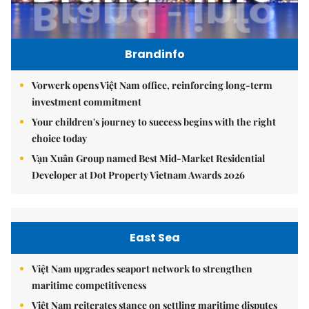
Brandinfo
Vorwerk opens Việt Nam office, reinforcing long-term
investment commitment
Your children's journey to success begins with the right
choice today
Vạn Xuân Group named Best Mid-Market Residential
Developer at Dot Property Vietnam Awards 2026
East Sea
Việt Nam upgrades seaport network to strengthen
maritime competitiveness
Việt Nam reiterates stance on settling maritime disputes