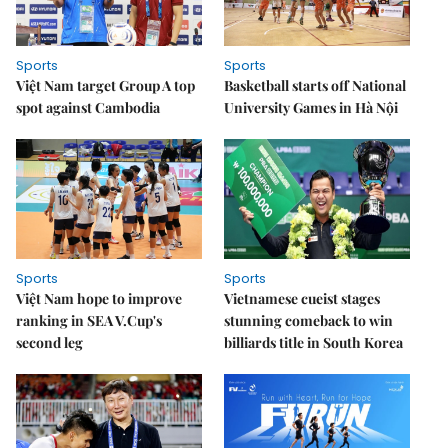
Sports
Sports
Việt Nam target Group A top
Basketball starts off National
spot against Cambodia
University Games in Hà Nội
Sports
Sports
Việt Nam hope to improve
Vietnamese cueist stages
ranking in SEA V.Cup's
stunning comeback to win
second leg
billiards title in South Korea