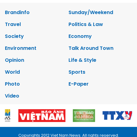
Brandinfo
Sunday/Weekend
Travel
Politics & Law
Society
Economy
Environment
Talk Around Town
Opinion
Life & Style
World
Sports
Photo
E-Paper
Video
Copyrights 2012 Viet Nam News. All rights reserved.