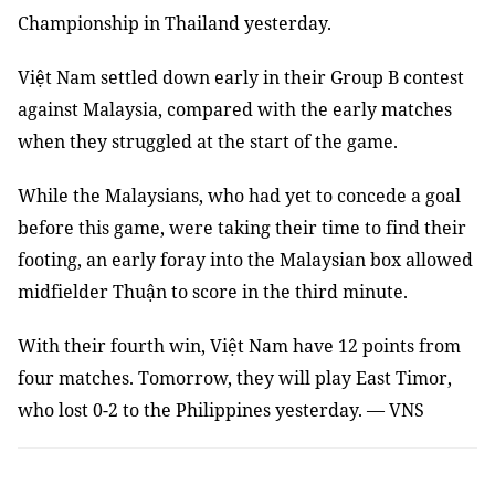
Championship in Thailand yesterday.
Việt Nam settled down early in their Group B contest
against Malaysia, compared with the early matches
when they struggled at the start of the game.
While the Malaysians, who had yet to concede a goal
before this game, were taking their time to find their
footing, an early foray into the Malaysian box allowed
midfielder Thuận to score in the third minute.
With their fourth win, Việt Nam have 12 points from
four matches. Tomorrow, they will play East Timor,
who lost 0-2 to the Philippines yesterday. — VNS