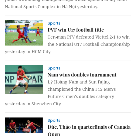
National Sports Complex in Hà Nội yesterday.
Sports
PVF win U17 football title
Ten-man PFV defeated Viettel 2-1 to win
the National U17 Football Championship
yesterday in HCM City.
Sports
Nam wins doubles tournament
Lý Hoàng Nam and Sun Fajing
championed the China F12 Men’s
Futures’ men’s doubles category
yesterday in Shenzhen City.
Sports
Đức, Thảo in quarterfinals of Canada
Open