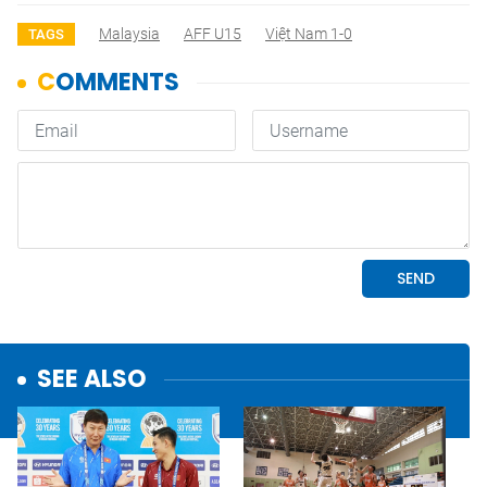
Malaysia
AFF U15
Việt Nam 1-0
TAGS
SEE ALSO