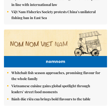
in line with international law
Việt Nam Fisheries Society protests China’s unilateral
fishing ban in East Sea
nomnom
Whitebait fish season approaches, promising flavour for
the whole family
Vietnamese cuisine gains global spotlight through
leaders’ street food moments
Bánh đúc riêu cua brings bold flavours to the table