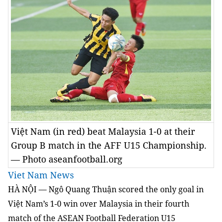
Việt Nam (in red) beat Malaysia 1-0 at their
Group B match in the AFF U15 Championship.
— Photo aseanfootball.org
Viet Nam News
HÀ NỘI — Ngô Quang Thuận scored the only goal in
Việt Nam’s 1-0 win over Malaysia in their fourth
match of the ASEAN Football Federation U15