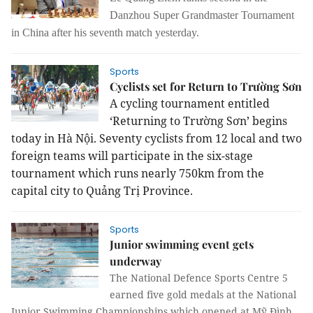
Danzhou Super Grandmaster Tournament
in China after his seventh match yesterday.
Sports
Cyclists set for Return to Trường Sơn
A cycling tournament entitled
‘Returning to Trường Sơn’ begins
today in Hà Nội. Seventy cyclists from 12 local and two
foreign teams will participate in the six-stage
tournament which runs nearly 750km from the
capital city to Quảng Trị Province.
Sports
Junior swimming event gets
underway
The National Defence Sports Centre 5
earned five gold medals at the National
Junior Swimming Championships which opened at Mỹ Đình