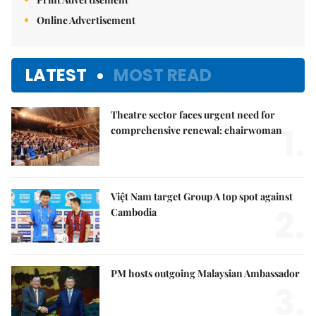
Online Advertisement
LATEST
MOST READ
Theatre sector faces urgent need for
1.
comprehensive renewal: chairwoman
Việt Nam target Group A top spot against
2.
Cambodia
PM hosts outgoing Malaysian Ambassador
3.