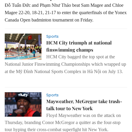
Đỗ Tuấn Đức and Phạm Như Thảo beat Sam Magee and Chloe
Magee 22-20, 18-21, 21-17 to enter the quarterfinals of the Yonex
Canada Open badminton tournament on Friday.
Sports
HCM City triumph at national
finswimming champs
HCM
City
bagged the top spot at the
National Junior Finswimming Championships which wrapped up
at the Mỹ Đình National Sports Complex in Hà Nội on July 13.
Sports
Mayweather, McGregor take trash-
talk tour to New York
Floyd Mayweather was on the attack on
Thursday, branding Conor McGregor a quitter as the four-stop
tour hyping their cross-combat superfight hit New York.