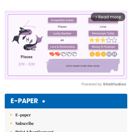
Read more
arrow_forward_ios
Powered by 
GliaStudios
Mute
E-PAPER
E-paper
Subscribe
Print Advertisement