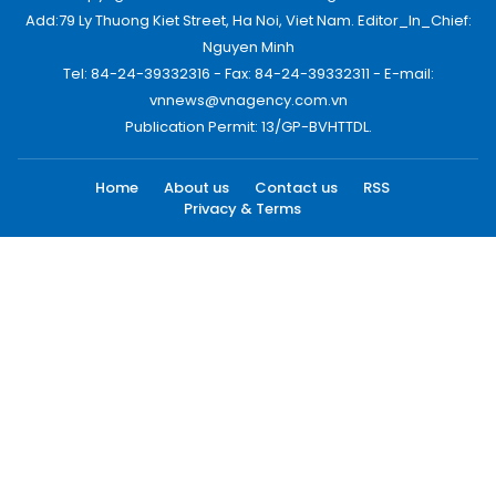
Add:79 Ly Thuong Kiet Street, Ha Noi, Viet Nam. Editor_In_Chief:
Nguyen Minh
Tel: 84-24-39332316 - Fax: 84-24-39332311 - E-mail:
vnnews@vnagency.com.vn
Publication Permit: 13/GP-BVHTTDL.
Home
About us
Contact us
RSS
Privacy & Terms