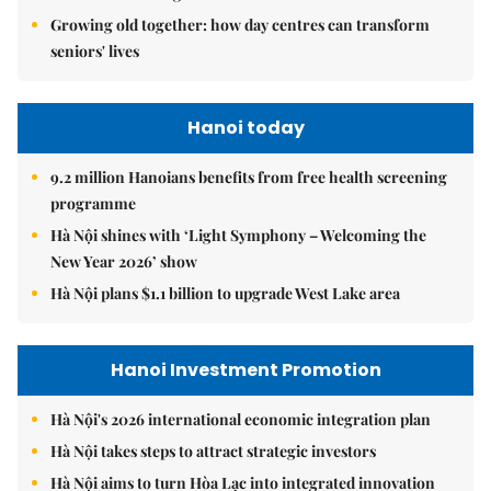
Growing old together: how day centres can transform
seniors' lives
Hanoi today
9.2 million Hanoians benefits from free health screening
programme
Hà Nội shines with ‘Light Symphony – Welcoming the
New Year 2026’ show
Hà Nội plans $1.1 billion to upgrade West Lake area
Hanoi Investment Promotion
Hà Nội's 2026 international economic integration plan
Hà Nội takes steps to attract strategic investors
Hà Nội aims to turn Hòa Lạc into integrated innovation