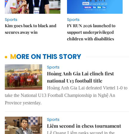
Sports
Sports
Kim goes back to black and
FV RUN 2026 launched to
secures away win
support underprivileged
children with disabilities
MORE ON THIS STORY
Sports
Hoàng Anh Gia Lai clinch first
national U13 football title
Hoàng Anh Gia Lai defeated Viettel 1-0 to
take the National U13 Football Championship in Nghệ An
Province yesterday.
Sports
Liêm second in chess tournament
Lê Quang Liêm ranks second in the