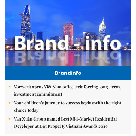
Brandinfo
Vorwerk opens Việt Nam office, reinforcing long-term
investment commitment
Your children's journey to success begins with the right
choice today
Vạn Xuân Group named Best Mid-Market Residential
Developer at Dot Property Vietnam Awards 2026