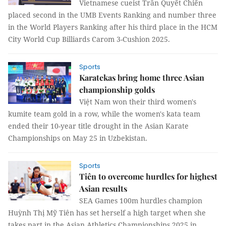
Vietnamese cueist Trần Quyết Chiến
placed second in the UMB Events Ranking and number three
in the World Players Ranking after his third place in the HCM
City World Cup Billiards Carom 3-Cushion 2025.
Sports
Karatekas bring home three Asian
championship golds
Việt Nam won their third women's
kumite team gold in a row, while the women's kata team
ended their 10-year title drought in the Asian Karate
Championships on May 25 in Uzbekistan.
Sports
Tiên to overcome hurdles for highest
Asian results
SEA Games 100m hurdles champion
Huỳnh Thị Mỹ Tiên has set herself a high target when she
takes part in the Asian Athletics Championships 2025 in