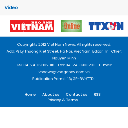
Video
Copyrights 2012 Viet Nam News. All rights reserved.
Add:79 Ly Thuong Kiet Street, Ha Noi, Viet Nam. Editor_In_Chief:
Nguyen Minh
Tel: 84-24-39332316 - Fax: 84-24-39332311 - E-mail:
vnnews@vnagency.com.vn
Publication Permit: 13/GP-BVHTTDL.
Home
About us
Contact us
RSS
Privacy & Terms