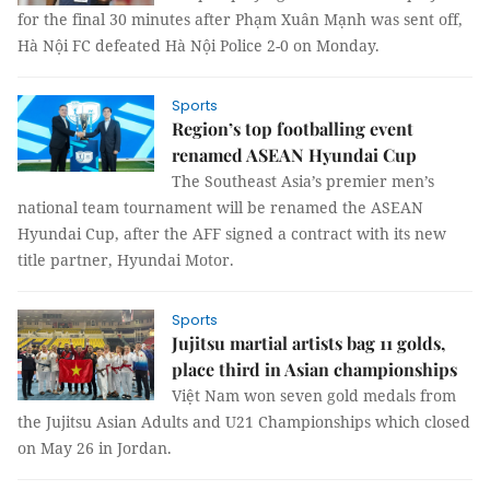
for the final 30 minutes after Phạm Xuân Mạnh was sent off,
Hà Nội FC defeated Hà Nội Police 2-0 on Monday.
Sports
Region’s top footballing event
renamed ASEAN Hyundai Cup
The Southeast Asia’s premier men’s
national team tournament will be renamed the ASEAN
Hyundai Cup, after the AFF signed a contract with its new
title partner, Hyundai Motor.
Sports
Jujitsu martial artists bag 11 golds,
place third in Asian championships
Việt Nam won seven gold medals from
the Jujitsu Asian Adults and U21 Championships which closed
on May 26 in Jordan.