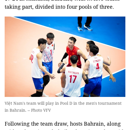
taking part, divided into four pools of three.
Việt Nam's team will play in Pool D in the men's tournament
in Bahrain. -- Photo VFV
Following the team draw, hosts Bahrain, along