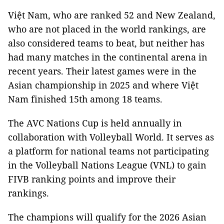
Việt Nam, who are ranked 52 and New Zealand,
who are not placed in the world rankings, are
also considered teams to beat, but neither has
had many matches in the continental arena in
recent years. Their latest games were in the
Asian championship in 2025 and where Việt
Nam finished 15th among 18 teams.
The AVC Nations Cup is held annually in
collaboration with Volleyball World. It serves as
a platform for national teams not participating
in the Volleyball Nations League (VNL) to gain
FIVB ranking points and improve their
rankings.
The champions will qualify for the 2026 Asian