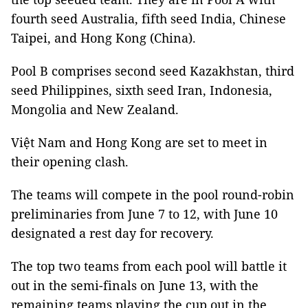
fourth seed Australia, fifth seed India, Chinese
Taipei, and Hong Kong (China).
Pool B comprises second seed Kazakhstan, third
seed Philippines, sixth seed Iran, Indonesia,
Mongolia and New Zealand.
Việt Nam and Hong Kong are set to meet in
their opening clash.
The teams will compete in the pool round-robin
preliminaries from June 7 to 12, with June 10
designated a rest day for recovery.
The top two teams from each pool will battle it
out in the semi-finals on June 13, with the
remaining teams playing the cup out in the