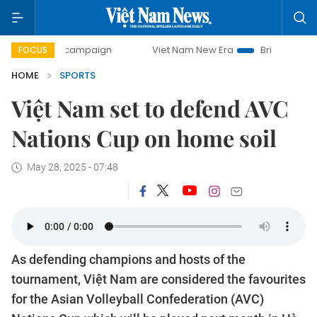
ay campaign
Viet Nam New Era
Bringing Resolutions to L
FOCUS
HOME
SPORTS
Việt Nam set to defend AVC
Nations Cup on home soil
May 28, 2025 - 07:48
As defending champions and hosts of the
tournament, Việt Nam are considered the favourites
for the Asian Volleyball Confederation (AVC)