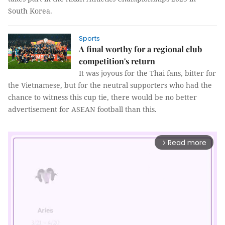
South Korea.
Sports
A final worthy for a regional club
competition's return
It was joyous for the Thai fans, bitter for
the Vietnamese, but for the neutral supporters who had the
chance to witness this cup tie, there would be no better
advertisement for ASEAN football than this.
Read more
arrow_forward_ios