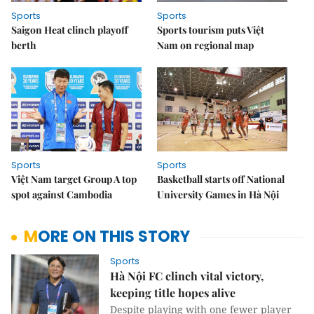
Sports
Sports
Saigon Heat clinch playoff
Sports tourism puts Việt
berth
Nam on regional map
Sports
Sports
Việt Nam target Group A top
Basketball starts off National
spot against Cambodia
University Games in Hà Nội
MORE ON THIS STORY
Sports
Hà Nội FC clinch vital victory,
keeping title hopes alive
Despite playing with one fewer player