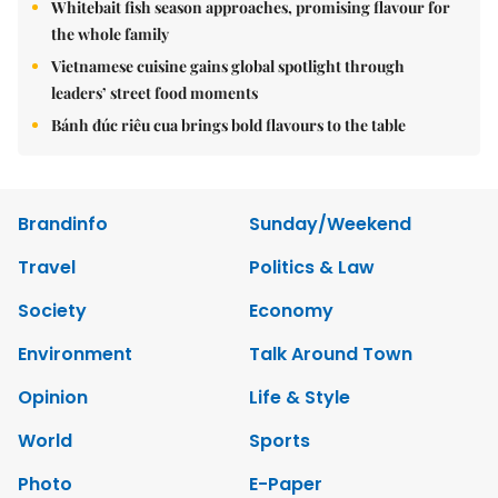
Whitebait fish season approaches, promising flavour for
the whole family
Vietnamese cuisine gains global spotlight through
leaders’ street food moments
Bánh đúc riêu cua brings bold flavours to the table
Brandinfo
Sunday/Weekend
Travel
Politics & Law
Society
Economy
Environment
Talk Around Town
Opinion
Life & Style
World
Sports
Photo
E-Paper