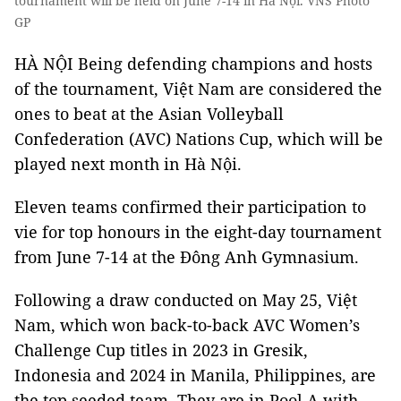
tournament will be held on June 7-14 in Hà Nội. VNS Photo
GP
HÀ NỘI Being defending champions and hosts
of the tournament, Việt Nam are considered the
ones to beat at the Asian Volleyball
Confederation (AVC) Nations Cup, which will be
played next month in Hà Nội.
Eleven teams confirmed their participation to
vie for top honours in the eight-day tournament
from June 7-14 at the Đông Anh Gymnasium.
Following a draw conducted on May 25, Việt
Nam, which won back-to-back AVC Women’s
Challenge Cup titles in 2023 in Gresik,
Indonesia and 2024 in Manila, Philippines, are
the top seeded team. They are in Pool A with