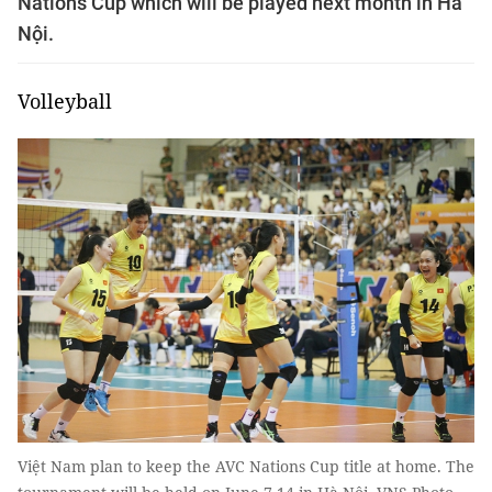
Nations Cup which will be played next month in Hà
Nội.
Volleyball
Việt Nam plan to keep the AVC Nations Cup title at home. The