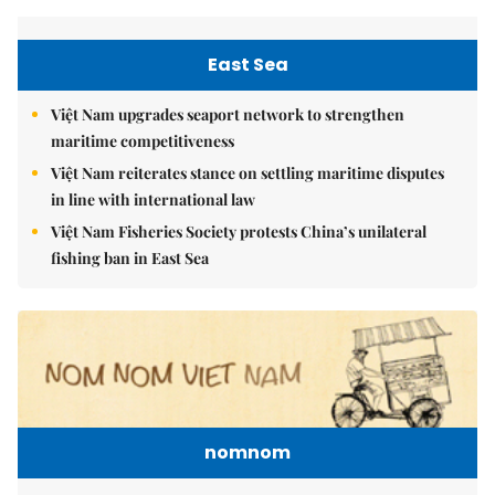
East Sea
Việt Nam upgrades seaport network to strengthen
maritime competitiveness
Việt Nam reiterates stance on settling maritime disputes
in line with international law
Việt Nam Fisheries Society protests China’s unilateral
fishing ban in East Sea
nomnom