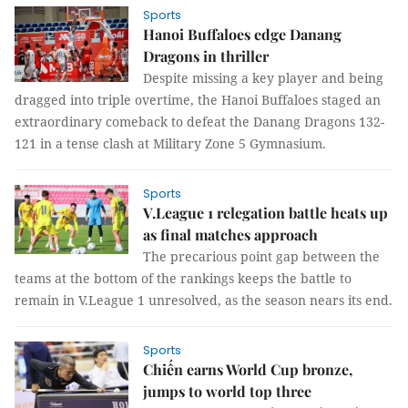
Sports
Hanoi Buffaloes edge Danang
Dragons in thriller
Despite missing a key player and being
dragged into triple overtime, the Hanoi Buffaloes staged an
extraordinary comeback to defeat the Danang Dragons 132-
121 in a tense clash at Military Zone 5 Gymnasium.
Sports
V.League 1 relegation battle heats up
as final matches approach
The precarious point gap between the
teams at the bottom of the rankings keeps the battle to
remain in V.League 1 unresolved, as the season nears its end.
Sports
Chiến earns World Cup bronze,
jumps to world top three