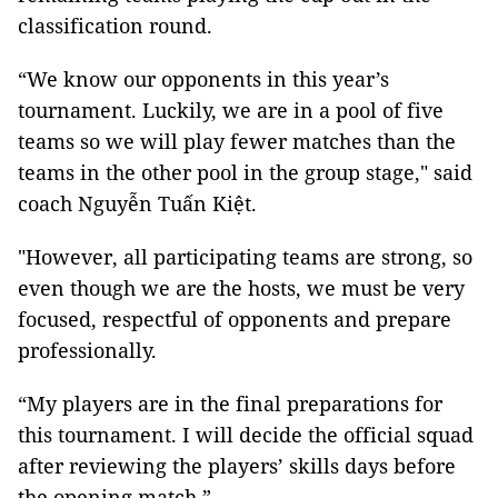
classification round.
“We know our opponents in this year’s
tournament. Luckily, we are in a pool of five
teams so we will play fewer matches than the
teams in the other pool in the group stage," said
coach Nguyễn Tuấn Kiệt.
"However, all participating teams are strong, so
even though we are the hosts, we must be very
focused, respectful of opponents and prepare
professionally.
“My players are in the final preparations for
this tournament. I will decide the official squad
after reviewing the players’ skills days before
the opening match.”