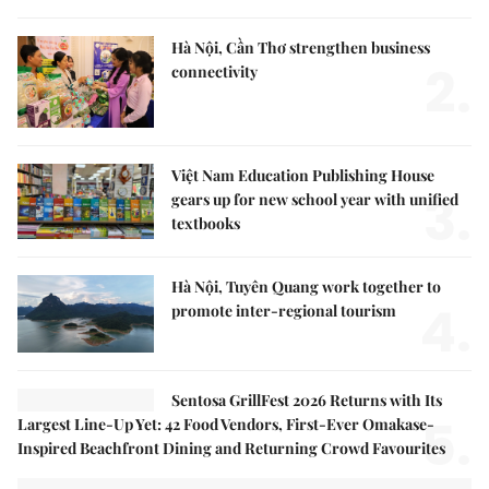
Hà Nội, Cần Thơ strengthen business
2.
connectivity
Việt Nam Education Publishing House
3.
gears up for new school year with unified
textbooks
Hà Nội, Tuyên Quang work together to
4.
promote inter-regional tourism
Sentosa GrillFest 2026 Returns with Its
5.
Largest Line-Up Yet: 42 Food Vendors, First-Ever Omakase-
Inspired Beachfront Dining and Returning Crowd Favourites