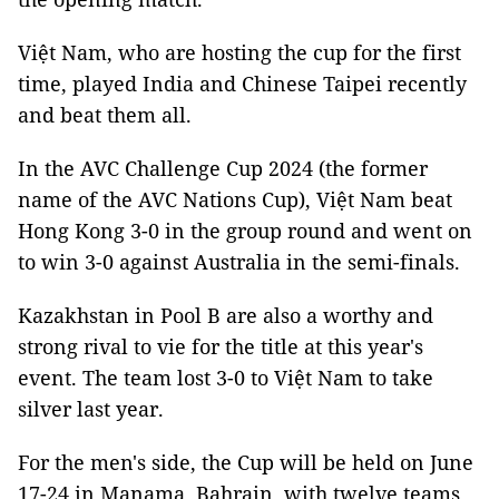
Việt Nam, who are hosting the cup for the first
time, played India and Chinese Taipei recently
and beat them all.
In the AVC Challenge Cup 2024 (the former
name of the AVC Nations Cup), Việt Nam beat
Hong Kong 3-0 in the group round and went on
to win 3-0 against Australia in the semi-finals.
Kazakhstan in Pool B are also a worthy and
strong rival to vie for the title at this year's
event. The team lost 3-0 to Việt Nam to take
silver last year.
For the men's side, the Cup will be held on June
17-24 in Manama, Bahrain, with twelve teams