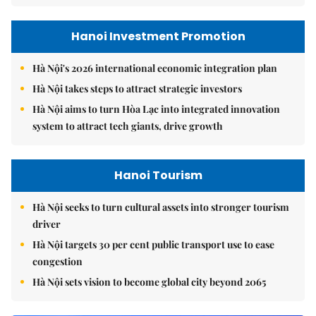
Hanoi Investment Promotion
Hà Nội's 2026 international economic integration plan
Hà Nội takes steps to attract strategic investors
Hà Nội aims to turn Hòa Lạc into integrated innovation
system to attract tech giants, drive growth
Hanoi Tourism
Hà Nội seeks to turn cultural assets into stronger tourism
driver
Hà Nội targets 30 per cent public transport use to ease
congestion
Hà Nội sets vision to become global city beyond 2065