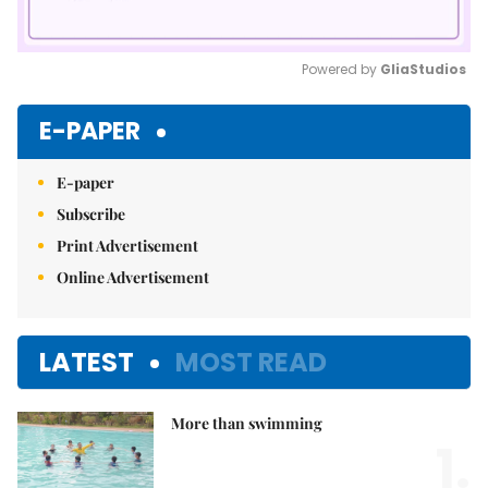
Powered by 
GliaStudios
Mute
E-PAPER
E-paper
Subscribe
Print Advertisement
Online Advertisement
LATEST
MOST READ
More than swimming
1.