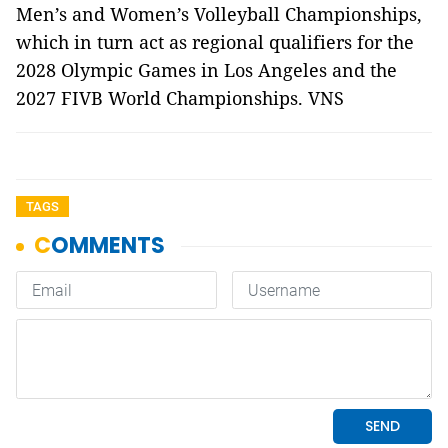
Men’s and Women’s Volleyball Championships,
which in turn act as regional qualifiers for the
2028 Olympic Games in Los Angeles and the
2027 FIVB World Championships. VNS
TAGS