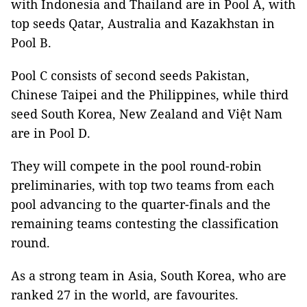
with Indonesia and Thailand are in Pool A, with
top seeds Qatar, Australia and Kazakhstan in
Pool B.
Pool C consists of second seeds Pakistan,
Chinese Taipei and the Philippines, while third
seed South Korea, New Zealand and Việt Nam
are in Pool D.
They will compete in the pool round-robin
preliminaries, with top two teams from each
pool advancing to the quarter-finals and the
remaining teams contesting the classification
round.
As a strong team in Asia, South Korea, who are
ranked 27 in the world, are favourites.