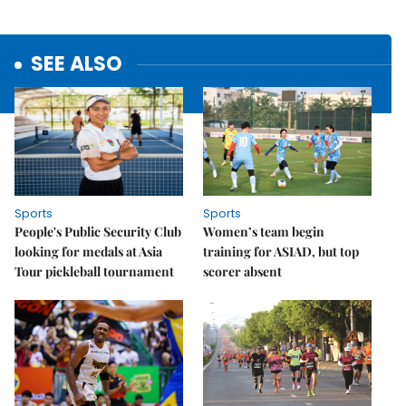
SEE ALSO
Sports
Sports
People's Public Security Club
Women’s team begin
looking for medals at Asia
training for ASIAD, but top
Tour pickleball tournament
scorer absent