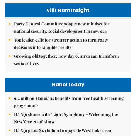
Việt Nam Insight
Party Central Committee adopts new mindset for
national security, social development in new era
Top leader calls for stronger action to turn Party
decisions into tangible results
Growing old together: how day centres can transform
seniors' lives
Hanoi today
9.2 million Hanoians benefits from free health screening
programme
Hà Nội shines with ‘Light Symphony – Welcoming the
New Year 2026’ show
Hà Nội plans $1.1 billion to upgrade West Lake area