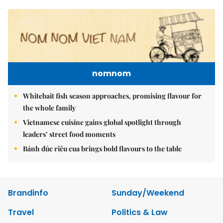
nomnom
Whitebait fish season approaches, promising flavour for
the whole family
Vietnamese cuisine gains global spotlight through
leaders’ street food moments
Bánh đúc riêu cua brings bold flavours to the table
Brandinfo
Sunday/Weekend
Travel
Politics & Law