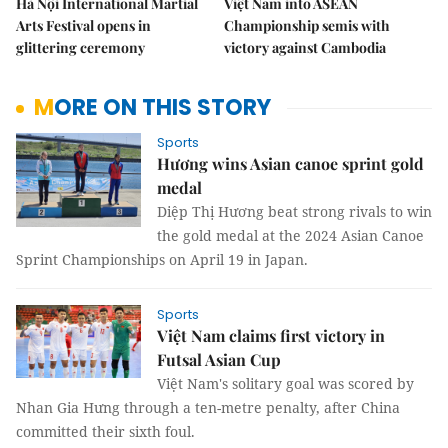
Hà Nội International Martial
Việt Nam into ASEAN
Arts Festival opens in
Championship semis with
glittering ceremony
victory against Cambodia
MORE ON THIS STORY
Sports
Hương wins Asian canoe sprint gold
medal
Diệp Thị Hương beat strong rivals to win
the gold medal at the 2024 Asian Canoe
Sprint Championships on April 19 in Japan.
Sports
Việt Nam claims first victory in
Futsal Asian Cup
Việt Nam's solitary goal was scored by
Nhan Gia Hưng through a ten-metre penalty, after China
committed their sixth foul.