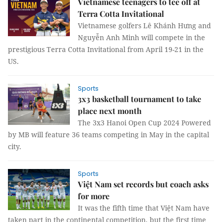
Vietnamese teenagers to tee off at
Terra Cotta Invitational
Vietnamese golfers Lê Khánh Hưng and
Nguyễn Anh Minh will compete in the
prestigious Terra Cotta Invitational from April 19-21 in the
US.
Sports
3x3 basketball tournament to take
place next month
The 3x3 Hanoi Open Cup 2024 Powered
by MB will feature 36 teams competing in May in the capital
city.
Sports
Việt Nam set records but coach asks
for more
It was the fifth time that Việt Nam have
taken part in the continental competition, but the first time