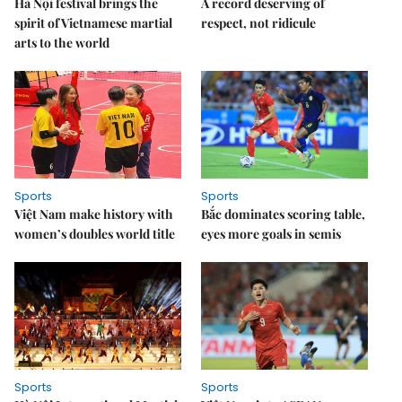
Hà Nội festival brings the
A record deserving of
spirit of Vietnamese martial
respect, not ridicule
arts to the world
Sports
Sports
Việt Nam make history with
Bắc dominates scoring table,
women’s doubles world title
eyes more goals in semis
Sports
Sports