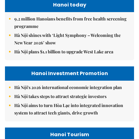
Hanoi today
9.2 million Hanoians benefits from free health screening
programme
Hà Nội shines with ‘Light Symphony – Welcoming the
New Year 2026’ show
Hà Nội plans $1.1 billion to upgrade West Lake area
Hanoi Investment Promotion
Hà Nội's 2026 international economic integration plan
Hà Nội takes steps to attract strategic investors
Hà Nội aims to turn Hòa Lạc into integrated innovation
system to attract tech giants, drive growth
Hanoi Tourism