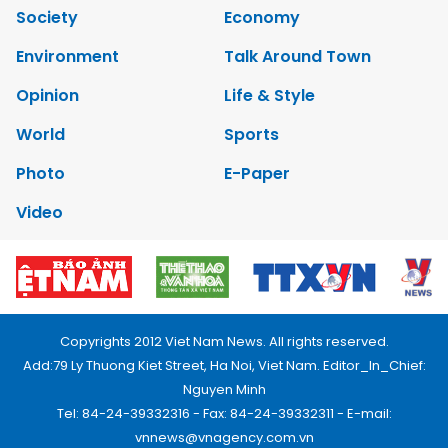
Society
Economy
Environment
Talk Around Town
Opinion
Life & Style
World
Sports
Photo
E-Paper
Video
Copyrights 2012 Viet Nam News. All rights reserved.
Add:79 Ly Thuong Kiet Street, Ha Noi, Viet Nam. Editor_In_Chief:
Nguyen Minh
Tel: 84-24-39332316 - Fax: 84-24-39332311 - E-mail:
vnnews@vnagency.com.vn