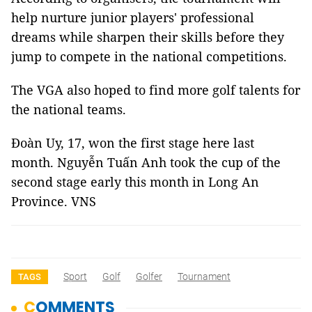
help nurture junior players' professional
dreams while sharpen their skills before they
jump to compete in the national competitions.
The VGA also hoped to find more golf talents for
the national teams.
Đoàn Uy, 17, won the first stage here last
month. Nguyễn Tuấn Anh took the cup of the
second stage early this month in Long An
Province. VNS
Sport
Golf
Golfer
Tournament
TAGS