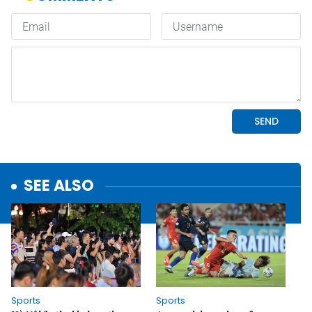
SEE ALSO
Sports
Sports