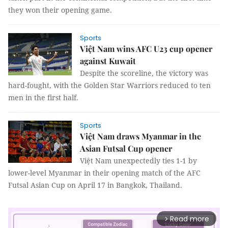
they won their opening game.
Sports
Việt Nam wins AFC U23 cup opener
against Kuwait
Despite the scoreline, the victory was
hard-fought, with the Golden Star Warriors reduced to ten
men in the first half.
Sports
Việt Nam draws Myanmar in the
Asian Futsal Cup opener
Việt Nam unexpectedly ties 1-1 by
lower-level Myanmar in their opening match of the AFC
Futsal Asian Cup on April 17 in Bangkok, Thailand.
Read more
arrow_forward_ios