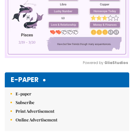
Powered by 
GliaStudios
Mute
E-PAPER
E-paper
Subscribe
Print Advertisement
Online Advertisement