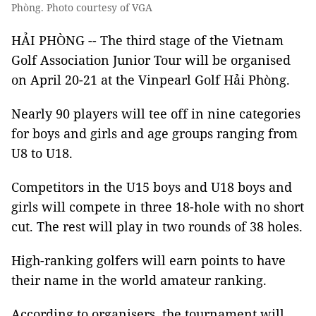
Phòng. Photo courtesy of VGA
HẢI PHÒNG -- The third stage of the Vietnam
Golf Association Junior Tour will be organised
on April 20-21 at the Vinpearl Golf Hải Phòng.
Nearly 90 players will tee off in nine categories
for boys and girls and age groups ranging from
U8 to U18.
Competitors in the U15 boys and U18 boys and
girls will compete in three 18-hole with no short
cut. The rest will play in two rounds of 38 holes.
High-ranking golfers will earn points to have
their name in the world amateur ranking.
According to organisers, the tournament will