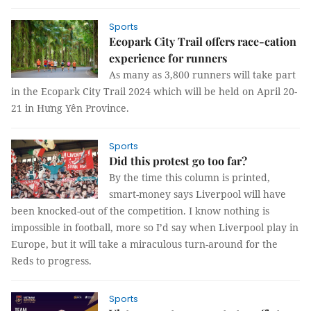
Sports
Ecopark City Trail offers race-cation
experience for runners
As many as 3,800 runners will take part
in the Ecopark City Trail 2024 which will be held on April 20-
21 in Hưng Yên Province.
Sports
Did this protest go too far?
By the time this column is printed,
smart-money says Liverpool will have
been knocked-out of the competition. I know nothing is
impossible in football, more so I’d say when Liverpool play in
Europe, but it will take a miraculous turn-around for the
Reds to progress.
Sports