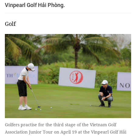
Vinpearl Golf Hải Phòng.
Golf
Golfers practise for the third stage of the Vietnam Golf
Association Junior Tour on April 19 at the Vinpearl Golf Hải