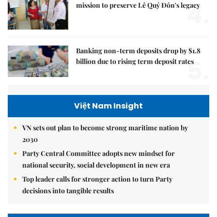
4.
mission to preserve Lê Quý Đôn's legacy
Banking non-term deposits drop by $1.8
5.
billion due to rising term deposit rates
Việt Nam Insight
VN sets out plan to become strong maritime nation by
2030
Party Central Committee adopts new mindset for
national security, social development in new era
Top leader calls for stronger action to turn Party
decisions into tangible results