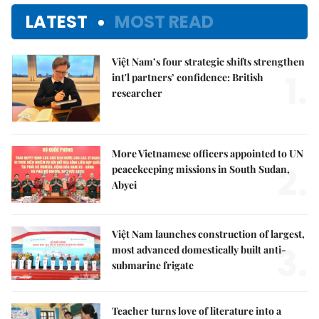
LATEST
MOST READ
Việt Nam’s four strategic shifts strengthen
1.
int'l partners’ confidence: British
researcher
More Vietnamese officers appointed to UN
2.
peacekeeping missions in South Sudan,
Abyei
Việt Nam launches construction of largest,
3.
most advanced domestically built anti-
submarine frigate
Teacher turns love of literature into a