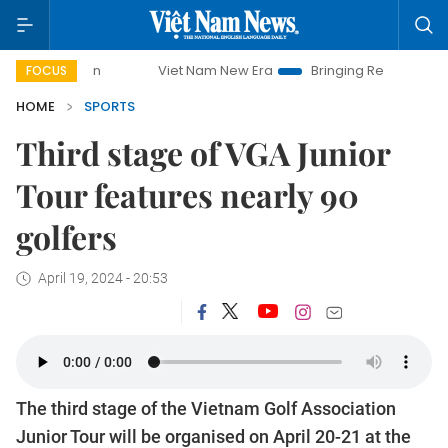
mpaign
Viet Nam New Era
Bringing Resolutions to Life
FOCUS
HOME
SPORTS
Third stage of VGA Junior
Tour features nearly 90
golfers
April 19, 2024 - 20:53
The third stage of the Vietnam Golf Association
Junior Tour will be organised on April 20-21 at the