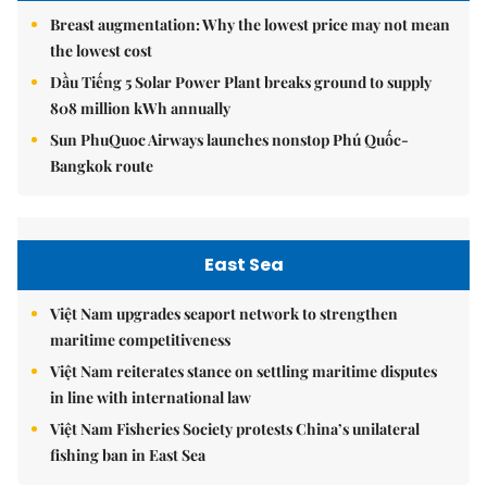
Breast augmentation: Why the lowest price may not mean
the lowest cost
Dầu Tiếng 5 Solar Power Plant breaks ground to supply
808 million kWh annually
Sun PhuQuoc Airways launches nonstop Phú Quốc-
Bangkok route
East Sea
Việt Nam upgrades seaport network to strengthen
maritime competitiveness
Việt Nam reiterates stance on settling maritime disputes
in line with international law
Việt Nam Fisheries Society protests China’s unilateral
fishing ban in East Sea