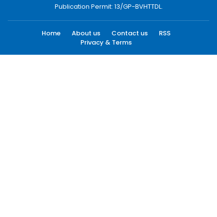
Publication Permit: 13/GP-BVHTTDL.
Home
About us
Contact us
RSS
Privacy & Terms