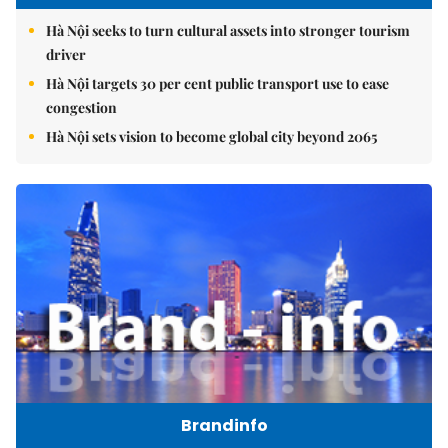
Hà Nội seeks to turn cultural assets into stronger tourism
driver
Hà Nội targets 30 per cent public transport use to ease
congestion
Hà Nội sets vision to become global city beyond 2065
Brandinfo