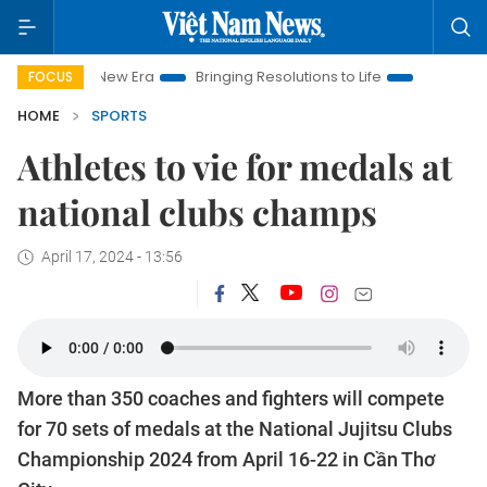
 Nam New Era
Bringing Resolutions to Life
Hanoi Investment
FOCUS
HOME
SPORTS
Athletes to vie for medals at
national clubs champs
April 17, 2024 - 13:56
More than 350 coaches and fighters will compete
for 70 sets of medals at the National Jujitsu Clubs
Championship 2024 from April 16-22 in Cần Thơ