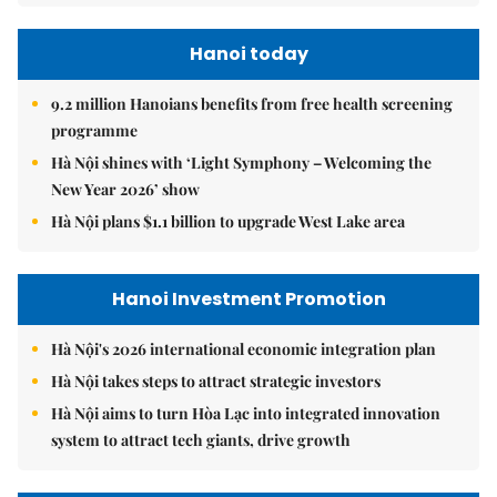
Hanoi today
9.2 million Hanoians benefits from free health screening
programme
Hà Nội shines with ‘Light Symphony – Welcoming the
New Year 2026’ show
Hà Nội plans $1.1 billion to upgrade West Lake area
Hanoi Investment Promotion
Hà Nội's 2026 international economic integration plan
Hà Nội takes steps to attract strategic investors
Hà Nội aims to turn Hòa Lạc into integrated innovation
system to attract tech giants, drive growth