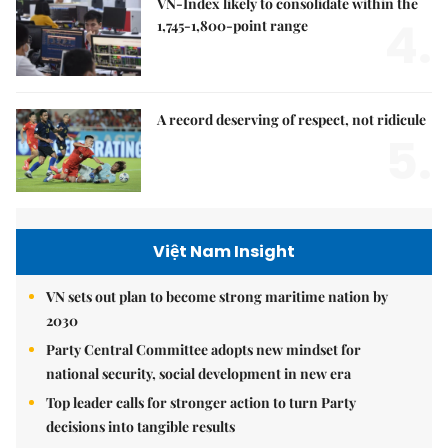
VN-Index likely to consolidate within the
4.
1,745-1,800-point range
A record deserving of respect, not ridicule
5.
Việt Nam Insight
VN sets out plan to become strong maritime nation by
2030
Party Central Committee adopts new mindset for
national security, social development in new era
Top leader calls for stronger action to turn Party
decisions into tangible results