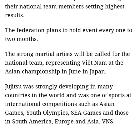
their national team members setting highest
results.
The federation plans to hold event every one to
two months.
The strong martial artists will be called for the
national team, representing Việt Nam at the
Asian championship in June in Japan.
Jujitsu was strongly developing in many
countries in the world and was one of sports at
international competitions such as Asian
Games, Youth Olympics, SEA Games and those
in South America, Europe and Asia. VNS