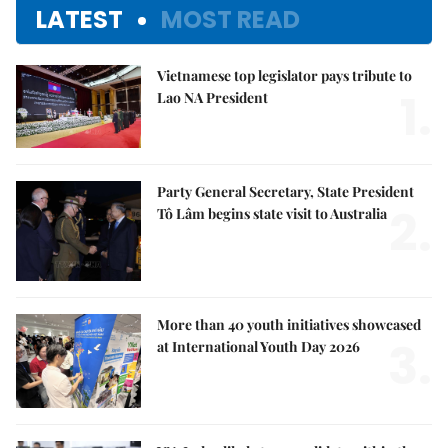
LATEST
MOST READ
Vietnamese top legislator pays tribute to
1.
Lao NA President
Party General Secretary, State President
2.
Tô Lâm begins state visit to Australia
More than 40 youth initiatives showcased
3.
at International Youth Day 2026