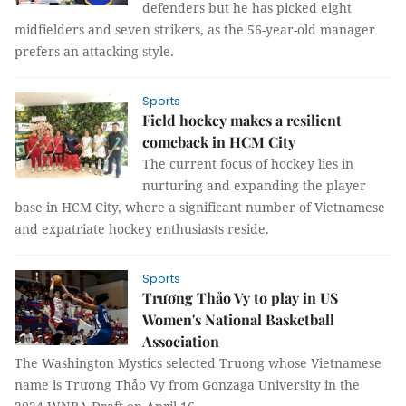
defenders but he has picked eight
midfielders and seven strikers, as the 56-year-old manager
prefers an attacking style.
Sports
Field hockey makes a resilient
comeback in HCM City
The current focus of hockey lies in
nurturing and expanding the player
base in HCM City, where a significant number of Vietnamese
and expatriate hockey enthusiasts reside.
Sports
Trương Thảo Vy to play in US
Women's National Basketball
Association
The Washington Mystics selected Truong whose Vietnamese
name is Trương Thảo Vy from Gonzaga University in the