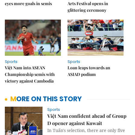
eyes more goals in semis
Arts Festival opens in
glittering ceremony
Sports
Sports
Việt Nam into ASEAN
Loan leaps towards an
Championship semis with
ASIAD podium
victory against Cambodia
MORE ON THIS STORY
Sports
Việt Nam confident ahead of Group
D opener against Kuwait
In Tuấn's selection, there are only five