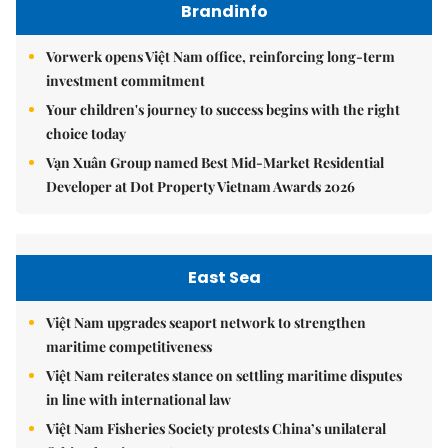
Brandinfo
Vorwerk opens Việt Nam office, reinforcing long-term
investment commitment
Your children's journey to success begins with the right
choice today
Vạn Xuân Group named Best Mid-Market Residential
Developer at Dot Property Vietnam Awards 2026
East Sea
Việt Nam upgrades seaport network to strengthen
maritime competitiveness
Việt Nam reiterates stance on settling maritime disputes
in line with international law
Việt Nam Fisheries Society protests China’s unilateral