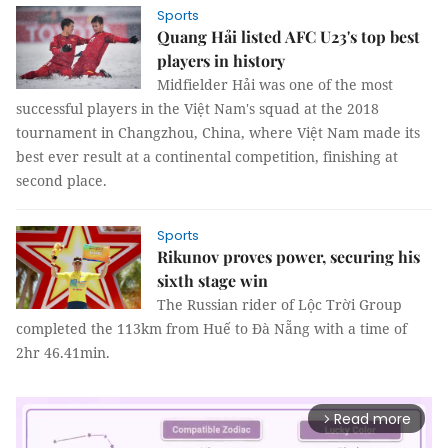
Sports
Quang Hải listed AFC U23's top best
players in history
Midfielder Hải was one of the most
successful players in the Việt Nam's squad at the 2018
tournament in Changzhou, China, where Việt Nam made its
best ever result at a continental competition, finishing at
second place.
Sports
Rikunov proves power, securing his
sixth stage win
The Russian rider of Lộc Trời Group
completed the 113km from Huế to Đà Nẵng with a time of
2hr 46.41min.
Read more
arrow_forward_ios