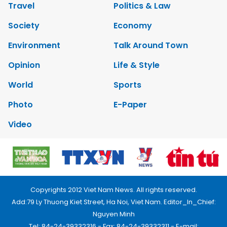
Travel
Politics & Law
Society
Economy
Environment
Talk Around Town
Opinion
Life & Style
World
Sports
Photo
E-Paper
Video
Copyrights 2012 Viet Nam News. All rights reserved.
Add:79 Ly Thuong Kiet Street, Ha Noi, Viet Nam. Editor_In_Chief:
Nguyen Minh
Tel: 84-24-39332316 - Fax: 84-24-39332311 - E-mail: