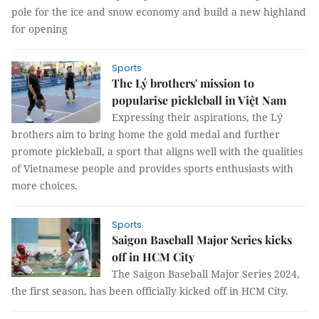
pole for the ice and snow economy and build a new highland
for opening
Sports
The Lý brothers' mission to
popularise pickleball in Việt Nam
Expressing their aspirations, the Lý
brothers aim to bring home the gold medal and further
promote pickleball, a sport that aligns well with the qualities
of Vietnamese people and provides sports enthusiasts with
more choices.
Sports
Saigon Baseball Major Series kicks
off in HCM City
The Saigon Baseball Major Series 2024,
the first season, has been officially kicked off in HCM City.