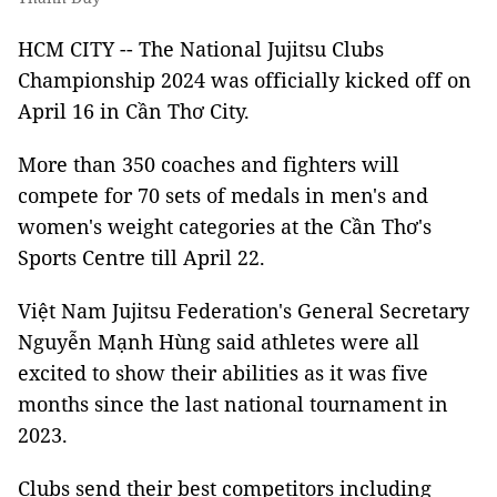
HCM CITY -- The National Jujitsu Clubs
Championship 2024 was officially kicked off on
April 16 in Cần Thơ City.
More than 350 coaches and fighters will
compete for 70 sets of medals in men's and
women's weight categories at the Cần Thơ's
Sports Centre till April 22.
Việt Nam Jujitsu Federation's General Secretary
Nguyễn Mạnh Hùng said athletes were all
excited to show their abilities as it was five
months since the last national tournament in
2023.
Clubs send their best competitors including