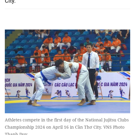
City.
Athletes compete in the first day of the National Jujitsu Clubs
Championship 2024 on April 16 in Cần Thơ City. VNS Photo
Thanh Duy