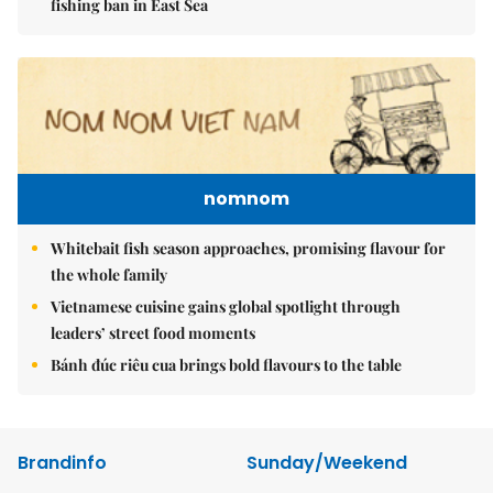
fishing ban in East Sea
nomnom
Whitebait fish season approaches, promising flavour for
the whole family
Vietnamese cuisine gains global spotlight through
leaders’ street food moments
Bánh đúc riêu cua brings bold flavours to the table
Brandinfo
Sunday/Weekend