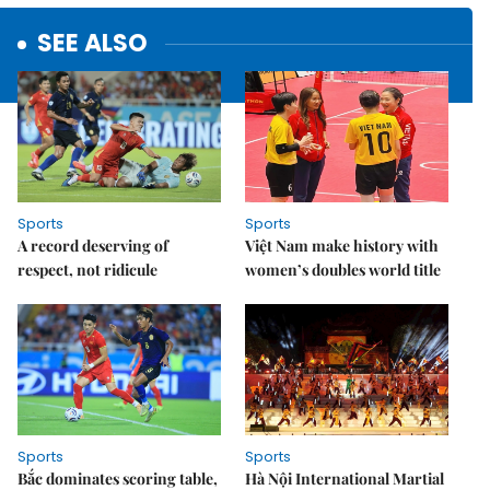
SEE ALSO
Sports
Sports
A record deserving of
Việt Nam make history with
respect, not ridicule
women’s doubles world title
Sports
Sports
Bắc dominates scoring table,
Hà Nội International Martial