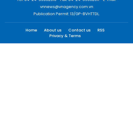
vnnews@vnagency.com.vn
Publication Permit: 13/GP-BVHTTDL.
Home
About us
Contact us
RSS
Privacy & Terms