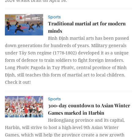
2024 WNBA Draft on April 16.
Sports
Traditional martial art for modern
minds
Bình Định martial arts has been passed
down generations for hundreds of years. Military generals
under Tây Sơn regime (1778-1802) developed it as a unique
form of defence to train soldiers to fight foreign invaders.
Long Phước Pagoda in Tuy Phước, central province of Bình
Định, still teaches this form of martial art to local children.
Check it out!
Sports
300-day countdown to Asian Winter
Games marked in Harbin
Heilongjiang province and its capital,
Harbin, will strive to host a high-level 9th Asian Winter
Games, which will help the province create a new growth