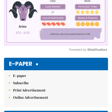
Powered by 
GliaStudios
Mute
E-PAPER
E-paper
Subscribe
Print Advertisement
Online Advertisement