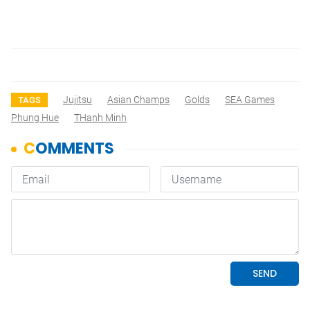
Jujitsu
Asian Champs
Golds
SEA Games
TAGS
Phung Hue
THanh Minh