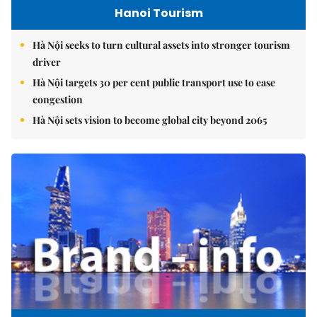
Hanoi Tourism
Hà Nội seeks to turn cultural assets into stronger tourism
driver
Hà Nội targets 30 per cent public transport use to ease
congestion
Hà Nội sets vision to become global city beyond 2065