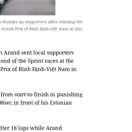
m thumps up supporters after winning the
Grand Prix of Bình Định-Việt Nam in Quy
 Arand sent local supporters
cond of the Sprint races at the
rix of Bình Định-Việt Nam in
rom start-to-finish in punishing
8sec in front of his Estonian
after 18 laps while Arand