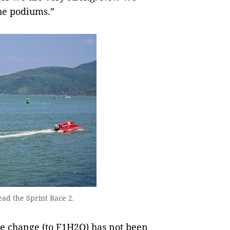
the podiums.”
ad the Sprint Race 2.
e change (to F1H2O) has not been