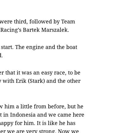
 were third, followed by Team
Racing’s Bartek Marszalek.
 start. The engine and the boat
d.
r that it was an easy race, to be
 with Erik (Stark) and the other
w him a little from before, but he
ent in Indonesia and we came here
appy for him. It is like he has
her we are very strong. Now we