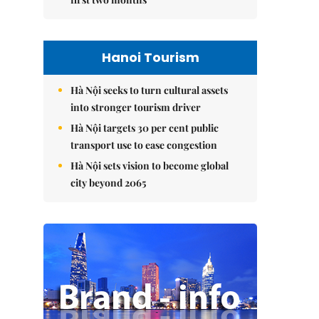
Hanoi Tourism
Hà Nội seeks to turn cultural assets
into stronger tourism driver
Hà Nội targets 30 per cent public
transport use to ease congestion
Hà Nội sets vision to become global
city beyond 2065