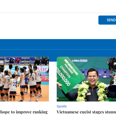
Sports
 hope to improve ranking
Vietnamese cueist stages stun