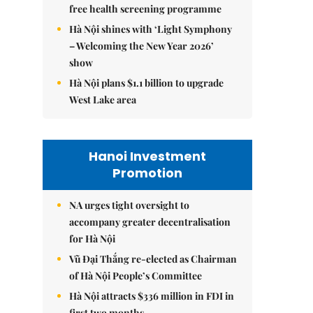
free health screening programme
Hà Nội shines with ‘Light Symphony
– Welcoming the New Year 2026’
show
Hà Nội plans $1.1 billion to upgrade
West Lake area
Hanoi Investment
Promotion
NA urges tight oversight to
accompany greater decentralisation
for Hà Nội
Vũ Đại Thắng re-elected as Chairman
of Hà Nội People’s Committee
Hà Nội attracts $336 million in FDI in
first two months