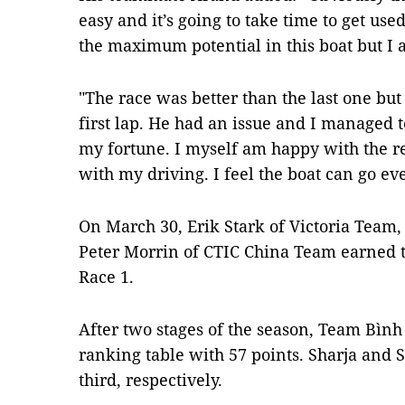
easy and it’s going to take time to get used
the maximum potential in this boat but I 
"The race was better than the last one but
first lap. He had an issue and I managed 
my fortune. I myself am happy with the re
with my driving. I feel the boat can go eve
On March 30, Erik Stark of Victoria Team
Peter Morrin of CTIC China Team earned to
Race 1.
After two stages of the season, Team Bình
ranking table with 57 points. Sharja and
third, respectively.