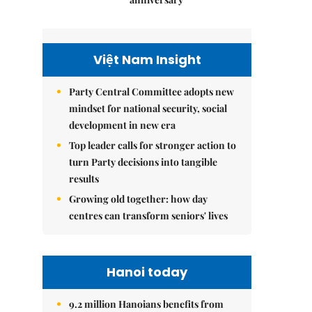
Việt Nam Insight
Party Central Committee adopts new
mindset for national security, social
development in new era
Top leader calls for stronger action to
turn Party decisions into tangible
results
Growing old together: how day
centres can transform seniors' lives
Hanoi today
9.2 million Hanoians benefits from