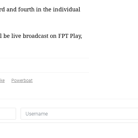
 and fourth in the individual
l be live broadcast on FPT Play,
ike
Powerboat