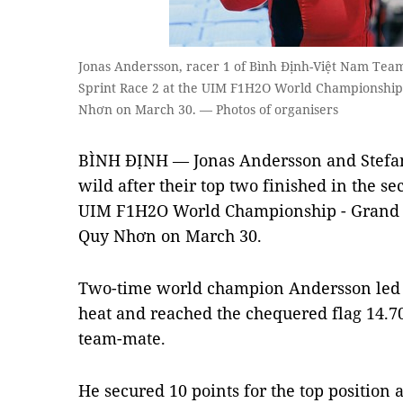
Jonas Andersson, racer 1 of Bình Định-Việt Nam Tea
Sprint Race 2 at the UIM F1H2O World Championship 
Nhơn on March 30. — Photos of organisers
BÌNH ĐỊNH — Jonas Andersson and Stefan
wild after their top two finished in the se
UIM F1H2O World Championship - Grand P
Quy Nhơn on March 30.
Two-time world champion Andersson led f
heat and reached the chequered flag 14.70
team-mate.
He secured 10 points for the top position 