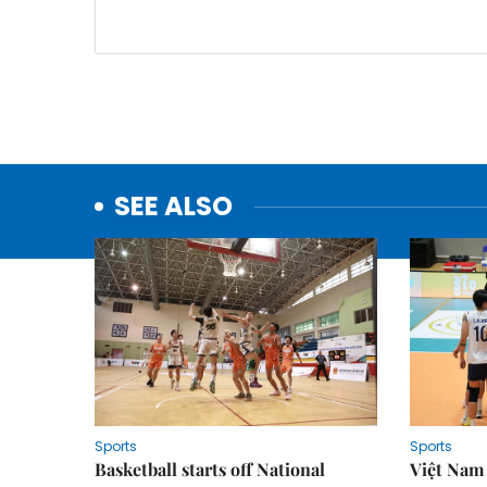
SEE ALSO
Sports
Sports
Basketball starts off National
Việt Nam