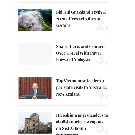
Bùi Hui Grassland Festival
2.
2026 offers activities to
visitors
Share, Care, and Connect
3.
Over a Meal With Pay It
Forward Malaysia
Top Vietnamese leader to
4.
pay state visits to Australia,
New Zealand
Hiroshima urges leaders to
5.
abolish nuclear weapons
on 81st A-bomb
anniversary