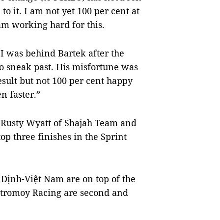
 to it. I am not yet 100 per cent at
am working hard for this.
 I was behind Bartek after the
to sneak past. His misfortune was
sult but not 100 per cent happy
n faster.”
, Rusty Wyatt of Shajah Team and
p three finishes in the Sprint
 Định-Việt Nam are on top of the
 Stromoy Racing are second and