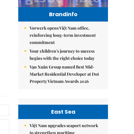
Brandinfo
Vorwerk opens Việt Nam office,
reinforcing long-term investment
commitment
Your children's journey to success
begins with the right choice today
Vạn Xuân Group named Best Mid-
Market Residential Developer at Dot
Property Vietnam Awards 2026
East Sea
Việt Nam upgrades seaport network
to strengthen maritime