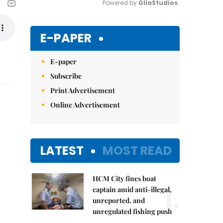
Powered by 
GliaStudios
Mute
E-PAPER
E-paper
Subscribe
Print Advertisement
Online Advertisement
LATEST
MOST READ
HCM City fines boat
1.
captain amid anti-illegal,
unreported, and
unregulated fishing push