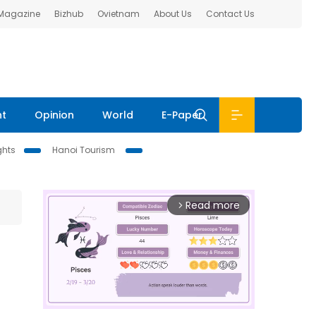
 Magazine
Bizhub
Ovietnam
About Us
Contact Us
nt
Opinion
World
E-Paper
ghts
Hanoi Tourism
Read more
arrow_forward_ios