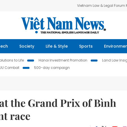
Vietnam Law & Legal Forum
Tech
Society
Life & Style
Sports
Environme
lutions to Life
Hanoi Investment Promotion
Land Law Insi
IUU Combat
500-day campaign
at the Grand Prix of Bình
nt race