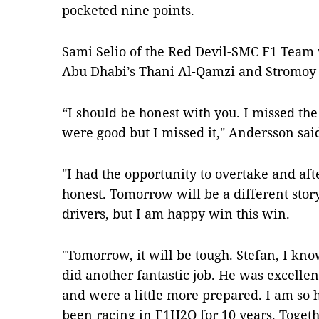
pocketed nine points.
Sami Selio of the Red Devil-SMC F1 Team
Abu Dhabi’s Thani Al-Qamzi and Stromoy 
“I should be honest with you. I missed the
were good but I missed it," Andersson sai
"I had the opportunity to overtake and afte
honest. Tomorrow will be a different story
drivers, but I am happy win this win.
"Tomorrow, it will be tough. Stefan, I kno
did another fantastic job. He was excell
and were a little more prepared. I am so h
been racing in F1H2O for 10 years. Toget