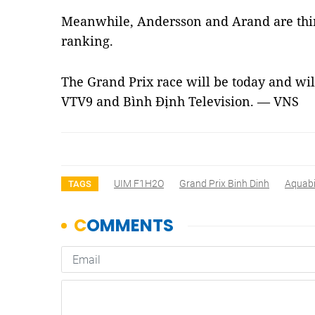
Meanwhile, Andersson and Arand are third
ranking.
The Grand Prix race will be today and wil
VTV9 and Bình Định Television. — VNS
UIM F1H2O
Grand Prix Binh Dinh
Aquab
TAGS