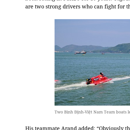
are two strong drivers who can fight for 
Two Bình Định-Việt Nam Team boats le
His teammate Arand added: “Obviously th