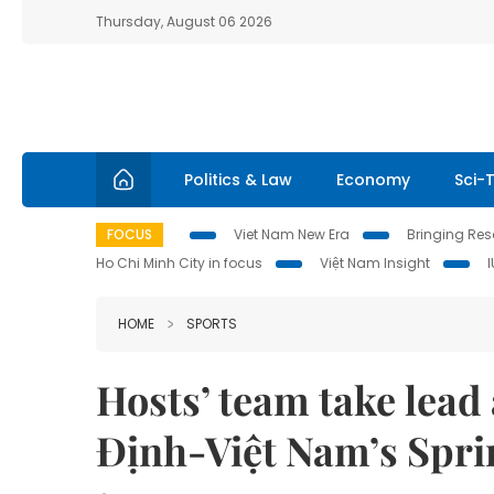
Thursday, August 06 2026
Politics & Law
Economy
Sci-
FOCUS
Viet Nam New Era
Bringing Reso
Ho Chi Minh City in focus
Việt Nam Insight
HOME
SPORTS
Hosts’ team take lead 
Định-Việt Nam’s Spri