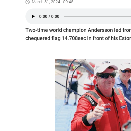
March 31, 2024 - 09:45
Two-time world champion Andersson led from 
chequered flag 14.708sec in front of his Est