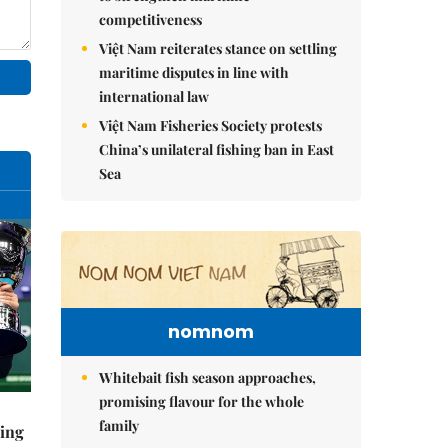
competitiveness
Việt Nam reiterates stance on settling
maritime disputes in line with
international law
Việt Nam Fisheries Society protests
China’s unilateral fishing ban in East
Sea
nomnom
Whitebait fish season approaches,
promising flavour for the whole
family
ning