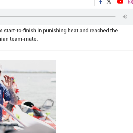
start-to-finish in punishing heat and reached the
onian team-mate.