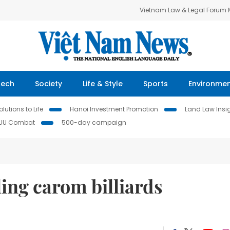
Vietnam Law & Legal Forum
Tech
Society
Life & Style
Sports
Environme
lutions to Life
Hanoi Investment Promotion
Land Law Insi
IUU Combat
500-day campaign
ling carom billiards