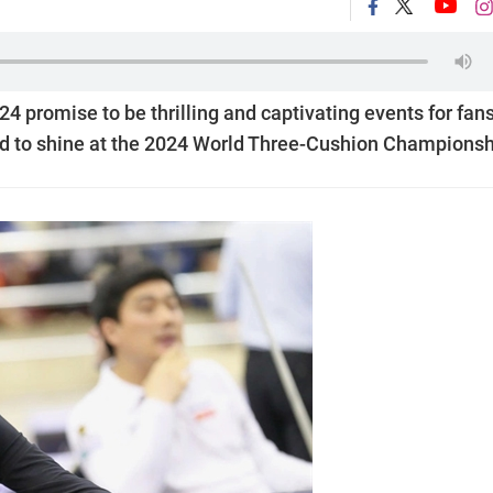
4 promise to be thrilling and captivating events for fans
d to shine at the 2024 World Three-Cushion Championsh