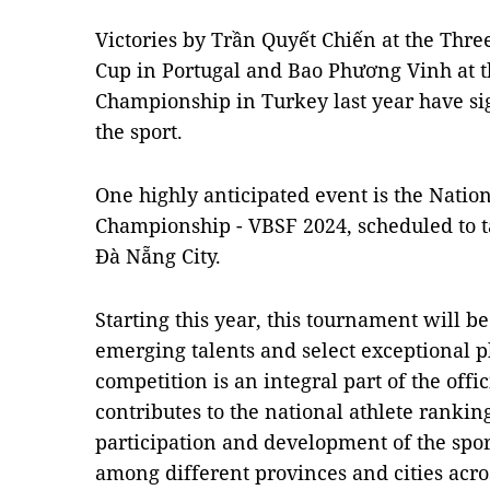
Victories by Trần Quyết Chiến at the Thr
Cup in Portugal and Bao Phương Vinh at 
Championship in Turkey last year have sig
the sport.
One highly anticipated event is the Natio
Championship - VBSF 2024, scheduled to ta
Đà Nẵng City.
Starting this year, this tournament will be
emerging talents and select exceptional 
competition is an integral part of the off
contributes to the national athlete ranki
participation and development of the spor
among different provinces and cities acros