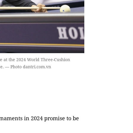
ne at the 2024 World Three-Cushion
ce. — Photo dantri.com.vn
rnaments in 2024 promise to be