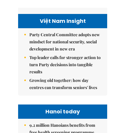
Việt Nam Insight
Party Central Committee adopts new
mindset for national security, social
development in new era
Top leader calls for stronger action to
turn Party decisions into tangible
results
Growing old together: how day
centres can transform seniors' lives
Hanoi today
9.2 million Hanoians benefits from
free health screening programme