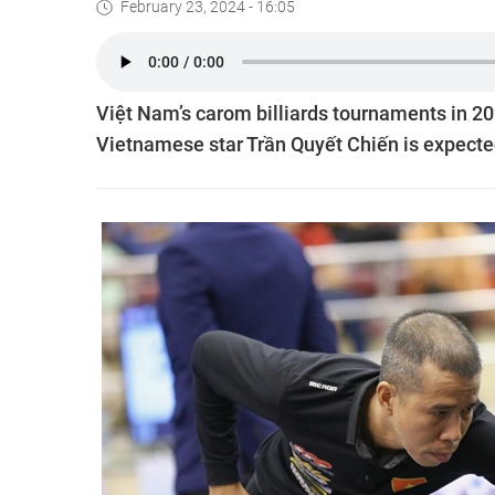
February 23, 2024 - 16:05
Việt Nam’s carom billiards tournaments in 202
Vietnamese star Trần Quyết Chiến is expecte