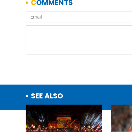
SEE ALSO