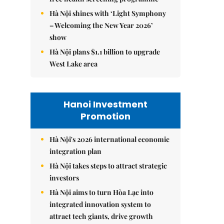
Hà Nội shines with ‘Light Symphony
– Welcoming the New Year 2026’
show
Hà Nội plans $1.1 billion to upgrade
West Lake area
Hanoi Investment
Promotion
Hà Nội's 2026 international economic
integration plan
Hà Nội takes steps to attract strategic
investors
Hà Nội aims to turn Hòa Lạc into
integrated innovation system to
attract tech giants, drive growth