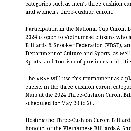
categories such as men's three-cushion c
and women's three-cushion carom.
Participation in the National Cup Carom 
2024 is open to Vietnamese citizens who
Billiards & Snooker Federation (VBSF), a
Department of Culture and Sports, as well
Sports, and Tourism of provinces and citie
The VBSF will use this tournament as a pla
cueists in the three-cushion carom catego
Nam at the 2024 Three-Cushion Carom Bil
scheduled for May 20 to 26.
Hosting the Three-Cushion Carom Billiar
honour for the Vietnamese Billiards & S