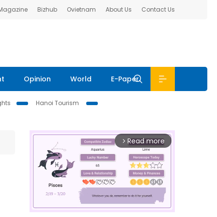
 Magazine
Bizhub
Ovietnam
About Us
Contact Us
nt
Opinion
World
E-Paper
ghts
Hanoi Tourism
Read more
arrow_forward_ios