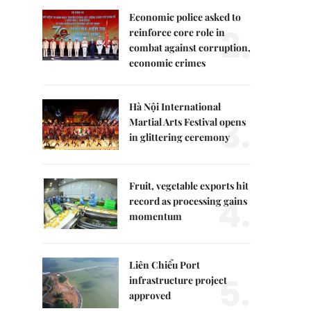
Economic police asked to
2.
reinforce core role in
combat against corruption,
economic crimes
Hà Nội International
3.
Martial Arts Festival opens
in glittering ceremony
Fruit, vegetable exports hit
4.
record as processing gains
momentum
Liên Chiểu Port
5.
infrastructure project
approved