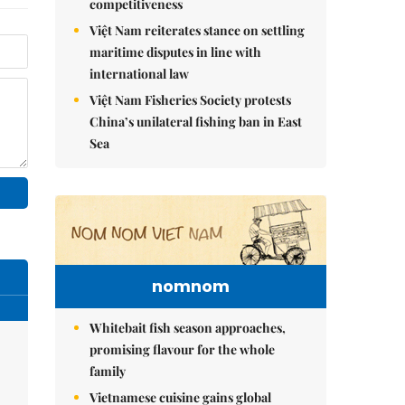
competitiveness
Việt Nam reiterates stance on settling
maritime disputes in line with
international law
Việt Nam Fisheries Society protests
China’s unilateral fishing ban in East
Sea
nomnom
Whitebait fish season approaches,
promising flavour for the whole
family
Vietnamese cuisine gains global