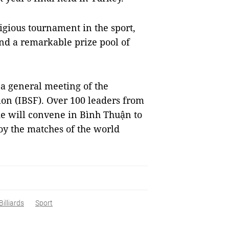
igious tournament in the sport,
and a remarkable prize pool of
 a general meeting of the
ion (IBSF). Over 100 leaders from
e will convene in Bình Thuận to
oy the matches of the world
Billiards
Sport