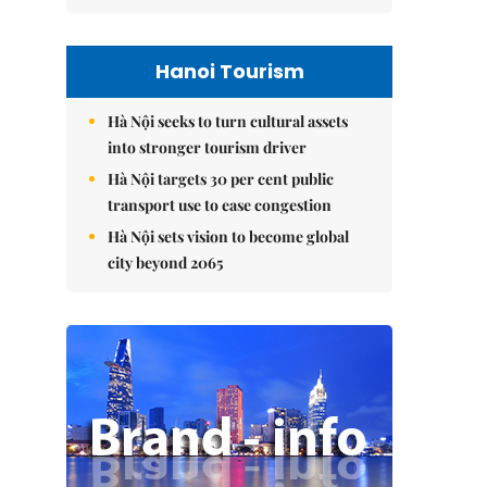
Hanoi Tourism
Hà Nội seeks to turn cultural assets
into stronger tourism driver
Hà Nội targets 30 per cent public
transport use to ease congestion
Hà Nội sets vision to become global
city beyond 2065