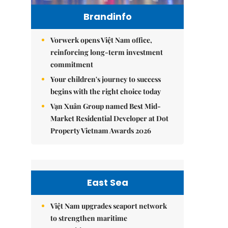
Brandinfo
Vorwerk opens Việt Nam office,
reinforcing long-term investment
commitment
Your children's journey to success
begins with the right choice today
Vạn Xuân Group named Best Mid-
Market Residential Developer at Dot
Property Vietnam Awards 2026
East Sea
Việt Nam upgrades seaport network
to strengthen maritime