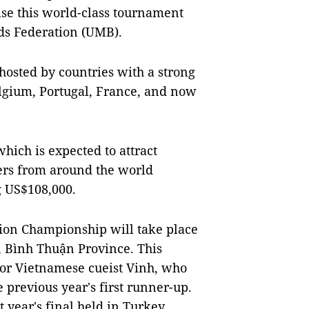
ise this world-class tournament
rds Federation (UMB).
hosted by countries with a strong
elgium, Portugal, France, and now
ich is expected to attract
ers from around the world
g US$108,000.
ion Championship will take place
y, Bình Thuận Province. This
for Vietnamese cueist Vinh, who
 previous year's first runner-up.
 year's final held in Turkey.