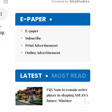
Powered by 
GliaStudios
Mute
E-PAPER
.
E-paper
ip.
Subscribe
Print Advertisement
Online Advertisement
LATEST
MOST READ
Việt Nam to remain active
1.
player in shaping ASEAN's
future: Minister