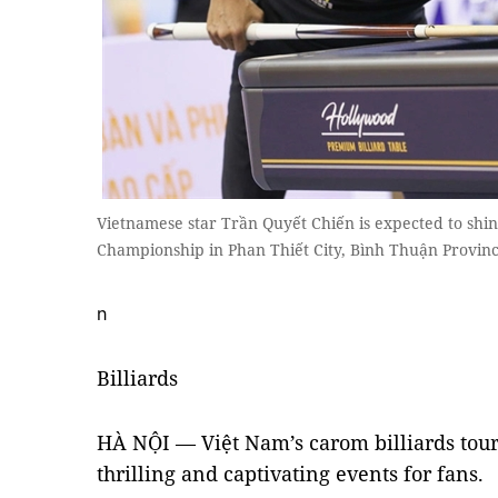
Vietnamese star Trần Quyết Chiến is expected to shi
Championship in Phan Thiết City, Bình Thuận Provin
n
Billiards
HÀ NỘI — Việt Nam’s carom billiards tou
thrilling and captivating events for fans.