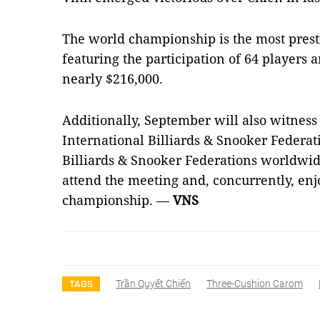
The world championship is the most prest
featuring the participation of 64 players 
nearly $216,000.
Additionally, September will also witness
International Billiards & Snooker Federat
Billiards & Snooker Federations worldwid
attend the meeting and, concurrently, enj
championship.
—
VNS
Trần Quyết Chiến
Three-Cushion Carom
TAGS