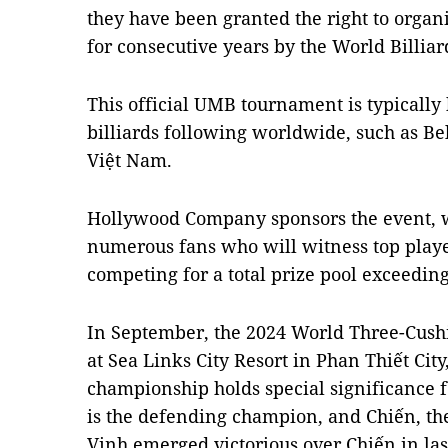
they have been granted the right to organ
for consecutive years by the World Billia
This official UMB tournament is typically 
billiards following worldwide, such as B
Việt Nam.
Hollywood Company sponsors the event, wh
numerous fans who will witness top play
competing for a total prize pool exceedin
In September, the 2024 World Three-Cush
at Sea Links City Resort in Phan Thiết Cit
championship holds special significance 
is the defending champion, and Chiến, the
Vinh emerged victorious over Chiến in last