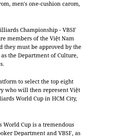
arom, men's one-cushion carom,
Billiards Championship - VBSF
 are members of the Việt Nam
nd they must be approved by the
 as the Department of Culture,
s.
tform to select the top eight
ry who will then represent Việt
liards World Cup in HCM City,
ds World Cup is a tremendous
nooker Department and VBSF, as