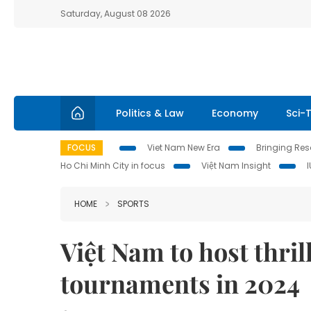
Saturday, August 08 2026
Politics & Law
Economy
Sci-
FOCUS
Viet Nam New Era
Bringing Reso
Ho Chi Minh City in focus
Việt Nam Insight
HOME
SPORTS
Việt Nam to host thril
tournaments in 2024