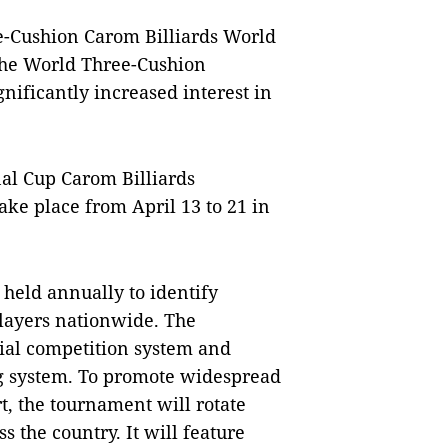
ee-Cushion Carom Billiards World
the World Three-Cushion
nificantly increased interest in
nal Cup Carom Billiards
ke place from April 13 to 21 in
 held annually to identify
players nationwide. The
icial competition system and
ng system. To promote widespread
t, the tournament will rotate
s the country. It will feature