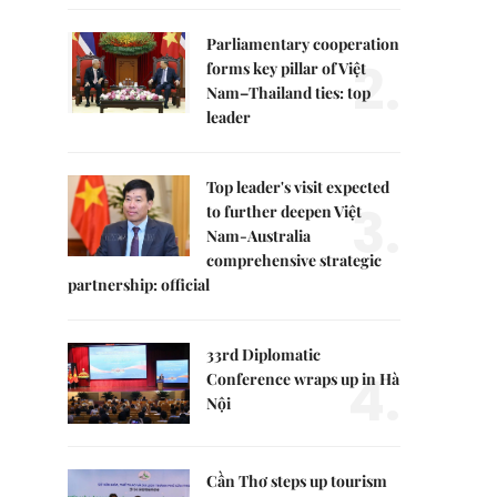
Parliamentary cooperation
2.
forms key pillar of Việt
Nam–Thailand ties: top
leader
Top leader's visit expected
3.
to further deepen Việt
Nam-Australia
comprehensive strategic
partnership: official
33rd Diplomatic
4.
Conference wraps up in Hà
Nội
Cần Thơ steps up tourism