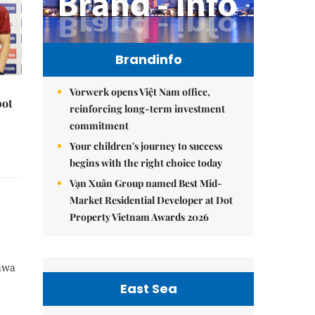
Brandinfo
Vorwerk opens Việt Nam office,
pot
reinforcing long-term investment
commitment
Your children's journey to success
begins with the right choice today
Vạn Xuân Group named Best Mid-
Market Residential Developer at Dot
Property Vietnam Awards 2026
rawa
East Sea