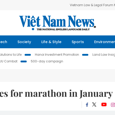
Vietnam Law & Legal Forum
Tech
Society
Life & Style
Sports
Environme
lutions to Life
Hanoi Investment Promotion
Land Law Insi
IUU Combat
500-day campaign
es for marathon in January