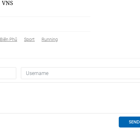
. VNS
 Biên Phủ
Sport
Running