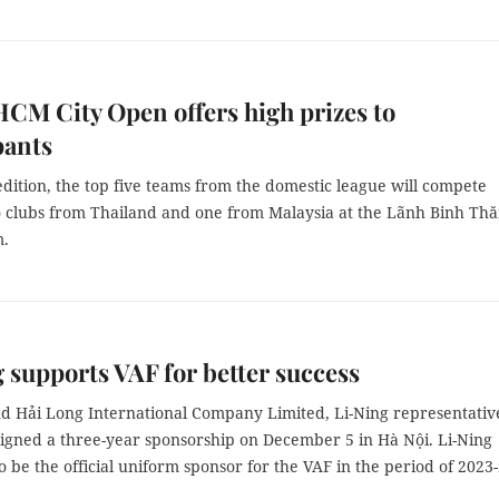
HCM City Open offers high prizes to
pants
 edition, the top five teams from the domestic league will compete
o clubs from Thailand and one from Malaysia at the Lãnh Binh Th
.
 supports VAF for better success
d Hải Long International Company Limited, Li-Ning representativ
signed a three-year sponsorship on December 5 in Hà Nội. Li-Ning
o be the official uniform sponsor for the VAF in the period of 2023-