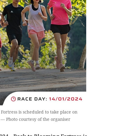
ortress is scheduled to take place on
. — Photo courtesy of the organiser