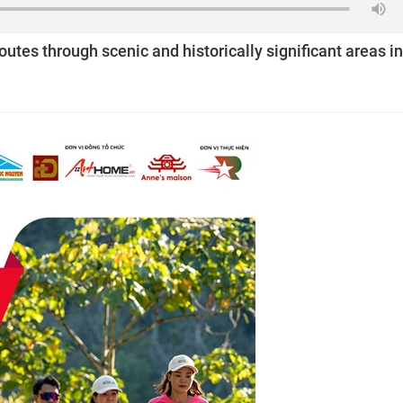
routes through scenic and historically significant areas in