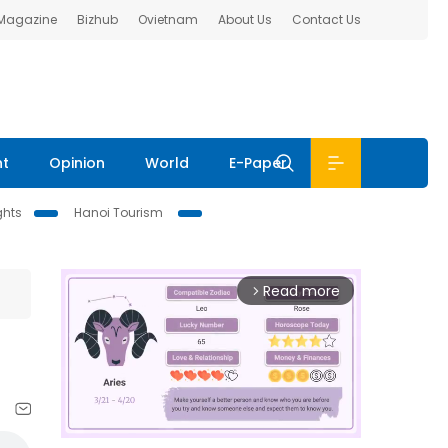
 Magazine
Bizhub
Ovietnam
About Us
Contact Us
nt
Opinion
World
E-Paper
ghts
Hanoi Tourism
Read more
arrow_forward_ios