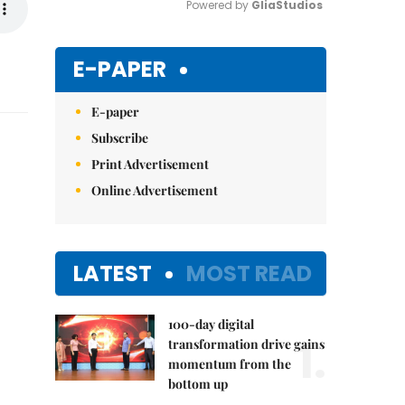
Powered by 
GliaStudios
Mute
E-PAPER
E-paper
Subscribe
Print Advertisement
Online Advertisement
LATEST
MOST READ
100-day digital
1.
transformation drive gains
momentum from the
bottom up