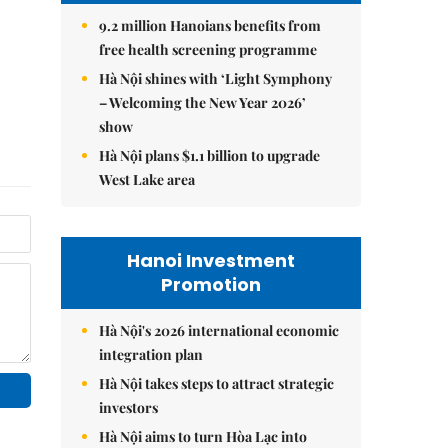
9.2 million Hanoians benefits from
free health screening programme
Hà Nội shines with ‘Light Symphony
– Welcoming the New Year 2026’
show
Hà Nội plans $1.1 billion to upgrade
West Lake area
Hanoi Investment
Promotion
Hà Nội's 2026 international economic
integration plan
Hà Nội takes steps to attract strategic
investors
Hà Nội aims to turn Hòa Lạc into