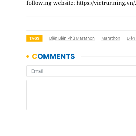
following website: https://vietrunning.vn/
Điện Biên Phủ Marathon
Marathon
Điện
TAGS