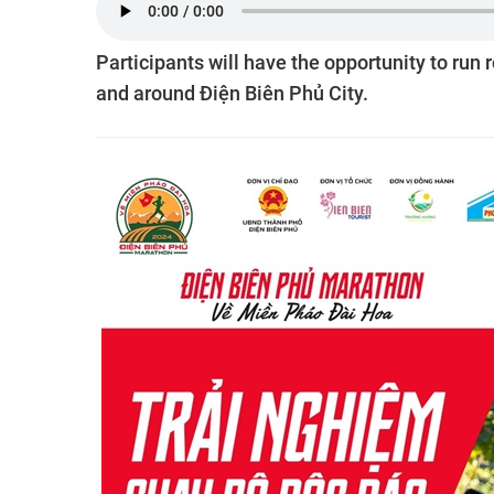
Participants will have the opportunity to run 
and around Điện Biên Phủ City.