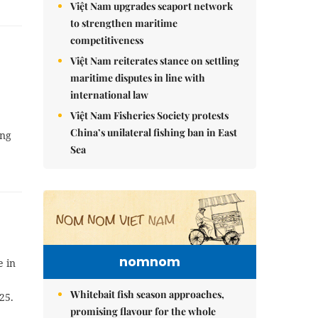
Việt Nam upgrades seaport network
to strengthen maritime
competitiveness
Việt Nam reiterates stance on settling
maritime disputes in line with
international law
Việt Nam Fisheries Society protests
China’s unilateral fishing ban in East
ăng
Sea
nomnom
e in
Whitebait fish season approaches,
25.
promising flavour for the whole