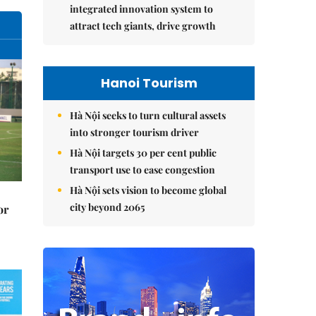
integrated innovation system to
attract tech giants, drive growth
Hanoi Tourism
Hà Nội seeks to turn cultural assets
into stronger tourism driver
Hà Nội targets 30 per cent public
transport use to ease congestion
Hà Nội sets vision to become global
city beyond 2065
or