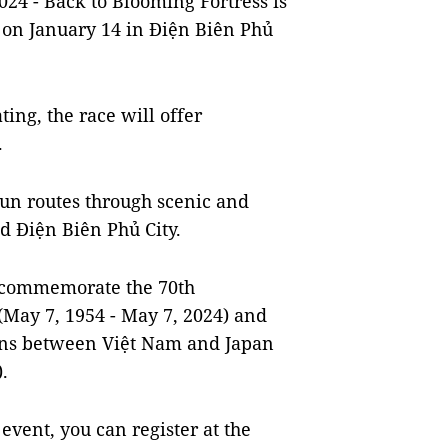
4 - Back to Blooming Fortress is
 on January 14 in Điện Biên Phủ
ing, the race will offer
.
run routes through scenic and
nd Điện Biên Phủ City.
to commemorate the 70th
(May 7, 1954 - May 7, 2024) and
ions between Việt Nam and Japan
.
 event, you can register at the