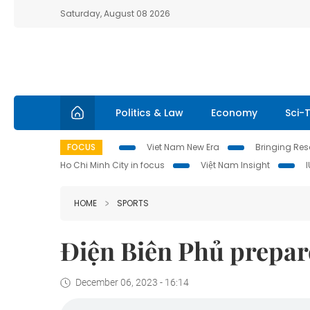
Saturday, August 08 2026
Politics & Law
Economy
Sci-
FOCUS
Viet Nam New Era
Bringing Reso
Ho Chi Minh City in focus
Việt Nam Insight
HOME
SPORTS
Điện Biên Phủ prepar
December 06, 2023 - 16:14