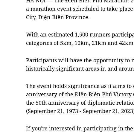
HÀ NỘI — The Điện Biên Phủ Marathon 202
a marathon event scheduled to take place
City, Điện Biên Province.
With an estimated 1,500 runners participat
categories of 5km, 10km, 21km and 42km
Participants will have the opportunity to 
historically significant areas in and arou
The event holds significance as it aims 
anniversary of the Điện Biên Phủ Victory 
the 50th anniversary of diplomatic relat
(September 21, 1973 - September 21, 2023)
If you're interested in participating in the