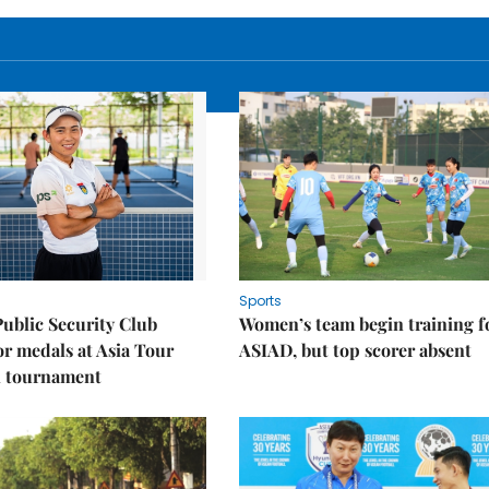
Sports
Public Security Club
Women’s team begin training f
or medals at Asia Tour
ASIAD, but top scorer absent
l tournament