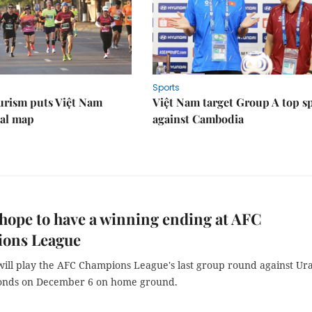
Sports
urism puts Việt Nam
Việt Nam target Group A top s
nal map
against Cambodia
hope to have a winning ending at AFC
ons League
will play the AFC Champions League's last group round against U
onds on December 6 on home ground.