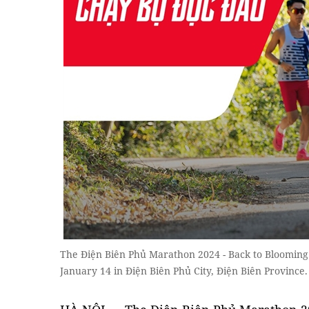
The Điện Biên Phủ Marathon 2024 - Back to Blooming F
January 14 in Điện Biên Phủ City, Điện Biên Province