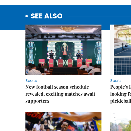
SEE ALSO
Sports
Sports
New football season schedule
People's 
revealed, exciting matches await
looking f
supporters
picklebal