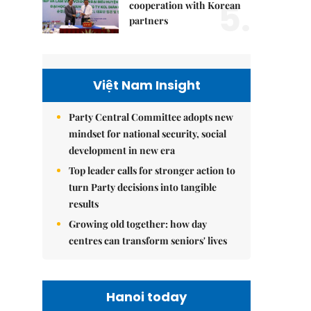
5.
cooperation with Korean
partners
Việt Nam Insight
Party Central Committee adopts new
mindset for national security, social
development in new era
Top leader calls for stronger action to
turn Party decisions into tangible
results
Growing old together: how day
centres can transform seniors' lives
Hanoi today