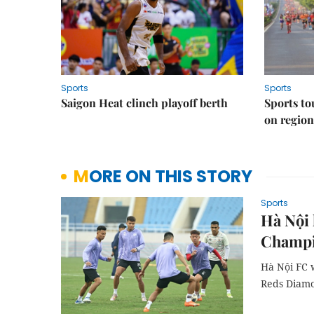
Sports
Sports
Saigon Heat clinch playoff berth
Sports to
on regio
MORE ON THIS STORY
Sports
Hà Nội 
Champi
Hà Nội FC 
Reds Diam