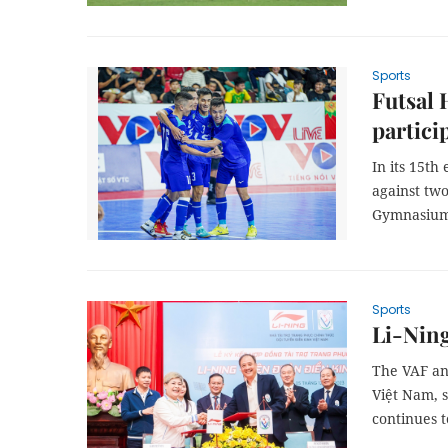
Sports
Futsal 
partici
In its 15th
against tw
Gymnasium
Sports
Li-Ning
The VAF an
Việt Nam, 
continues t