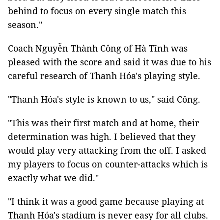
behind to focus on every single match this
season."
Coach Nguyễn Thành Công of Hà Tĩnh was
pleased with the score and said it was due to his
careful research of Thanh Hóa's playing style.
"Thanh Hóa's style is known to us," said Công.
"This was their first match and at home, their
determination was high. I believed that they
would play very attacking from the off. I asked
my players to focus on counter-attacks which is
exactly what we did."
"I think it was a good game because playing at
Thanh Hóa's stadium is never easy for all clubs.