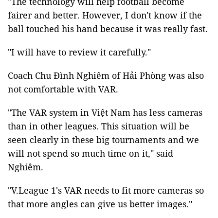
"The technology will help football become
fairer and better. However, I don't know if the
ball touched his hand because it was really fast.
"I will have to review it carefully."
Coach Chu Đình Nghiêm of Hải Phòng was also
not comfortable with VAR.
"The VAR system in Việt Nam has less cameras
than in other leagues. This situation will be
seen clearly in these big tournaments and we
will not spend so much time on it," said
Nghiêm.
"V.League 1's VAR needs to fit more cameras so
that more angles can give us better images."