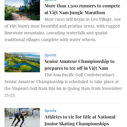
More than 1,500 runners to compete
at Việt Nam Jungle Marathon
Most races will begin in Leo Village, one
of Việt Nam’s most beautiful and pristine areas, with rugged
limestone mountains, cascading waterfalls and quaint
traditional villages complete with water wheels.
Sports
Senior Amateur Championship to
prepares to tee off in Việt Nam
The Asia-Pacific Golf Confederation’s
Senior Amateur Championship is scheduled to take place at
the Vinpearl Golf Nam Hội An in Quảng Nam from November
21-23.
Sports
Athletes to vie for title at National
Junior Skating Championships