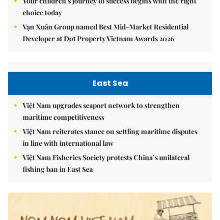
Your children's journey to success begins with the right
choice today
Vạn Xuân Group named Best Mid-Market Residential
Developer at Dot Property Vietnam Awards 2026
East Sea
Việt Nam upgrades seaport network to strengthen
maritime competitiveness
Việt Nam reiterates stance on settling maritime disputes
in line with international law
Việt Nam Fisheries Society protests China’s unilateral
fishing ban in East Sea