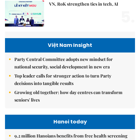
VN, RoK strengthen ties in tech, AI
5.
Việt Nam Insight
Party Central Committee adopts new mindset for
national security, social development in new era
Top leader calls for stronger action to turn Party
decisions into tangible results
Growing old together: how day centres can transform
seniors' lives
Hanoi today
9.2 million Hanoians benefits from free health screening