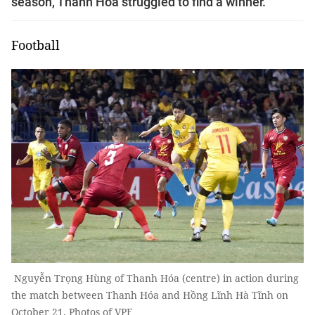
season, Thanh Hóa struggled to find a winner.
Football
Nguyễn Trọng Hùng of Thanh Hóa (centre) in action during
the match between Thanh Hóa and Hồng Lĩnh Hà Tĩnh on
October 21. Photos of VPF