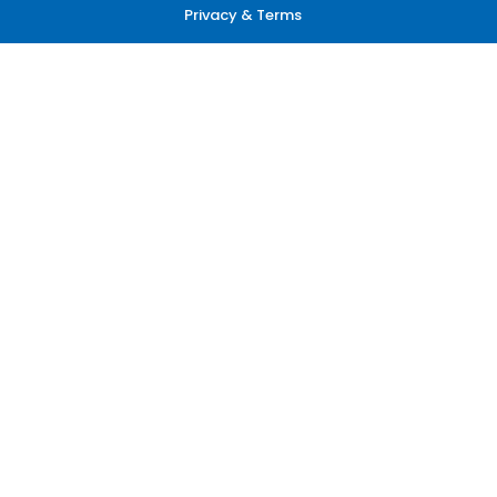
Privacy & Terms