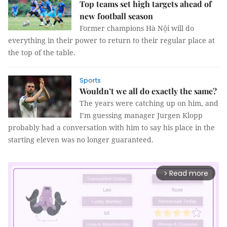
Top teams set high targets ahead of
new football season
Former champions Hà Nội will do
everything in their power to return to their regular place at
the top of the table.
Sports
Wouldn’t we all do exactly the same?
The years were catching up on him, and
I’m guessing manager Jurgen Klopp
probably had a conversation with him to say his place in the
starting eleven was no longer guaranteed.
Read more
arrow_forward_ios