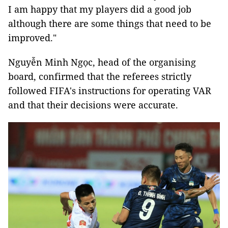
I am happy that my players did a good job
although there are some things that need to be
improved."
Nguyễn Minh Ngọc, head of the organising
board, confirmed that the referees strictly
followed FIFA's instructions for operating VAR
and that their decisions were accurate.