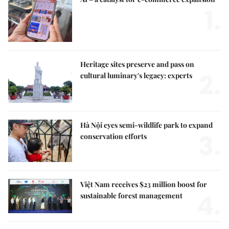
1.
Heritage sites preserve and pass on
2.
cultural luminary's legacy: experts
Hà Nội eyes semi-wildlife park to expand
3.
conservation efforts
Việt Nam receives $23 million boost for
4.
sustainable forest management