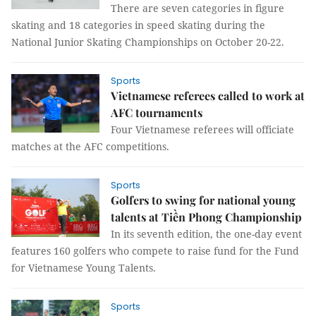
There are seven categories in figure
skating and 18 categories in speed skating during the
National Junior Skating Championships on October 20-22.
Sports
Vietnamese referees called to work at
AFC tournaments
Four Vietnamese referees will officiate
matches at the AFC competitions.
Sports
Golfers to swing for national young
talents at Tiền Phong Championship
In its seventh edition, the one-day event
features 160 golfers who compete to raise fund for the Fund
for Vietnamese Young Talents.
Sports