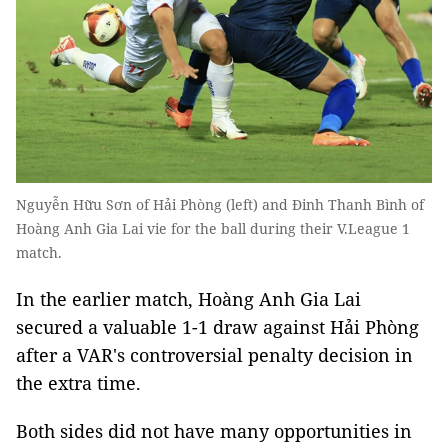
Nguyễn Hữu Sơn of Hải Phòng (left) and Đinh Thanh Bình of
Hoàng Anh Gia Lai vie for the ball during their V.League 1
match.
In the earlier match, Hoàng Anh Gia Lai
secured a valuable 1-1 draw against Hải Phòng
after a VAR's controversial penalty decision in
the extra time.
Both sides did not have many opportunities in