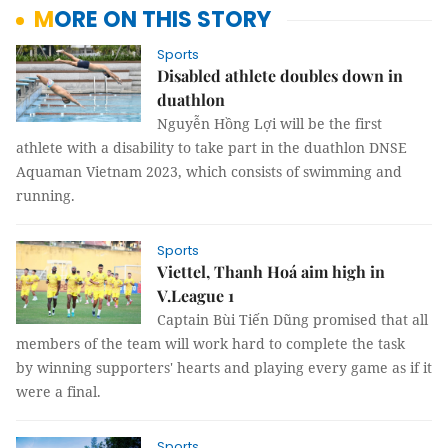
MORE ON THIS STORY
Sports
Disabled athlete doubles down in
duathlon
Nguyễn Hồng Lợi will be the first
athlete with a disability to take part in the duathlon DNSE
Aquaman Vietnam 2023, which consists of swimming and
running.
Sports
Viettel, Thanh Hoá aim high in
V.League 1
Captain Bùi Tiến Dũng promised that all
members of the team will work hard to complete the task
by winning supporters' hearts and playing every game as if it
were a final.
Sports