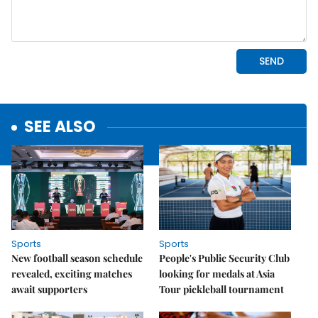
SEE ALSO
Sports
Sports
New football season schedule
People's Public Security Club
revealed, exciting matches
looking for medals at Asia
await supporters
Tour pickleball tournament