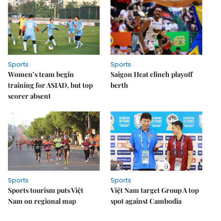
Sports
Sports
Women’s team begin
Saigon Heat clinch playoff
training for ASIAD, but top
berth
scorer absent
Sports
Sports
Sports tourism puts Việt
Việt Nam target Group A top
Nam on regional map
spot against Cambodia