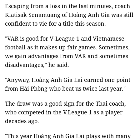
Escaping from a loss in the last minutes, coach
Kiatisak Senamuang of Hoàng Anh Gia was still
confident to vie for a title this season.
"VAR is good for V-League 1 and Vietnamese
football as it makes up fair games. Sometimes,
we gain advantages from VAR and sometimes
disadvantages," he said.
"Anyway, Hoàng Anh Gia Lai earned one point
from Hải Phòng who beat us twice last year."
The draw was a good sign for the Thai coach,
who competed in the V.League 1 as a player
decades ago.
"This year Hoàng Anh Gia Lai plays with many