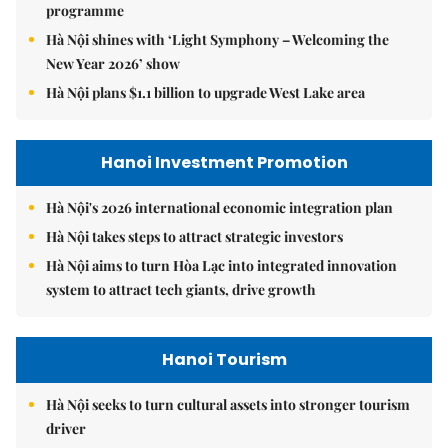
programme
Hà Nội shines with ‘Light Symphony – Welcoming the
New Year 2026’ show
Hà Nội plans $1.1 billion to upgrade West Lake area
Hanoi Investment Promotion
Hà Nội's 2026 international economic integration plan
Hà Nội takes steps to attract strategic investors
Hà Nội aims to turn Hòa Lạc into integrated innovation
system to attract tech giants, drive growth
Hanoi Tourism
Hà Nội seeks to turn cultural assets into stronger tourism
driver