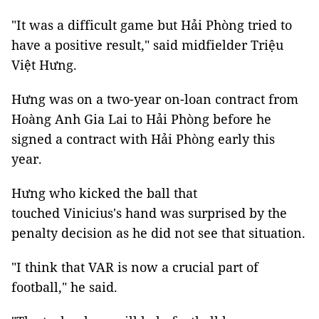
"It was a difficult game but Hải Phòng tried to
have a positive result," said midfielder Triệu
Việt Hưng.
Hưng was on a two-year on-loan contract from
Hoàng Anh Gia Lai to Hải Phòng before he
signed a contract with Hải Phòng early this
year.
Hưng who kicked the ball that
touched Vinicius's hand was surprised by the
penalty decision as he did not see that situation.
"I think that VAR is now a crucial part of
football," he said.