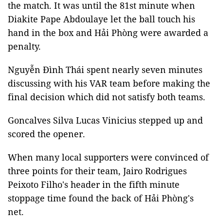
the match. It was until the 81st minute when
Diakite Pape Abdoulaye let the ball touch his
hand in the box and Hải Phòng were awarded a
penalty.
Nguyễn Đình Thái spent nearly seven minutes
discussing with his VAR team before making the
final decision which did not satisfy both teams.
Goncalves Silva Lucas Vinicius stepped up and
scored the opener.
When many local supporters were convinced of
three points for their team, Jairo Rodrigues
Peixoto Filho's header in the fifth minute
stoppage time found the back of Hải Phòng's
net.