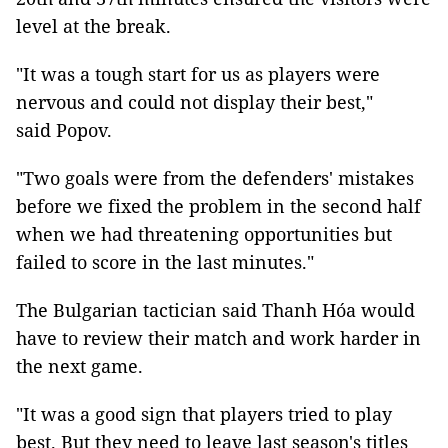
level at the break.
"It was a tough start for us as players were
nervous and could not display their best,"
said Popov.
"Two goals were from the defenders' mistakes
before we fixed the problem in the second half
when we had threatening opportunities but
failed to score in the last minutes."
The Bulgarian tactician said Thanh Hóa would
have to review their match and work harder in
the next game.
"It was a good sign that players tried to play
best. But they need to leave last season's titles