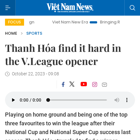
Viet Nam New Era
Bringing Resolutions to Life
FOCUS
HOME
SPORTS
Thanh Hóa find it hard in
the V.League opener
October 22, 2023 - 09:08
Playing on home ground and being one of the top
three favourites to win the league after their
National Cup and National Super Cup success last