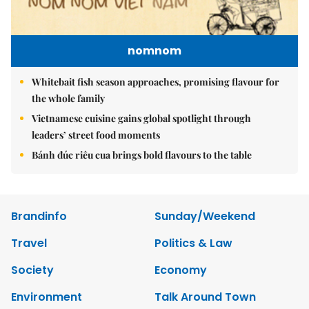
nomnom
Whitebait fish season approaches, promising flavour for
the whole family
Vietnamese cuisine gains global spotlight through
leaders’ street food moments
Bánh đúc riêu cua brings bold flavours to the table
Brandinfo
Sunday/Weekend
Travel
Politics & Law
Society
Economy
Environment
Talk Around Town