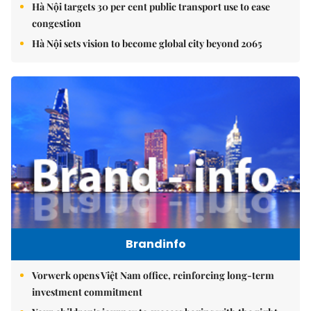
Hà Nội targets 30 per cent public transport use to ease
congestion
Hà Nội sets vision to become global city beyond 2065
Brandinfo
Vorwerk opens Việt Nam office, reinforcing long-term
investment commitment