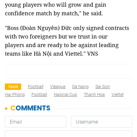
young players who will grow and gain
confidence match by match," he said.
"Boss (Đoàn Nguyên) Đức only signed contracts
with two foreigners but we trust in our
players and are ready to be against leading
teams like Hà Nội and Viettel." VNS
Football
Vleague
Da Nang
Sai Gon
TAGS
Hai Phong
Football
Naional Cup
Thanh Hoa
Viettel