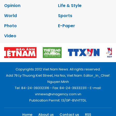
Opinion
Life & Style
World
Sports
Photo
E-Paper
Video
Copyrights 2012 Viet Nam News. All rights reserved.
Add:79 Ly Thuong Kiet Street, Ha Noi, Viet Nam. Editor_In_Chief:
Nguyen Minh
Tel: 84-24-39332316 - Fax: 84-24-39332311 - E-mail:
vnnews@vnagency.com.vn
Publication Permit: 13/GP-BVHTTDL.
Home
About us
Contact us
RSS