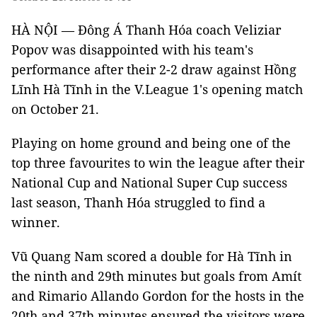
HÀ NỘI — Đông Á Thanh Hóa coach Veliziar
Popov was disappointed with his team's
performance after their 2-2 draw against Hồng
Lĩnh Hà Tĩnh in the V.League 1's opening match
on October 21.
Playing on home ground and being one of the
top three favourites to win the league after their
National Cup and National Super Cup success
last season, Thanh Hóa struggled to find a
winner.
Vũ Quang Nam scored a double for Hà Tĩnh in
the ninth and 29th minutes but goals from Amít
and Rimario Allando Gordon for the hosts in the
20th and 37th minutes ensured the visitors were