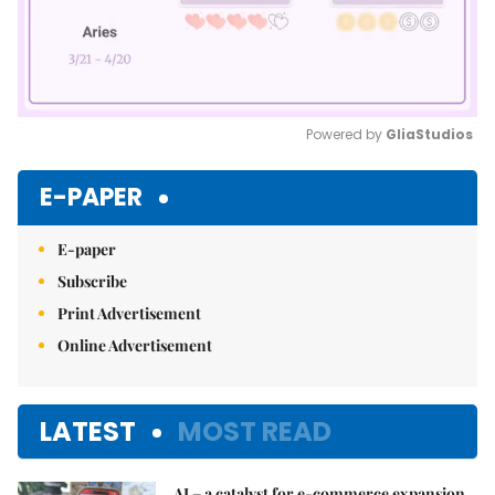
Powered by 
GliaStudios
Mute
E-PAPER
E-paper
Subscribe
Print Advertisement
Online Advertisement
LATEST
MOST READ
AI – a catalyst for e-commerce expansion