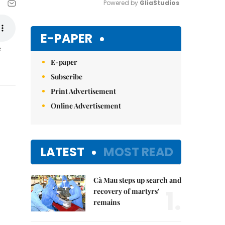
Powered by 
GliaStudios
Mute
E-PAPER
f
E-paper
Subscribe
Print Advertisement
Online Advertisement
LATEST
MOST READ
Cà Mau steps up search and
1.
recovery of martyrs'
remains