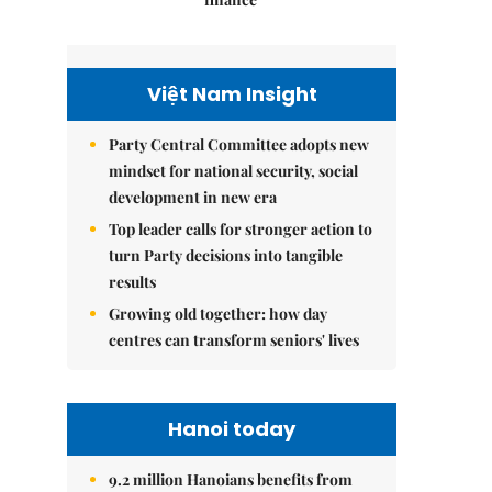
Việt Nam Insight
Party Central Committee adopts new
mindset for national security, social
development in new era
Top leader calls for stronger action to
turn Party decisions into tangible
results
Growing old together: how day
centres can transform seniors' lives
Hanoi today
9.2 million Hanoians benefits from