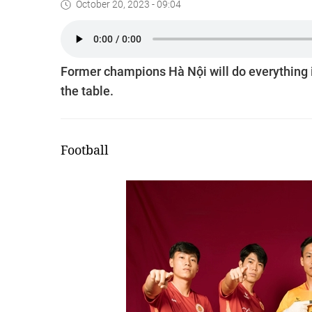
October 20, 2023 - 09:04
Former champions Hà Nội will do everything in 
the table.
Football