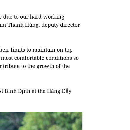
e due to our hard-working
hạm Thanh Hùng, deputy director
heir limits to maintain on top
 most comfortable conditions so
ntribute to the growth of the
ost Bình Định at the Hàng Đẫy