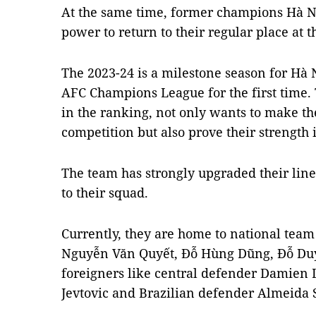
At the same time, former champions Hà Nộ
power to return to their regular place at th
The 2023-24 is a milestone season for Hà 
AFC Champions League for the first time.
in the ranking, not only wants to make th
competition but also prove their strength 
The team has strongly upgraded their line
to their squad.
Currently, they are home to national te
Nguyễn Văn Quyết, Đỗ Hùng Dũng, Đỗ D
foreigners like central defender Damien 
Jevtovic and Brazilian defender Almeida 