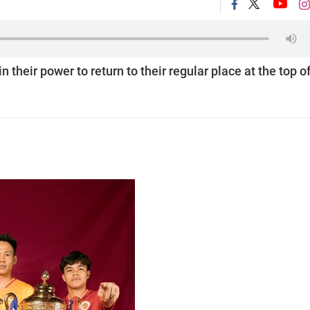
their power to return to their regular place at the top o