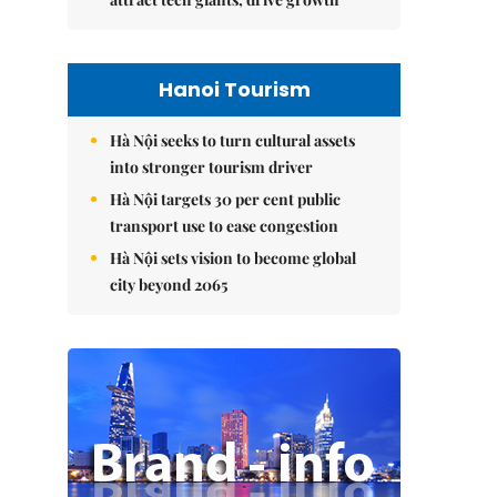
Hanoi Tourism
Hà Nội seeks to turn cultural assets
into stronger tourism driver
Hà Nội targets 30 per cent public
transport use to ease congestion
Hà Nội sets vision to become global
city beyond 2065