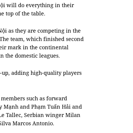
i will do everything in their
e top of the table.
Nội as they are competing in the
 The team, which finished second
eir mark in the continental
in the domestic leagues.
-up, adding high-quality players
am members such as forward
uy Mạnh and Phạm Tuấn Hải and
Le Tallec, Serbian winger Milan
Silva Marcos Antonio.