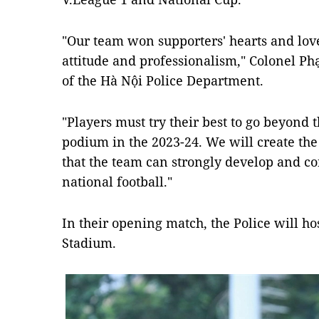
"Our team won supporters' hearts and lov
attitude and professionalism," Colonel P
of the Hà Nội Police Department.
"Players must try their best to go beyond t
podium in the 2023-24. We will create the
that the team can strongly develop and co
national football."
In their opening match, the Police will h
Stadium.