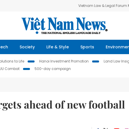
Vietnam Law & Legal Forum
Tech
Society
Life & Style
Sports
Environme
lutions to Life
Hanoi Investment Promotion
Land Law Insi
IUU Combat
500-day campaign
rgets ahead of new football