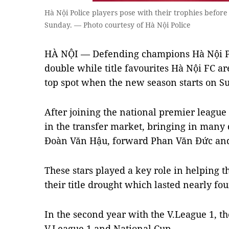
Hà Nội Police players pose with their trophies before
Sunday. — Photo courtesy of Hà Nội Police
HÀ NỘI — Defending champions Hà Nội Poli
double while title favourites Hà Nội FC a
top spot when the new season starts on S
After joining the national premier league 
in the transfer market, bringing in many 
Đoàn Văn Hậu, forward Phan Văn Đức and
These stars played a key role in helping 
their title drought which lasted nearly fo
In the second year with the V.League 1, th
V.League 1 and National Cup.