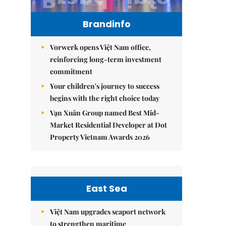
Brandinfo
Vorwerk opens Việt Nam office,
reinforcing long-term investment
commitment
Your children's journey to success
begins with the right choice today
Vạn Xuân Group named Best Mid-
Market Residential Developer at Dot
Property Vietnam Awards 2026
East Sea
Việt Nam upgrades seaport network
to strengthen maritime