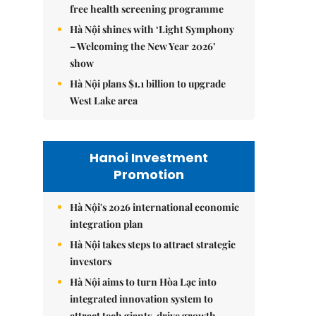
free health screening programme
Hà Nội shines with ‘Light Symphony
– Welcoming the New Year 2026’
show
Hà Nội plans $1.1 billion to upgrade
West Lake area
Hanoi Investment
Promotion
Hà Nội's 2026 international economic
integration plan
Hà Nội takes steps to attract strategic
investors
Hà Nội aims to turn Hòa Lạc into
integrated innovation system to
attract tech giants, drive growth