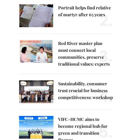
Portrait helps find relative
2.
of martyr after 65 years
Red River master plan
3.
must connect local
communities, preserve
traditional values: experts
Sustainability, consumer
4.
trust crucial for business
competitiveness: workshop
VIFC-HCMC aims to
5.
become regional hub for
green and transition
finance