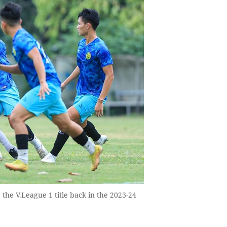
 the V.League 1 title back in the 2023-24