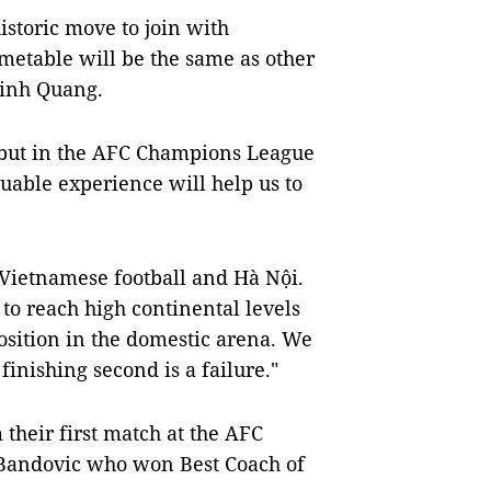
istoric move to join with
imetable will be the same as other
Vinh Quang.
debut in the AFC Champions League
luable experience will help us to
r Vietnamese football and Hà Nội.
to reach high continental levels
osition in the domestic arena. We
finishing second is a failure."
 their first match at the AFC
 Bandovic who won Best Coach of