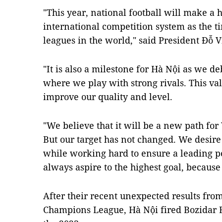
"This year, national football will make a h
international competition system as the t
leagues in the world," said President Đỗ 
"It is also a milestone for Hà Nội as we 
where we play with strong rivals. This va
improve our quality and level.
"We believe that it will be a new path fo
But our target has not changed. We desire 
while working hard to ensure a leading p
always aspire to the highest goal, because 
After their recent unexpected results from
Champions League, Hà Nội fired Bozidar