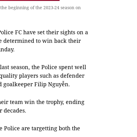
 the beginning of the 2023-24 season on
ce FC have set their sights on a
re determined to win back their
unday.
last season, the Police spent well
quality players such as defender
 goalkeeper Filip Nguyễn.
their team win the trophy, ending
ur decades.
e Police are targetting both the