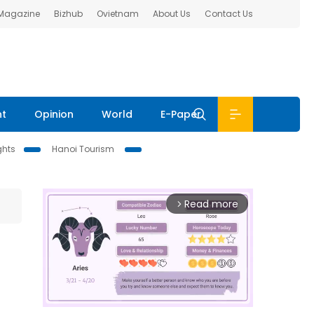
 Magazine
Bizhub
Ovietnam
About Us
Contact Us
nt
Opinion
World
E-Paper
ghts
Hanoi Tourism
Read more
arrow_forward_ios