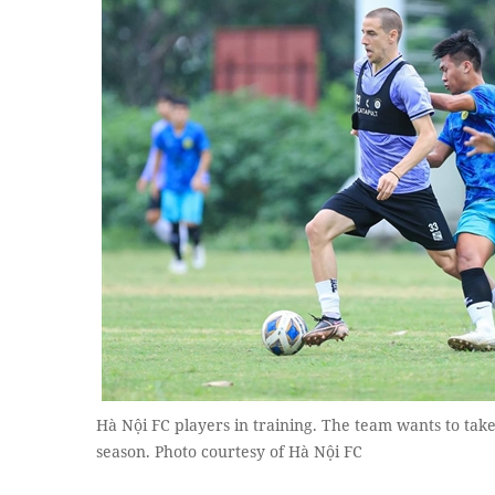
Hà Nội FC players in training. The team wants to take
season. Photo courtesy of Hà Nội FC