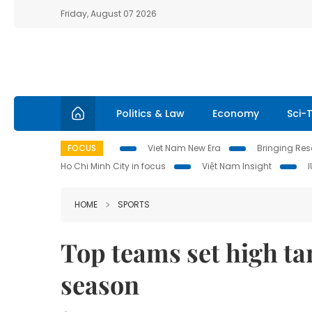
Friday, August 07 2026
Politics & Law
Economy
Sci-
FOCUS
Viet Nam New Era
Bringing Reso
Ho Chi Minh City in focus
Việt Nam Insight
HOME
SPORTS
Top teams set high ta
season