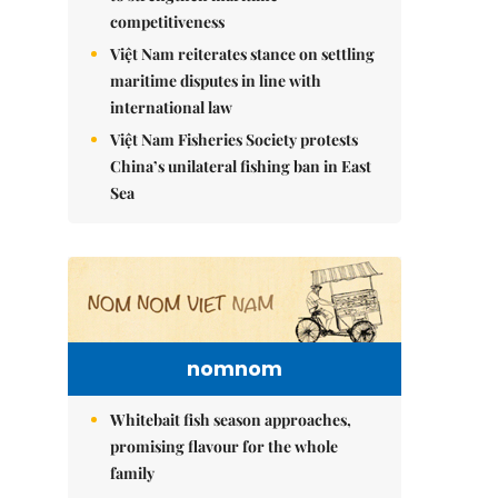
competitiveness
Việt Nam reiterates stance on settling
maritime disputes in line with
international law
Việt Nam Fisheries Society protests
China’s unilateral fishing ban in East
Sea
nomnom
Whitebait fish season approaches,
promising flavour for the whole
family