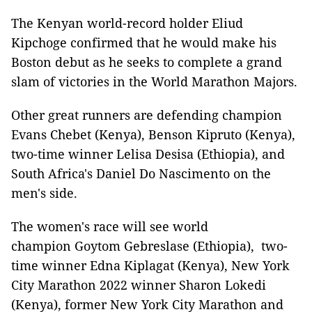
The Kenyan world-record holder Eliud
Kipchoge confirmed that he would make his
Boston debut as he seeks to complete a grand
slam of victories in the World Marathon Majors.
Other great runners are defending champion
Evans Chebet (Kenya), Benson Kipruto (Kenya),
two-time winner Lelisa Desisa (Ethiopia), and
South Africa's Daniel Do Nascimento on the
men's side.
The women's race will see world
champion Goytom Gebreslase (Ethiopia), two-
time winner Edna Kiplagat (Kenya), New York
City Marathon 2022 winner Sharon Lokedi
(Kenya), former New York City Marathon and