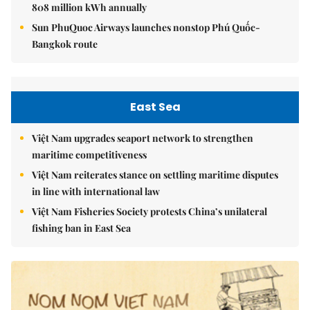
808 million kWh annually
Sun PhuQuoc Airways launches nonstop Phú Quốc-
Bangkok route
East Sea
Việt Nam upgrades seaport network to strengthen
maritime competitiveness
Việt Nam reiterates stance on settling maritime disputes
in line with international law
Việt Nam Fisheries Society protests China’s unilateral
fishing ban in East Sea