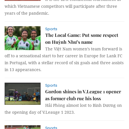
which Vietnamese competitors will participate after three
years of the pandemic.
Sports
The Local Game: Put some respect
on Huỳnh Như’s name
The Việt Nam women’s team forward is
off to a sensational start to her career in Europe for Lank FC
in Portugal, with a stellar record of six goals and three assists
in 13 appearances.
Sports
Gordon shines in V.League 1 opener
as former club rue his loss
Hải Phòng almost lost to Bình Dương on
the opening day of V.Leauge 1 2023.
Sports