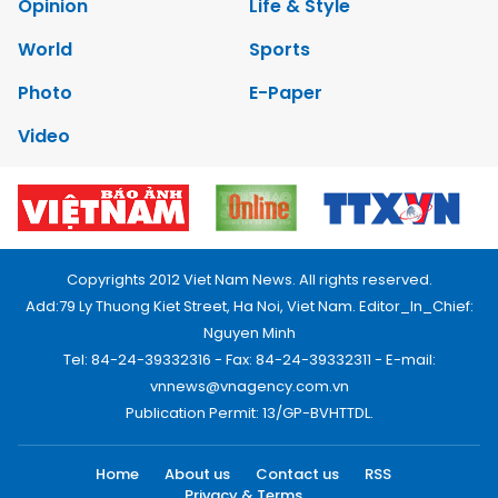
Opinion
Life & Style
World
Sports
Photo
E-Paper
Video
Copyrights 2012 Viet Nam News. All rights reserved.
Add:79 Ly Thuong Kiet Street, Ha Noi, Viet Nam. Editor_In_Chief:
Nguyen Minh
Tel: 84-24-39332316 - Fax: 84-24-39332311 - E-mail:
vnnews@vnagency.com.vn
Publication Permit: 13/GP-BVHTTDL.
Home
About us
Contact us
RSS
Privacy & Terms