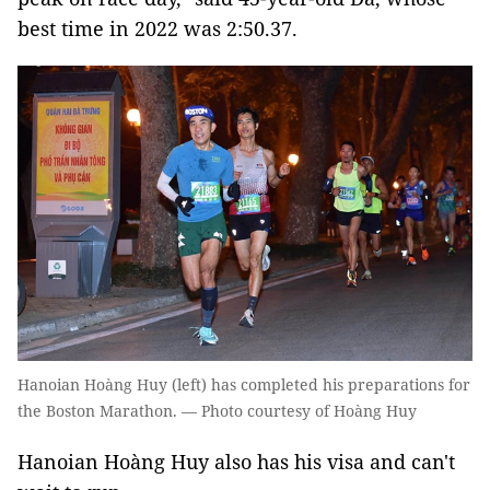
best time in 2022 was 2:50.37.
Hanoian Hoàng Huy (left) has completed his preparations for
the Boston Marathon. — Photo courtesy of Hoàng Huy
Hanoian Hoàng Huy also has his visa and can't