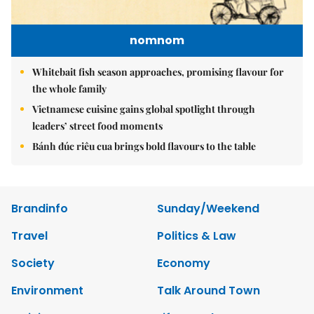
nomnom
Whitebait fish season approaches, promising flavour for
the whole family
Vietnamese cuisine gains global spotlight through
leaders’ street food moments
Bánh đúc riêu cua brings bold flavours to the table
Brandinfo
Sunday/Weekend
Travel
Politics & Law
Society
Economy
Environment
Talk Around Town