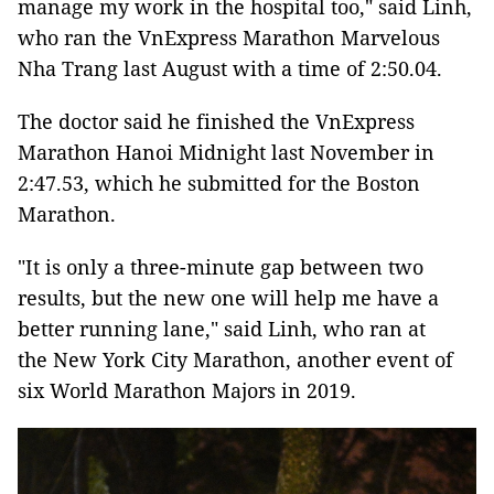
manage my work in the hospital too," said Linh,
who ran the VnExpress Marathon Marvelous
Nha Trang last August with a time of 2:50.04.
The doctor said he finished the VnExpress
Marathon Hanoi Midnight last November in
2:47.53, which he submitted for the Boston
Marathon.
"It is only a three-minute gap between two
results, but the new one will help me have a
better running lane," said Linh, who ran at
the New York City Marathon, another event of
six World Marathon Majors in 2019.