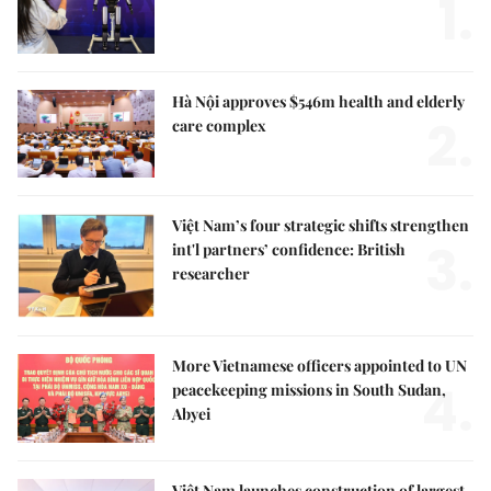
1.
Hà Nội approves $546m health and elderly
2.
care complex
Việt Nam’s four strategic shifts strengthen
3.
int'l partners’ confidence: British
researcher
More Vietnamese officers appointed to UN
4.
peacekeeping missions in South Sudan,
Abyei
Việt Nam launches construction of largest,