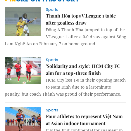
Sports
Thanh Hóa tops V.League 1 table
after goalless draw
Đông Á Thanh Hóa jumped to top of the
V.League 1 after a 0-0 draw against Sông
Lam Nghệ An on February 7 on home ground.
Sports
'Solidarity and style': HCM City FC
aim for a top-three finish
HCM City lost 1-0 in their opening match
to Nam Định due to a last-minute
penalty, but coach Thành was proud of their performance.
Sports
Four athletes to represent Việt Nam
at Asian indoor tournament
It is the first continental tournament in