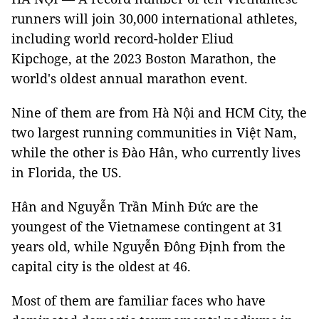
runners will join 30,000 international athletes,
including world record-holder Eliud
Kipchoge, at the 2023 Boston Marathon, the
world's oldest annual marathon event.
Nine of them are from Hà Nội and HCM City, the
two largest running communities in Việt Nam,
while the other is Đào Hân, who currently lives
in Florida, the US.
Hân and Nguyễn Trần Minh Đức are the
youngest of the Vietnamese contingent at 31
years old, while Nguyễn Đông Định from the
capital city is the oldest at 46.
Most of them are familiar faces who have