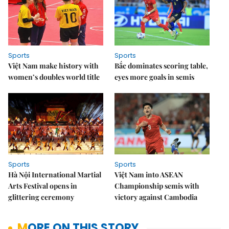
Sports
Sports
Việt Nam make history with
Bắc dominates scoring table,
women’s doubles world title
eyes more goals in semis
Sports
Sports
Hà Nội International Martial
Việt Nam into ASEAN
Arts Festival opens in
Championship semis with
glittering ceremony
victory against Cambodia
MORE ON THIS STORY