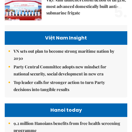
5.
most advanced domestically built anti-
submarine frigate
Việt Nam Insight
VN sets out plan to become strong maritime nation by
2030
Party Central Committee adopts new mindset for
national security, social development in new era
Top leader calls for stronger action to turn Party
decisions into tangible results
Hanoi today
9.2 million Hanoians benefits from free health screening
programme