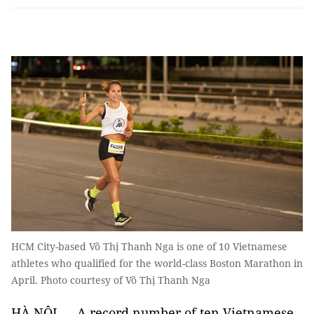
HCM City-based Võ Thị Thanh Nga is one of 10 Vietnamese
athletes who qualified for the world-class Boston Marathon in
April. Photo courtesy of Võ Thị Thanh Nga
HÀ NỘI — A record number of ten Vietnamese