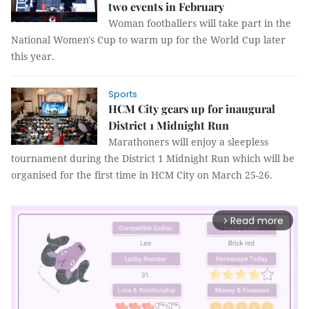
two events in February
Woman footballers will take part in the
National Women's Cup to warm up for the World Cup later
this year.
Sports
HCM City gears up for inaugural
District 1 Midnight Run
Marathoners will enjoy a sleepless
tournament during the District 1 Midnight Run which will be
organised for the first time in HCM City on March 25-26.
Read more
arrow_forward_ios