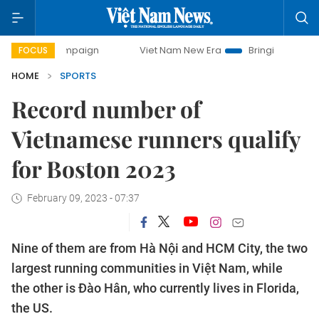
mpaign
Viet Nam New Era
Bringing Resolutions to Life
FOCUS
HOME
SPORTS
Record number of
Vietnamese runners qualify
for Boston 2023
February 09, 2023 - 07:37
Nine of them are from Hà Nội and HCM City, the two
largest running communities in Việt Nam, while
the other is Đào Hân, who currently lives in Florida,
the US.