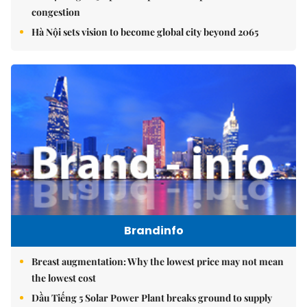
congestion
Hà Nội sets vision to become global city beyond 2065
Brandinfo
Breast augmentation: Why the lowest price may not mean
the lowest cost
Dầu Tiếng 5 Solar Power Plant breaks ground to supply