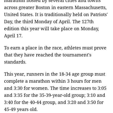
marathon hosted by several cities and towns
across greater Boston in eastern Massachusetts,
United States. It is traditionally held on Patriots'
Day, the third Monday of April. The 127th
edition this year will take place on Monday,
April 17.
To earn a place in the race, athletes must prove
that they have reached the tournament's
standards.
This year, runners in the 18-34 age group must
complete a marathon within 3 hours for men
and 3:30 for women. The time increases to 3:05
and 3:35 for the 35-39-year-old group; 3:10 and
3:40 for the 40-44 group, and 3:20 and 3:50 for
45-49 years old.