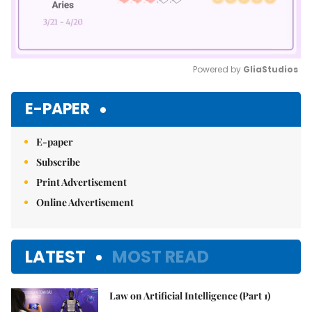
Powered by 
GliaStudios
Mute
E-PAPER
E-paper
Subscribe
Print Advertisement
Online Advertisement
LATEST
MOST READ
Law on Artificial Intelligence (Part 1)