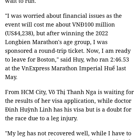
wait to run.
"I was worried about financial issues as the
event will cost me about VNĐ100 million
(US$4,238), but after winning the 2022
Longbien Marathon's age group, I was
sponsored a round-trip ticket. Now, I am ready
to leave for Boston," said Huy, who ran 2:46.53
at the VnExpress Marathon Imperial Huế last
May.
From HCM City, Võ Thị Thanh Nga is waiting for
the results of her visa application, while doctor
Đinh Huỳnh Linh has his visa but is a doubt for
the race due to a leg injury.
"My leg has not recovered well, while I have to