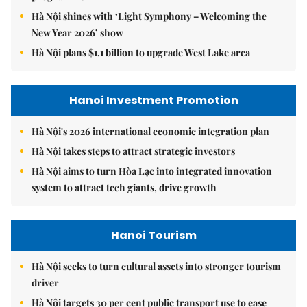
Hà Nội shines with ‘Light Symphony – Welcoming the
New Year 2026’ show
Hà Nội plans $1.1 billion to upgrade West Lake area
Hanoi Investment Promotion
Hà Nội's 2026 international economic integration plan
Hà Nội takes steps to attract strategic investors
Hà Nội aims to turn Hòa Lạc into integrated innovation
system to attract tech giants, drive growth
Hanoi Tourism
Hà Nội seeks to turn cultural assets into stronger tourism
driver
Hà Nội targets 30 per cent public transport use to ease