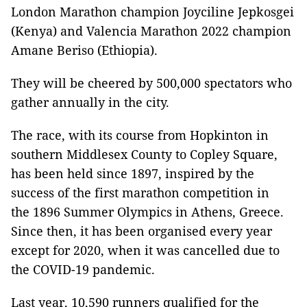
London Marathon champion Joyciline Jepkosgei
(Kenya) and Valencia Marathon 2022 champion
Amane Beriso (Ethiopia).
They will be cheered by 500,000 spectators who
gather annually in the city.
The race, with its course from Hopkinton in
southern Middlesex County to Copley Square,
has been held since 1897, inspired by the
success of the first marathon competition in
the 1896 Summer Olympics in Athens, Greece.
Since then, it has been organised every year
except for 2020, when it was cancelled due to
the COVID-19 pandemic.
Last year, 10,590 runners qualified for the