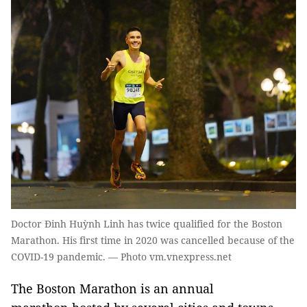
Doctor Đinh Huỳnh Linh has twice qualified for the Boston
Marathon. His first time in 2020 was cancelled because of the
COVID-19 pandemic. — Photo vm.vnexpress.net
The Boston Marathon is an annual