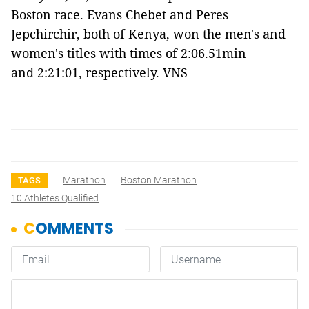
Boston race. Evans Chebet and Peres
Jepchirchir, both of Kenya, won the men's and
women's titles with times of 2:06.51min
and 2:21:01, respectively. VNS
Marathon
Boston Marathon
TAGS
10 Athletes Qualified