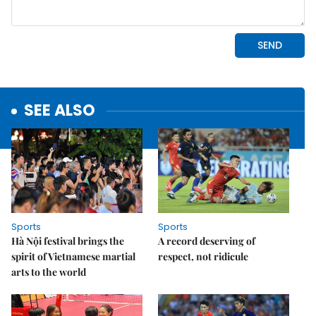
SEE ALSO
Sports
Sports
Hà Nội festival brings the
A record deserving of
spirit of Vietnamese martial
respect, not ridicule
arts to the world