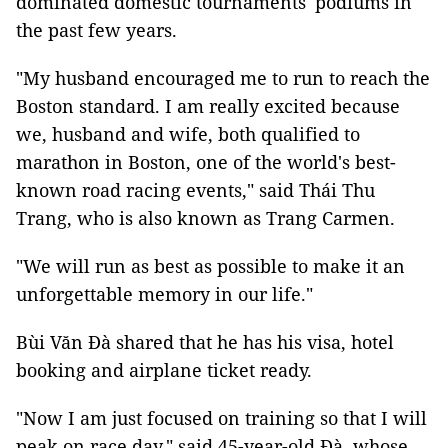
dominated domestic tournaments' podiums in
the past few years.
"My husband encouraged me to run to reach the
Boston standard. I am really excited because
we, husband and wife, both qualified to
marathon in Boston, one of the world's best-
known road racing events," said Thái Thu
Trang, who is also known as Trang Carmen.
"We will run as best as possible to make it an
unforgettable memory in our life."
Bùi Văn Đà shared that he has his visa, hotel
booking and airplane ticket ready.
"Now I am just focused on training so that I will
peak on race day," said 45-year-old Đà, whose