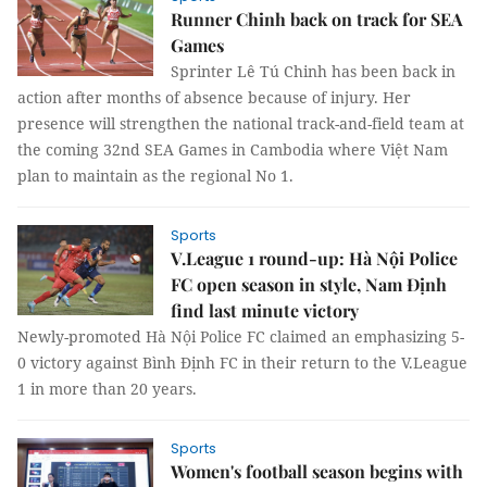
Runner Chinh back on track for SEA
Games
Sprinter Lê Tú Chinh has been back in
action after months of absence because of injury. Her
presence will strengthen the national track-and-field team at
the coming 32nd SEA Games in Cambodia where Việt Nam
plan to maintain as the regional No 1.
Sports
V.League 1 round-up: Hà Nội Police
FC open season in style, Nam Định
find last minute victory
Newly-promoted Hà Nội Police FC claimed an emphasizing 5-
0 victory against Bình Định FC in their return to the V.League
1 in more than 20 years.
Sports
Women's football season begins with