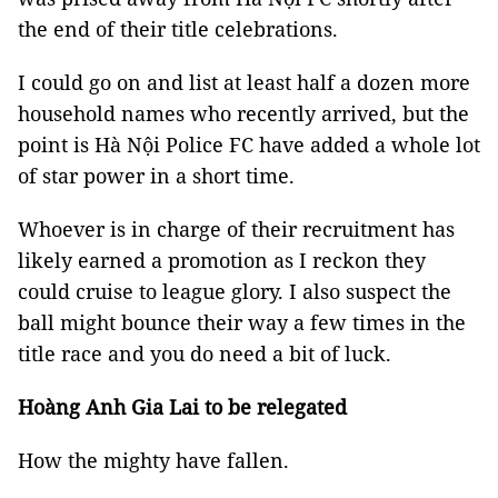
the end of their title celebrations.
I could go on and list at least half a dozen more
household names who recently arrived, but the
point is Hà Nội Police FC have added a whole lot
of star power in a short time.
Whoever is in charge of their recruitment has
likely earned a promotion as I reckon they
could cruise to league glory. I also suspect the
ball might bounce their way a few times in the
title race and you do need a bit of luck.
Hoàng Anh Gia Lai to be relegated
How the mighty have fallen.