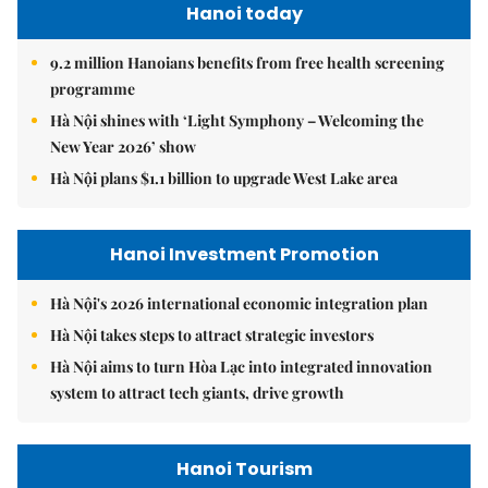
Hanoi today
9.2 million Hanoians benefits from free health screening
programme
Hà Nội shines with ‘Light Symphony – Welcoming the
New Year 2026’ show
Hà Nội plans $1.1 billion to upgrade West Lake area
Hanoi Investment Promotion
Hà Nội's 2026 international economic integration plan
Hà Nội takes steps to attract strategic investors
Hà Nội aims to turn Hòa Lạc into integrated innovation
system to attract tech giants, drive growth
Hanoi Tourism