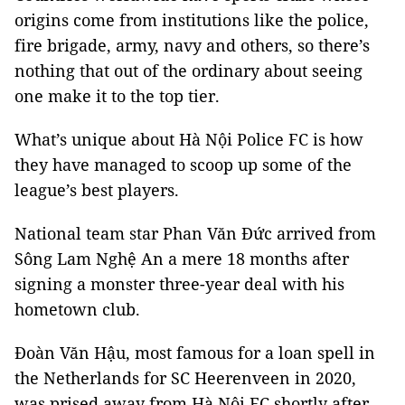
origins come from institutions like the police,
fire brigade, army, navy and others, so there’s
nothing that out of the ordinary about seeing
one make it to the top tier.
What’s unique about Hà Nội Police FC is how
they have managed to scoop up some of the
league’s best players.
National team star Phan Văn Đức arrived from
Sông Lam Nghệ An a mere 18 months after
signing a monster three-year deal with his
hometown club.
Đoàn Văn Hậu, most famous for a loan spell in
the Netherlands for SC Heerenveen in 2020,
was prised away from Hà Nội FC shortly after