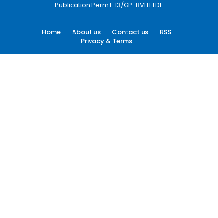
Publication Permit: 13/GP-BVHTTDL.
Home
About us
Contact us
RSS
Privacy & Terms