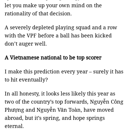
let you make up your own mind on the
rationality of that decision.
A severely depleted playing squad and a row
with the VPF before a ball has been kicked
don’t auger well.
A Vietnamese national to be top scorer
I make this prediction every year – surely it has
to hit eventually?
In all honesty, it looks less likely this year as
two of the country’s top forwards, Nguyễn Công
Phượng and Nguyễn Văn Toàn, have moved
abroad, but it’s spring, and hope springs
eternal.