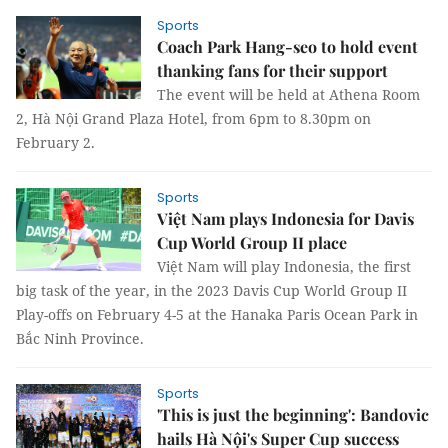
Sports
Coach Park Hang-seo to hold event
thanking fans for their support
The event will be held at Athena Room
2, Hà Nội Grand Plaza Hotel, from 6pm to 8.30pm on
February 2.
Sports
Việt Nam plays Indonesia for Davis
Cup World Group II place
Việt Nam will play Indonesia, the first
big task of the year, in the 2023 Davis Cup World Group II
Play-offs on February 4-5 at the Hanaka Paris Ocean Park in
Bắc Ninh Province.
Sports
'This is just the beginning': Bandovic
hails Hà Nội's Super Cup success