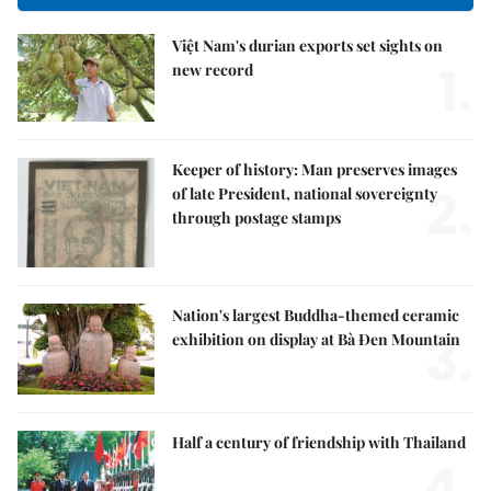
Việt Nam's durian exports set sights on
1.
new record
Keeper of history: Man preserves images
2.
of late President, national sovereignty
through postage stamps
Nation's largest Buddha-themed ceramic
3.
exhibition on display at Bà Đen Mountain
Half a century of friendship with Thailand
4.