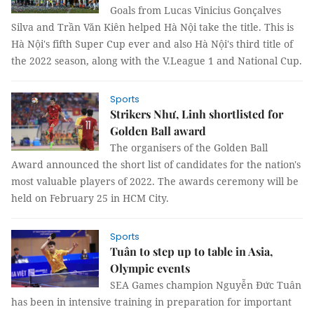
Goals from Lucas Vinicius Gonçalves
Silva and Trần Văn Kiên helped Hà Nội take the title. This is
Hà Nội's fifth Super Cup ever and also Hà Nội's third title of
the 2022 season, along with the V.League 1 and National Cup.
Sports
Strikers Như, Linh shortlisted for
Golden Ball award
The organisers of the Golden Ball
Award announced the short list of candidates for the nation's
most valuable players of 2022. The awards ceremony will be
held on February 25 in HCM City.
Sports
Tuân to step up to table in Asia,
Olympic events
SEA Games champion Nguyễn Đức Tuân
has been in intensive training in preparation for important