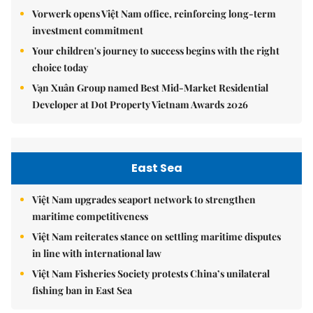
Vorwerk opens Việt Nam office, reinforcing long-term
investment commitment
Your children's journey to success begins with the right
choice today
Vạn Xuân Group named Best Mid-Market Residential
Developer at Dot Property Vietnam Awards 2026
East Sea
Việt Nam upgrades seaport network to strengthen
maritime competitiveness
Việt Nam reiterates stance on settling maritime disputes
in line with international law
Việt Nam Fisheries Society protests China’s unilateral
fishing ban in East Sea