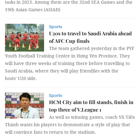
tasks in 2023. Among them are the 32nd SEA Games and the
19th Asian Games (ASIAD)
Sports
U20s to travel to Saudi Arabia ahead
of AFC Cup finals
The team gathered yesterday in the PVF
Youth Football Training Centre in Hưng Yên Province. They
will have three weeks of training there before travelling to
Saudi Arabia, where they will play friendlies with the
hosts' U20 side.
Sports
HCM City aim to fill stands, finish in
top three of V.League 1
As well as winning games, coach Vũ Tiến
Thành wants his players to demonstrate a style of play that
will convince fans to return to the stadium.