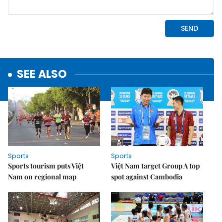
SEE ALSO
Sports
Sports
Sports tourism puts Việt
Việt Nam target Group A top
Nam on regional map
spot against Cambodia