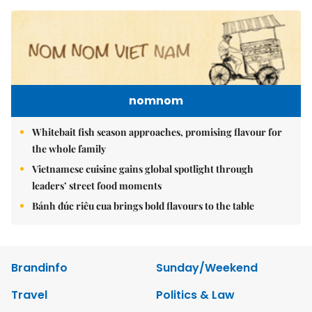
nomnom
Whitebait fish season approaches, promising flavour for
the whole family
Vietnamese cuisine gains global spotlight through
leaders’ street food moments
Bánh đúc riêu cua brings bold flavours to the table
Brandinfo
Sunday/Weekend
Travel
Politics & Law