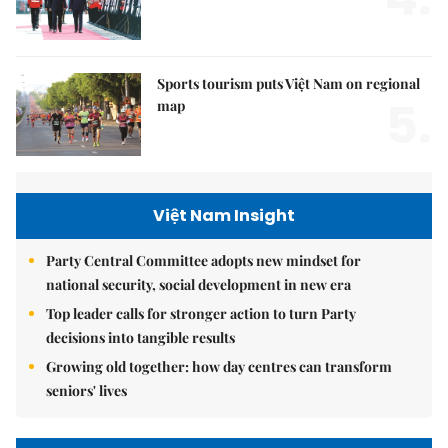
Sports tourism puts Việt Nam on regional
5.
map
Việt Nam Insight
Party Central Committee adopts new mindset for
national security, social development in new era
Top leader calls for stronger action to turn Party
decisions into tangible results
Growing old together: how day centres can transform
seniors' lives