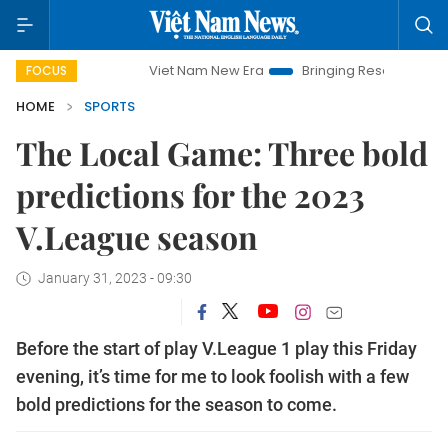
Viet Nam New Era
Bringing Resolutions to Life
H
FOCUS
HOME
SPORTS
The Local Game: Three bold
predictions for the 2023
V.League season
January 31, 2023 - 09:30
Before the start of play V.League 1 play this Friday
evening, it’s time for me to look foolish with a few
bold predictions for the season to come.