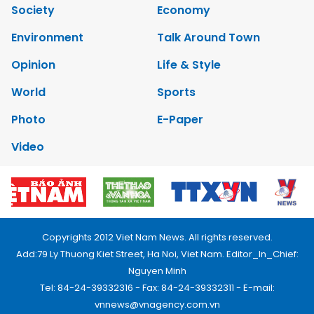
Society
Economy
Environment
Talk Around Town
Opinion
Life & Style
World
Sports
Photo
E-Paper
Video
Copyrights 2012 Viet Nam News. All rights reserved.
Add:79 Ly Thuong Kiet Street, Ha Noi, Viet Nam. Editor_In_Chief:
Nguyen Minh
Tel: 84-24-39332316 - Fax: 84-24-39332311 - E-mail:
vnnews@vnagency.com.vn