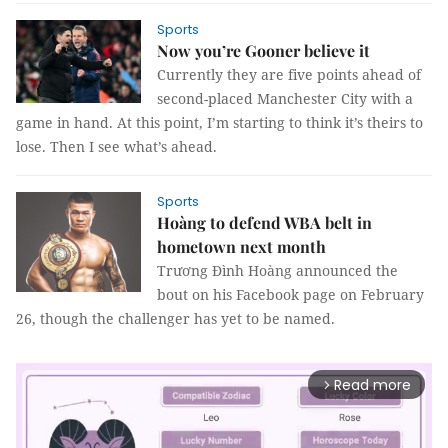
Sports
Now you’re Gooner believe it
Currently they are five points ahead of
second-placed Manchester City with a
game in hand. At this point, I’m starting to think it’s theirs to
lose. Then I see what’s ahead.
Sports
Hoàng to defend WBA belt in
hometown next month
Trương Đình Hoàng announced the
bout on his Facebook page on February
26, though the challenger has yet to be named.
Read more
arrow_forward_ios