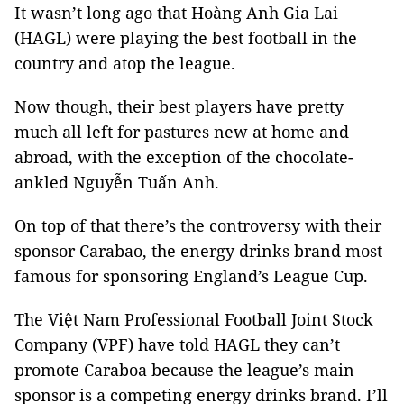
It wasn’t long ago that Hoàng Anh Gia Lai
(HAGL) were playing the best football in the
country and atop the league.
Now though, their best players have pretty
much all left for pastures new at home and
abroad, with the exception of the chocolate-
ankled Nguyễn Tuấn Anh.
On top of that there’s the controversy with their
sponsor Carabao, the energy drinks brand most
famous for sponsoring England’s League Cup.
The Việt Nam Professional Football Joint Stock
Company (VPF) have told HAGL they can’t
promote Caraboa because the league’s main
sponsor is a competing energy drinks brand. I’ll