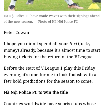
Hà Nội Police FC have made waves with their signings ahead
of the new season. — Photo of Hà Nội Police FC
Peter Cowan
I hope you didn’t spend all your
lì xì
(lucky
money) already, because it’s almost time to start
buying tickets for the return of the V.League.
Before the start of V.League 1 play this Friday
evening, it’s time for me to look foolish with a
few bold predictions for the season to come.
Hà Nội Police FC to win the title
Countries worldwide have sports clubs whose