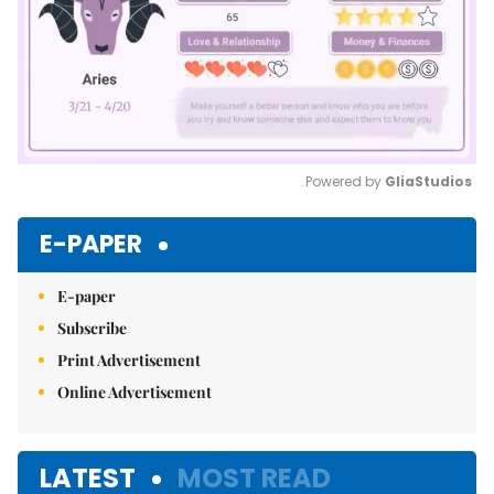
Powered by 
GliaStudios
Mute
E-PAPER
E-paper
Subscribe
Print Advertisement
Online Advertisement
LATEST
MOST READ