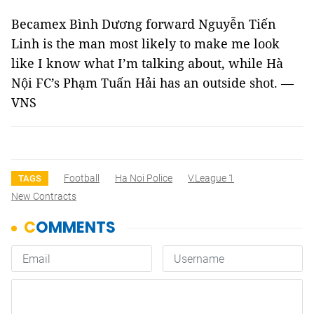
Becamex Bình Dương forward Nguyễn Tiến
Linh is the man most likely to make me look
like I know what I’m talking about, while Hà
Nội FC’s Phạm Tuấn Hải has an outside shot. —
VNS
Football
Ha Noi Police
V.League 1
TAGS
New Contracts