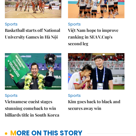
Sports
Sports
Basketball starts off National
Việt Nam hope to improve
University Games in Hà Nội
ranking in SEA V.Cup's
second leg
Sports
Sports
Vietnamese cueist stages
Kim goes back to black and
stunning comeback to win
secures away win
billiards title in South Korea
MORE ON THIS STORY