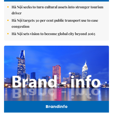
Hà Nội seeks to turn cultural assets into stronger tourism
driver
Hà Nội targets 30 per cent public transport use to ease
congestion
Hà Nội sets vision to become global city beyond 2065
Brandinfo