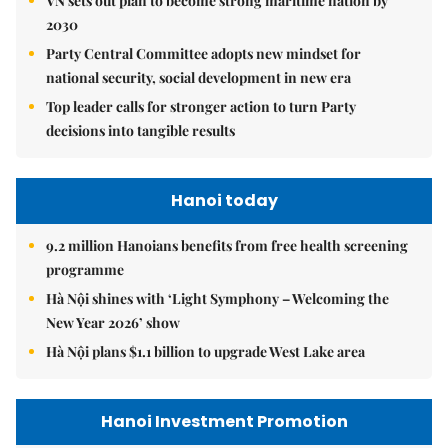
VN sets out plan to become strong maritime nation by
2030
Party Central Committee adopts new mindset for
national security, social development in new era
Top leader calls for stronger action to turn Party
decisions into tangible results
Hanoi today
9.2 million Hanoians benefits from free health screening
programme
Hà Nội shines with ‘Light Symphony – Welcoming the
New Year 2026’ show
Hà Nội plans $1.1 billion to upgrade West Lake area
Hanoi Investment Promotion