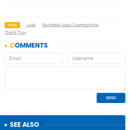
Judo
Southeast Asian Championship
TAGS
Thanh Thuy
SEE ALSO