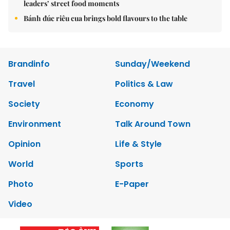
leaders’ street food moments
Bánh đúc riêu cua brings bold flavours to the table
Brandinfo
Sunday/Weekend
Travel
Politics & Law
Society
Economy
Environment
Talk Around Town
Opinion
Life & Style
World
Sports
Photo
E-Paper
Video