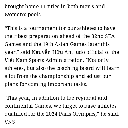
brought home 11 titles in both men's and
women's pools.
“This is a tournament for our athletes to have
their best preparation ahead of the 32nd SEA
Games and the 19th Asian Games later this
year," said Nguyễn Hữu An, judo official of the
Việt Nam Sports Administration. "Not only
athletes, but also the coaching board will learn
a lot from the championship and adjust our
plans for coming important tasks.
"This year, in addition to the regional and
continental Games, we target to have athletes
qualified for the 2024 Paris Olympics,” he said.
VNS