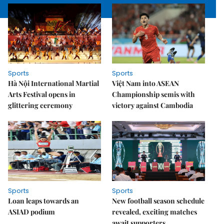
Sports
Sports
Hà Nội International Martial
Việt Nam into ASEAN
Arts Festival opens in
Championship semis with
glittering ceremony
victory against Cambodia
Sports
Sports
Loan leaps towards an
New football season schedule
ASIAD podium
revealed, exciting matches
await supporters