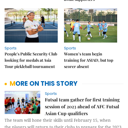
Sports
Sports
People's Public Security Club
Women’s team begin
looking for medals at Asia
training for ASIAD, but top
Tour pickleball tournament
scorer absent
MORE ON THIS STORY
Sports
Futsal team gather for first training
session of 2023 ahead of AFC Futsal
Asian Cup qualifiers
The team will hone their skills until February 15, when
the players will return to their clubs to prepare for the 2023