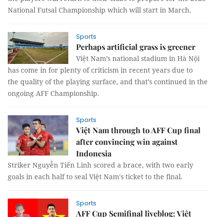
National Futsal Championship which will start in March.
Sports
Perhaps artificial grass is greener
Việt Nam’s national stadium in Hà Nội
has come in for plenty of criticism in recent years due to
the quality of the playing surface, and that’s continued in the
ongoing AFF Championship.
Sports
Việt Nam through to AFF Cup final
after convincing win against
Indonesia
Striker Nguyễn Tiến Linh scored a brace, with two early
goals in each half to seal Việt Nam's ticket to the final.
Sports
AFF Cup Semifinal liveblog: Việt