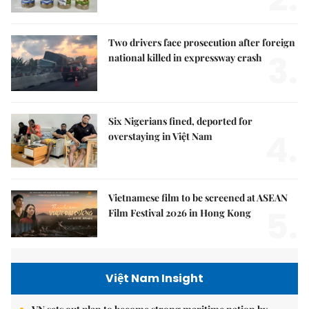
Two drivers face prosecution after foreign
3.
national killed in expressway crash
Six Nigerians fined, deported for
4.
overstaying in Việt Nam
Vietnamese film to be screened at ASEAN
5.
Film Festival 2026 in Hong Kong
Việt Nam Insight