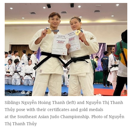
Siblings Nguyễn Hoàng Thanh (left) and Nguyễn Thị Thanh
Thủy pose with their certificates and gold medals
at the Southeast Asian Judo Championship. Photo of Nguyễn
Thị Thanh Thủy