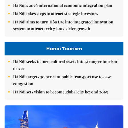
Hà Nội's 2026 international economic integration plan
Hà Nội takes steps to attract strategic investors
Hà Nội aims to turn Hòa Lạc into integrated innovation
system to attract tech giants, drive growth
Hanoi Tourism
Hà Nội seeks to turn cultural assets into stronger tourism
driver
Hà Nội targets 30 per cent public transport use to ease
congestion
Hà Nội sets vision to become global city beyond 2065