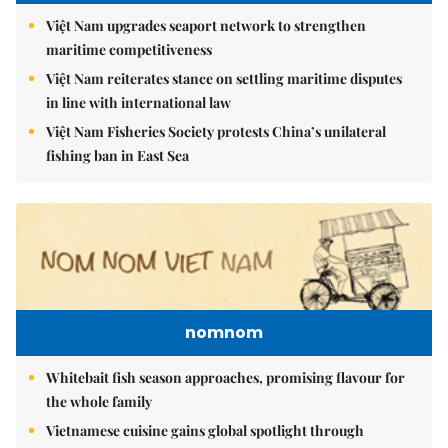
Việt Nam upgrades seaport network to strengthen
maritime competitiveness
Việt Nam reiterates stance on settling maritime disputes
in line with international law
Việt Nam Fisheries Society protests China’s unilateral
fishing ban in East Sea
nomnom
Whitebait fish season approaches, promising flavour for
the whole family
Vietnamese cuisine gains global spotlight through