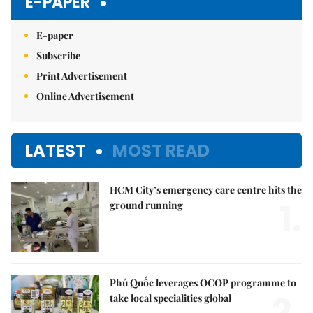
E-PAPER
E-paper
Subscribe
Print Advertisement
Online Advertisement
LATEST
MOST READ
HCM City’s emergency care centre hits the
1.
ground running
Phú Quốc leverages OCOP programme to
2.
take local specialities global