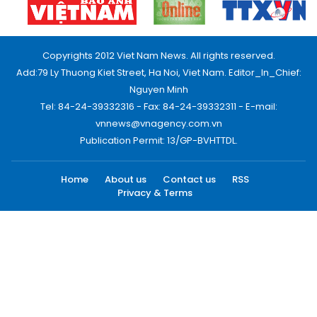
Copyrights 2012 Viet Nam News. All rights reserved.
Add:79 Ly Thuong Kiet Street, Ha Noi, Viet Nam. Editor_In_Chief:
Nguyen Minh
Tel: 84-24-39332316 - Fax: 84-24-39332311 - E-mail:
vnnews@vnagency.com.vn
Publication Permit: 13/GP-BVHTTDL.
Home
About us
Contact us
RSS
Privacy & Terms