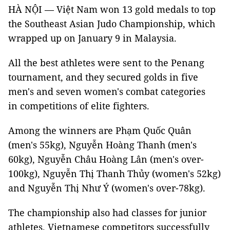
HÀ NỘI — Việt Nam won 13 gold medals to top
the Southeast Asian Judo Championship, which
wrapped up on January 9 in Malaysia.
All the best athletes were sent to the Penang
tournament, and they secured golds in five
men's and seven women's combat categories
in competitions of elite fighters.
Among the winners are Phạm Quốc Quân
(men's 55kg), Nguyễn Hoàng Thanh (men's
60kg), Nguyễn Châu Hoàng Lân (men's over-
100kg), Nguyễn Thị Thanh Thủy (women's 52kg)
and Nguyễn Thị Như Ý (women's over-78kg).
The championship also had classes for junior
athletes. Vietnamese competitors successfully