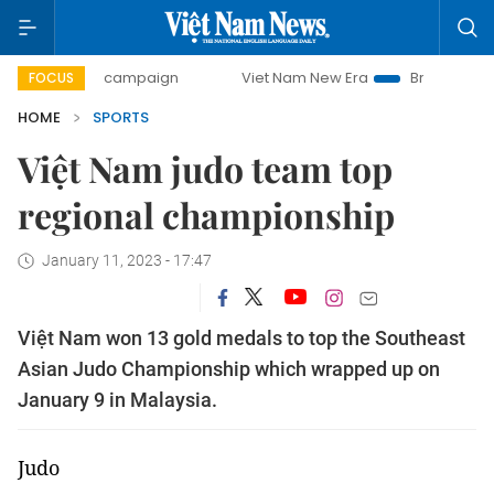
-day campaign
Viet Nam New Era
Bringing Resolutions t
FOCUS
HOME
SPORTS
Việt Nam judo team top
regional championship
January 11, 2023 - 17:47
Việt Nam won 13 gold medals to top the Southeast
Asian Judo Championship which wrapped up on
January 9 in Malaysia.
Judo