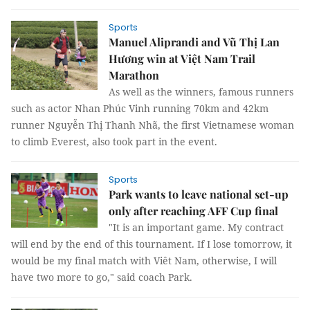
Sports
Manuel Aliprandi and Vũ Thị Lan
Hương win at Việt Nam Trail
Marathon
As well as the winners, famous runners
such as actor Nhan Phúc Vinh running 70km and 42km
runner Nguyễn Thị Thanh Nhã, the first Vietnamese woman
to climb Everest, also took part in the event.
Sports
Park wants to leave national set-up
only after reaching AFF Cup final
"It is an important game. My contract
will end by the end of this tournament. If I lose tomorrow, it
would be my final match with Viêt Nam, otherwise, I will
have two more to go," said coach Park.