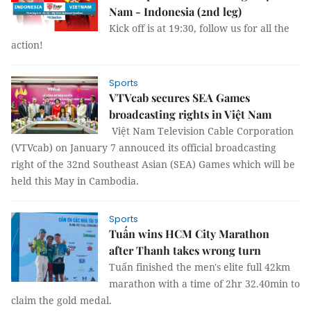
Nam - Indonesia (2nd leg)
Kick off is at 19:30, follow us for all the
action!
Sports
VTVcab secures SEA Games
broadcasting rights in Việt Nam
Việt Nam Television Cable Corporation
(VTVcab) on January 7 annouced its official broadcasting
right of the 32nd Southeast Asian (SEA) Games which will be
held this May in Cambodia.
Sports
Tuấn wins HCM City Marathon
after Thanh takes wrong turn
Tuấn finished the men's elite full 42km
marathon with a time of 2hr 32.40min to
claim the gold medal.