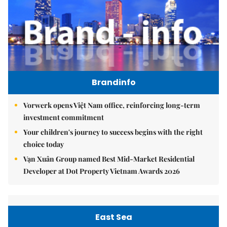
Brandinfo
Vorwerk opens Việt Nam office, reinforcing long-term
investment commitment
Your children's journey to success begins with the right
choice today
Vạn Xuân Group named Best Mid-Market Residential
Developer at Dot Property Vietnam Awards 2026
East Sea