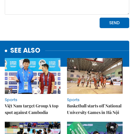
SEE ALSO
Sports
Sports
Việt Nam target Group A top
Basketball starts off National
spot against Cambodia
University Games in Hà Nội