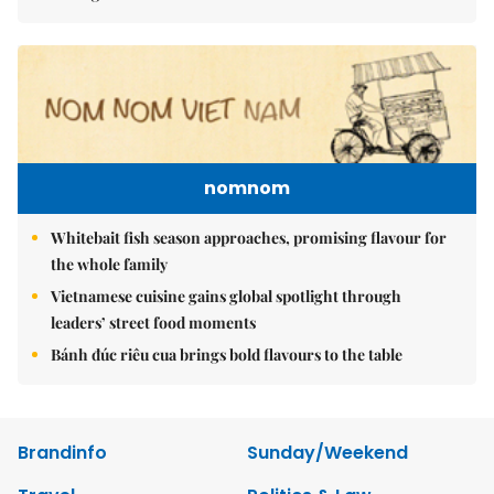
nomnom
Whitebait fish season approaches, promising flavour for
the whole family
Vietnamese cuisine gains global spotlight through
leaders’ street food moments
Bánh đúc riêu cua brings bold flavours to the table
Brandinfo
Sunday/Weekend