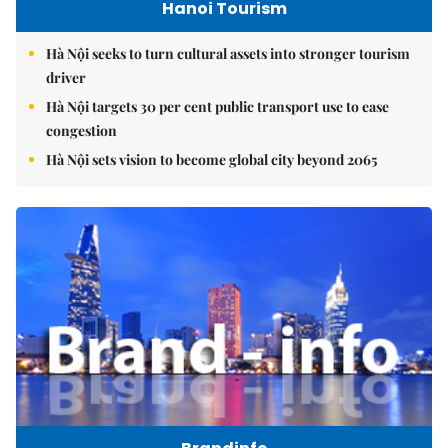
Hanoi Tourism
Hà Nội seeks to turn cultural assets into stronger tourism
driver
Hà Nội targets 30 per cent public transport use to ease
congestion
Hà Nội sets vision to become global city beyond 2065