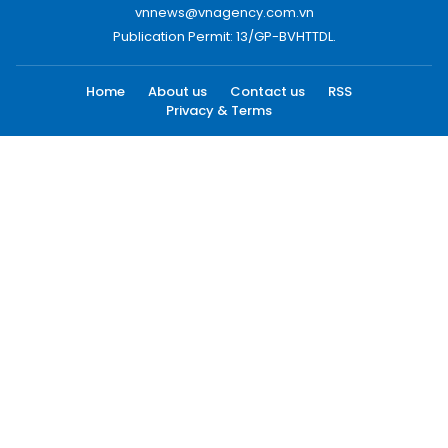
vnnews@vnagency.com.vn
Publication Permit: 13/GP-BVHTTDL.
Home
About us
Contact us
RSS
Privacy & Terms