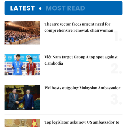
LATEST
MOST READ
Theatre sector faces urgent need for
1.
comprehensive renewal: chairwoman
Việt Nam target Group A top spot against
2.
Cambodia
PM hosts outgoing Malaysian Ambassador
3.
Top legislator asks new US ambassador to