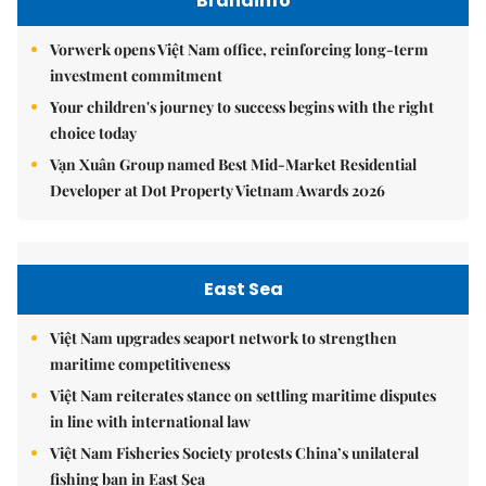
Brandinfo
Vorwerk opens Việt Nam office, reinforcing long-term
investment commitment
Your children's journey to success begins with the right
choice today
Vạn Xuân Group named Best Mid-Market Residential
Developer at Dot Property Vietnam Awards 2026
East Sea
Việt Nam upgrades seaport network to strengthen
maritime competitiveness
Việt Nam reiterates stance on settling maritime disputes
in line with international law
Việt Nam Fisheries Society protests China’s unilateral
fishing ban in East Sea