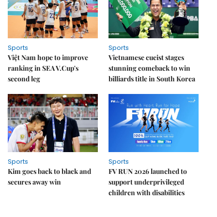
Sports
Sports
Việt Nam hope to improve
Vietnamese cueist stages
ranking in SEA V.Cup's
stunning comeback to win
second leg
billiards title in South Korea
Sports
Sports
Kim goes back to black and
FV RUN 2026 launched to
secures away win
support underprivileged
children with disabilities