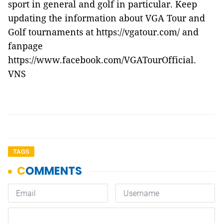
sport in general and golf in particular. Keep
updating the information about VGA Tour and
Golf tournaments at https://vgatour.com/ and
fanpage
https://www.facebook.com/VGATourOfficial.
VNS
TAGS