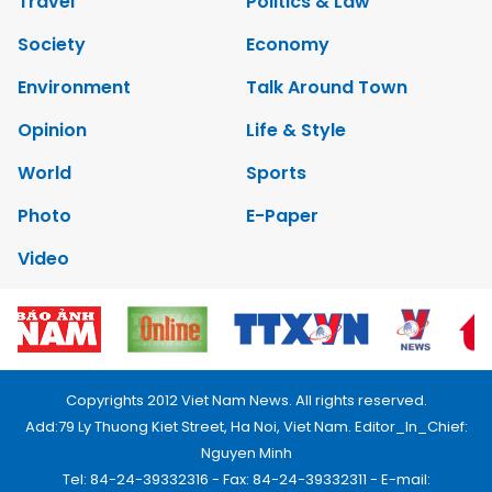
Travel
Politics & Law
Society
Economy
Environment
Talk Around Town
Opinion
Life & Style
World
Sports
Photo
E-Paper
Video
Copyrights 2012 Viet Nam News. All rights reserved.
Add:79 Ly Thuong Kiet Street, Ha Noi, Viet Nam. Editor_In_Chief:
Nguyen Minh
Tel: 84-24-39332316 - Fax: 84-24-39332311 - E-mail: