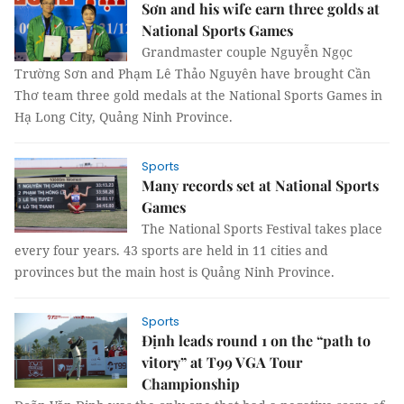
Sơn and his wife earn three golds at
National Sports Games
Grandmaster couple Nguyễn Ngọc
Trường Sơn and Phạm Lê Thảo Nguyên have brought Cần
Thơ team three gold medals at the National Sports Games in
Hạ Long City, Quảng Ninh Province.
Sports
Many records set at National Sports
Games
The National Sports Festival takes place
every four years. 43 sports are held in 11 cities and
provinces but the main host is Quảng Ninh Province.
Sports
Định leads round 1 on the “path to
vitory” at T99 VGA Tour
Championship