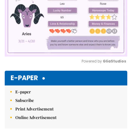
Powered by 
GliaStudios
Mute
E-PAPER
E-paper
Subscribe
Print Advertisement
Online Advertisement