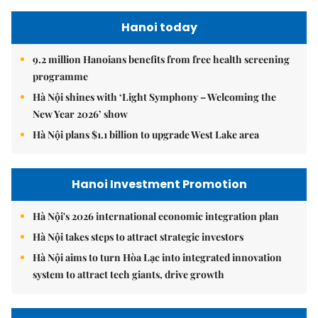
Hanoi today
9.2 million Hanoians benefits from free health screening
programme
Hà Nội shines with ‘Light Symphony – Welcoming the
New Year 2026’ show
Hà Nội plans $1.1 billion to upgrade West Lake area
Hanoi Investment Promotion
Hà Nội's 2026 international economic integration plan
Hà Nội takes steps to attract strategic investors
Hà Nội aims to turn Hòa Lạc into integrated innovation
system to attract tech giants, drive growth