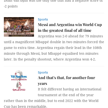
Doãn Văn Định was the only one that had a negative score of
-2 points
Sports
Messi and Argentina win World Cup
in the greatest final of all time
Argentina was 2-0 ahead for 79 minutes
until a magnificent Mbappé double in two minutes forced the
game to extra time. Argentina regain their lead in the 108th
minute through Messi, but Mbappé equalised ten minutes
later. In the penalty shootout, where Argentina won 4-2.
Sports
And that's that, for another four
years
It felt different having an international
tournament at the end of the year
rather than in the middle, but to end 2022 with the World
Cup has been remarkable.