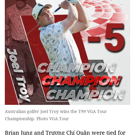
Australian golfer Joel Troy wins the T99 VGA Tour
Championship. Photo VGA Tour
Brian Jung and Trương Chí Quân were tied for