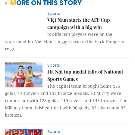
MORE ON THIS STORY
Sports
Việt Nam starts the AFF Cup
campaign with a big win
ix different players were on the
scoresheet for Việt Nam's biggest win in the Park Hang-seo
reign.
Sports
Hà Nội top medal tally of National
Sports Games
The capital team brought home 175
golds, 143 silvers and 157 bronze medals. HCM City were
runners-up with 128 golds, 119 silvers and 143 bronzes. The
Military team finished third with 90 golds, 82 silvers and 95
bronzes.
Sports