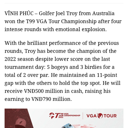
VĨNH PHÚC – Golfer Joel Troy from Australia
won the T99 VGA Tour Championship after four
intense rounds with emotional explosion.
With the brilliant performance of the previous
rounds, Troy has become the champion of the
2022 season despite lower score on the last
tournament day: 5 bogeys and 3 birdies for a
total of 2 over par. He maintained an 11-point
gap with the others to hold the top spot. He will
receive VNĐ500 million in cash, raising his
earning to VNĐ790 million.