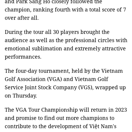
and Park Sang Ho closely followed the
champion, ranking fourth with a total score of 7
over after all.
During the tour all 30 players brought the
audience as well as the professional circles with
emotional sublimation and extremely attractive
performances.
The four-day tournament, held by the Vietnam
Golf Association (VGA) and Vietnam Golf
Service Joint Stock Company (VGS), wrapped up
on Thursday.
The VGA Tour Championship will return in 2023
and promise to find out more champions to
contribute to the development of Việt Nam's