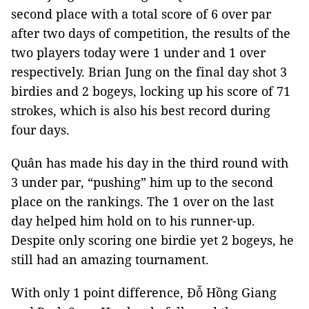
second place with a total score of 6 over par
after two days of competition, the results of the
two players today were 1 under and 1 over
respectively. Brian Jung on the final day shot 3
birdies and 2 bogeys, locking up his score of 71
strokes, which is also his best record during
four days.
Quân has made his day in the third round with
3 under par, “pushing” him up to the second
place on the rankings. The 1 over on the last
day helped him hold on to his runner-up.
Despite only scoring one birdie yet 2 bogeys, he
still had an amazing tournament.
With only 1 point difference, Đỗ Hồng Giang