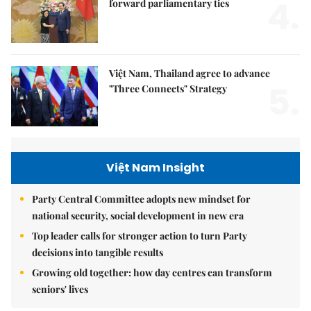
4.
forward parliamentary ties
Việt Nam, Thailand agree to advance
5.
"Three Connects" Strategy
Việt Nam Insight
Party Central Committee adopts new mindset for
national security, social development in new era
Top leader calls for stronger action to turn Party
decisions into tangible results
Growing old together: how day centres can transform
seniors' lives