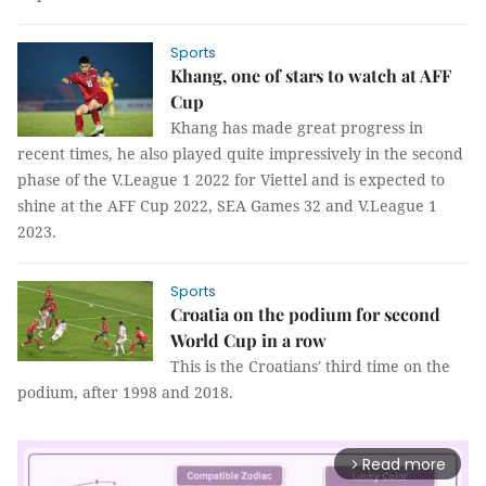
Sports
Khang, one of stars to watch at AFF
Cup
Khang has made great progress in
recent times, he also played quite impressively in the second
phase of the V.League 1 2022 for Viettel and is expected to
shine at the AFF Cup 2022, SEA Games 32 and V.League 1
2023.
Sports
Croatia on the podium for second
World Cup in a row
This is the Croatians' third time on the
podium, after 1998 and 2018.
Read more
arrow_forward_ios