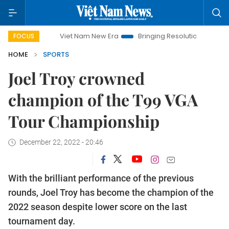
Viet Nam New Era
Bringing Resolutions to Life
Hanoi 
FOCUS
HOME
SPORTS
Joel Troy crowned
champion of the T99 VGA
Tour Championship
December 22, 2022 - 20:46
With the brilliant performance of the previous
rounds, Joel Troy has become the champion of the
2022 season despite lower score on the last
tournament day.