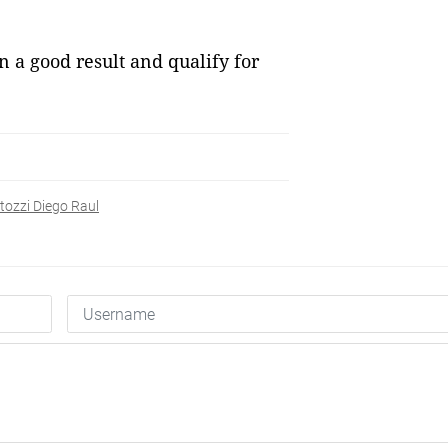
n a good result and qualify for
tozzi Diego Raul