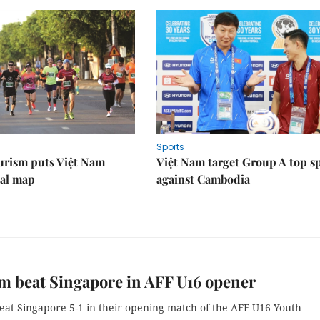
Sports
urism puts Việt Nam
Việt Nam target Group A top s
nal map
against Cambodia
m beat Singapore in AFF U16 opener
eat Singapore 5-1 in their opening match of the AFF U16 Youth