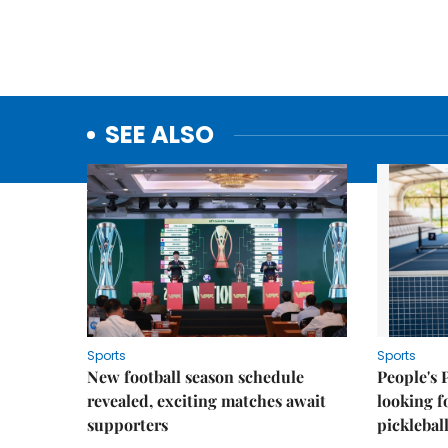
SEE ALSO
Sports
Sports
New football season schedule
People's 
revealed, exciting matches await
looking f
supporters
picklebal