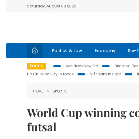
Saturday, August 08 2026
Politics & Law
Economy
Sci-
FOCUS
Viet Nam New Era
Bringing Reso
Ho Chi Minh City in focus
Việt Nam Insight
HOME
SPORTS
World Cup winning co
futsal