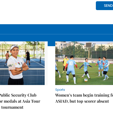
Sports
Public Security Club
Women’s team begin training f
or medals at Asia Tour
ASIAD, but top scorer absent
l tournament