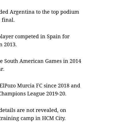
ided Argentina to the top podium
 final.
player competed in Spain for
n 2013.
 the South American Games in 2014
r.
 ElPozo Murcia FC since 2018 and
 Champions League 2019-20.
etails are not revealed, on
t training camp in HCM City.