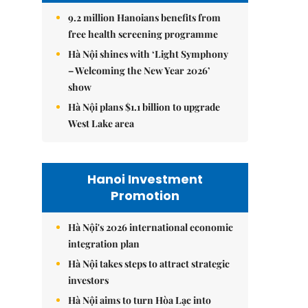
9.2 million Hanoians benefits from
free health screening programme
Hà Nội shines with ‘Light Symphony
– Welcoming the New Year 2026’
show
Hà Nội plans $1.1 billion to upgrade
West Lake area
Hanoi Investment
Promotion
Hà Nội's 2026 international economic
integration plan
Hà Nội takes steps to attract strategic
investors
Hà Nội aims to turn Hòa Lạc into