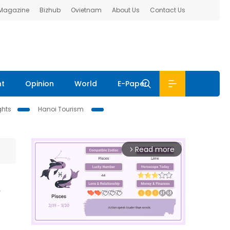
 Magazine
Bizhub
Ovietnam
About Us
Contact Us
nt
Opinion
World
E-Paper
ghts
Hanoi Tourism
Read more
arrow_forward_ios
s