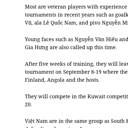
Most are veteran players with experience 
tournaments in recent years such as goal
Vũ, ala Lê Quốc Nam, and pivo Nguyễn Mi
Young faces such as Nguyễn Văn Hiếu an
Gia Hưng are also called up this time.
After five weeks of training, they will lea
tournament on September 8-19 where they
Finland, Angola and the hosts.
They will compete in the Kuwait competi
20.
Việt Nam are in the same group as South 