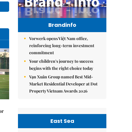
Brandinfo
Vorwerk opens Việt Nam office,
reinforcing long-term investment
commitment
Your children's journey to success
begins with the right choice today
Vạn Xuân Group named Best Mid-
Market Residential Developer at Dot
Property Vietnam Awards 2026
or
East Sea