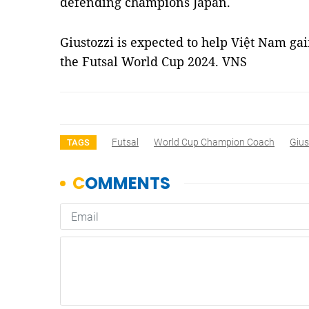
defending champions Japan.
Giustozzi is expected to help Việt Nam gai
the Futsal World Cup 2024. VNS
Futsal
World Cup Champion Coach
Gius
TAGS