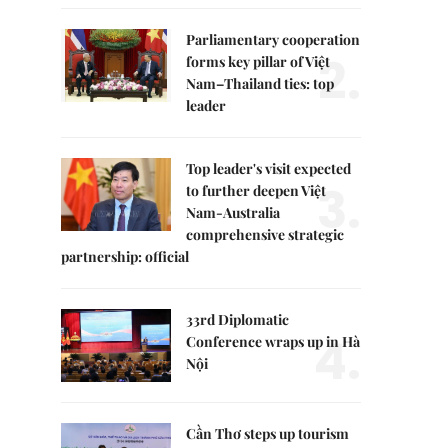
Parliamentary cooperation
2.
forms key pillar of Việt
Nam–Thailand ties: top
leader
Top leader's visit expected
3.
to further deepen Việt
Nam-Australia
comprehensive strategic
partnership: official
33rd Diplomatic
4.
Conference wraps up in Hà
Nội
Cần Thơ steps up tourism