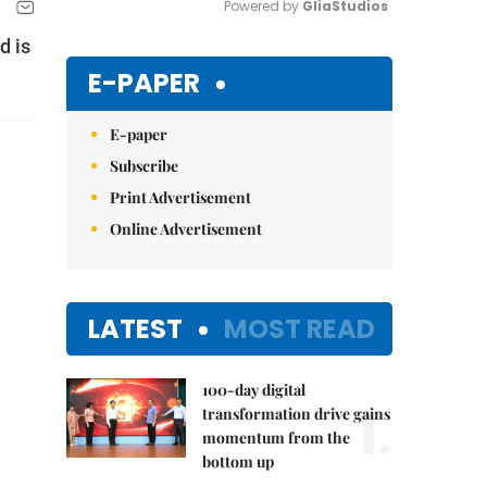
Powered by 
GliaStudios
d is
Mute
E-PAPER
E-paper
Subscribe
Print Advertisement
Online Advertisement
LATEST
MOST READ
100-day digital
1.
transformation drive gains
momentum from the
bottom up