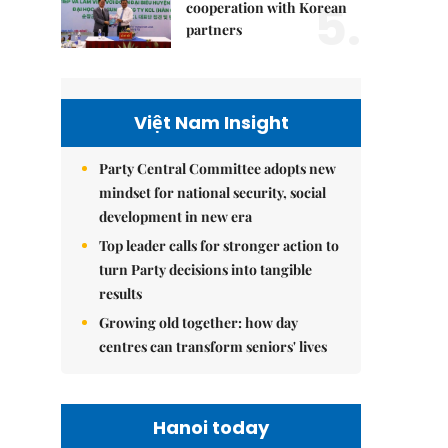
5.
cooperation with Korean
partners
Việt Nam Insight
Party Central Committee adopts new
mindset for national security, social
development in new era
Top leader calls for stronger action to
turn Party decisions into tangible
results
Growing old together: how day
centres can transform seniors' lives
Hanoi today