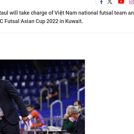
ul will take charge of Việt Nam national futsal team an
FC Futsal Asian Cup 2022 in Kuwait.