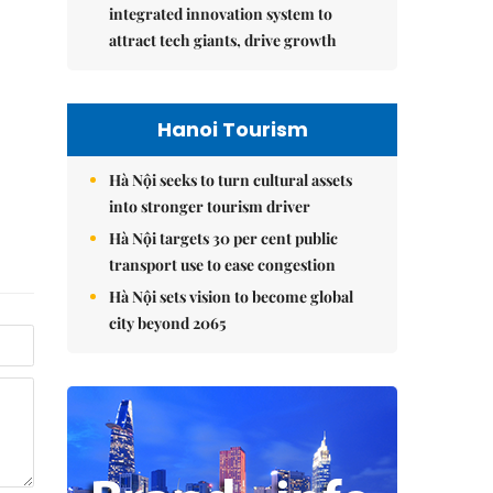
integrated innovation system to
attract tech giants, drive growth
Hanoi Tourism
Hà Nội seeks to turn cultural assets
into stronger tourism driver
Hà Nội targets 30 per cent public
transport use to ease congestion
Hà Nội sets vision to become global
city beyond 2065