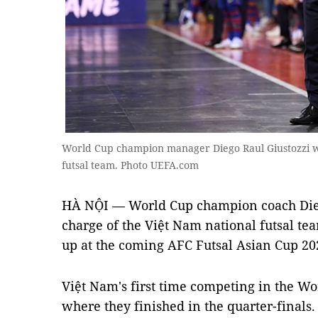
World Cup champion manager Diego Raul Giustozzi wil
futsal team. Photo UEFA.com
HÀ NỘI — World Cup champion coach Diego
charge of the Việt Nam national futsal tea
up at the coming AFC Futsal Asian Cup 20
Việt Nam's first time competing in the W
where they finished in the quarter-finals.