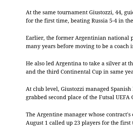
At the same tournament Giustozzi, 44, gu
for the first time, beating Russia 5-4 in the
Earlier, the former Argentinian national 
many years before moving to be a coach i
He also led Argentina to take a silver at
and the third Continental Cup in same yea
At club level, Giustozzi managed Spanish
grabbed second place of the Futsal UEFA
The Argentine manager whose contract's d
August 1 called up 23 players for the firs