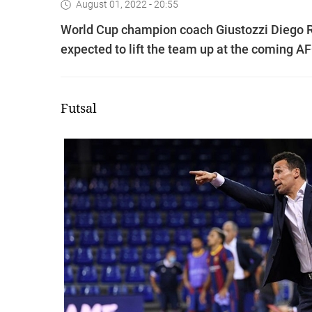
August 01, 2022 - 20:55
World Cup champion coach Giustozzi Diego Ra
expected to lift the team up at the coming A
Futsal