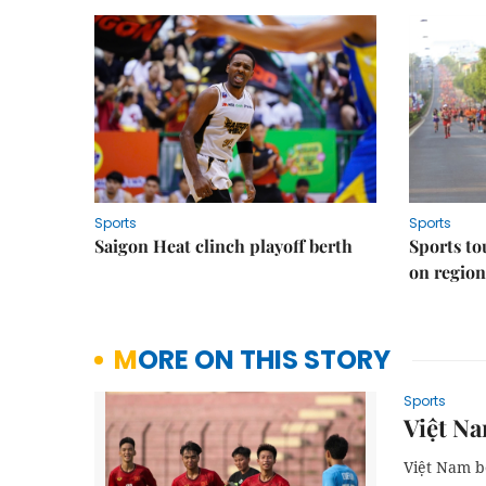
Sports
Sports
Saigon Heat clinch playoff berth
Sports to
on regio
MORE ON THIS STORY
Sports
Việt Na
Việt Nam b