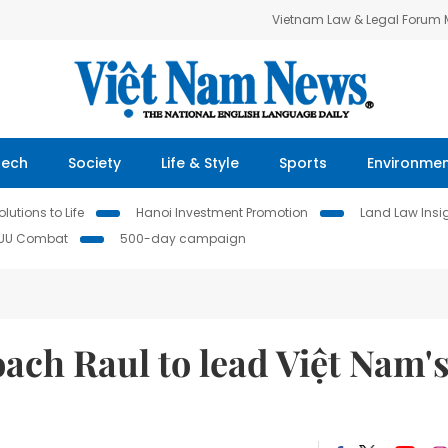
Vietnam Law & Legal Forum
Tech
Society
Life & Style
Sports
Environme
lutions to Life
Hanoi Investment Promotion
Land Law Insi
IUU Combat
500-day campaign
ach Raul to lead Việt Nam'