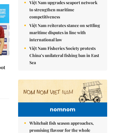
Việt Nam upgrades seaport network
to strengthen maritime
competitiveness
Việt Nam reiterates stance on settling
maritime disputes in line with
international law
Việt Nam Fisheries Society protests
China’s unilateral fishing ban in East
Sea
pot
nomnom
Whitebait fish season approaches,
promising flavour for the whole