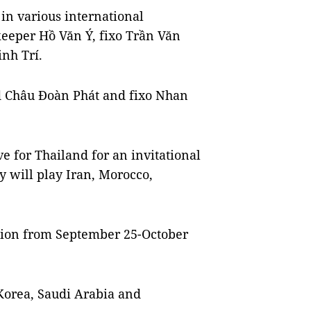
in various international
keeper Hồ Văn Ý, fixo Trần Văn
nh Trí.
d Châu Đoàn Phát and fixo Nhan
ve for Thailand for an invitational
 will play Iran, Morocco,
tion from September 25-October
Korea, Saudi Arabia and