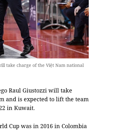
l take charge of the Việt Nam national
 Raul Giustozzi will take
m and is expected to lift the team
22 in Kuwait.
orld Cup was in 2016 in Colombia