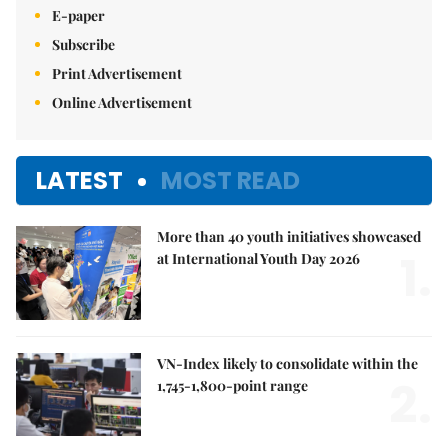
E-paper
Subscribe
Print Advertisement
Online Advertisement
LATEST
MOST READ
More than 40 youth initiatives showcased
1.
at International Youth Day 2026
VN-Index likely to consolidate within the
2.
1,745-1,800-point range