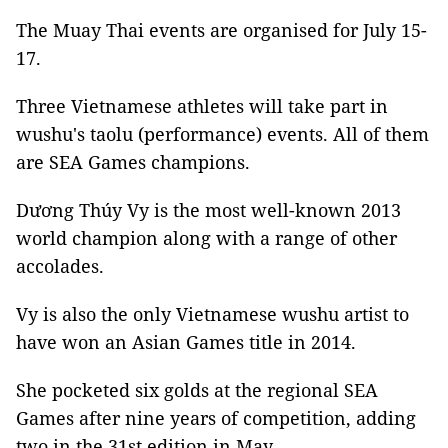
The Muay Thai events are organised for July 15-
17.
Three Vietnamese athletes will take part in
wushu's taolu (performance) events. All of them
are SEA Games champions.
Dương Thúy Vy is the most well-known 2013
world champion along with a range of other
accolades.
Vy is also the only Vietnamese wushu artist to
have won an Asian Games title in 2014.
She pocketed six golds at the regional SEA
Games after nine years of competition, adding
two in the 31st edition in May.