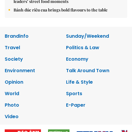
leaders’ street food moments
Bánh đúc riêu cua brings bold flavours to the table
Brandinfo
Sunday/Weekend
Travel
Politics & Law
Society
Economy
Environment
Talk Around Town
Opinion
Life & Style
World
Sports
Photo
E-Paper
Video