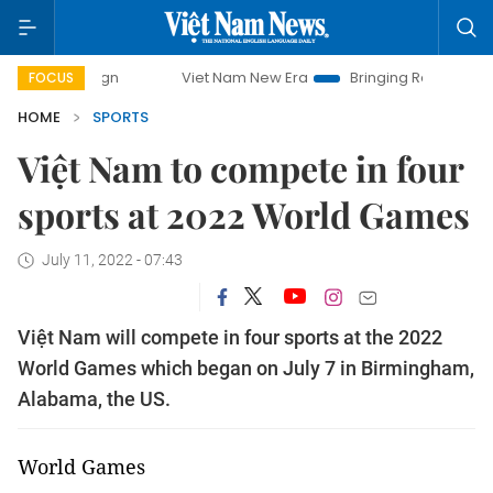
Viet Nam New Era
Bringing Resolutions to Life
FOCUS
HOME
SPORTS
Việt Nam to compete in four
sports at 2022 World Games
July 11, 2022 - 07:43
Việt Nam will compete in four sports at the 2022
World Games which began on July 7 in Birmingham,
Alabama, the US.
World Games