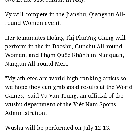
Vy will compete in the Jianshu, Qiangshu All-
round Women event.
Her teammates Hoàng Thị Phương Giang will
perform in the in Daoshu, Gunshu All-round
Women, and Phạm Quốc Khánh in Nanquan,
Nangun All-round Men.
"My athletes are world high-ranking artists so
we hope they can grab good results at the World
Games," said Vũ Văn Trung, an official of the
wushu department of the Việt Nam Sports
Administration.
Wushu will be performed on July 12-13.