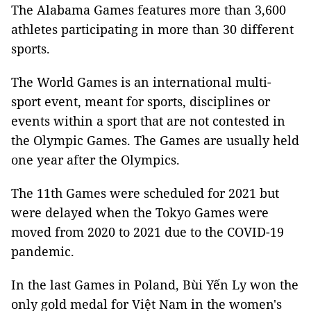
The Alabama Games features more than 3,600
athletes participating in more than 30 different
sports.
The World Games is an international multi-
sport event, meant for sports, disciplines or
events within a sport that are not contested in
the Olympic Games. The Games are usually held
one year after the Olympics.
The 11th Games were scheduled for 2021 but
were delayed when the Tokyo Games were
moved from 2020 to 2021 due to the COVID-19
pandemic.
In the last Games in Poland, Bùi Yến Ly won the
only gold medal for Việt Nam in the women's