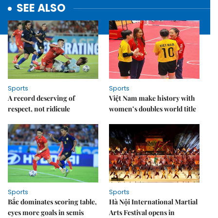
SEE ALSO
Sports
Sports
A record deserving of
Việt Nam make history with
respect, not ridicule
women’s doubles world title
Sports
Sports
Bắc dominates scoring table,
Hà Nội International Martial
eyes more goals in semis
Arts Festival opens in