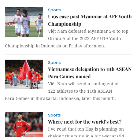
Sports
U19s ease past Myanmar at AFF Youth
Championship
Việt Nam defeated Myanmar 2-0 to top
Group A of the 2022 AFF U19 Youth
Championship in Indonesia on Friday afternoon.
Sports
Vietnamese delegation to 11th ASEAN
Para Games named
Việt Nam will send a contingent of
122 athletes to the 11th ASEAN
Para Games in Surakarta, Indonesia, later this month.
Sports
Where next for the world’s best?
I’ve read that ten Hag is planning on
shaking things up in a big way at Old