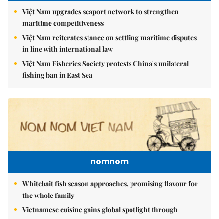
Việt Nam upgrades seaport network to strengthen
maritime competitiveness
Việt Nam reiterates stance on settling maritime disputes
in line with international law
Việt Nam Fisheries Society protests China’s unilateral
fishing ban in East Sea
nomnom
Whitebait fish season approaches, promising flavour for
the whole family
Vietnamese cuisine gains global spotlight through