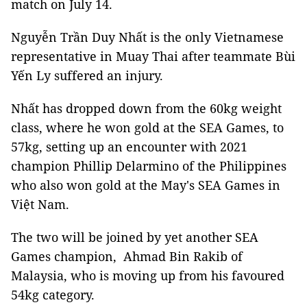
match on July 14.
Nguyễn Trần Duy Nhất is the only Vietnamese
representative in Muay Thai after teammate Bùi
Yến Ly suffered an injury.
Nhất has dropped down from the 60kg weight
class, where he won gold at the SEA Games, to
57kg, setting up an encounter with 2021
champion Phillip Delarmino of the Philippines
who also won gold at the May's SEA Games in
Việt Nam.
The two will be joined by yet another SEA
Games champion, Ahmad Bin Rakib of
Malaysia, who is moving up from his favoured
54kg category.