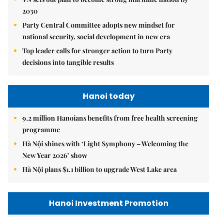
2030
Party Central Committee adopts new mindset for
national security, social development in new era
Top leader calls for stronger action to turn Party
decisions into tangible results
Hanoi today
9.2 million Hanoians benefits from free health screening
programme
Hà Nội shines with ‘Light Symphony – Welcoming the
New Year 2026’ show
Hà Nội plans $1.1 billion to upgrade West Lake area
Hanoi Investment Promotion