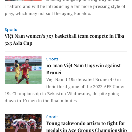
Trafford and will be introducing a far more pressing style of
play, which may not suit the aging Ronaldo.
Sports
Việt Nam women’s 3x3 basketball team compete in Fiba
3x3 Asia Cup
Sports
10-man Việt Nam U19s win against
Brunei
Việt Nam U19s defeated Brunei 4-0 in
their third game of the 2022 AFF Under-
19s Championship in Bekasi on Wednesday, despite going
down to 10 men in the final minutes.
Sports
Young taekwondo artists to fight for
medals in Age Groups Championship