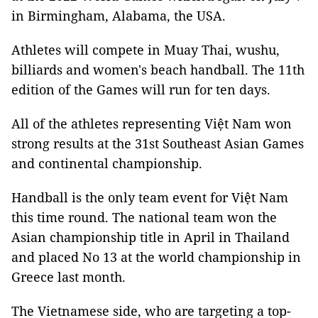
in Birmingham, Alabama, the USA.
Athletes will compete in Muay Thai, wushu,
billiards and women's beach handball. The 11th
edition of the Games will run for ten days.
All of the athletes representing Việt Nam won
strong results at the 31st Southeast Asian Games
and continental championship.
Handball is the only team event for Việt Nam
this time round. The national team won the
Asian championship title in April in Thailand
and placed No 13 at the world championship in
Greece last month.
The Vietnamese side, who are targeting a top-