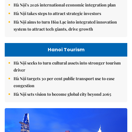
Hà Nội's 2026 international economic integration plan
Hà Nội takes steps to attract strategic investors
Hà Nội aims to turn Hòa Lạc into integrated innovation
system to attract tech giants, drive growth
Hanoi Tourism
Hà Nội seeks to turn cultural assets into stronger tourism
driver
Hà Nội targets 30 per cent public transport use to ease
congestion
Hà Nội sets vision to become global city beyond 2065