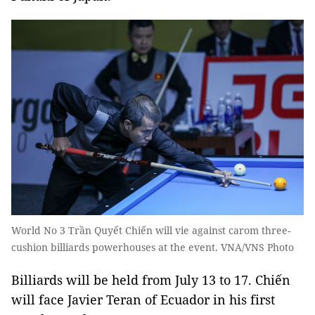
World No 3 Trần Quyết Chiến will vie against carom three-
cushion billiards powerhouses at the event. VNA/VNS Photo
Billiards will be held from July 13 to 17. Chiến
will face Javier Teran of Ecuador in his first