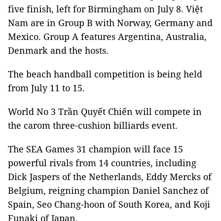
five finish, left for Birmingham on July 8. Việt
Nam are in Group B with Norway, Germany and
Mexico. Group A features Argentina, Australia,
Denmark and the hosts.
The beach handball competition is being held
from July 11 to 15.
World No 3 Trần Quyết Chiến will compete in
the carom three-cushion billiards event.
The SEA Games 31 champion will face 15
powerful rivals from 14 countries, including
Dick Jaspers of the Netherlands, Eddy Mercks of
Belgium, reigning champion Daniel Sanchez of
Spain, Seo Chang-hoon of South Korea, and Koji
Funaki of Japan.