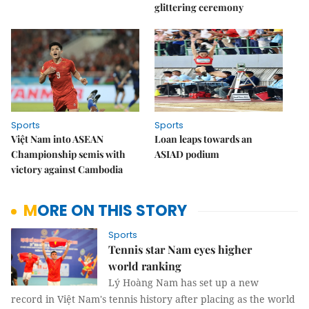
glittering ceremony
Sports
Sports
Việt Nam into ASEAN
Loan leaps towards an
Championship semis with
ASIAD podium
victory against Cambodia
MORE ON THIS STORY
Sports
Tennis star Nam eyes higher
world ranking
Lý Hoàng Nam has set up a new
record in Việt Nam's tennis history after placing as the world