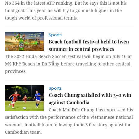
No 364 in the latest ATP ranking. But he says this is not his
final goal. This year he will try to go much higher in the
tough world of professional tennis.
Sports
Beach football festival held to liven
summer in central provinces
The 2022 Huda Beach Soccer Festival will begin on July 10 at
Mỹ Khê Beach in Đà Nẵng before travelling to other central
provinces
Sports
Coach Chung satisfied with 3-0 win
against Cambodia
Coach Mai Đức Chung has expressed his
satisfaction with the performance of the Vietnamese national
women’s football team following their 3-0 victory against the
Cambodian team.