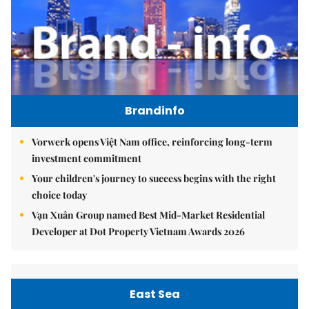
Brandinfo
Vorwerk opens Việt Nam office, reinforcing long-term
investment commitment
Your children's journey to success begins with the right
choice today
Vạn Xuân Group named Best Mid-Market Residential
Developer at Dot Property Vietnam Awards 2026
East Sea