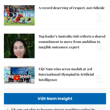
A record deserving of respect, not ridicule
3.
Top leader's Australia visit reflects a shared
4.
commitment to move from ambition to
tangible outcomes: expert
Việt Nam wins seven medals at 3rd
5.
International Olympiad in Artificial
Intelligence
Việt Nam Insight
VN sets out plan to become strong maritime nation by