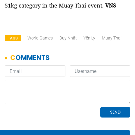
51kg category in the Muay Thai event.
VNS
World Games
Duy Nhất
Yến Ly
Muay Thai
TAGS