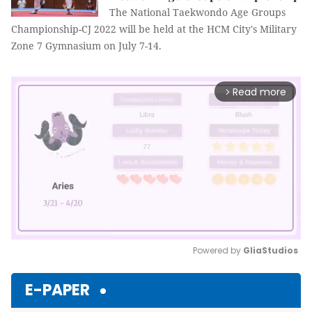
The National Taekwondo Age Groups
Championship-CJ 2022 will be held at the HCM City's Military
Zone 7 Gymnasium on July 7-14.
Read more
arrow_forward_ios
Powered by 
GliaStudios
Mute
E-PAPER