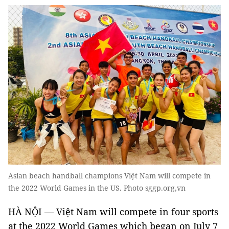
Asian beach handball champions Việt Nam will compete in
the 2022 World Games in the US. Photo sggp.org,vn
HÀ NỘI — Việt Nam will compete in four sports
at the 2022 World Games which began on July 7