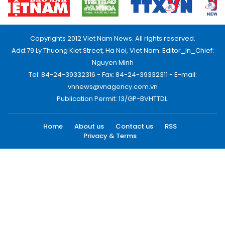
Copyrights 2012 Viet Nam News. All rights reserved.
Add:79 Ly Thuong Kiet Street, Ha Noi, Viet Nam. Editor_In_Chief:
Nguyen Minh
Tel: 84-24-39332316 - Fax: 84-24-39332311 - E-mail:
vnnews@vnagency.com.vn
Publication Permit: 13/GP-BVHTTDL.
Home
About us
Contact us
RSS
Privacy & Terms