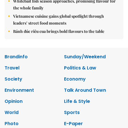
Whitebait fish season approaches, promising flavour for
the whole family
Vietnamese cuisine gains global spotlight through
leaders’ street food moments
Bánh đúc riêu cua brings bold flavours to the table
Brandinfo
Sunday/Weekend
Travel
Politics & Law
Society
Economy
Environment
Talk Around Town
Opinion
Life & Style
World
Sports
Photo
E-Paper