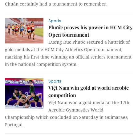
Chuẩn certainly had a tournament to remember.
Sports
Phước proves his power in HCM City
Open tournament
Lương Đức Phước secured a hattrick of
gold medals at the HCM City Athletics Open tournament,
marking his first time winning an official seniors tournament
in the national competition system.
Sports
Việt Nam win gold at world aerobic
competition
Việt Nam won a gold medal at the 17th
Aerobic Gymnastics World
Championship which concluded on Saturday in Guimaraes,
Portugal.