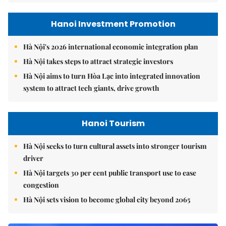
Hanoi Investment Promotion
Hà Nội's 2026 international economic integration plan
Hà Nội takes steps to attract strategic investors
Hà Nội aims to turn Hòa Lạc into integrated innovation
system to attract tech giants, drive growth
Hanoi Tourism
Hà Nội seeks to turn cultural assets into stronger tourism
driver
Hà Nội targets 30 per cent public transport use to ease
congestion
Hà Nội sets vision to become global city beyond 2065