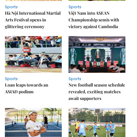
Sports
Sports
Hà Nội International Martial
Việt Nam into ASEAN
Arts Festival opens in
Championship semis with
glittering ceremony
victory against Cambodia
Sports
Sports
Loan leaps towards an
New football season schedule
ASIAD podium
revealed, exciting matches
await supporters