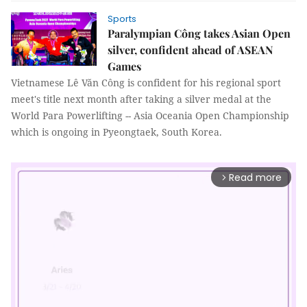
Sports
Paralympian Công takes Asian Open
silver, confident ahead of ASEAN
Games
Vietnamese Lê Văn Công is confident for his regional sport
meet's title next month after taking a silver medal at the
World Para Powerlifting -- Asia Oceania Open Championship
which is ongoing in Pyeongtaek, South Korea.
Read more
arrow_forward_ios