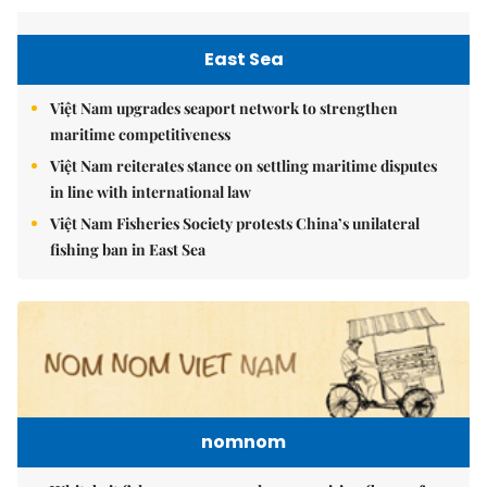
East Sea
Việt Nam upgrades seaport network to strengthen
maritime competitiveness
Việt Nam reiterates stance on settling maritime disputes
in line with international law
Việt Nam Fisheries Society protests China’s unilateral
fishing ban in East Sea
nomnom