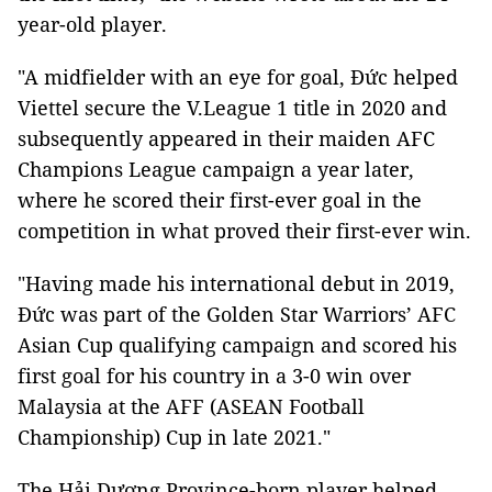
year-old player.
"A midfielder with an eye for goal, Đức helped
Viettel secure the V.League 1 title in 2020 and
subsequently appeared in their maiden AFC
Champions League campaign a year later,
where he scored their first-ever goal in the
competition in what proved their first-ever win.
"Having made his international debut in 2019,
Đức was part of the Golden Star Warriors’ AFC
Asian Cup qualifying campaign and scored his
first goal for his country in a 3-0 win over
Malaysia at the AFF (ASEAN Football
Championship) Cup in late 2021."
The Hải Dương Province-born player helped