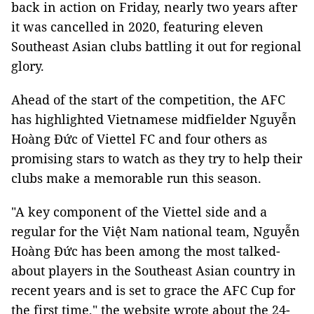
back in action on Friday, nearly two years after
it was cancelled in 2020, featuring eleven
Southeast Asian clubs battling it out for regional
glory.
Ahead of the start of the competition, the AFC
has highlighted Vietnamese midfielder Nguyễn
Hoàng Đức of Viettel FC and four others as
promising stars to watch as they try to help their
clubs make a memorable run this season.
"A key component of the Viettel side and a
regular for the Việt Nam national team, Nguyễn
Hoàng Đức has been among the most talked-
about players in the Southeast Asian country in
recent years and is set to grace the AFC Cup for
the first time," the website wrote about the 24-