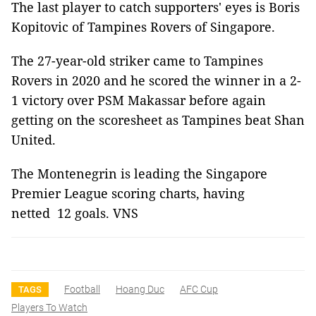
The last player to catch supporters' eyes is Boris
Kopitovic of Tampines Rovers of Singapore.
The 27-year-old striker came to Tampines
Rovers in 2020 and he scored the winner in a 2-
1 victory over PSM Makassar before again
getting on the scoresheet as Tampines beat Shan
United.
The Montenegrin is leading the Singapore
Premier League scoring charts, having
netted 12 goals. VNS
Football
Hoang Duc
AFC Cup
TAGS
Players To Watch