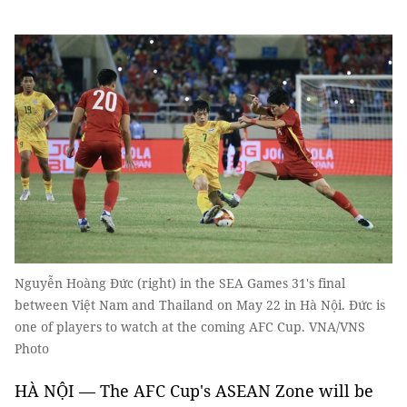
Nguyễn Hoàng Đức (right) in the SEA Games 31's final
between Việt Nam and Thailand on May 22 in Hà Nội. Đức is
one of players to watch at the coming AFC Cup. VNA/VNS
Photo
HÀ NỘI — The AFC Cup's ASEAN Zone will be