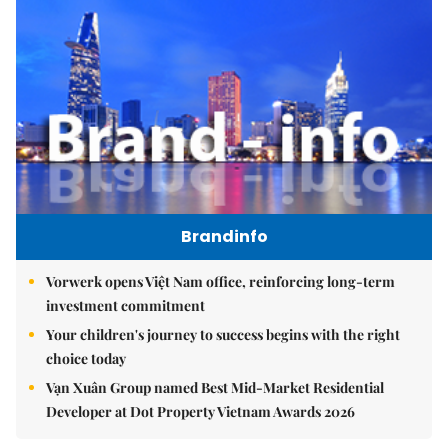
Brandinfo
Vorwerk opens Việt Nam office, reinforcing long-term
investment commitment
Your children's journey to success begins with the right
choice today
Vạn Xuân Group named Best Mid-Market Residential
Developer at Dot Property Vietnam Awards 2026