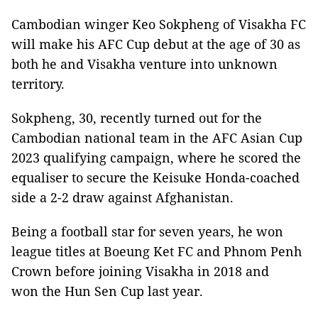
Cambodian winger Keo Sokpheng of Visakha FC
will make his AFC Cup debut at the age of 30 as
both he and Visakha venture into unknown
territory.
Sokpheng, 30, recently turned out for the
Cambodian national team in the AFC Asian Cup
2023 qualifying campaign, where he scored the
equaliser to secure the Keisuke Honda-coached
side a 2-2 draw against Afghanistan.
Being a football star for seven years, he won
league titles at Boeung Ket FC and Phnom Penh
Crown before joining Visakha in 2018 and
won the Hun Sen Cup last year.