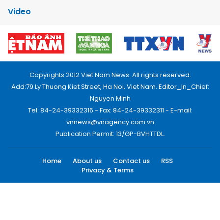
Video
Copyrights 2012 Viet Nam News. All rights reserved.
Add:79 Ly Thuong Kiet Street, Ha Noi, Viet Nam. Editor_In_Chief:
Nguyen Minh
Tel: 84-24-39332316 - Fax: 84-24-39332311 - E-mail:
vnnews@vnagency.com.vn
Publication Permit: 13/GP-BVHTTDL.
Home
About us
Contact us
RSS
Privacy & Terms