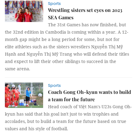
Sports
Wrestling sisters set eyes on 2023
SEA Games
The 31st Games has now finished, but
the 32nd edition in Cambodia is coming within a year. A 12-
month gap might be a long period for some, but not for
elite athletes such as the sisters wrestlers Nguyễn Thị Mỹ
Hạnh and Nguyễn Thị Mỹ Trang who will defend their titles
and expect to lift their other siblings to succeed in the
same arena.
Sports
Coach Gong Oh-kyun wants to build
a team for the future
Head coach of Việt Nam's U23s Gong Oh-
kyun has said that his goal isn't just to win trophies and
accolades, but to build a team for the future based on true
values and his style of football.