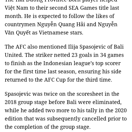
Việt Nam to their second SEA Games title last
month. He is expected to follow the likes of
countrymen Nguyễn Quang Hải and Nguyễn
Văn Quyết as Vietnamese stars.
The AFC also mentioned Ilija Spasojevic of Bali
United. The striker netted 23 goals in 34 games
to finish as the Indonesian league’s top scorer
for the first time last season, ensuring his side
returned to the AFC Cup for the third time.
Spasojevic was twice on the scoresheet in the
2018 group stage before Bali were eliminated,
while he added two more to his tally in the 2020
edition that was subsequently cancelled prior to
the completion of the group stage.