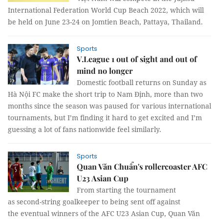
International Federation World Cup Beach 2022, which will
be held on June 23-24 on Jomtien Beach, Pattaya, Thailand.
Sports
V.League 1 out of sight and out of
mind no longer
Domestic football returns on Sunday as
Hà Nội FC make the short trip to Nam Định, more than two
months since the season was paused for various international
tournaments, but I’m finding it hard to get excited and I’m
guessing a lot of fans nationwide feel similarly.
Sports
Quan Văn Chuẩn's rollercoaster AFC
U23 Asian Cup
From starting the tournament
as second-string goalkeeper to being sent off against
the eventual winners of the AFC U23 Asian Cup, Quan Văn