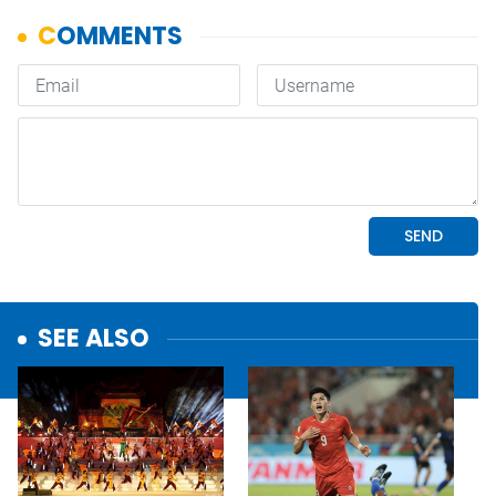
SEE ALSO