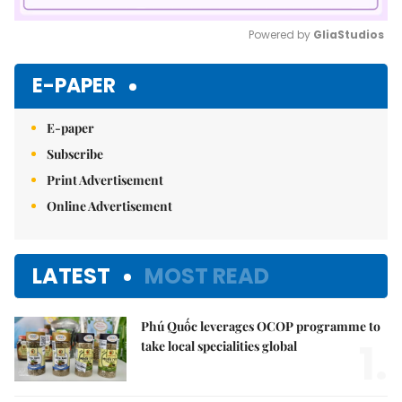
Powered by 
GliaStudios
Mute
E-PAPER
E-paper
Subscribe
Print Advertisement
Online Advertisement
LATEST
MOST READ
Phú Quốc leverages OCOP programme to
1.
take local specialities global