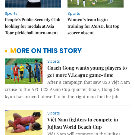
Sports
Sports
People's Public Security Club
Women’s team begin
looking for medals at Asia
training for ASIAD, but top
Tour pickleball tournament
scorer absent
MORE ON THIS STORY
Sports
Coach Gong wants young players to
get more V.League game-time
After a campaign that saw U23 Việt Nam
cruise to the AFC U23 Asian Cup quarter-finals, Gong Oh-
kyun has proved himself to be the right man for the job.
Sports
Việt Nam fighters to compete in
Jujitsu World Beach Cup
Việt Nam will compete in the Jujitsu