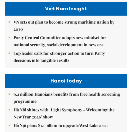
Việt Nam Insight
VN sets out plan to become strong maritime nation by
2030
Party Central Committee adopts new mindset for
national security, social development in new era
Top leader calls for stronger action to turn Party
decisions into tangible results
Hanoi today
9.2 million Hanoians benefits from free health screening
programme
Hà Nội shines with ‘Light Symphony – Welcoming the
New Year 2026’ show
Hà Nội plans $1.1 billion to upgrade West Lake area