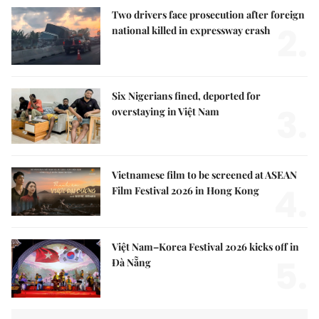
Two drivers face prosecution after foreign
2.
national killed in expressway crash
Six Nigerians fined, deported for
3.
overstaying in Việt Nam
Vietnamese film to be screened at ASEAN
4.
Film Festival 2026 in Hong Kong
Việt Nam–Korea Festival 2026 kicks off in
5.
Đà Nẵng