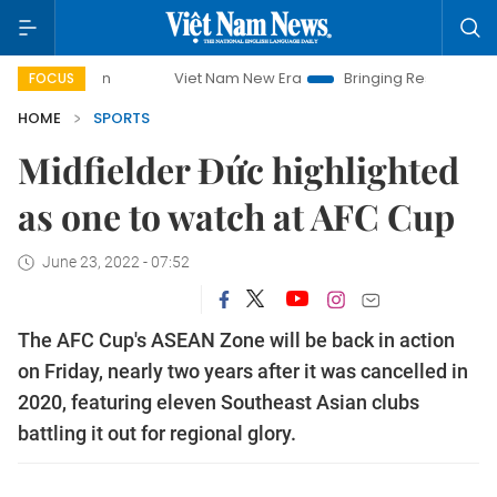
Viet Nam New Era
Bringing Resolutions to Life
FOCUS
HOME
SPORTS
Midfielder Đức highlighted
as one to watch at AFC Cup
June 23, 2022 - 07:52
The AFC Cup's ASEAN Zone will be back in action
on Friday, nearly two years after it was cancelled in
2020, featuring eleven Southeast Asian clubs
battling it out for regional glory.