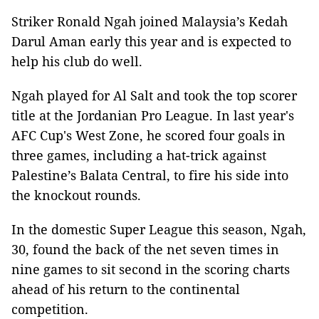
Striker Ronald Ngah joined Malaysia’s Kedah
Darul Aman early this year and is expected to
help his club do well.
Ngah played for Al Salt and took the top scorer
title at the Jordanian Pro League. In last year's
AFC Cup's West Zone, he scored four goals in
three games, including a hat-trick against
Palestine’s Balata Central, to fire his side into
the knockout rounds.
In the domestic Super League this season, Ngah,
30, found the back of the net seven times in
nine games to sit second in the scoring charts
ahead of his return to the continental
competition.