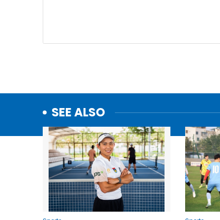
SEE ALSO