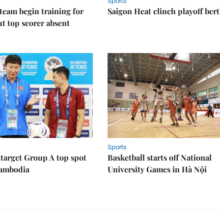
Sports
eam begin training for
Saigon Heat clinch playoff ber
t top scorer absent
Sports
target Group A top spot
Basketball starts off National
Cambodia
University Games in Hà Nội