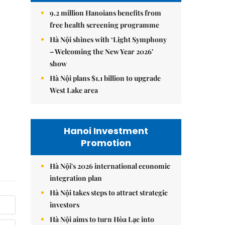
9.2 million Hanoians benefits from
free health screening programme
Hà Nội shines with ‘Light Symphony
– Welcoming the New Year 2026’
show
Hà Nội plans $1.1 billion to upgrade
West Lake area
Hanoi Investment
Promotion
Hà Nội's 2026 international economic
integration plan
Hà Nội takes steps to attract strategic
investors
Hà Nội aims to turn Hòa Lạc into