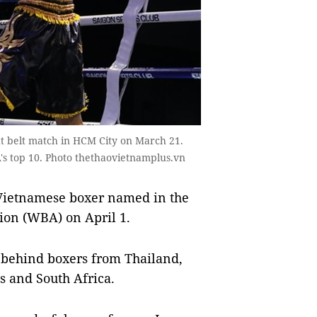
 belt match in HCM City on March 21.
's top 10. Photo thethaovietnamplus.vn
Vietnamese boxer named in the
ion (WBA) on April 1.
s behind boxers from Thailand,
s and South Africa.