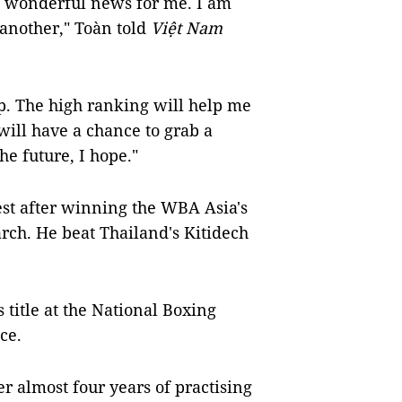
 is wonderful news for me. I am
another," Toàn told
Việt Nam
. The high ranking will help me
will have a chance to grab a
he future, I hope."
st after winning the WBA Asia's
rch. He beat Thailand's Kitidech
 title at the National Boxing
ce.
ter almost four years of practising