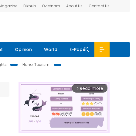
 Magazine
Bizhub
Ovietnam
About Us
Contact Us
nt
Opinion
World
E-Paper
ghts
Hanoi Tourism
Read more
arrow_forward_ios