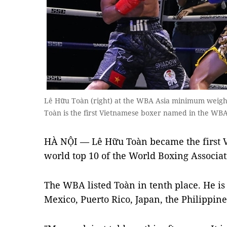
Lê Hữu Toàn (right) at the WBA Asia minimum weight
Toàn is the first Vietnamese boxer named in the WBA
HÀ NỘI — Lê Hữu Toàn became the first 
world top 10 of the World Boxing Associat
The WBA listed Toàn in tenth place. He i
Mexico, Puerto Rico, Japan, the Philippine