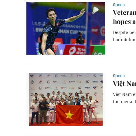
Sports
Veteran
hopes 
Despite bei
badminton 
Sports
Việt Na
Việt Nam en
the medal t