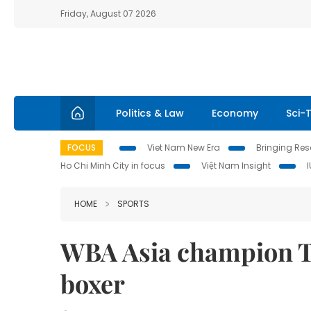
Friday, August 07 2026
Politics & Law
Economy
Sci-
FOCUS
Viet Nam New Era
Bringing Reso
Ho Chi Minh City in focus
Việt Nam Insight
HOME
SPORTS
WBA Asia champion T
boxer