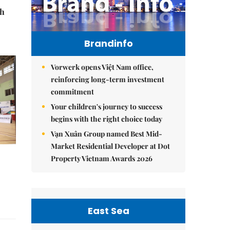
th
Brandinfo
Vorwerk opens Việt Nam office,
reinforcing long-term investment
commitment
Your children's journey to success
begins with the right choice today
Vạn Xuân Group named Best Mid-
Market Residential Developer at Dot
Property Vietnam Awards 2026
East Sea