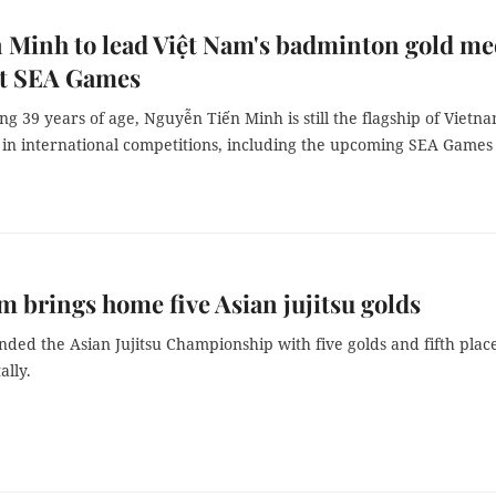
 Minh to lead Việt Nam's badminton gold me
at SEA Games
ng 39 years of age, Nguyễn Tiến Minh is still the flagship of Vietn
in international competitions, including the upcoming SEA Games 
m brings home five Asian jujitsu golds
ded the Asian Jujitsu Championship with five golds and fifth place
ally.