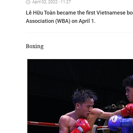
April 02, 2022 - 11:27
Lê Hữu Toàn became the first Vietnamese box
Association (WBA) on April 1.
Boxing