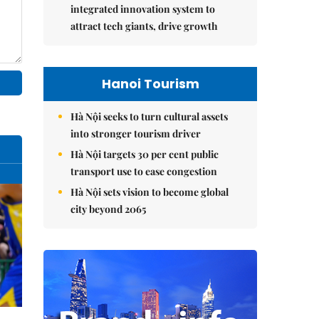
integrated innovation system to
attract tech giants, drive growth
Hanoi Tourism
Hà Nội seeks to turn cultural assets
into stronger tourism driver
Hà Nội targets 30 per cent public
transport use to ease congestion
Hà Nội sets vision to become global
city beyond 2065