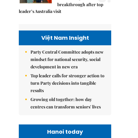
breakthrough after top
leader’s Australia visit
Việt Nam Insight
Party Central Committee adopts new
mindset for national security, social
development in new era
Top leader calls for stronger action to
turn Party decisions into tangible
results
Growing old together: how day
centres can transform seniors' lives
Hanoi today