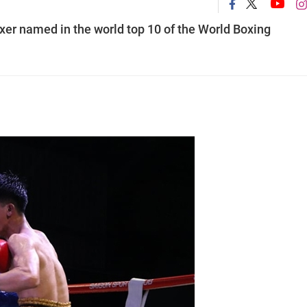
er named in the world top 10 of the World Boxing