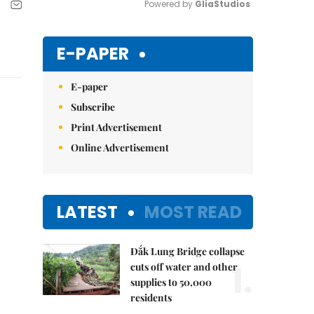
Powered by 
GliaStudios
Mute
E-PAPER
E-paper
Subscribe
Print Advertisement
Online Advertisement
LATEST
MOST READ
Đắk Lung Bridge collapse
1.
cuts off water and other
supplies to 50,000
residents