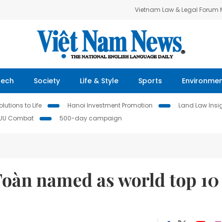
Vietnam Law & Legal Forum
Tech
Society
Life & Style
Sports
Environme
lutions to Life
Hanoi Investment Promotion
Land Law Insi
IUU Combat
500-day campaign
oàn named as world top 10