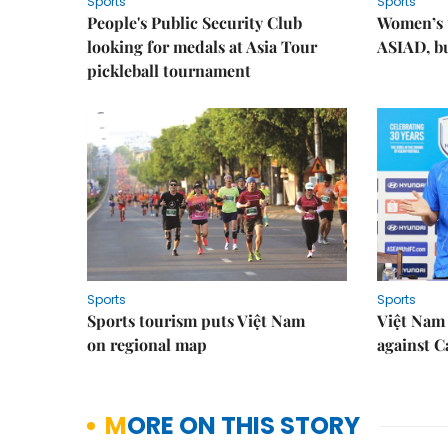
Sports
Sports
People's Public Security Club
Women’s t
looking for medals at Asia Tour
ASIAD, bu
pickleball tournament
Sports
Sports
Sports tourism puts Việt Nam
Việt Nam 
on regional map
against 
MORE ON THIS STORY