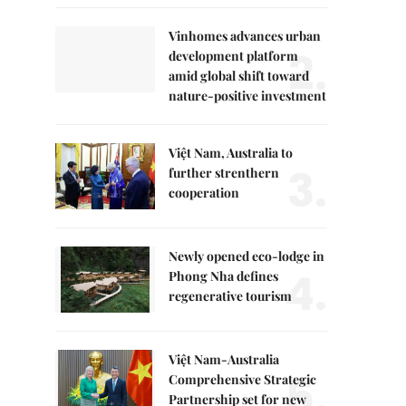
Vinhomes advances urban
2.
development platform
amid global shift toward
nature-positive investment
Việt Nam, Australia to
3.
further strenthern
cooperation
Newly opened eco-lodge in
4.
Phong Nha defines
regenerative tourism
Việt Nam-Australia
5.
Comprehensive Strategic
Partnership set for new