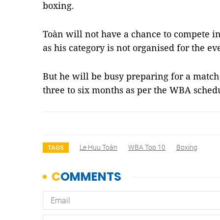
boxing.
Toàn will not have a chance to compete i
as his category is not organised for the ev
But he will be busy preparing for a match
three to six months as per the WBA sche
Le Huu Toàn
WBA Top 10
Boxing
TAGS