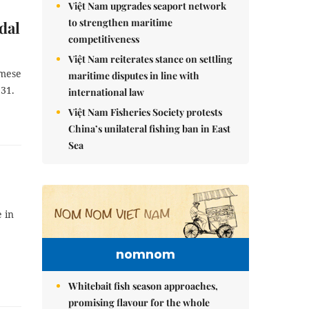
Việt Nam upgrades seaport network
to strengthen maritime
dal
competitiveness
Việt Nam reiterates stance on settling
amese
maritime disputes in line with
31.
international law
Việt Nam Fisheries Society protests
China’s unilateral fishing ban in East
Sea
 in
nomnom
Whitebait fish season approaches,
promising flavour for the whole