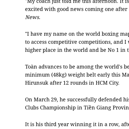
"My coach just told me this afternoon. It
excited with good news coming one after 
News.
"I have my name on the world boxing map
to access competitive competitions, and I 
higher place in the world and be No 1 in t
Toàn advances to be among the world's be
minimum (48kg) weight belt early this Ma
Hirunsuk after 12 rounds in HCM City.
On March 29, he successfully defended his
Clubs Championship in Tiền Giang Provin
It is his third year winning it in a row, af