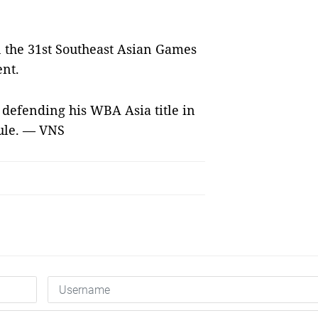
n the 31st Southeast Asian Games
ent.
 defending his WBA Asia title in
dule. — VNS