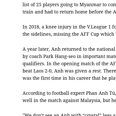
list of 25 players going to Myanmar to co
train and had to return home before the 
In 2018, a knee injury in the V.League 1 f
the sidelines, missing the AFF Cup which
A year later, Anh returned to the nation
by coach Park Hang-seo in important mat
qualifiers. In the opening match of the A
beat Laos 2-0, Anh was given a rest. Ther
was the first time in his career that he pl
According to football expert Phan Anh Tú
well in the match against Malaysia, but 
"We don't see an Anh with “crystal” legs 