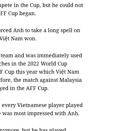
mpete in the Cup, but he could not
AFF Cup began.
orced Anh to take a long spell on
 Việt Nam won.
al team and was immediately used
ches in the 2022 World Cup
FF Cup this year which Việt Nam
efore, the match against Malaysia
ayed in the AFF Cup.
, every Vietnamese player played
he was most impressed with Anh.
anymore, but he has played