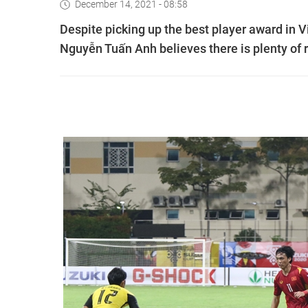
December 14, 2021 - 08:58
Despite picking up the best player award in 
Nguyễn Tuấn Anh believes there is plenty of 