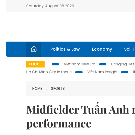
Saturday, August 08 2026
Politics & Law
Economy
Sci-
FOCUS
Viet Nam New Era
Bringing Reso
Ho Chi Minh City in focus
Việt Nam Insight
HOME
SPORTS
Midfielder Tuấn Anh n
performance