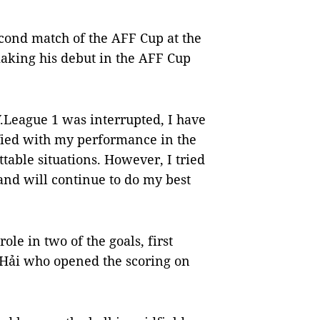
econd match of the AFF Cup at the
aking his debut in the AFF Cup
.League 1 was interrupted, I have
sfied with my performance in the
ttable situations. However, I tried
and will continue to do my best
le in two of the goals, first
 Hải who opened the scoring on