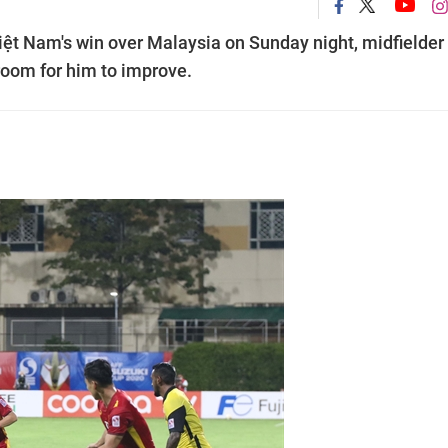
Việt Nam's win over Malaysia on Sunday night, midfielder
room for him to improve.