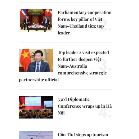
Parliamentary cooperation
2.
forms key pillar of Việt
Nam–Thailand ties: top
leader
Top leader's visit expected
3.
to further deepen Việt
Nam-Australia
comprehensive strategic
partnership: official
33rd Diplomatic
4.
Conference wraps up in Hà
Nội
Cần Thơ steps up tourism