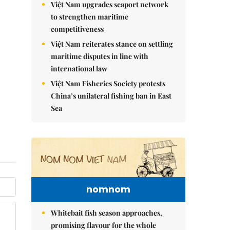
Việt Nam upgrades seaport network
to strengthen maritime
competitiveness
Việt Nam reiterates stance on settling
maritime disputes in line with
international law
Việt Nam Fisheries Society protests
China’s unilateral fishing ban in East
Sea
nomnom
Whitebait fish season approaches,
promising flavour for the whole