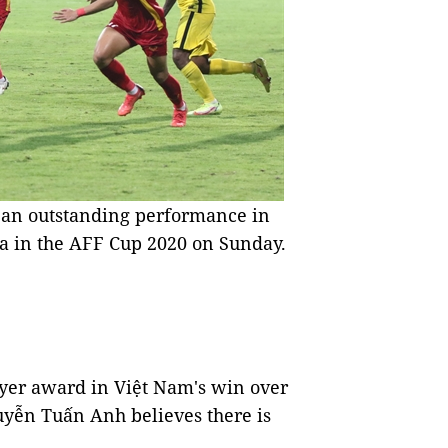
 an outstanding performance in
 in the AFF Cup 2020 on Sunday.
yer award in Việt Nam's win over
uyễn Tuấn Anh believes there is