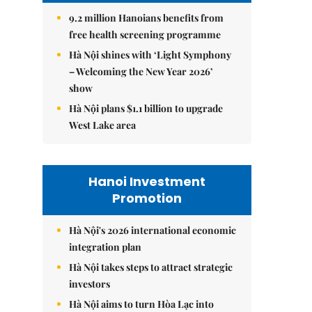
9.2 million Hanoians benefits from
free health screening programme
Hà Nội shines with ‘Light Symphony
– Welcoming the New Year 2026’
show
Hà Nội plans $1.1 billion to upgrade
West Lake area
Hanoi Investment
Promotion
Hà Nội's 2026 international economic
integration plan
Hà Nội takes steps to attract strategic
investors
Hà Nội aims to turn Hòa Lạc into