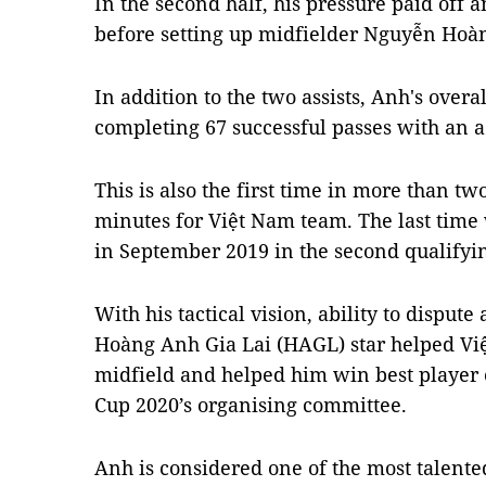
In the second half, his pressure paid off 
before setting up midfielder Nguyễn Hoàn
In addition to the two assists, Anh's overa
completing 67 successful passes with an a
This is also the first time in more than tw
minutes for Việt Nam team. The last time
in September 2019 in the second qualifyi
With his tactical vision, ability to dispute
Hoàng Anh Gia Lai (HAGL) star helped Vi
midfield and helped him win best player 
Cup 2020’s organising committee.
Anh is considered one of the most talent