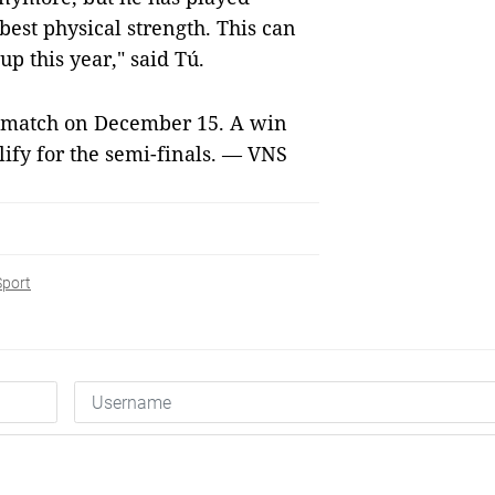
 best physical strength. This can
up this year," said Tú.
t match on December 15. A win
lify for the semi-finals. — VNS
Sport