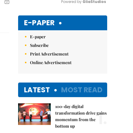
Powered by 
GliaStudios
Mute
E-PAPER
E-paper
Subscribe
Print Advertisement
Online Advertisement
LATEST
MOST READ
100-day digital
1.
transformation drive gains
momentum from the
bottom up