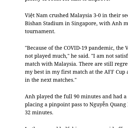
Việt Nam crushed Malaysia 3-0 in their s
Bishan Stadium in Singapore, with Anh m
tournament.
"Because of the COVID-19 pandemic, the V
not played much," he said. "I am not sati
match with Malaysia. There are still regre
my best in my first match at the AFF Cup 
in the next matches."
Anh played the full 90 minutes and had a ro
placing a pinpoint pass to Nguyễn Quang
32 minutes.