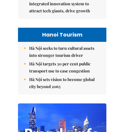
integrated innovation system to
attract tech giants, drive growth
Hanoi Tourism
Hà Nội seeks to turn cultural assets
into stronger tourism driver
Hà Nội targets 30 per cent public
transport use to ease congestion
Hà Nội sets vision to become global
city beyond 2065