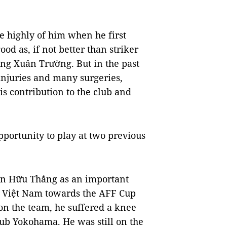
highly of him when he first
od as, if not better than striker
g Xuân Trường. But in the past
injuries and many surgeries,
is contribution to the club and
pportunity to play at two previous
n Hữu Thắng as an important
r Việt Nam towards the AFF Cup
on the team, he suffered a knee
lub Yokohama. He was still on the