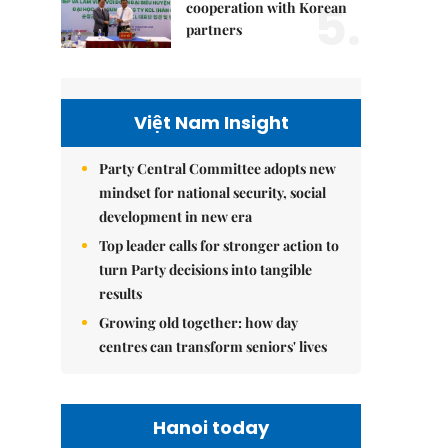
5.
cooperation with Korean
partners
Việt Nam Insight
Party Central Committee adopts new
mindset for national security, social
development in new era
Top leader calls for stronger action to
turn Party decisions into tangible
results
Growing old together: how day
centres can transform seniors' lives
Hanoi today