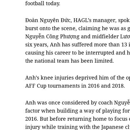
football today.
Đoàn Nguyên Đức, HAGL’s manager, spoke 
burst onto the scene, claiming he was as go
Nguyễn Công Phượng and midfielder Lươn
six years, Anh has suffered more than 13 
causing his career to be interrupted and h
the national team has been limited.
Anh’s knee injuries deprived him of the o
AFF Cup tournaments in 2016 and 2018.
Anh was once considered by coach Nguyễ
factor when building a way of playing fo
2016. But before returning home to focus 
injury while training with the Japanese c