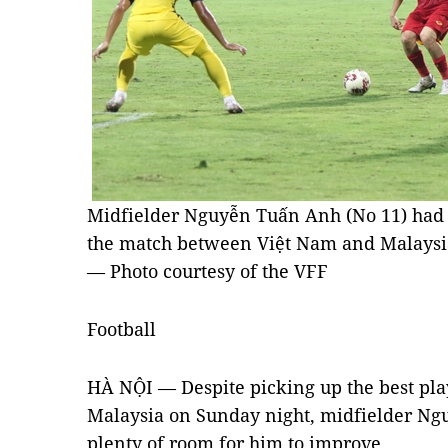
Midfielder Nguyễn Tuấn Anh (No 11) had
the match between Việt Nam and Malaysia
— Photo courtesy of the VFF
Football
HÀ NỘI — Despite picking up the best pla
Malaysia on Sunday night, midfielder Ng
plenty of room for him to improve.