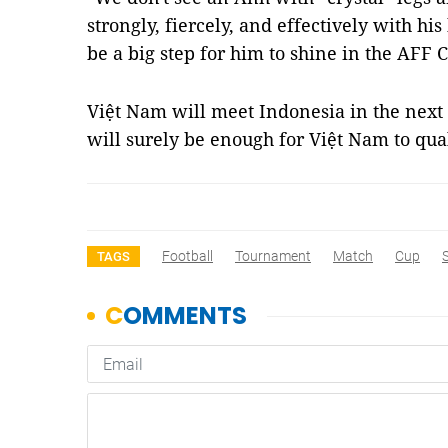
strongly, fiercely, and effectively with his
be a big step for him to shine in the AFF C
Việt Nam will meet Indonesia in the nex
will surely be enough for Việt Nam to qua
Football
Tournament
Match
Cup
TAGS