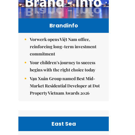
Brandinfo
Vorwerk opens Việt Nam office,
reinforcing long-term investment
commitment
Your children's journey to success
begins with the right choice today
Vạn Xuân Group named Best Mid-
Market Residential Developer at Dot
Property Vietnam Awards 2026
East Sea