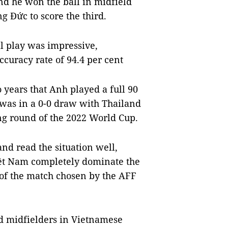
and he won the ball in midfield
g Đức to score the third.
ll play was impressive,
ccuracy rate of 94.4 per cent
o years that Anh played a full 90
 was in a 0-0 draw with Thailand
ng round of the 2022 World Cup.
 and read the situation well,
ệt Nam completely dominate the
of the match chosen by the AFF
ed midfielders in Vietnamese