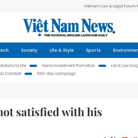
Vietnam Law & Legal Forum
Tech
Society
Life & Style
Sports
Environme
lutions to Life
Hanoi Investment Promotion
Land Law Insi
IUU Combat
500-day campaign
ot satisfied with his