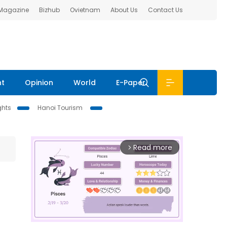
 Magazine
Bizhub
Ovietnam
About Us
Contact Us
nt
Opinion
World
E-Paper
ghts
Hanoi Tourism
Read more
arrow_forward_ios