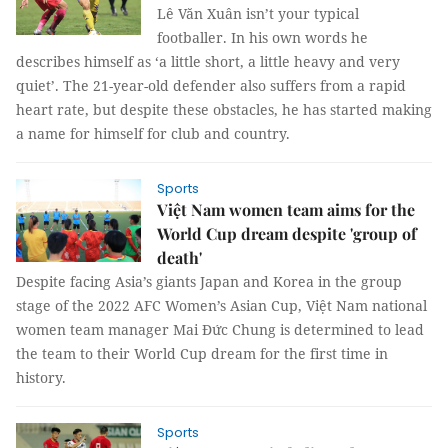
Lê Văn Xuân isn’t your typical
footballer. In his own words he
describes himself as ‘a little short, a little heavy and very
quiet’. The 21-year-old defender also suffers from a rapid
heart rate, but despite these obstacles, he has started making
a name for himself for club and country.
Sports
Việt Nam women team aims for the
World Cup dream despite 'group of
death'
Despite facing Asia’s giants Japan and Korea in the group
stage of the 2022 AFC Women’s Asian Cup, Việt Nam national
women team manager Mai Đức Chung is determined to lead
the team to their World Cup dream for the first time in
history.
Sports