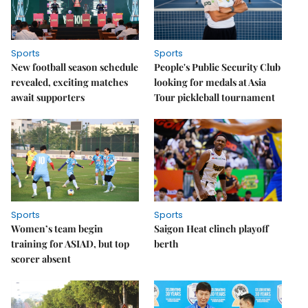
Sports
Sports
New football season schedule
People's Public Security Club
revealed, exciting matches
looking for medals at Asia
await supporters
Tour pickleball tournament
Sports
Sports
Women’s team begin
Saigon Heat clinch playoff
training for ASIAD, but top
berth
scorer absent