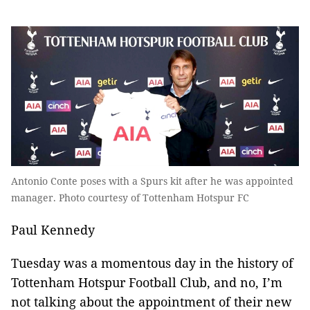
Antonio Conte poses with a Spurs kit after he was appointed
manager. Photo courtesy of Tottenham Hotspur FC
Paul Kennedy
Tuesday was a momentous day in the history of
Tottenham Hotspur Football Club, and no, I’m
not talking about the appointment of their new