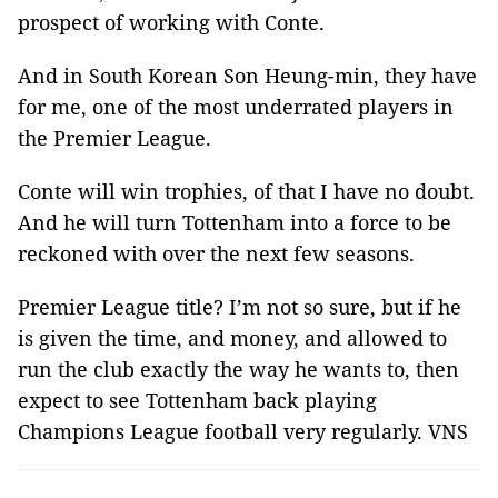
prospect of working with Conte.
And in South Korean Son Heung-min, they have
for me, one of the most underrated players in
the Premier League.
Conte will win trophies, of that I have no doubt.
And he will turn Tottenham into a force to be
reckoned with over the next few seasons.
Premier League title? I’m not so sure, but if he
is given the time, and money, and allowed to
run the club exactly the way he wants to, then
expect to see Tottenham back playing
Champions League football very regularly. VNS