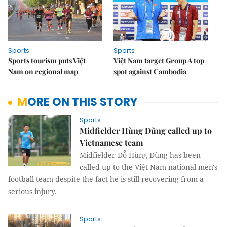
Sports
Sports
Sports tourism puts Việt
Việt Nam target Group A top
Nam on regional map
spot against Cambodia
MORE ON THIS STORY
Sports
Midfielder Hùng Dũng called up to
Vietnamese team
Midfielder Đỗ Hùng Dũng has been
called up to the Việt Nam national men's
football team despite the fact he is still recovering from a
serious injury.
Sports