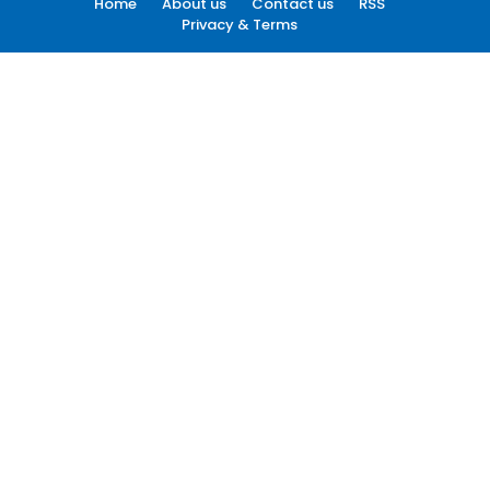
Home
About us
Contact us
RSS
Privacy & Terms