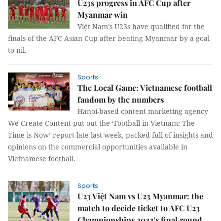
U23s progress in AFC Cup after
Myanmar win
Việt Nam’s U23s have qualified for the
finals of the AFC Asian Cup after beating Myanmar by a goal
to nil.
Sports
The Local Game: Vietnamese football
fandom by the numbers
Hanoi-based content marketing agency
We Create Content put out the ‘Football in Vietnam: The
Time is Now’ report late last week, packed full of insights and
opinions on the commercial opportunities available in
Vietnamese football.
Sports
U23 Việt Nam vs U23 Myanmar: the
match to decide ticket to AFC U23
Championships 2022’s final round