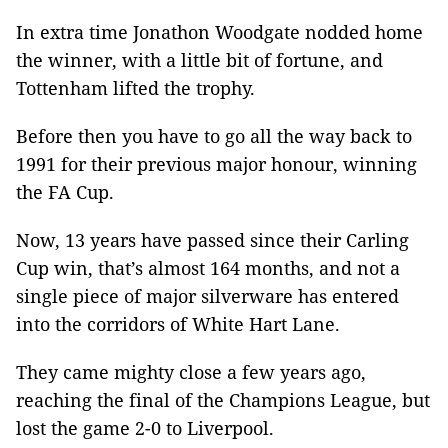
In extra time Jonathon Woodgate nodded home
the winner, with a little bit of fortune, and
Tottenham lifted the trophy.
Before then you have to go all the way back to
1991 for their previous major honour, winning
the FA Cup.
Now, 13 years have passed since their Carling
Cup win, that’s almost 164 months, and not a
single piece of major silverware has entered
into the corridors of White Hart Lane.
They came mighty close a few years ago,
reaching the final of the Champions League, but
lost the game 2-0 to Liverpool.