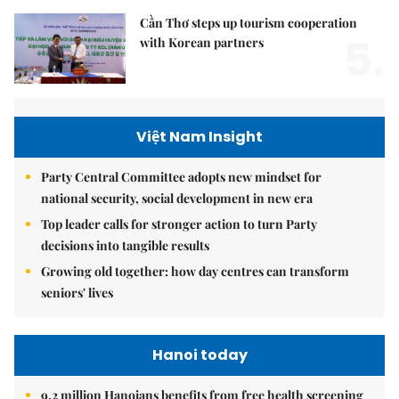
Cần Thơ steps up tourism cooperation
5.
with Korean partners
Việt Nam Insight
Party Central Committee adopts new mindset for
national security, social development in new era
Top leader calls for stronger action to turn Party
decisions into tangible results
Growing old together: how day centres can transform
seniors' lives
Hanoi today
9.2 million Hanoians benefits from free health screening