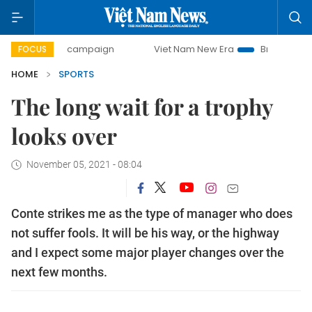
-day campaign
Viet Nam New Era
Bringing Resolutions t
FOCUS
HOME
SPORTS
The long wait for a trophy
looks over
November 05, 2021 - 08:04
Conte strikes me as the type of manager who does
not suffer fools. It will be his way, or the highway
and I expect some major player changes over the
next few months.