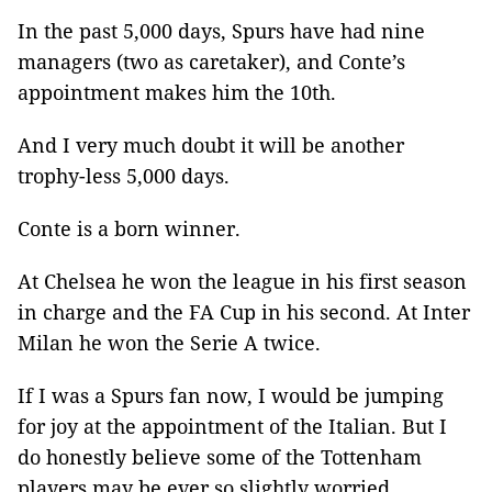
In the past 5,000 days, Spurs have had nine
managers (two as caretaker), and Conte’s
appointment makes him the 10th.
And I very much doubt it will be another
trophy-less 5,000 days.
Conte is a born winner.
At Chelsea he won the league in his first season
in charge and the FA Cup in his second. At Inter
Milan he won the Serie A twice.
If I was a Spurs fan now, I would be jumping
for joy at the appointment of the Italian. But I
do honestly believe some of the Tottenham
players may be ever so slightly worried.