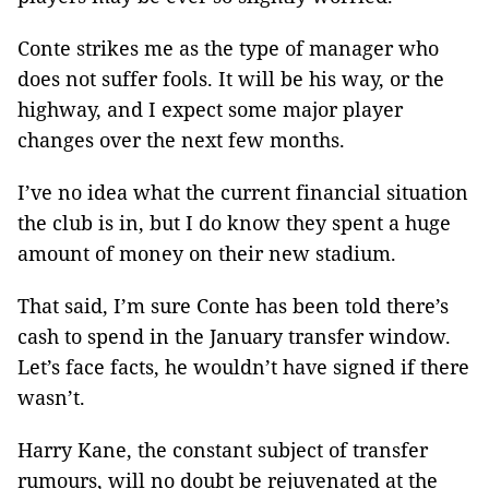
Conte strikes me as the type of manager who
does not suffer fools. It will be his way, or the
highway, and I expect some major player
changes over the next few months.
I’ve no idea what the current financial situation
the club is in, but I do know they spent a huge
amount of money on their new stadium.
That said, I’m sure Conte has been told there’s
cash to spend in the January transfer window.
Let’s face facts, he wouldn’t have signed if there
wasn’t.
Harry Kane, the constant subject of transfer
rumours, will no doubt be rejuvenated at the