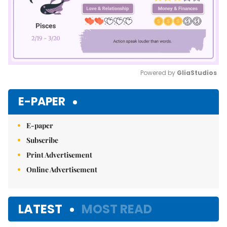
Powered by 
GliaStudios
Mute
E-PAPER
E-paper
Subscribe
Print Advertisement
Online Advertisement
LATEST
MOST READ