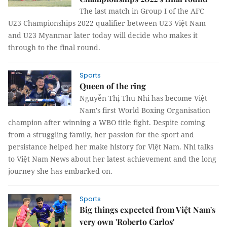
The last match in Group I of the AFC
U23 Championships 2022 qualifier between U23 Việt Nam
and U23 Myanmar later today will decide who makes it
through to the final round.
Sports
Queen of the ring
Nguyễn Thị Thu Nhi has become Việt
Nam's first World Boxing Organisation
champion after winning a WBO title fight. Despite coming
from a struggling family, her passion for the sport and
persistance helped her make history for Việt Nam. Nhi talks
to Việt Nam News about her latest achievement and the long
journey she has embarked on.
Sports
Big things expected from Việt Nam's
very own 'Roberto Carlos'