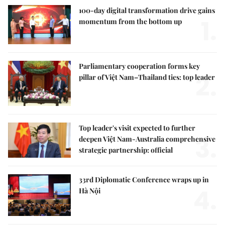
100-day digital transformation drive gains
1.
momentum from the bottom up
Parliamentary cooperation forms key
2.
pillar of Việt Nam–Thailand ties: top leader
Top leader's visit expected to further
3.
deepen Việt Nam-Australia comprehensive
strategic partnership: official
33rd Diplomatic Conference wraps up in
4.
Hà Nội