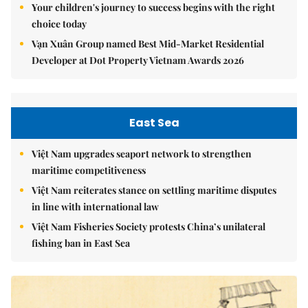
Your children's journey to success begins with the right
choice today
Vạn Xuân Group named Best Mid-Market Residential
Developer at Dot Property Vietnam Awards 2026
East Sea
Việt Nam upgrades seaport network to strengthen
maritime competitiveness
Việt Nam reiterates stance on settling maritime disputes
in line with international law
Việt Nam Fisheries Society protests China’s unilateral
fishing ban in East Sea