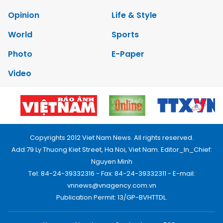
Opinion
Life & Style
World
Sports
Photo
E-Paper
Video
Copyrights 2012 Viet Nam News. All rights reserved.
Add:79 Ly Thuong Kiet Street, Ha Noi, Viet Nam. Editor_In_Chief:
Nguyen Minh
Tel: 84-24-39332316 - Fax: 84-24-39332311 - E-mail:
vnnews@vnagency.com.vn
Publication Permit: 13/GP-BVHTTDL.