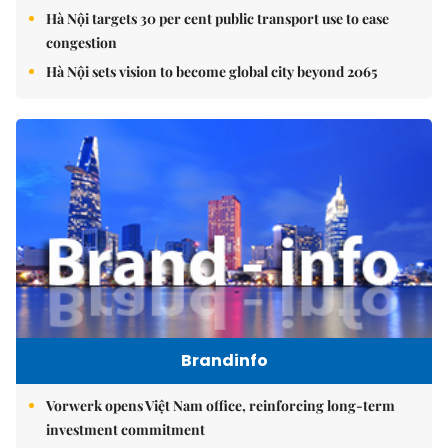
Hà Nội targets 30 per cent public transport use to ease
congestion
Hà Nội sets vision to become global city beyond 2065
Brandinfo
Vorwerk opens Việt Nam office, reinforcing long-term
investment commitment