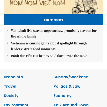
nomnom
Whitebait fish season approaches, promising flavour for
the whole family
Vietnamese cuisine gains global spotlight through
leaders’ street food moments
Bánh đúc riêu cua brings bold flavours to the table
Brandinfo
Sunday/Weekend
Travel
Politics & Law
Society
Economy
Environment
Talk Around Town