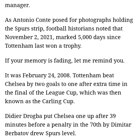
manager.
As Antonio Conte posed for photographs holding
the Spurs strip, football historians noted that
November 2, 2021, marked 5,000 days since
Tottenham last won a trophy.
If your memory is fading, let me remind you.
It was February 24, 2008. Tottenham beat
Chelsea by two goals to one after extra time in
the final of the League Cup, which was then
known as the Carling Cup.
Didier Drogba put Chelsea one up after 39
minutes before a penalty in the 70th by Dimitar
Berbatov drew Spurs level.