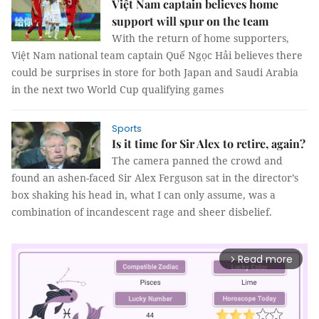
Việt Nam captain believes home
support will spur on the team
With the return of home supporters,
Việt Nam national team captain Quế Ngọc Hải believes there
could be surprises in store for both Japan and Saudi Arabia
in the next two World Cup qualifying games
Sports
Is it time for Sir Alex to retire, again?
The camera panned the crowd and
found an ashen-faced Sir Alex Ferguson sat in the director’s
box shaking his head in, what I can only assume, was a
combination of incandescent rage and sheer disbelief.
Read more
arrow_forward_ios