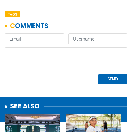
TAGS
SEE ALSO