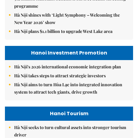
programme
Hà Nội shines with ‘Light Symphony – Welcoming the
New Year 2026’ show
Hà Nội plans $1.1 billion to upgrade West Lake area
Hanoi Investment Promotion
Hà Nội's 2026 international economic integration plan
Hà Nội takes steps to attract strategic investors
Hà Nội aims to turn Hòa Lạc into integrated innovation
system to attract tech giants, drive growth
Hanoi Tourism
Hà Nội seeks to turn cultural assets into stronger tourism
driver