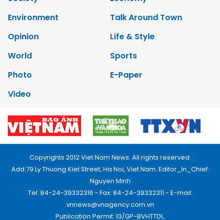
Environment
Talk Around Town
Opinion
Life & Style
World
Sports
Photo
E-Paper
Video
Copyrights 2012 Viet Nam News. All rights reserved.
Add:79 Ly Thuong Kiet Street, Ha Noi, Viet Nam. Editor_In_Chief:
Nguyen Minh
Tel: 84-24-39332316 - Fax: 84-24-39332311 - E-mail:
vnnews@vnagency.com.vn
Publication Permit: 13/GP-BVHTTDL.