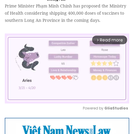
Prime Minister Phạm Minh Chính has proposed the Ministry
of Health considering shipping 400,000 doses of vaccines to
southern Long An Province in the coming days.
Read more
arrow_forward_ios
Powered by 
GliaStudios
Mute