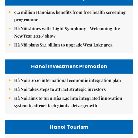
9.2 million Hanoians benefits from free health screening
programme
Hà Nội shines with ‘Light Symphony – Welcoming the
New Year 2026’ show
Hà Nội plans $1.1 billion to upgrade West Lake area
Hanoi Investment Promotion
Hà Nội's 2026 international economic integration plan
Hà Nội takes steps to attract strategic investors
Hà Nội aims to turn Hòa Lạc into integrated innovation
system to attract tech giants, drive growth
Hanoi Tourism