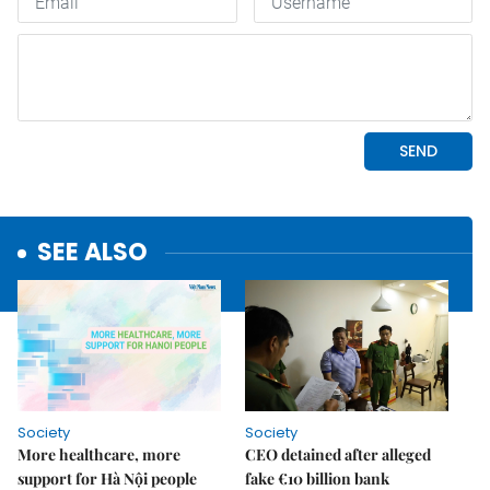
SEE ALSO
Society
Society
More healthcare, more
CEO detained after alleged
support for Hà Nội people
fake €10 billion bank