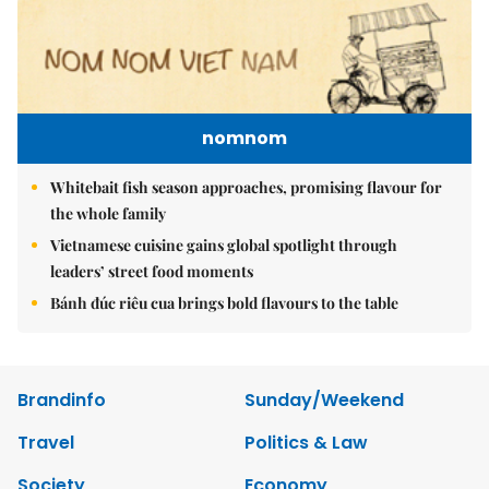
nomnom
Whitebait fish season approaches, promising flavour for
the whole family
Vietnamese cuisine gains global spotlight through
leaders’ street food moments
Bánh đúc riêu cua brings bold flavours to the table
Brandinfo
Sunday/Weekend
Travel
Politics & Law
Society
Economy