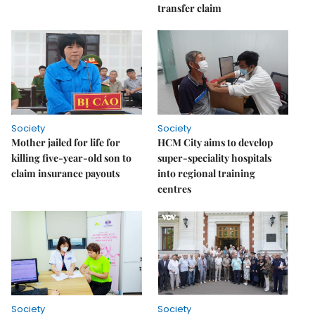
transfer claim
Society
Society
Mother jailed for life for
HCM City aims to develop
killing five-year-old son to
super-speciality hospitals
claim insurance payouts
into regional training
centres
Society
Society