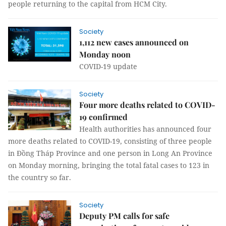
people returning to the capital from HCM City.
Society
1,112 new cases announced on
Monday noon
COVID-19 update
Society
Four more deaths related to COVID-
19 confirmed
Health authorities has announced four
more deaths related to COVID-19, consisting of three people
in Đồng Tháp Province and one person in Long An Province
on Monday morning, bringing the total fatal cases to 123 in
the country so far.
Society
Deputy PM calls for safe