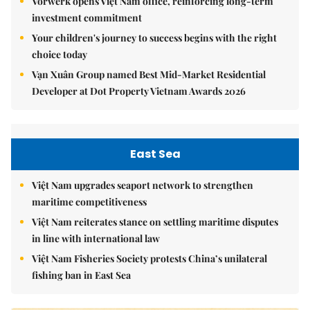
Vorwerk opens Việt Nam office, reinforcing long-term
investment commitment
Your children's journey to success begins with the right
choice today
Vạn Xuân Group named Best Mid-Market Residential
Developer at Dot Property Vietnam Awards 2026
East Sea
Việt Nam upgrades seaport network to strengthen
maritime competitiveness
Việt Nam reiterates stance on settling maritime disputes
in line with international law
Việt Nam Fisheries Society protests China’s unilateral
fishing ban in East Sea