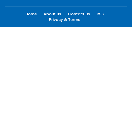
Home
About us
Contact us
RSS
Privacy & Terms