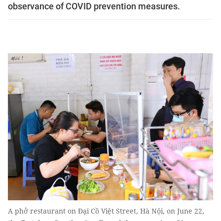
observance of COVID prevention measures.
A phở restaurant on Đại Cồ Việt Street, Hà Nội, on June 22,