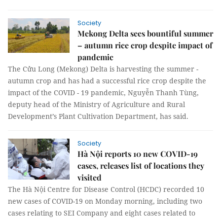
Society
Mekong Delta sees bountiful summer
– autumn rice crop despite impact of
pandemic
The Cửu Long (Mekong) Delta is harvesting the summer -
autumn crop and has had a successful rice crop despite the
impact of the COVID - 19 pandemic, Nguyễn Thanh Tùng,
deputy head of the Ministry of Agriculture and Rural
Development’s Plant Cultivation Department, has said.
Society
Hà Nội reports 10 new COVID-19
cases, releases list of locations they
visited
The Hà Nội Centre for Disease Control (HCDC) recorded 10
new cases of COVID-19 on Monday morning, including two
cases relating to SEI Company and eight cases related to