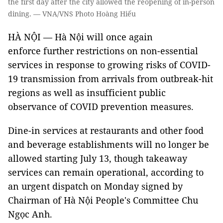
the first day after the city allowed the reopening of in-person
dining. — VNA/VNS Photo Hoàng Hiếu
HÀ NỘI — Hà Nội will once again
enforce further restrictions on non-essential
services in response to growing risks of COVID-
19 transmission from arrivals from outbreak-hit
regions as well as insufficient public
observance of COVID prevention measures.
Dine-in services at restaurants and other food
and beverage establishments will no longer be
allowed starting July 13, though takeaway
services can remain operational, according to
an urgent dispatch on Monday signed by
Chairman of Hà Nội People's Committee Chu
Ngọc Anh.