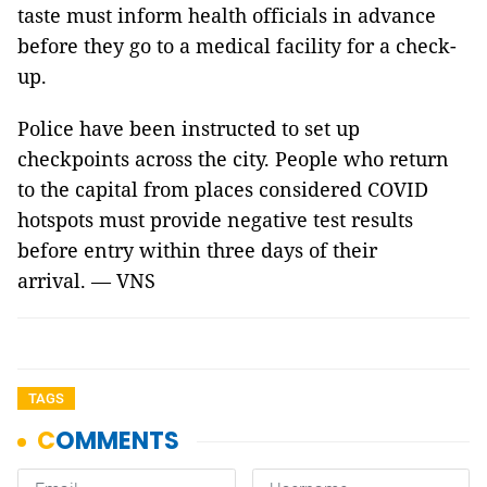
taste must inform health officials in advance
before they go to a medical facility for a check-
up.
Police have been instructed to set up
checkpoints across the city. People who return
to the capital from places considered COVID
hotspots must provide negative test results
before entry within three days of their
arrival. — VNS
TAGS