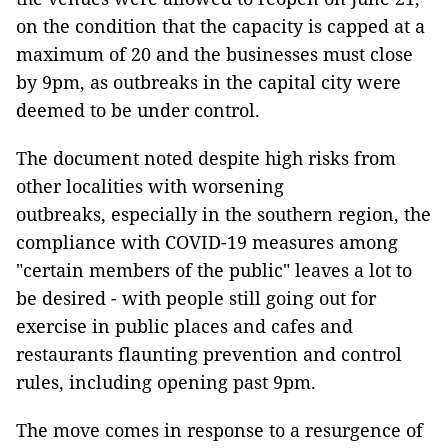
on the condition that the capacity is capped at a
maximum of 20 and the businesses must close
by 9pm, as outbreaks in the capital city were
deemed to be under control.
The document noted despite high risks from
other localities with worsening
outbreaks, especially in the southern region, the
compliance with COVID-19 measures among
"certain members of the public" leaves a lot to
be desired - with people still going out for
exercise in public places and cafes and
restaurants flaunting prevention and control
rules, including opening past 9pm.
The move comes in response to a resurgence of