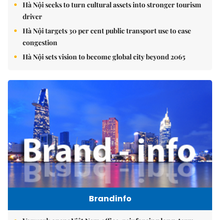
Hà Nội seeks to turn cultural assets into stronger tourism
driver
Hà Nội targets 30 per cent public transport use to ease
congestion
Hà Nội sets vision to become global city beyond 2065
Brandinfo