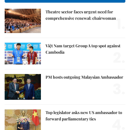
Theatre sector faces urgent need for
1.
comprehensive renewal: chairwoman
Việt Nam target Group A top spot against
2.
Cambodia
PM hosts outgoing Malaysian Ambassador
3.
Top legislator asks new US ambassador to
4.
forward parliamentary ties