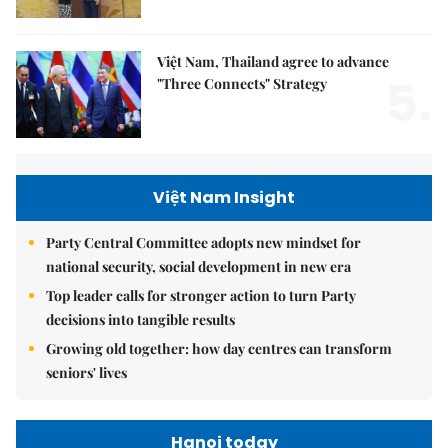
Việt Nam, Thailand agree to advance
5.
"Three Connects" Strategy
Việt Nam Insight
Party Central Committee adopts new mindset for
national security, social development in new era
Top leader calls for stronger action to turn Party
decisions into tangible results
Growing old together: how day centres can transform
seniors' lives
Hanoi today