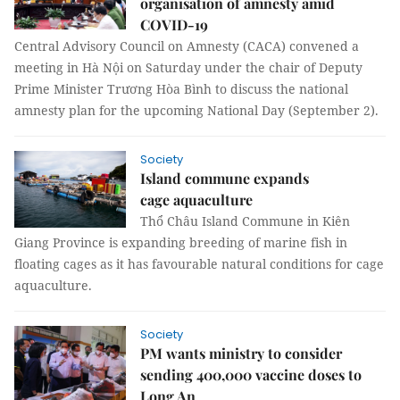
organisation of amnesty amid
COVID-19
Central Advisory Council on Amnesty (CACA) convened a
meeting in Hà Nội on Saturday under the chair of Deputy
Prime Minister Trương Hòa Bình to discuss the national
amnesty plan for the upcoming National Day (September 2).
Society
Island commune expands
cage aquaculture
Thổ Châu Island Commune in Kiên
Giang Province is expanding breeding of marine fish in
floating cages as it has favourable natural conditions for cage
aquaculture.
Society
PM wants ministry to consider
sending 400,000 vaccine doses to
Long An