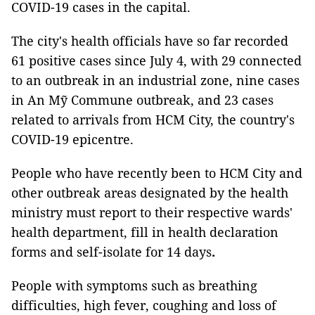
COVID-19 cases in the capital.
The city's health officials have so far recorded
61 positive cases since July 4, with 29 connected
to an outbreak in an industrial zone, nine cases
in An Mỹ Commune outbreak, and 23 cases
related to arrivals from HCM City, the country's
COVID-19 epicentre.
People who have recently been to HCM City and
other outbreak areas designated by the health
ministry must report to their respective wards'
health department, fill in health declaration
forms and self-isolate for 14 days
.
People with symptoms such as breathing
difficulties, high fever, coughing and loss of