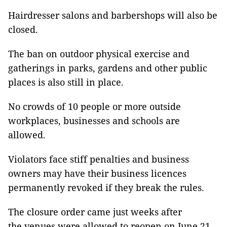
Hairdresser salons and barbershops will also be
closed.
The ban on outdoor physical exercise and
gatherings in parks, gardens and other public
places is also still in place.
No crowds of 10 people or more outside
workplaces, businesses and schools are
allowed.
Violators face stiff penalties and business
owners may have their business licences
permanently revoked if they break the rules.
The closure order came just weeks after
the venues were allowed to reopen on June 21,