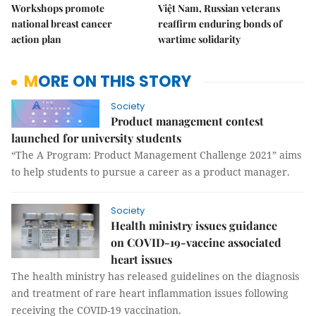
Workshops promote
Việt Nam, Russian veterans
national breast cancer
reaffirm enduring bonds of
action plan
wartime solidarity
MORE ON THIS STORY
Society
Product management contest
launched for university students
“The A Program: Product Management Challenge 2021” aims
to help students to pursue a career as a product manager.
Society
Health ministry issues guidance
on COVID-19-vaccine associated
heart issues
The health ministry has released guidelines on the diagnosis
and treatment of rare heart inflammation issues following
receiving the COVID-19 vaccination.