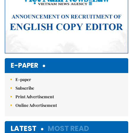
E-PAPER
E-paper
Subscribe
Print Advertisement
Online Advertisement
LATEST
MOST READ