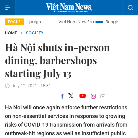
 campaign
Viet Nam New Era
Bringing Resolutions to Life
FOCUS
HOME
SOCIETY
Hà Nội shuts in-person
dining, barbershops
starting July 13
July 12, 2021 - 15:51
Ha Noi will once again enforce further restrictions
on non-essential services in response to growing
risks of COVID-19 transmission from arrivals from
outbreak-hit regions as well as insufficient public