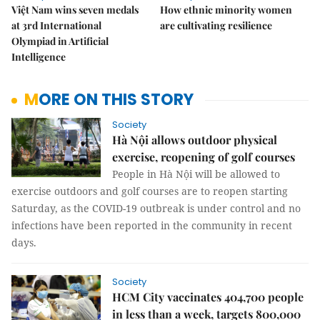
Việt Nam wins seven medals
How ethnic minority women
at 3rd International
are cultivating resilience
Olympiad in Artificial
Intelligence
MORE ON THIS STORY
Society
Hà Nội allows outdoor physical
exercise, reopening of golf courses
People in Hà Nội will be allowed to
exercise outdoors and golf courses are to reopen starting
Saturday, as the COVID-19 outbreak is under control and no
infections have been reported in the community in recent
days.
Society
HCM City vaccinates 404,700 people
in less than a week, targets 800,000