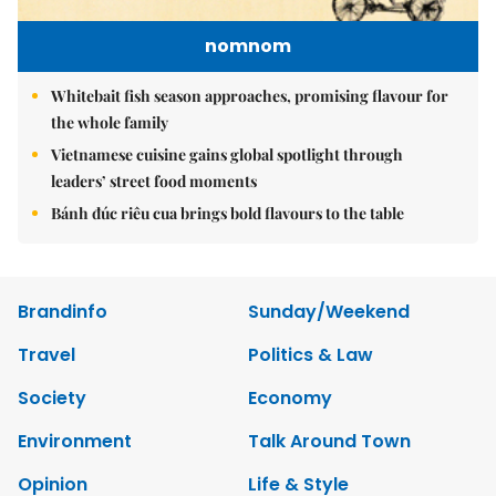
nomnom
Whitebait fish season approaches, promising flavour for
the whole family
Vietnamese cuisine gains global spotlight through
leaders’ street food moments
Bánh đúc riêu cua brings bold flavours to the table
Brandinfo
Sunday/Weekend
Travel
Politics & Law
Society
Economy
Environment
Talk Around Town
Opinion
Life & Style