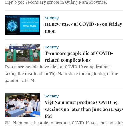
Điện Ngọc Secondary school in Quảng Nam Province.
Society
112 new cases of COVID-19 on Friday
noon
Society
Two more people die of COVID-
related complications
Two more people have died of COVID-19 complications,
taking the death toll in Việt Nam since the beginning of the
pandemic to 74.
Society
Việt Nam must produce COVID-19
vaccines no later than June 2022, says
PM
Việt Nam must be able to produce COVID-19 vaccines no later