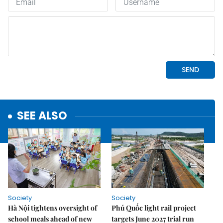
SEE ALSO
Society
Society
Hà Nội tightens oversight of
Phú Quốc light rail project
school meals ahead of new
targets June 2027 trial run