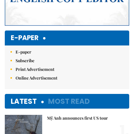
E-PAPER
E-paper
Subscribe
Print Advertisement
Online Advertisement
LATEST
MOST READ
Mỹ Anh announces first US tour
1.