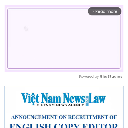
Read more
arrow_forward_ios
Powered by 
GliaStudios
Mute