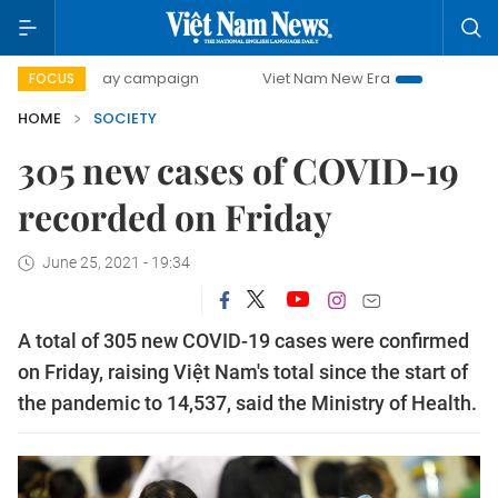
500-day campaign
Viet Nam New Era
Bringing Resolutio
FOCUS
HOME
SOCIETY
305 new cases of COVID-19
recorded on Friday
June 25, 2021 - 19:34
A total of 305 new COVID-19 cases were confirmed
on Friday, raising Việt Nam's total since the start of
the pandemic to 14,537, said the Ministry of Health.