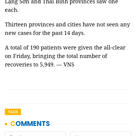
Lạng Sơn and Thái Bình provinces saw one
each.
Thirteen provinces and cities have not seen any
new cases for the past 14 days.
A total of 190 patients were given the all-clear
on Friday, bringing the total number of
recoveries to 5,949. — VNS
TAGS