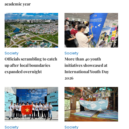
academic year
Society
Society
Officials scrambling to catch
More than 40 youth
up after local boundaries
initiatives showcased at
expanded overnight
International Youth Day
2026
Society
Society