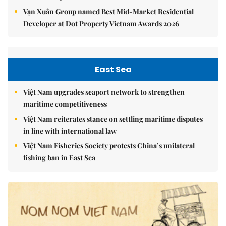
Vạn Xuân Group named Best Mid-Market Residential
Developer at Dot Property Vietnam Awards 2026
East Sea
Việt Nam upgrades seaport network to strengthen
maritime competitiveness
Việt Nam reiterates stance on settling maritime disputes
in line with international law
Việt Nam Fisheries Society protests China’s unilateral
fishing ban in East Sea