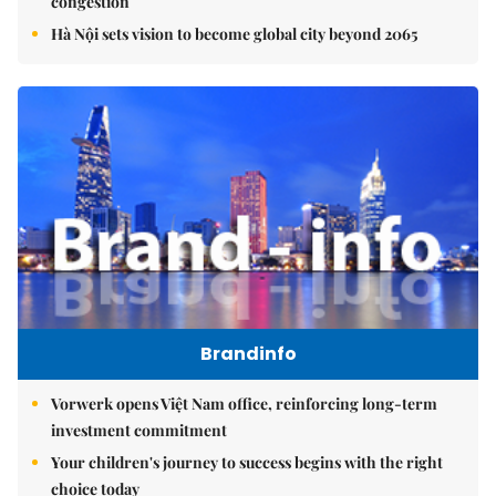
congestion
Hà Nội sets vision to become global city beyond 2065
Brandinfo
Vorwerk opens Việt Nam office, reinforcing long-term
investment commitment
Your children's journey to success begins with the right
choice today