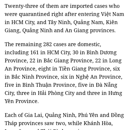
Twenty-three of them are imported cases who
were quarantined right after entering Việt Nam
in HCM City, and Tây Ninh, Quảng Nam, Kiên
Giang, Quảng Ninh and An Giang provinces.
The remaining 282 cases are domestic,
including 161 in HCM City, 30 in Bình Dương
Province, 22 in Bắc Giang Province, 22 in Long
An Province, eight in Tiền Giang Province, six
in Bắc Ninh Province, six in Nghệ An Province,
five in Bình Thuận Province, five in Đà Nẵng
City, three in Hải Phòng City and three in Hưng
Yên Province.
Each of Gia Lai, Quảng Ninh, Phú Yên and Đồng
Tháp provinces saw two, while Khánh Hòa,