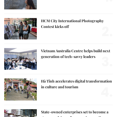
HCM City International Photography
2.
Contest kicks off
Vietnam Australia Centre helps build next
3.
generation of tech-savvy leaders
Hà Tĩnh accelerates digital transformation
4.
in culture and tourism
State-owned enterprises set to become a