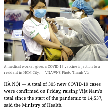
A medical worker gives a COVID-19 vaccine injection to a
resident in HCM City. — VNA/VNS Photo Thanh Vũ
HÀ NỘI — A total of 305 new COVID-19 cases
were confirmed on Friday, raising Việt Nam's
total since the start of the pandemic to 14,537,
said the Ministry of Health.