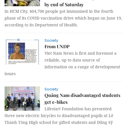
by end of Saturday
In HCM City, 404,700 people got immunised in the fourth
phase of its COVID vaccination drive which began on June 19,
according to its Department of Health.
Society
From UNDP
Viet Nam News is first and foremost a
reliable, up to data source of
information on a range of development
issues
Society
Quảng Nam disadvantaged students
get e-bikes
Lifestart Foundation has presented
three new electric bicycles to disadvantaged pupils at Lê
Thánh Tông High school for gifted students and Dũng Sỹ