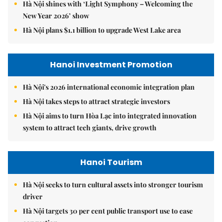
Hà Nội shines with ‘Light Symphony – Welcoming the
New Year 2026’ show
Hà Nội plans $1.1 billion to upgrade West Lake area
Hanoi Investment Promotion
Hà Nội's 2026 international economic integration plan
Hà Nội takes steps to attract strategic investors
Hà Nội aims to turn Hòa Lạc into integrated innovation
system to attract tech giants, drive growth
Hanoi Tourism
Hà Nội seeks to turn cultural assets into stronger tourism
driver
Hà Nội targets 30 per cent public transport use to ease