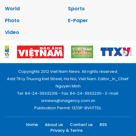
World
Sports
Photo
E-Paper
Video
Copyrights 2012 Viet Nam News. All rights reserved.
Add:79 Ly Thuong Kiet Street, Ha Noi, Viet Nam. Editor_In_Chief:
Nguyen Minh
Tel: 84-24-39332316 - Fax: 84-24-39332311 - E-mail:
vnnews@vnagency.com.vn
Publication Permit: 13/GP-BVHTTDL.
Home
About us
Contact us
RSS
Privacy & Terms