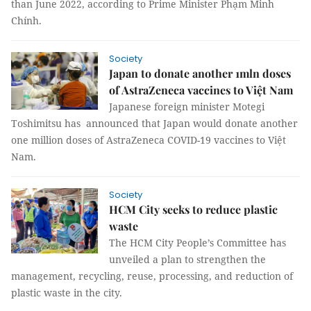
than June 2022, according to Prime Minister Phạm Minh
Chính.
Society
Japan to donate another 1mln doses
of AstraZeneca vaccines to Việt Nam
Japanese foreign minister Motegi
Toshimitsu has announced that Japan would donate another
one million doses of AstraZeneca COVID-19 vaccines to Việt
Nam.
Society
HCM City seeks to reduce plastic
waste
The HCM City People’s Committee has
unveiled a plan to strengthen the
management, recycling, reuse, processing, and reduction of
plastic waste in the city.