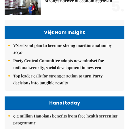
5.
stronger driver of economic growth
Việt Nam Insight
VN sets out plan to become strong maritime nation by
2030
Party Central Committee adopts new mindset for
national security, social development in new era
Top leader calls for stronger action to turn Party
decisions into tangible results
Hanoi today
9.2 million Hanoians benefits from free health screening
programme