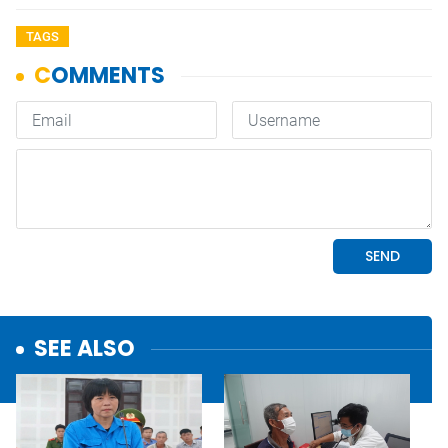
TAGS
SEE ALSO