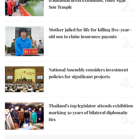
2.
traditional dress exhibition, visits Ngọc
Sơn Temple
Mother jailed for life for killing five-year-
3.
old son to claim insurance payouts
National Assembly considers investment
4.
policies for significant projects
Thailand's top legislator attends exhibition
5.
marking 50 years of bilateral diplomatic
ties