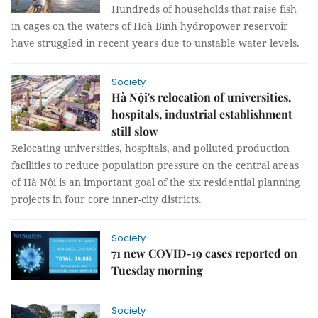
Hundreds of households that raise fish
in cages on the waters of Hoà Bình hydropower reservoir
have struggled in recent years due to unstable water levels.
Society
Hà Nội's relocation of universities,
hospitals, industrial establishment
still slow
Relocating universities, hospitals, and polluted production
facilities to reduce population pressure on the central areas
of Hà Nội is an important goal of the six residential planning
projects in four core inner-city districts.
Society
71 new COVID-19 cases reported on
Tuesday morning
Society