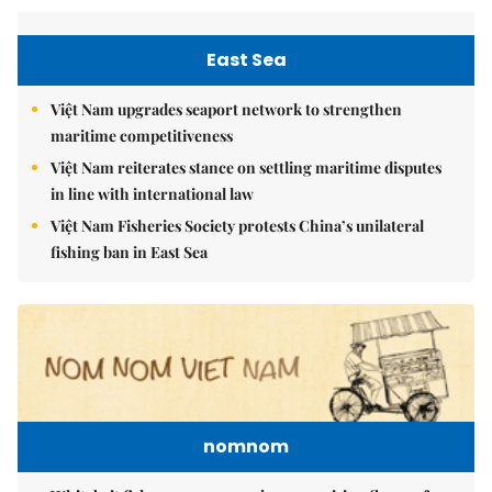
East Sea
Việt Nam upgrades seaport network to strengthen
maritime competitiveness
Việt Nam reiterates stance on settling maritime disputes
in line with international law
Việt Nam Fisheries Society protests China’s unilateral
fishing ban in East Sea
nomnom