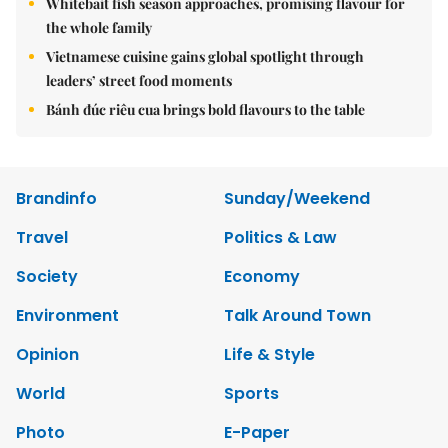
Whitebait fish season approaches, promising flavour for
the whole family
Vietnamese cuisine gains global spotlight through
leaders’ street food moments
Bánh đúc riêu cua brings bold flavours to the table
Brandinfo
Sunday/Weekend
Travel
Politics & Law
Society
Economy
Environment
Talk Around Town
Opinion
Life & Style
World
Sports
Photo
E-Paper