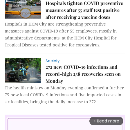
Hospitals tighten COVID preventive
measures after 55 staff test positive
after receiving 2 vaccine doses
Hospitals in HCM City are strengthening preventive
measures against COVID-19 after 55 employees, mostly in
administrative departments, at the HCM City Hospital for
Tropical Diseases tested positive for coronavirus.
Society
272 new COVID-19 infections and
record-high 238 recoveries seen on
Monday
The health ministry on Monday evening confirmed a further
75 new local COVID-19 infections and five imported cases in
six localities, bringing the daily increase to 272.
Read more
arrow_forward_ios