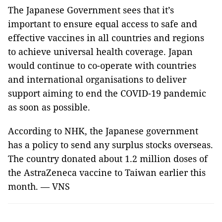
The Japanese Government sees that it’s
important to ensure equal access to safe and
effective vaccines in all countries and regions
to achieve universal health coverage. Japan
would continue to co-operate with countries
and international organisations to deliver
support aiming to end the COVID-19 pandemic
as soon as possible.
According to NHK, the Japanese government
has a policy to send any surplus stocks overseas.
The country donated about 1.2 million doses of
the AstraZeneca vaccine to Taiwan earlier this
month. — VNS