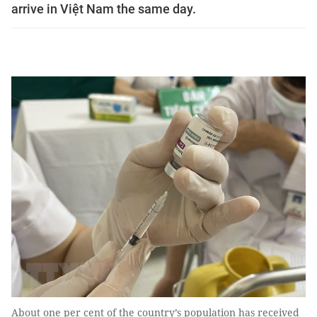
arrive in Việt Nam the same day.
About one per cent of the country’s population has received