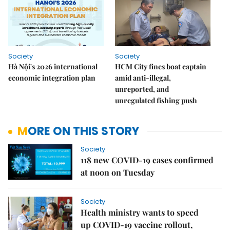
Society
Society
Hà Nội's 2026 international
HCM City fines boat captain
economic integration plan
amid anti-illegal,
unreported, and
unregulated fishing push
MORE ON THIS STORY
Society
118 new COVID-19 cases confirmed
at noon on Tuesday
Society
Health ministry wants to speed
up COVID-19 vaccine rollout,