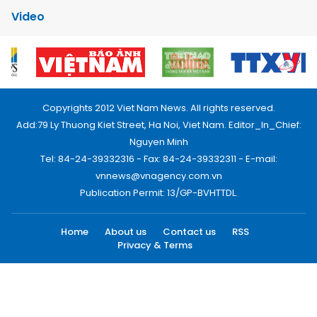
Video
Copyrights 2012 Viet Nam News. All rights reserved.
Add:79 Ly Thuong Kiet Street, Ha Noi, Viet Nam. Editor_In_Chief:
Nguyen Minh
Tel: 84-24-39332316 - Fax: 84-24-39332311 - E-mail:
vnnews@vnagency.com.vn
Publication Permit: 13/GP-BVHTTDL.
Home
About us
Contact us
RSS
Privacy & Terms