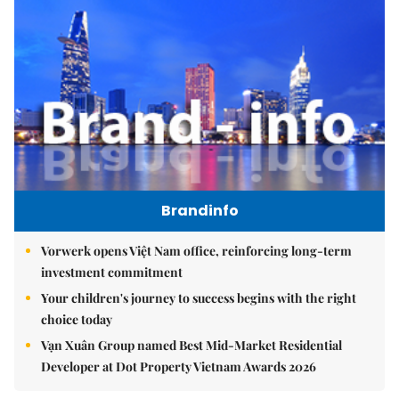
Brandinfo
Vorwerk opens Việt Nam office, reinforcing long-term
investment commitment
Your children's journey to success begins with the right
choice today
Vạn Xuân Group named Best Mid-Market Residential
Developer at Dot Property Vietnam Awards 2026