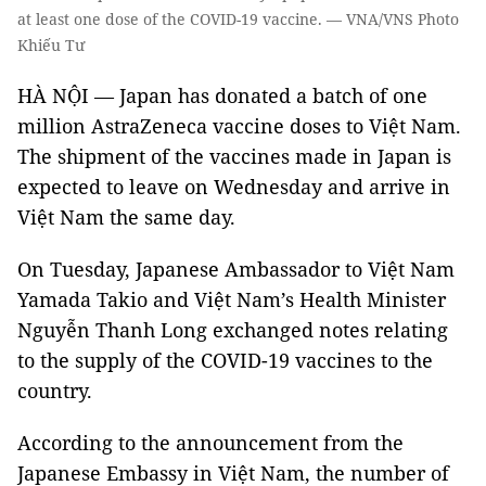
at least one dose of the COVID-19 vaccine. — VNA/VNS Photo
Khiếu Tư
HÀ NỘI — Japan has donated a batch of one
million AstraZeneca vaccine doses to Việt Nam.
The shipment of the vaccines made in Japan is
expected to leave on Wednesday and arrive in
Việt Nam the same day.
On Tuesday, Japanese Ambassador to Việt Nam
Yamada Takio and Việt Nam’s Health Minister
Nguyễn Thanh Long exchanged notes relating
to the supply of the COVID-19 vaccines to the
country.
According to the announcement from the
Japanese Embassy in Việt Nam, the number of