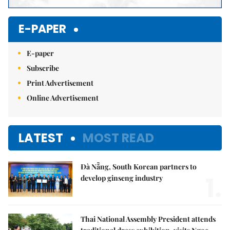
E-PAPER
E-paper
Subscribe
Print Advertisement
Online Advertisement
LATEST
MOST READ
Đà Nẵng, South Korean partners to
1.
develop ginseng industry
Thai National Assembly President attends