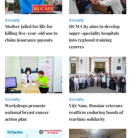
Society
Society
Mother jailed for life for
HCM City aims to develop
killing five-year-old son to
super-speciality hospitals
claim insurance payouts
into regional training
centres
Society
Society
Workshops promote
Việt Nam, Russian veterans
national breast cancer
reaffirm enduring bonds of
action plan
wartime solidarity