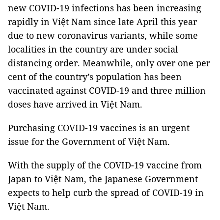
new COVID-19 infections has been increasing
rapidly in Việt Nam since late April this year
due to new coronavirus variants, while some
localities in the country are under social
distancing order. Meanwhile, only over one per
cent of the country’s population has been
vaccinated against COVID-19 and three million
doses have arrived in Việt Nam.
Purchasing COVID-19 vaccines is an urgent
issue for the Government of Việt Nam.
With the supply of the COVID-19 vaccine from
Japan to Việt Nam, the Japanese Government
expects to help curb the spread of COVID-19 in
Việt Nam.