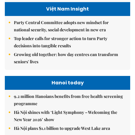
Việt Nam Insight
Party Central Committee adopts new mindset for
national security, social development in new era
Top leader calls for stronger action to turn Party
decisions into tangible results
Growing old together: how day centres can transform
seniors' lives
Hanoi today
9.2 million Hanoians benefits from free health screening
programme
Hà Nội shines with ‘Light Symphony – Welcoming the
New Year 2026’ show
Hà Nội plans $1.1 billion to upgrade West Lake area