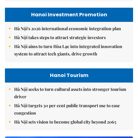
Hanoi Investment Promotion
Hà Nội's 2026 international economic integration plan
Hà Nội takes steps to attract strategic investors
Hà Nội aims to turn Hòa Lạc into integrated innovation
system to attract tech giants, drive growth
Hanoi Tourism
Hà Nội seeks to turn cultural assets into stronger tourism
driver
Hà Nội targets 30 per cent public transport use to ease
congestion
Hà Nội sets vision to become global city beyond 2065