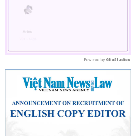
Powered by 
GliaStudios
Mute