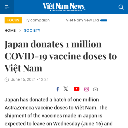
00-day campaign
Viet Nam New Era
Bringing Resolution
FOCUS
HOME
SOCIETY
Japan donates 1 million
COVID-19 vaccine doses to
Việt Nam
June 15, 2021 - 12:21
Japan has donated a batch of one million
AstraZeneca vaccine doses to Việt Nam. The
shipment of the vaccines made in Japan is
expected to leave on Wednesday (June 16) and