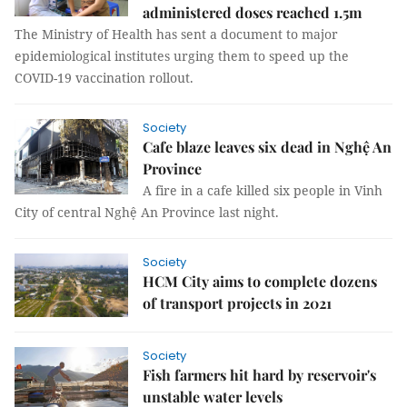
administered doses reached 1.5m
The Ministry of Health has sent a document to major
epidemiological institutes urging them to speed up the
COVID-19 vaccination rollout.
Society
Cafe blaze leaves six dead in Nghệ An
Province
A fire in a cafe killed six people in Vinh
City of central Nghệ An Province last night.
Society
HCM City aims to complete dozens
of transport projects in 2021
Society
Fish farmers hit hard by reservoir's
unstable water levels