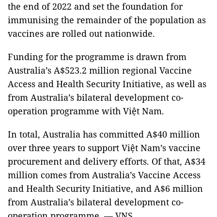
the end of 2022 and set the foundation for
immunising the remainder of the population as
vaccines are rolled out nationwide.
Funding for the programme is drawn from
Australia’s A$523.2 million regional Vaccine
Access and Health Security Initiative, as well as
from Australia’s bilateral development co-
operation programme with Việt Nam.
In total, Australia has committed A$40 million
over three years to support Việt Nam’s vaccine
procurement and delivery efforts. Of that, A$34
million comes from Australia’s Vaccine Access
and Health Security Initiative, and A$6 million
from Australia’s bilateral development co-
operation programme. — VNS