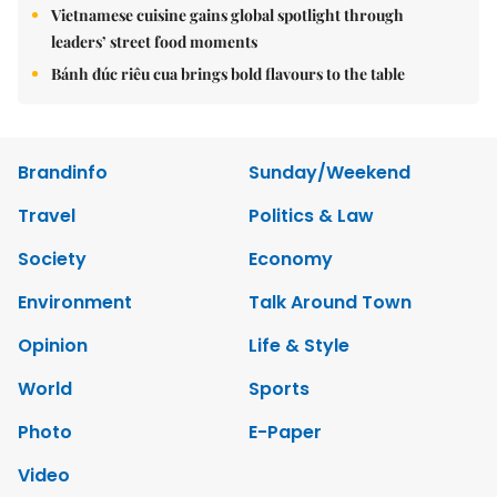
Vietnamese cuisine gains global spotlight through
leaders’ street food moments
Bánh đúc riêu cua brings bold flavours to the table
Brandinfo
Sunday/Weekend
Travel
Politics & Law
Society
Economy
Environment
Talk Around Town
Opinion
Life & Style
World
Sports
Photo
E-Paper
Video