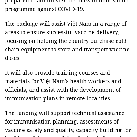
prepared to administer the mass immunisation
programme against COVID-19.
The package will assist Việt Nam in a range of
areas to ensure successful vaccine delivery,
focusing on helping the country purchase cold
chain equipment to store and transport vaccine
doses.
It will also provide training courses and
materials for Việt Nam’s health workers and
officials, and assist with the development of
immunisation plans in remote localities.
The funding will support technical assistance
for immunisation planning, assessments of
vaccine safety and quality, capacity building for