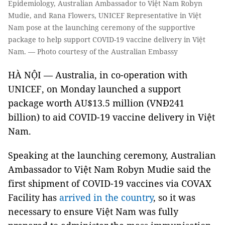
Epidemiology, Australian Ambassador to Việt Nam Robyn
Mudie, and Rana Flowers, UNICEF Representative in Việt
Nam pose at the launching ceremony of the supportive
package to help support COVID-19 vaccine delivery in Việt
Nam. — Photo courtesy of the Australian Embassy
HÀ NỘI — Australia, in co-operation with
UNICEF, on Monday launched a support
package worth AU$13.5 million (VNĐ241
billion) to aid COVID-19 vaccine delivery in Việt
Nam.
Speaking at the launching ceremony, Australian
Ambassador to Việt Nam Robyn Mudie said the
first shipment of COVID-19 vaccines via COVAX
Facility has
arrived in the country
, so it was
necessary to ensure Việt Nam was fully