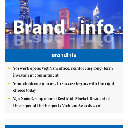
Brandinfo
Vorwerk opens Việt Nam office, reinforcing long-term
investment commitment
Your children's journey to success begins with the right
choice today
Vạn Xuân Group named Best Mid-Market Residential
Developer at Dot Property Vietnam Awards 2026