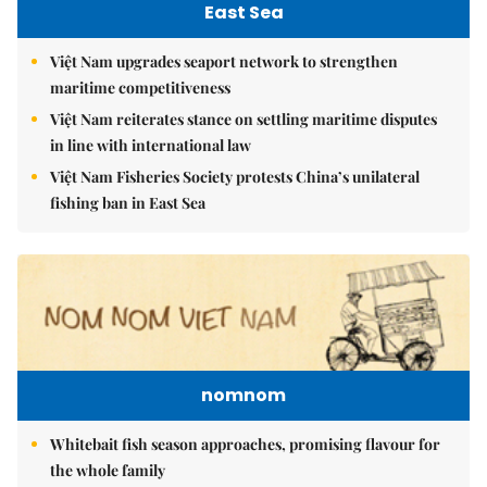
East Sea
Việt Nam upgrades seaport network to strengthen
maritime competitiveness
Việt Nam reiterates stance on settling maritime disputes
in line with international law
Việt Nam Fisheries Society protests China’s unilateral
fishing ban in East Sea
nomnom
Whitebait fish season approaches, promising flavour for
the whole family