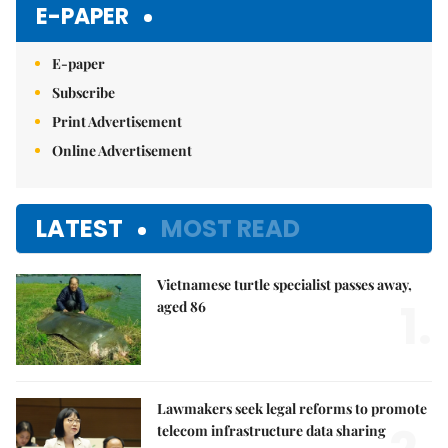
E-PAPER
E-paper
Subscribe
Print Advertisement
Online Advertisement
LATEST
MOST READ
Vietnamese turtle specialist passes away,
1.
aged 86
Lawmakers seek legal reforms to promote
telecom infrastructure data sharing