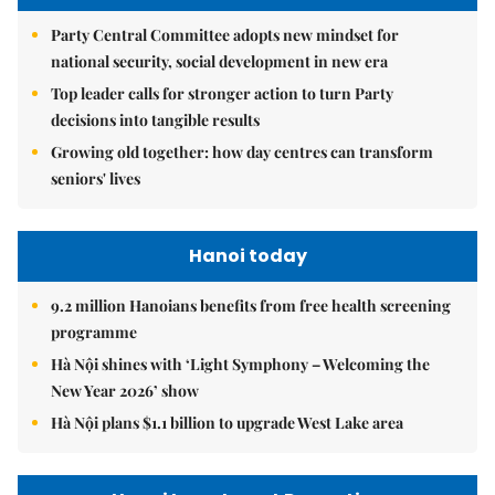
Party Central Committee adopts new mindset for
national security, social development in new era
Top leader calls for stronger action to turn Party
decisions into tangible results
Growing old together: how day centres can transform
seniors' lives
Hanoi today
9.2 million Hanoians benefits from free health screening
programme
Hà Nội shines with ‘Light Symphony – Welcoming the
New Year 2026’ show
Hà Nội plans $1.1 billion to upgrade West Lake area