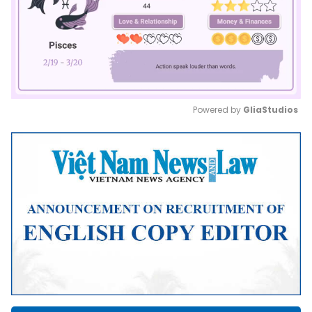
Powered by 
GliaStudios
Mute