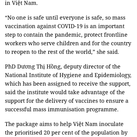
in Việt Nam.
“No one is safe until everyone is safe, so mass
vaccination against COVID-19 is an important
step to contain the pandemic, protect frontline
workers who serve children and for the country
to reopen to the rest of the world,” she said.
PhD Dương Thị Hồng, deputy director of the
National Institute of Hygiene and Epidemiology,
which has been assigned to receive the support,
said the institute would take advantage of the
support for the delivery of vaccines to ensure a
successful mass immunisation programme.
The package aims to help Việt Nam inoculate
the prioritised 20 per cent of the population by