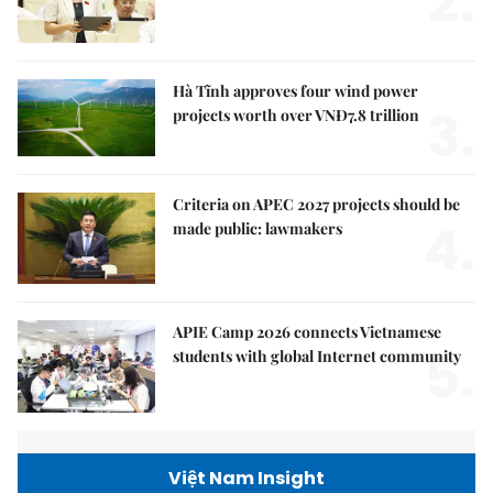
2.
Hà Tĩnh approves four wind power
3.
projects worth over VNĐ7.8 trillion
Criteria on APEC 2027 projects should be
4.
made public: lawmakers
APIE Camp 2026 connects Vietnamese
5.
students with global Internet community
Việt Nam Insight