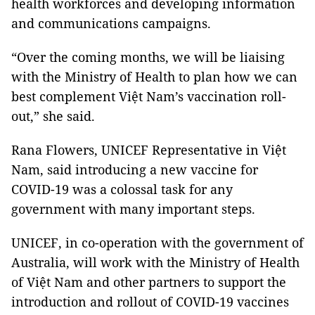
health workforces and developing information
and communications campaigns.
“Over the coming months, we will be liaising
with the Ministry of Health to plan how we can
best complement Việt Nam’s vaccination roll-
out,” she said.
Rana Flowers, UNICEF Representative in Việt
Nam, said introducing a new vaccine for
COVID-19 was a colossal task for any
government with many important steps.
UNICEF, in co-operation with the government of
Australia, will work with the Ministry of Health
of Việt Nam and other partners to support the
introduction and rollout of COVID-19 vaccines