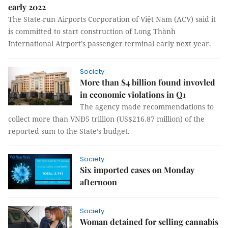
early 2022
The State-run Airports Corporation of Việt Nam (ACV) said it
is committed to start construction of Long Thành
International Airport’s passenger terminal early next year.
Society
More than $4 billion found invovled
in economic violations in Q1
The agency made recommendations to
collect more than VNĐ5 trillion (US$216.87 million) of the
reported sum to the State’s budget.
Society
Six imported cases on Monday
afternoon
Society
Woman detained for selling cannabis