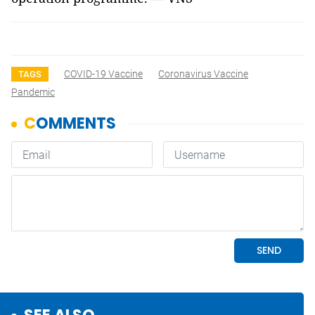
COVID-19 Vaccine
Coronavirus Vaccine
TAGS
Pandemic