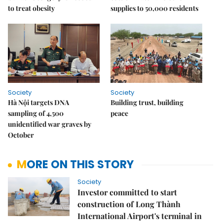
to treat obesity
supplies to 50,000 residents
Society
Society
Hà Nội targets DNA
Building trust, building
sampling of 4,500
peace
unidentified war graves by
October
MORE ON THIS STORY
Society
Investor committed to start
construction of Long Thành
International Airport's terminal in