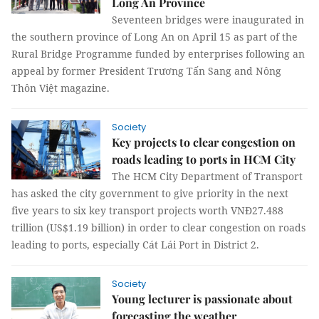
Long An Province
Seventeen bridges were inaugurated in
the southern province of Long An on April 15 as part of the
Rural Bridge Programme funded by enterprises following an
appeal by former President Trương Tấn Sang and Nông
Thôn Việt magazine.
Society
Key projects to clear congestion on
roads leading to ports in HCM City
The HCM City Department of Transport
has asked the city government to give priority in the next
five years to six key transport projects worth VNĐ27.488
trillion (US$1.19 billion) in order to clear congestion on roads
leading to ports, especially Cát Lái Port in District 2.
Society
Young lecturer is passionate about
forecasting the weather