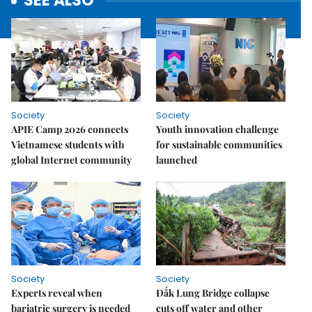
SEE ALSO
Society
Society
APIE Camp 2026 connects
Youth innovation challenge
Vietnamese students with
for sustainable communities
global Internet community
launched
Society
Society
Experts reveal when
Đắk Lung Bridge collapse
bariatric surgery is needed
cuts off water and other