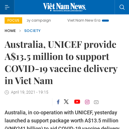
0-day campaign
Viet Nam New Era
Bringing Resolutions 
FOCUS
HOME
SOCIETY
Australia, UNICEF provide
A$13.5 million to support
COVID-19 vaccine delivery
in Viet Nam
April 19, 2021 - 19:15
Australia, in co-operation with UNICEF, yesterday
launched a support package worth A$13.5 million
(VNĐ241 billion) to aid COVID-19 vaccine delivery