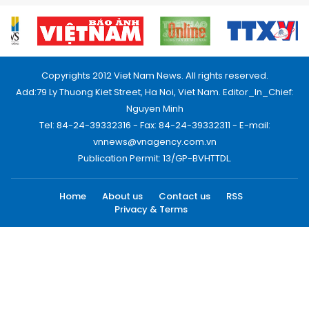
Copyrights 2012 Viet Nam News. All rights reserved.
Add:79 Ly Thuong Kiet Street, Ha Noi, Viet Nam. Editor_In_Chief:
Nguyen Minh
Tel: 84-24-39332316 - Fax: 84-24-39332311 - E-mail:
vnnews@vnagency.com.vn
Publication Permit: 13/GP-BVHTTDL.
Home
About us
Contact us
RSS
Privacy & Terms