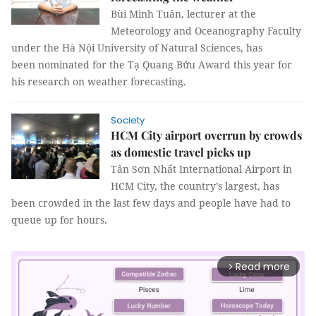
Bùi Minh Tuân, lecturer at the
Meteorology and Oceanography Faculty
under the Hà Nội University of Natural Sciences, has
been nominated for the Tạ Quang Bửu Award this year for
his research on weather forecasting.
Society
HCM City airport overrun by crowds
as domestic travel picks up
Tân Sơn Nhất International Airport in
HCM City, the country’s largest, has
been crowded in the last few days and people have had to
queue up for hours.
Read more
arrow_forward_ios