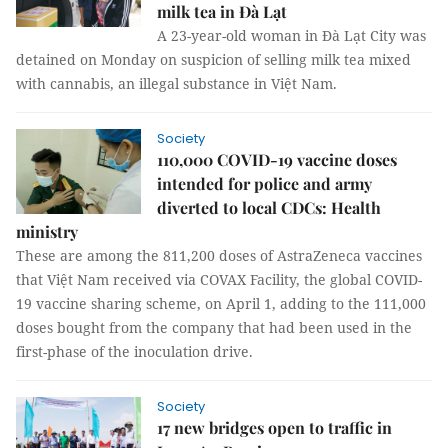
milk tea in Đà Lạt
A 23-year-old woman in Đà Lạt City was
detained on Monday on suspicion of selling milk tea mixed
with cannabis, an illegal substance in Việt Nam.
Society
110,000 COVID-19 vaccine doses
intended for police and army
diverted to local CDCs: Health
ministry
These are among the 811,200 doses of AstraZeneca vaccines
that Việt Nam received via COVAX Facility, the global COVID-
19 vaccine sharing scheme, on April 1, adding to the 111,000
doses bought from the company that had been used in the
first-phase of the inoculation drive.
Society
17 new bridges open to traffic in