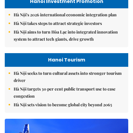
Hanoi Investment Promotion
Hà Nội's 2026 international economic integration plan
Hà Nội takes steps to attract strategic investors
Hà Nội aims to turn Hòa Lạc into integrated innovation
system to attract tech giants, drive growth
Hanoi Tourism
Hà Nội seeks to turn cultural assets into stronger tourism
driver
Hà Nội targets 30 per cent public transport use to ease
congestion
Hà Nội sets vision to become global city beyond 2065