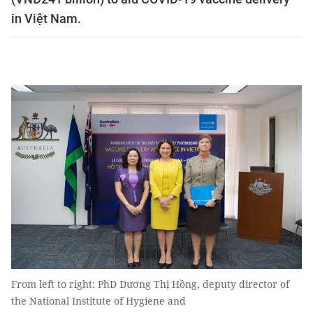
in Việt Nam.
From left to right: PhD Dương Thị Hồng, deputy director of
the National Institute of Hygiene and