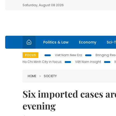
Saturday, August 08 2026
Politics & Law
Economy
Sci-
FOCUS
Viet Nam New Era
Bringing Reso
Ho Chi Minh City in focus
Việt Nam Insight
HOME
SOCIETY
Six imported cases ar
evening