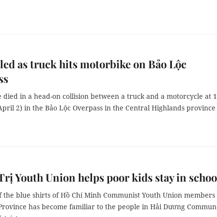
led as truck hits motorbike on Bảo Lộc
ss
 died in a head-on collision between a truck and a motorcycle at
(April 2) in the Bảo Lộc Overpass in the Central Highlands province
rị Youth Union helps poor kids stay in schoo
of the blue shirts of Hồ Chí Minh Communist Youth Union members 
Province has become familiar to the people in Hải Dương Commun