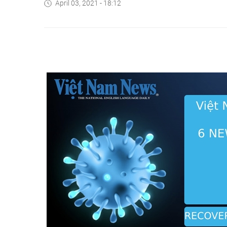
April 03, 2021 - 18:12