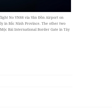
flight No VN88 via Vân Đồn Airport on
y in Bắc Ninh Province. The other two
 Mộc Bài International Border Gate in Tây