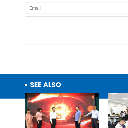
SEE ALSO