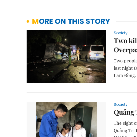
MORE ON THIS STORY
Society
Two kil
Overpa
Two people
last night 
Lâm Đồng.
Society
Quảng T
The sight 
Quảng Trị 