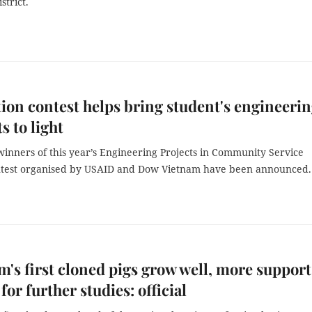
strict.
ion contest helps bring student's engineeri
s to light
winners of this year’s Engineering Projects in Community Service
ntest organised by USAID and Dow Vietnam have been announced.
m's first cloned pigs grow well, more support
for further studies: official