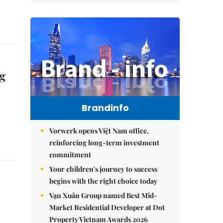
ng
Brandinfo
Vorwerk opens Việt Nam office,
reinforcing long-term investment
commitment
Your children's journey to success
begins with the right choice today
Vạn Xuân Group named Best Mid-
Market Residential Developer at Dot
Property Vietnam Awards 2026