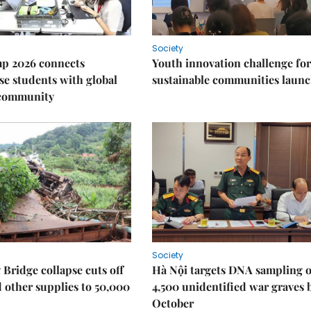
Society
p 2026 connects
Youth innovation challenge for
e students with global
sustainable communities laun
 community
Society
Bridge collapse cuts off
Hà Nội targets DNA sampling o
 other supplies to 50,000
4,500 unidentified war graves 
October