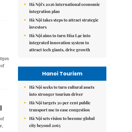
Hà Nội's 2026 international economic
integration plan
Hà Nội takes steps to attract strategic
investors
Hà Nội aims to turn Hòa Lạc into
integrated innovation system to
attract tech giants, drive growth
 10pm
 of
Hanoi Tourism
Hà Nội seeks to turn cultural assets
into stronger tourism driver
Hà Nội targets 30 per cent public
l
transport use to ease congestion
Hà Nội sets vision to become global
of
city beyond 2065
e,