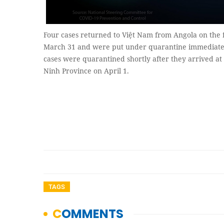
Four cases returned to Việt Nam from Angola on the 
March 31 and were put under quarantine immediatel
cases were quarantined shortly after they arrived at
Ninh Province on April 1.
TAGS