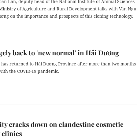
ãn Lân, deputy head of the National Institute of Animal Sciences
Ministry of Agriculture and Rural Development talks with Vân Ng
ơng on the importance and prospects of this cloning technology.
rgely back to 'new normal' in Hải Dương
e has returned to Hải Dương Province after more than two months
 with the COVID-19 pandemic.
ty cracks down on clandestine cosmetic
 clinics