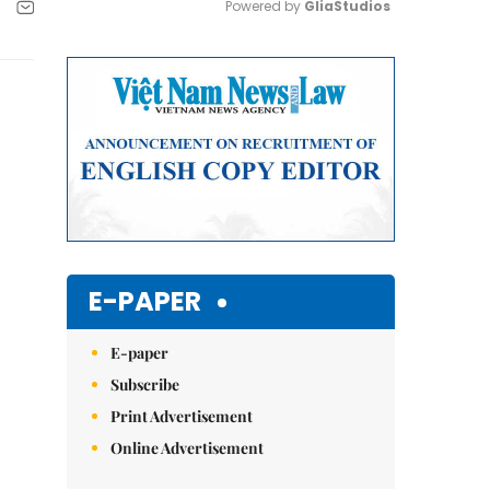
Powered by 
GliaStudios
Mute
E-PAPER
E-paper
Subscribe
Print Advertisement
Online Advertisement