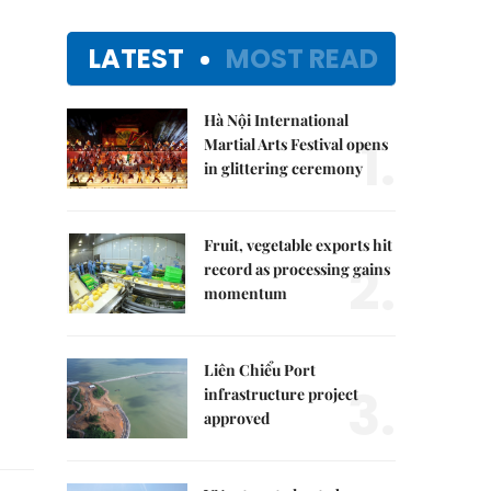
LATEST
MOST READ
Hà Nội International
1.
Martial Arts Festival opens
in glittering ceremony
Fruit, vegetable exports hit
2.
record as processing gains
momentum
Liên Chiểu Port
3.
infrastructure project
approved