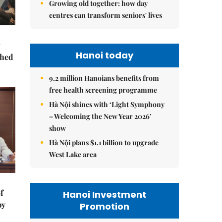
Growing old together: how day
centres can transform seniors' lives
Hanoi today
ched
9.2 million Hanoians benefits from
free health screening programme
Hà Nội shines with ‘Light Symphony
– Welcoming the New Year 2026’
show
Hà Nội plans $1.1 billion to upgrade
West Lake area
f
Hanoi Investment
by
Promotion