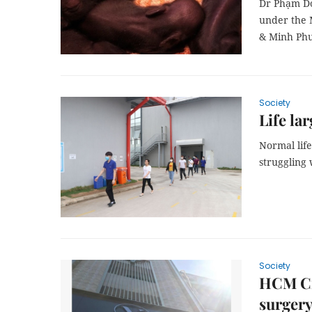
Dr Phạm Do
under the 
& Minh Phư
Society
Life la
Normal lif
struggling
Society
HCM Ci
surgery