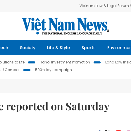
Vietnam Law & Legal Forum
Tech
Society
Life & Style
Sports
Environme
lutions to Life
Hanoi Investment Promotion
Land Law Insi
IUU Combat
500-day campaign
e reported on Saturday