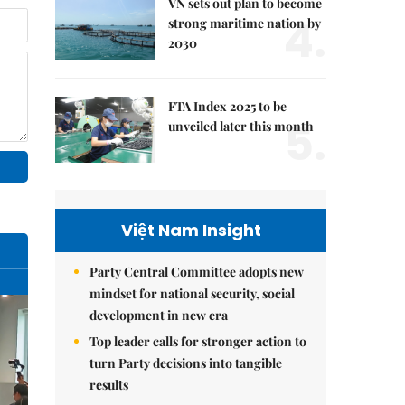
VN sets out plan to become
4.
strong maritime nation by
2030
FTA Index 2025 to be
5.
unveiled later this month
Việt Nam Insight
Party Central Committee adopts new
mindset for national security, social
development in new era
Top leader calls for stronger action to
turn Party decisions into tangible
results