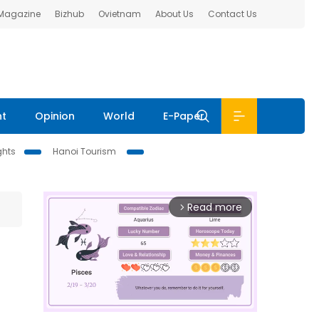
 Magazine
Bizhub
Ovietnam
About Us
Contact Us
nt
Opinion
World
E-Paper
ghts
Hanoi Tourism
Read more
arrow_forward_ios