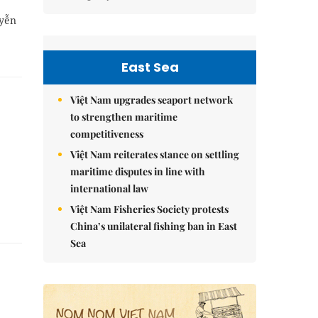
uyễn
East Sea
Việt Nam upgrades seaport network
to strengthen maritime
competitiveness
Việt Nam reiterates stance on settling
maritime disputes in line with
international law
Việt Nam Fisheries Society protests
China’s unilateral fishing ban in East
Sea