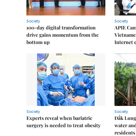
Society
Society
100-day digital transformation
APIE Cam
drive gains momentum from the
Vietnames
bottom up
Internet
Society
Society
Experts reveal when bariatric
Đắk Lung 
surgery is needed to treat obesity
water and
residents