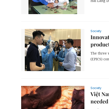
Hải Lăng Di
Society
Innovat
product
The three 
(EPICS) co
Society
Việt Na
needed 