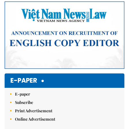
Mute
E-PAPER
E-paper
Subscribe
Print Advertisement
Online Advertisement