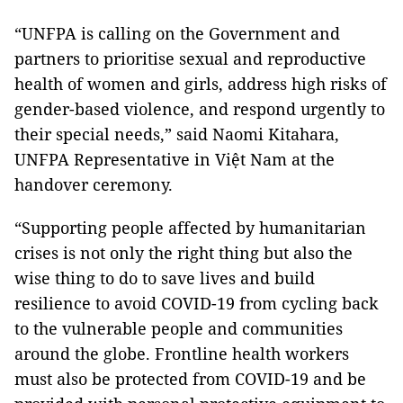
“UNFPA is calling on the Government and
partners to prioritise sexual and reproductive
health of women and girls, address high risks of
gender-based violence, and respond urgently to
their special needs,” said Naomi Kitahara,
UNFPA Representative in Việt Nam at the
handover ceremony.
“Supporting people affected by humanitarian
crises is not only the right thing but also the
wise thing to do to save lives and build
resilience to avoid COVID-19 from cycling back
to the vulnerable people and communities
around the globe. Frontline health workers
must also be protected from COVID-19 and be