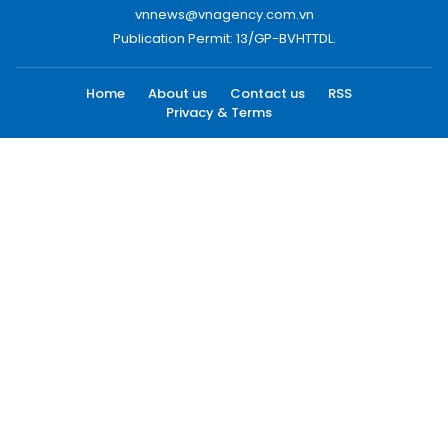
vnnews@vnagency.com.vn
Publication Permit: 13/GP-BVHTTDL.
Home
About us
Contact us
RSS
Privacy & Terms