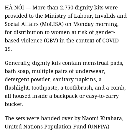
HÀ NỘI — More than 2,750 dignity kits were
provided to the Ministry of Labour, Invalids and
Social Affairs (MoLISA) on Monday morning,
for distribution to women at risk of gender-
based violence (GBV) in the context of COVID-
19.
Generally, dignity kits contain menstrual pads,
bath soap, multiple pairs of underwear,
detergent powder, sanitary napkins, a
flashlight, toothpaste, a toothbrush, and a comb,
all housed inside a backpack or easy-to-carry
bucket.
The sets were handed over by Naomi Kitahara,
United Nations Population Fund (UNFPA)