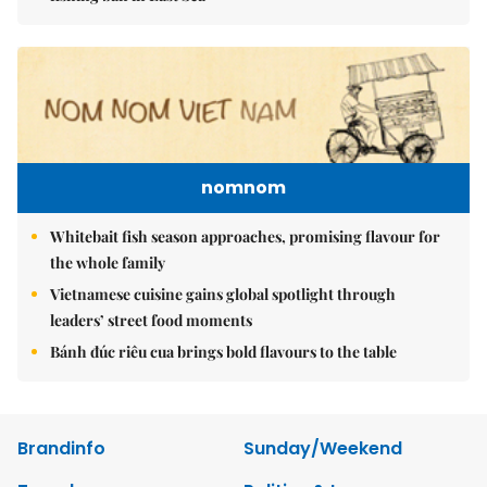
nomnom
Whitebait fish season approaches, promising flavour for
the whole family
Vietnamese cuisine gains global spotlight through
leaders’ street food moments
Bánh đúc riêu cua brings bold flavours to the table
Brandinfo
Sunday/Weekend