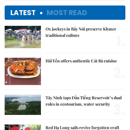
LATEST
MOST READ
Ox jockeys in Bảy Núi preserve Khmer
1.
traditional culture
Hải Yến offers authentic Cát Bà cuisine
2.
Tây Ninh taps Dầu Tiếng Reservoir’s dual
3.
roles in ecotourism, water security
Red Hạ Long sails revive forgotten craft