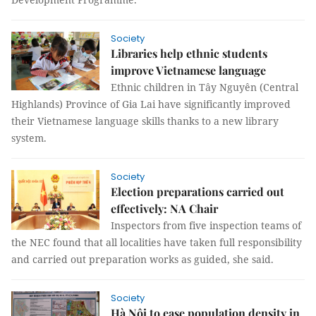
Society
Libraries help ethnic students
improve Vietnamese language
Ethnic children in Tây Nguyên (Central
Highlands) Province of Gia Lai have significantly improved
their Vietnamese language skills thanks to a new library
system.
Society
Election preparations carried out
effectively: NA Chair
Inspectors from five inspection teams of
the NEC found that all localities have taken full responsibility
and carried out preparation works as guided, she said.
Society
Hà Nội to ease population density in