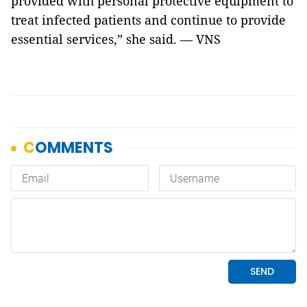
provided with personal protective equipment to
treat infected patients and continue to provide
essential services,” she said. — VNS