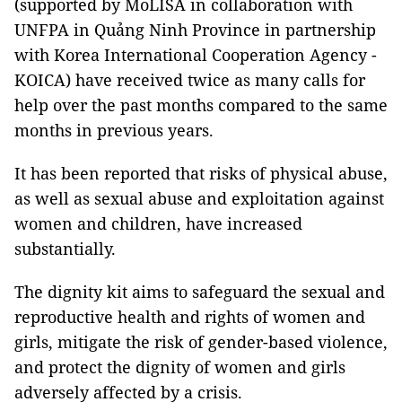
(supported by MoLISA in collaboration with
UNFPA in Quảng Ninh Province in partnership
with Korea International Cooperation Agency -
KOICA) have received twice as many calls for
help over the past months compared to the same
months in previous years.
It has been reported that risks of physical abuse,
as well as sexual abuse and exploitation against
women and children, have increased
substantially.
The dignity kit aims to safeguard the sexual and
reproductive health and rights of women and
girls, mitigate the risk of gender-based violence,
and protect the dignity of women and girls
adversely affected by a crisis.