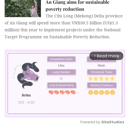
An Giang aims for sustainable
poverty reduction
The Cửu Long (Mekong) Delta province
of An Giang will spend more than VNĐ30.5 billion (US$1.3
million) this year to implement projects under the National
Target Programme on Sustainable Poverty Reduction.
Read more
arrow_forward_ios
Powered by 
GliaStudios