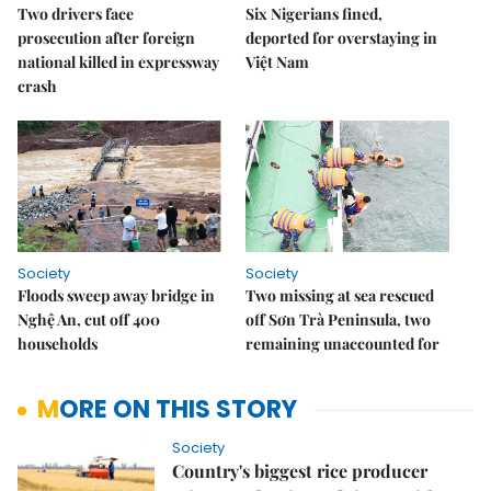
Two drivers face
Six Nigerians fined,
prosecution after foreign
deported for overstaying in
national killed in expressway
Việt Nam
crash
Society
Society
Floods sweep away bridge in
Two missing at sea rescued
Nghệ An, cut off 400
off Sơn Trà Peninsula, two
households
remaining unaccounted for
MORE ON THIS STORY
Society
Country's biggest rice producer