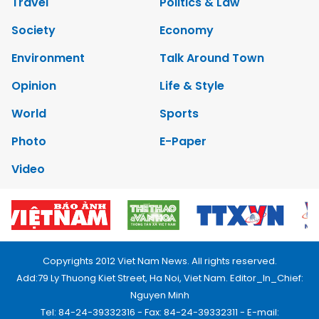
Travel
Politics & Law
Society
Economy
Environment
Talk Around Town
Opinion
Life & Style
World
Sports
Photo
E-Paper
Video
Copyrights 2012 Viet Nam News. All rights reserved.
Add:79 Ly Thuong Kiet Street, Ha Noi, Viet Nam. Editor_In_Chief:
Nguyen Minh
Tel: 84-24-39332316 - Fax: 84-24-39332311 - E-mail: