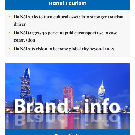
Hanoi Tourism
Hà Nội seeks to turn cultural assets into stronger tourism
driver
Hà Nội targets 30 per cent public transport use to ease
congestion
Hà Nội sets vision to become global city beyond 2065