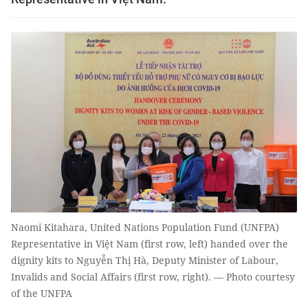
Naomi Kitahara, United Nations Population Fund (UNFPA)
Representative in Việt Nam (first row, left) handed over the
dignity kits to Nguyễn Thị Hà, Deputy Minister of Labour,
Invalids and Social Affairs (first row, right). — Photo courtesy
of the UNFPA