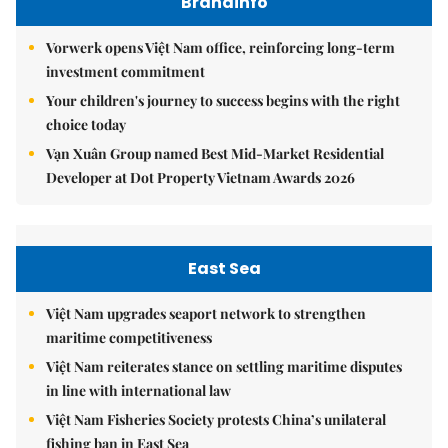
Brandinfo
Vorwerk opens Việt Nam office, reinforcing long-term
investment commitment
Your children's journey to success begins with the right
choice today
Vạn Xuân Group named Best Mid-Market Residential
Developer at Dot Property Vietnam Awards 2026
East Sea
Việt Nam upgrades seaport network to strengthen
maritime competitiveness
Việt Nam reiterates stance on settling maritime disputes
in line with international law
Việt Nam Fisheries Society protests China’s unilateral
fishing ban in East Sea