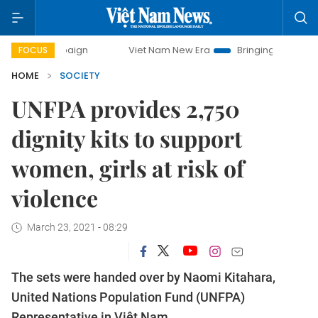
ampaign
Viet Nam New Era
Bringing Resolutions to Life
FOCUS
HOME
SOCIETY
UNFPA provides 2,750
dignity kits to support
women, girls at risk of
violence
March 23, 2021 - 08:29
The sets were handed over by Naomi Kitahara,
United Nations Population Fund (UNFPA)
Representative in Việt Nam.