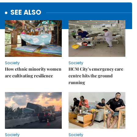
SEE ALSO
Society
Society
How ethnic minority women
HCM City’s emergency care
are cultivating resilience
centre hits the ground
running
Society
Society