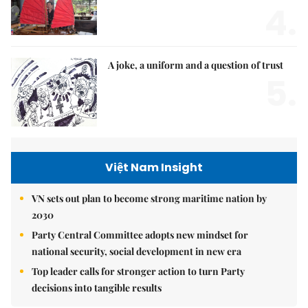
4.
A joke, a uniform and a question of trust
5.
Việt Nam Insight
VN sets out plan to become strong maritime nation by
2030
Party Central Committee adopts new mindset for
national security, social development in new era
Top leader calls for stronger action to turn Party
decisions into tangible results