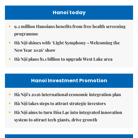
Hanoi today
9.2 million Hanoians benefits from free health screening
programme
Hà Nội shines with ‘Light Symphony – Welcoming the
New Year 2026’ show
Hà Nội plans $1.1 billion to upgrade West Lake area
Hanoi Investment Promotion
Hà Nội's 2026 international economic integration plan
Hà Nội takes steps to attract strategic investors
Hà Nội aims to turn Hòa Lạc into integrated innovation
system to attract tech giants, drive growth