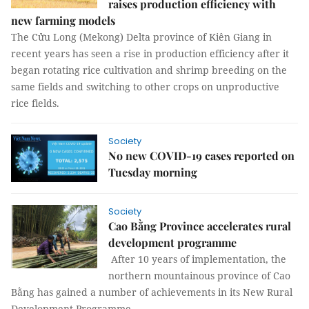
raises production efficiency with
new farming models
The Cửu Long (Mekong) Delta province of Kiên Giang in
recent years has seen a rise in production efficiency after it
began rotating rice cultivation and shrimp breeding on the
same fields and switching to other crops on unproductive
rice fields.
Society
No new COVID-19 cases reported on
Tuesday morning
Society
Cao Bằng Province accelerates rural
development programme
After 10 years of implementation, the
northern mountainous province of Cao
Bằng has gained a number of achievements in its New Rural
Development Programme.