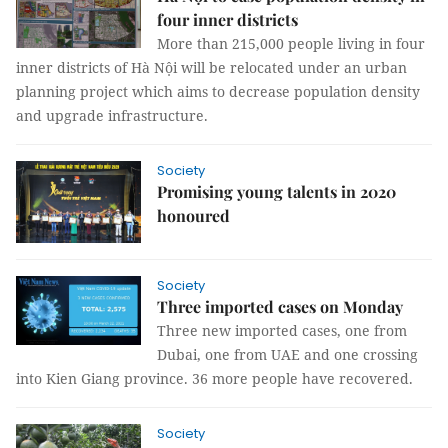
four inner districts
More than 215,000 people living in four
inner districts of Hà Nội will be relocated under an urban
planning project which aims to decrease population density
and upgrade infrastructure.
Society
Promising young talents in 2020
honoured
Society
Three imported cases on Monday
Three new imported cases, one from
Dubai, one from UAE and one crossing
into Kien Giang province. 36 more people have recovered.
Society