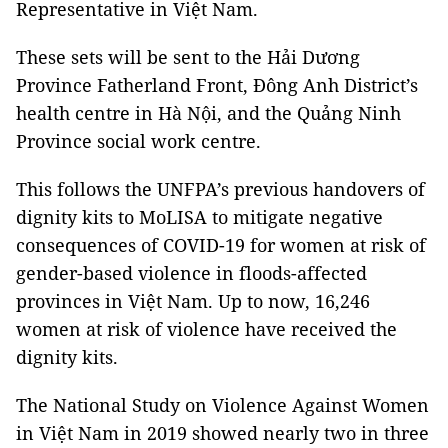
Representative in Việt Nam.
These sets will be sent to the Hải Dương
Province Fatherland Front, Đông Anh District’s
health centre in Hà Nội, and the Quảng Ninh
Province social work centre.
This follows the UNFPA’s previous handovers of
dignity kits to MoLISA to mitigate negative
consequences of COVID-19 for women at risk of
gender-based violence in floods-affected
provinces in Việt Nam. Up to now, 16,246
women at risk of violence have received the
dignity kits.
The National Study on Violence Against Women
in Việt Nam in 2019 showed nearly two in three