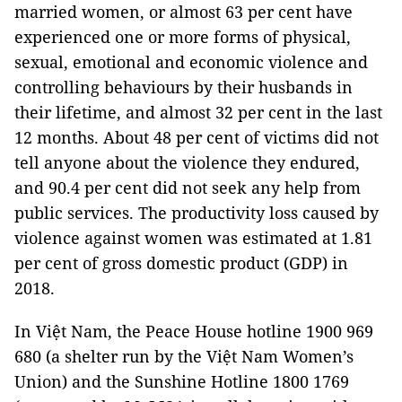
married women, or almost 63 per cent have
experienced one or more forms of physical,
sexual, emotional and economic violence and
controlling behaviours by their husbands in
their lifetime, and almost 32 per cent in the last
12 months. About 48 per cent of victims did not
tell anyone about the violence they endured,
and 90.4 per cent did not seek any help from
public services. The productivity loss caused by
violence against women was estimated at 1.81
per cent of gross domestic product (GDP) in
2018.
In Việt Nam, the Peace House hotline 1900 969
680 (a shelter run by the Việt Nam Women’s
Union) and the Sunshine Hotline 1800 1769