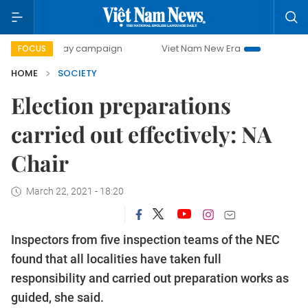
00-day campaign
Viet Nam New Era
Bringing Resolution
FOCUS
HOME
SOCIETY
Election preparations
carried out effectively: NA
Chair
March 22, 2021 - 18:20
Inspectors from five inspection teams of the NEC
found that all localities have taken full
responsibility and carried out preparation works as
guided, she said.