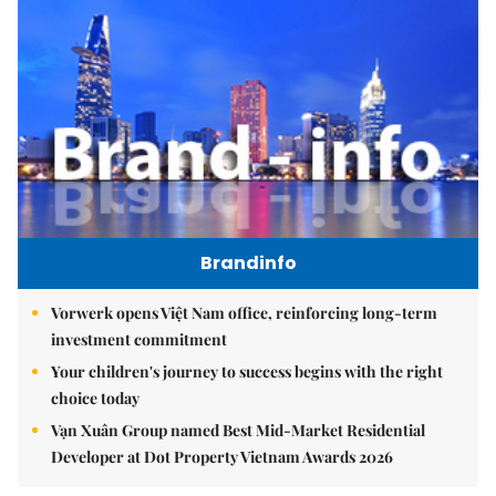
Brandinfo
Vorwerk opens Việt Nam office, reinforcing long-term
investment commitment
Your children's journey to success begins with the right
choice today
Vạn Xuân Group named Best Mid-Market Residential
Developer at Dot Property Vietnam Awards 2026