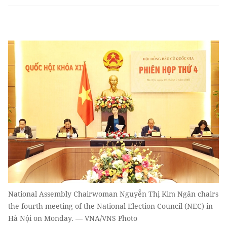
National Assembly Chairwoman Nguyễn Thị Kim Ngân chairs
the fourth meeting of the National Election Council (NEC) in
Hà Nội on Monday. — VNA/VNS Photo