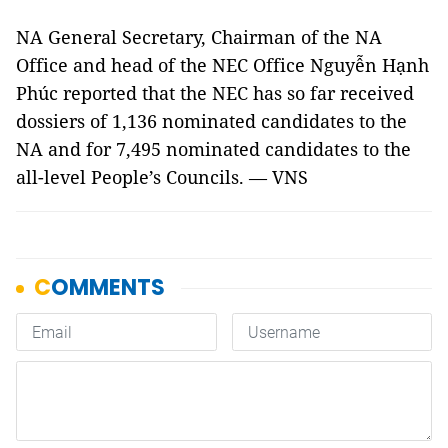
NA General Secretary, Chairman of the NA
Office and head of the NEC Office Nguyễn Hạnh
Phúc reported that the NEC has so far received
dossiers of 1,136 nominated candidates to the
NA and for 7,495 nominated candidates to the
all-level People’s Councils. — VNS