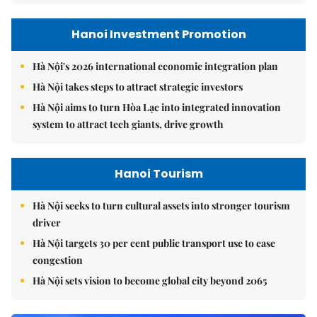
Hanoi Investment Promotion
Hà Nội's 2026 international economic integration plan
Hà Nội takes steps to attract strategic investors
Hà Nội aims to turn Hòa Lạc into integrated innovation
system to attract tech giants, drive growth
Hanoi Tourism
Hà Nội seeks to turn cultural assets into stronger tourism
driver
Hà Nội targets 30 per cent public transport use to ease
congestion
Hà Nội sets vision to become global city beyond 2065