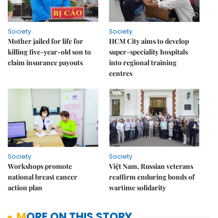
Society
Society
Mother jailed for life for
HCM City aims to develop
killing five-year-old son to
super-speciality hospitals
claim insurance payouts
into regional training
centres
Society
Society
Workshops promote
Việt Nam, Russian veterans
national breast cancer
reaffirm enduring bonds of
action plan
wartime solidarity
MORE ON THIS STORY