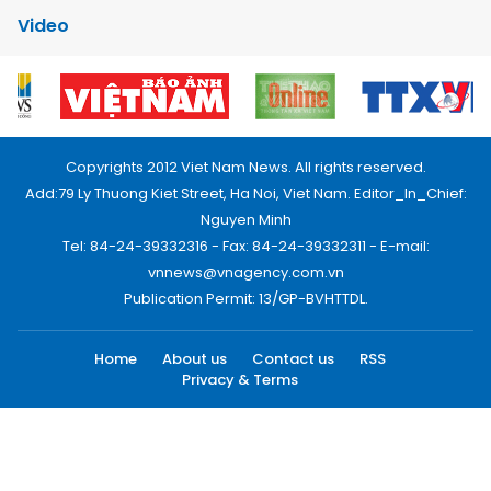
Video
Copyrights 2012 Viet Nam News. All rights reserved.
Add:79 Ly Thuong Kiet Street, Ha Noi, Viet Nam. Editor_In_Chief:
Nguyen Minh
Tel: 84-24-39332316 - Fax: 84-24-39332311 - E-mail:
vnnews@vnagency.com.vn
Publication Permit: 13/GP-BVHTTDL.
Home
About us
Contact us
RSS
Privacy & Terms