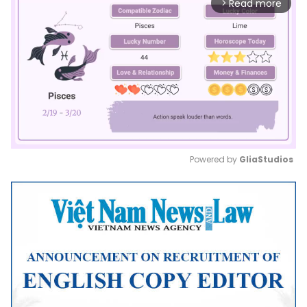
Read more
arrow_forward_ios
Powered by 
GliaStudios
Mute