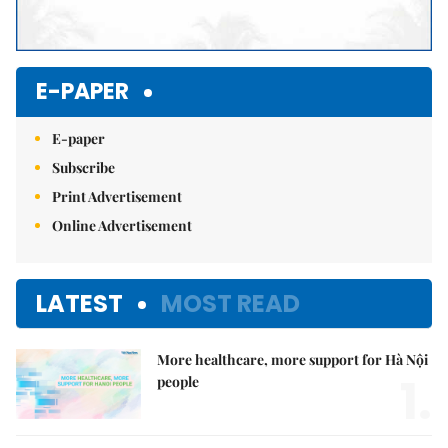
E-PAPER
E-paper
Subscribe
Print Advertisement
Online Advertisement
LATEST
MOST READ
More healthcare, more support for Hà Nội
1.
people