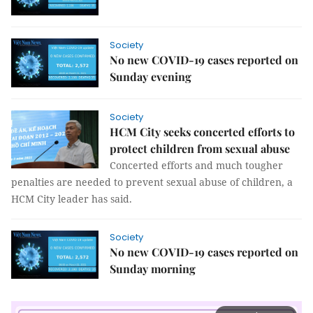
Society
No new COVID-19 cases reported on
Sunday evening
Society
​​​​​​​HCM City seeks concerted efforts to
protect children from sexual abuse
Concerted efforts and much tougher
penalties are needed to prevent sexual abuse of children, a
HCM City leader has said.
Society
No new COVID-19 cases reported on
Sunday morning