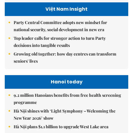
Việt Nam Insight
Party Central Committee adopts new mindset for
national security, social development in new era
Top leader calls for stronger action to turn Party
decisions into tangible results
Growing old together: how day centres can transform
seniors' lives
Hanoi today
9.2 million Hanoians benefits from free health screening
programme
Hà Nội shines with ‘Light Symphony – Welcoming the
New Year 2026’ show
Hà Nội plans $1.1 billion to upgrade West Lake area