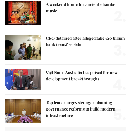
A weekend home for ancient chamber
2.
music
CEO detained after alleged fake €10 billion
3.
bank transfer claim
Việt Nam–Australia ties poised for new
4.
development breakthroughs
Top leader urges stronger planning,
5.
governance reforms to build modern
infrastructure