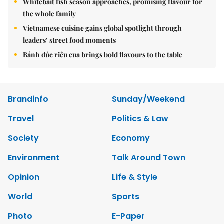
Whitebait fish season approaches, promising flavour for
the whole family
Vietnamese cuisine gains global spotlight through
leaders’ street food moments
Bánh đúc riêu cua brings bold flavours to the table
Brandinfo
Sunday/Weekend
Travel
Politics & Law
Society
Economy
Environment
Talk Around Town
Opinion
Life & Style
World
Sports
Photo
E-Paper