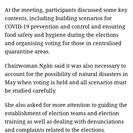
At the meeting, participants discussed some key
contents, including building scenarios for
COVID-19 prevention and control and ensuring
food safety and hygiene during the elections
and organising voting for those in centralised
quarantine areas.
Chairwoman Ngân said it was also necessary to
account for the possibility of natural disasters in
May when voting is held and all scenarios must
be studied carefully.
She also asked for more attention to guiding the
establishment of election teams and election
training as well as dealing with denunciations
and complaints related to the elections.