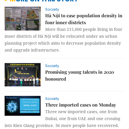
Society
Hà Nội to ease population density in
four inner districts
More than 215,000 people living in four
inner districts of Hà Nội will be relocated under an urban
planning project which aims to decrease population density
and upgrade infrastructure.
Society
Promising young talents in 2020
honoured
Society
Three imported cases on Monday
Three new imported cases, one from
Dubai, one from UAE and one crossing
into Kien Giang province. 36 more people have recovered.