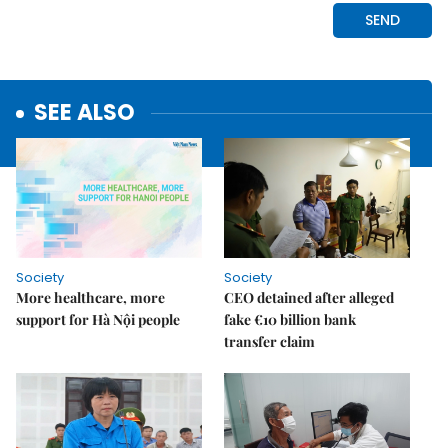
SEE ALSO
Society
Society
More healthcare, more
CEO detained after alleged
support for Hà Nội people
fake €10 billion bank
transfer claim