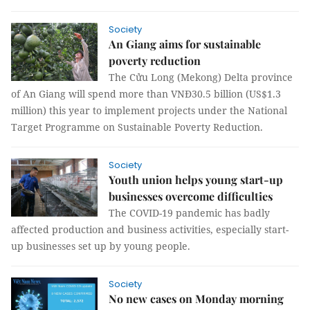
Society
An Giang aims for sustainable
poverty reduction
The Cửu Long (Mekong) Delta province
of An Giang will spend more than VNĐ30.5 billion (US$1.3
million) this year to implement projects under the National
Target Programme on Sustainable Poverty Reduction.
Society
Youth union helps young start-up
businesses overcome difficulties
The COVID-19 pandemic has badly
affected production and business activities, especially start-
up businesses set up by young people.
Society
No new cases on Monday morning