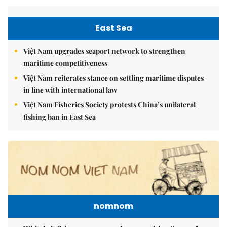
East Sea
Việt Nam upgrades seaport network to strengthen
maritime competitiveness
Việt Nam reiterates stance on settling maritime disputes
in line with international law
Việt Nam Fisheries Society protests China’s unilateral
fishing ban in East Sea
nomnom