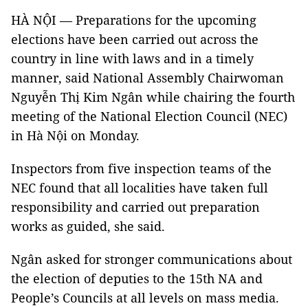
HÀ NỘI — Preparations for the upcoming
elections have been carried out across the
country in line with laws and in a timely
manner, said National Assembly Chairwoman
Nguyễn Thị Kim Ngân while chairing the fourth
meeting of the National Election Council (NEC)
in Hà Nội on Monday.
Inspectors from five inspection teams of the
NEC found that all localities have taken full
responsibility and carried out preparation
works as guided, she said.
Ngân asked for stronger communications about
the election of deputies to the 15th NA and
People’s Councils at all levels on mass media.