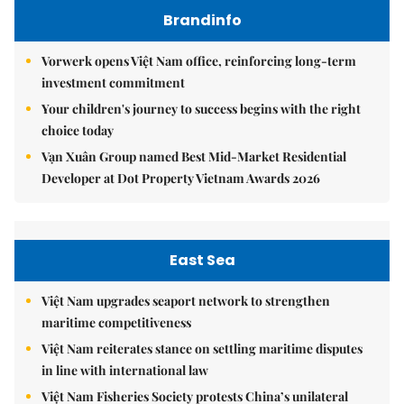
Brandinfo
Vorwerk opens Việt Nam office, reinforcing long-term
investment commitment
Your children's journey to success begins with the right
choice today
Vạn Xuân Group named Best Mid-Market Residential
Developer at Dot Property Vietnam Awards 2026
East Sea
Việt Nam upgrades seaport network to strengthen
maritime competitiveness
Việt Nam reiterates stance on settling maritime disputes
in line with international law
Việt Nam Fisheries Society protests China’s unilateral