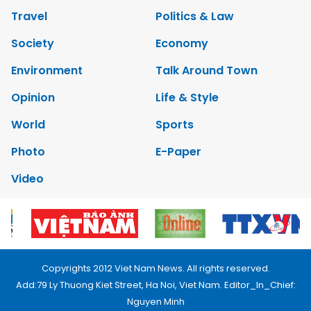
Travel
Politics & Law
Society
Economy
Environment
Talk Around Town
Opinion
Life & Style
World
Sports
Photo
E-Paper
Video
Copyrights 2012 Viet Nam News. All rights reserved.
Add:79 Ly Thuong Kiet Street, Ha Noi, Viet Nam. Editor_In_Chief:
Nguyen Minh