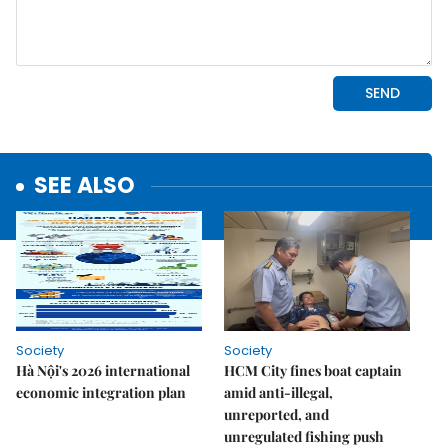
SEE ALSO
Society
Society
Hà Nội's 2026 international
HCM City fines boat captain
economic integration plan
amid anti-illegal,
unreported, and
unregulated fishing push