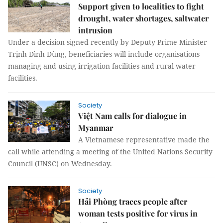
Support given to localities to fight
drought, water shortages, saltwater
intrusion
Under a decision signed recently by Deputy Prime Minister
Trịnh Đình Dũng, beneficiaries will include organisations
managing and using irrigation facilities and rural water
facilities.
Society
Việt Nam calls for dialogue in
Myanmar
A Vietnamese representative made the
call while attending a meeting of the United Nations Security
Council (UNSC) on Wednesday.
Society
Hải Phòng traces people after
woman tests positive for virus in