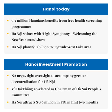
Hanoi today
9.2 million Hanoians benefits from free health screening
programme
Hà Nội shines with ‘Light Symphony – Welcoming the
New Year 2026’ show
Hà Nội plans $1.1 billion to upgrade West Lake area
Hanoi Investment Promotion
NA urges tight oversight to accompany greater
decentralisation for Hà Nội
Vũ Đại Thắng re-elected as Chairman of Hà Nội People’s
Committee
Hà Nội attracts $336 million in FDI in first two months