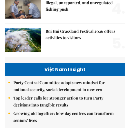
4.
illegal, unreported, and unregulated
fishing push
Bùi Hui Grassland Festival 2026 offers
5.
activities to visitors
Việt Nam Insight
Party Central Committee adopts new mindset for
national security, social development in new era
Top leader calls for stronger action to turn Party
decisions into tangible results
Growing old together: how day centres can transform
seniors' lives