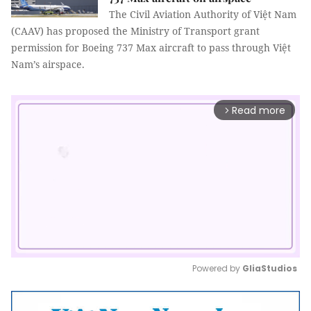
The Civil Aviation Authority of Việt Nam
(CAAV) has proposed the Ministry of Transport grant
permission for Boeing 737 Max aircraft to pass through Việt
Nam’s airspace.
Read more
arrow_forward_ios
Powered by 
GliaStudios
Mute