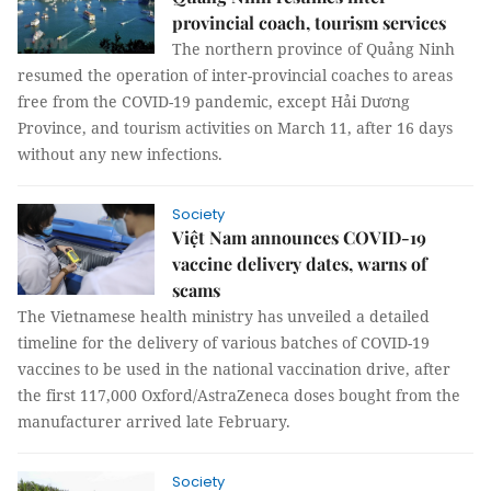
provincial coach, tourism services
The northern province of Quảng Ninh
resumed the operation of inter-provincial coaches to areas
free from the COVID-19 pandemic, except Hải Dương
Province, and tourism activities on March 11, after 16 days
without any new infections.
Society
Việt Nam announces COVID-19
vaccine delivery dates, warns of
scams
The Vietnamese health ministry has unveiled a detailed
timeline for the delivery of various batches of COVID-19
vaccines to be used in the national vaccination drive, after
the first 117,000 Oxford/AstraZeneca doses bought from the
manufacturer arrived late February.
Society