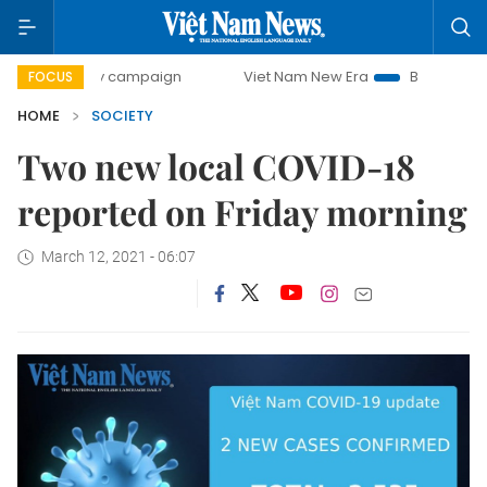
00-day campaign
Viet Nam New Era
Bringing Resolutions
FOCUS
HOME
SOCIETY
Two new local COVID-18
reported on Friday morning
March 12, 2021 - 06:07