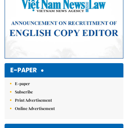
E-PAPER
E-paper
Subscribe
Print Advertisement
Online Advertisement