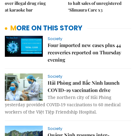
over illegal drug ring
to halt sales of unregistered
at karaoke bar
‘Slimaura Care x3
MORE ON THIS STORY
Society
Four imported new cases plus 44
recoveries reported on Thursday
evening
Society
Hải Phòng and Bắc Ninh launch
COVID-19 vaccination drive
The northern city of Hải Phòng
yesterday provided COVID-19 vaccinations to 60 medical
workers of the Việt Tiệp Friendship Hospital.
Society
Quảng Ninh resumes inter-