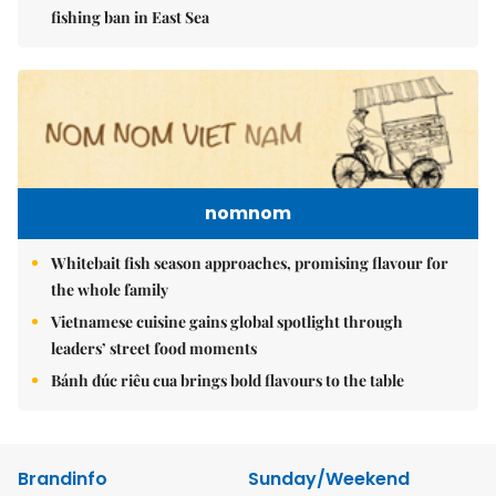
fishing ban in East Sea
nomnom
Whitebait fish season approaches, promising flavour for
the whole family
Vietnamese cuisine gains global spotlight through
leaders’ street food moments
Bánh đúc riêu cua brings bold flavours to the table
Brandinfo
Sunday/Weekend