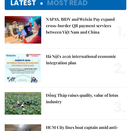
LATEST
MOST READ
NAPAS, BIDV and Weixin Pay expand
1.
cross-border QR payment services
between Việt Nam and China
Hà Nội's 2026 international economic
2.
integration plan
Đồng Tháp raises quality, value of lotus
3.
industry
HCM City fines boat captain amid anti-