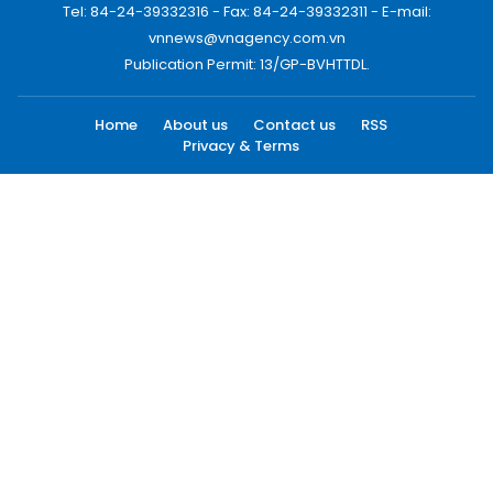
Tel: 84-24-39332316 - Fax: 84-24-39332311 - E-mail:
vnnews@vnagency.com.vn
Publication Permit: 13/GP-BVHTTDL.
Home
About us
Contact us
RSS
Privacy & Terms