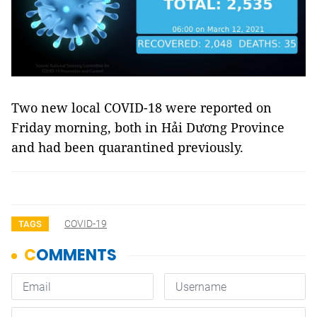
Two new local COVID-18 were reported on
Friday morning, both in Hải Dương Province
and had been quarantined previously.
COVID-19
TAGS