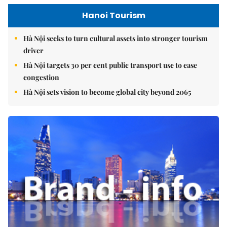
Hanoi Tourism
Hà Nội seeks to turn cultural assets into stronger tourism
driver
Hà Nội targets 30 per cent public transport use to ease
congestion
Hà Nội sets vision to become global city beyond 2065