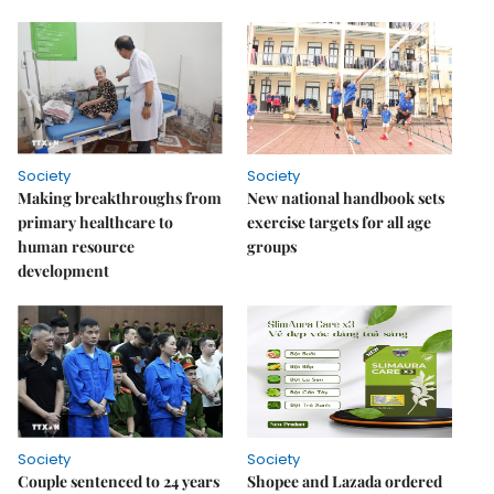
Society
Society
Making breakthroughs from
New national handbook sets
primary healthcare to
exercise targets for all age
human resource
groups
development
Society
Society
Couple sentenced to 24 years
Shopee and Lazada ordered