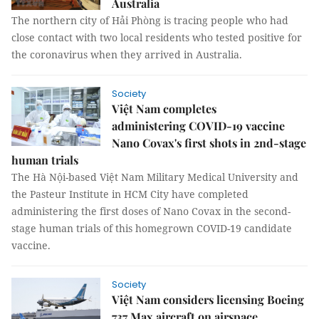
Australia
The northern city of Hải Phòng is tracing people who had
close contact with two local residents who tested positive for
the coronavirus when they arrived in Australia.
Society
Việt Nam completes
administering COVID-19 vaccine
Nano Covax's first shots in 2nd-stage
human trials
The Hà Nội-based Việt Nam Military Medical University and
the Pasteur Institute in HCM City have completed
administering the first doses of Nano Covax in the second-
stage human trials of this homegrown COVID-19 candidate
vaccine.
Society
Việt Nam considers licensing Boeing
737 Max aircraft on airspace