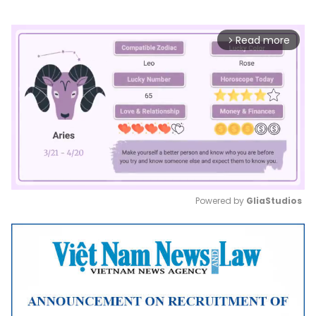
Read more
arrow_forward_ios
Powered by 
GliaStudios
Mute