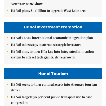
New Year 2026’ show
Hà Nội plans $1.1 billion to upgrade West Lake area
Hanoi Investment Promotion
Hà Nội's 2026 international economic integration plan
Hà Nội takes steps to attract strategic investors
Hà Nội aims to turn Hòa Lạc into integrated innovation
system to attract tech giants, drive growth
Hanoi Tourism
Hà Nội seeks to turn cultural assets into stronger tourism
driver
Hà Nội targets 30 per cent public transport use to ease
congestion