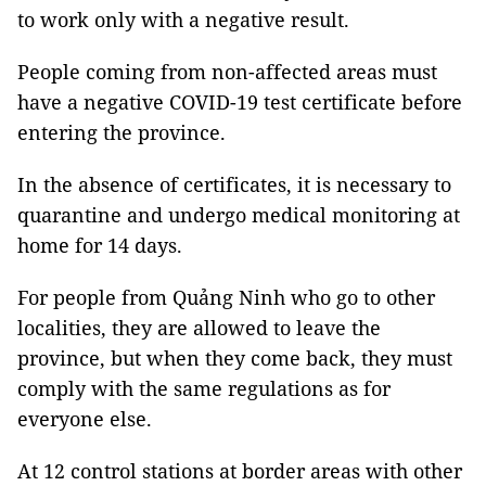
to work only with a negative result.
People coming from non-affected areas must
have a negative COVID-19 test certificate before
entering the province.
In the absence of certificates, it is necessary to
quarantine and undergo medical monitoring at
home for 14 days.
For people from Quảng Ninh who go to other
localities, they are allowed to leave the
province, but when they come back, they must
comply with the same regulations as for
everyone else.
At 12 control stations at border areas with other