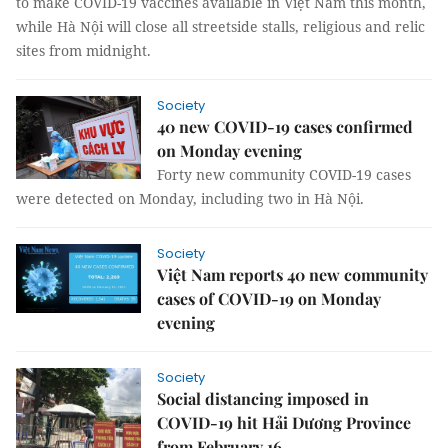
to make COVID-19 vaccines available in Việt Nam this month,
while Hà Nội will close all streetside stalls, religious and relic
sites from midnight.
Society
40 new COVID-19 cases confirmed
on Monday evening
Forty new community COVID-19 cases
were detected on Monday, including two in Hà Nội.
Society
Việt Nam reports 40 new community
cases of COVID-19 on Monday
evening
Society
Social distancing imposed in
COVID-19 hit Hải Dương Province
from February 16