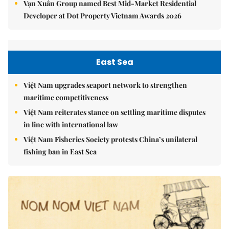
Vạn Xuân Group named Best Mid-Market Residential
Developer at Dot Property Vietnam Awards 2026
East Sea
Việt Nam upgrades seaport network to strengthen
maritime competitiveness
Việt Nam reiterates stance on settling maritime disputes
in line with international law
Việt Nam Fisheries Society protests China’s unilateral
fishing ban in East Sea