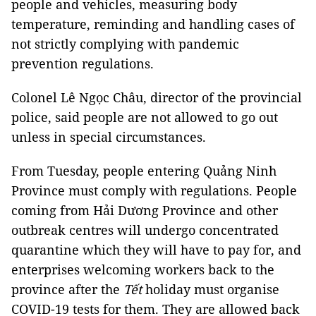
people and vehicles, measuring body
temperature, reminding and handling cases of
not strictly complying with pandemic
prevention regulations.
Colonel Lê Ngọc Châu, director of the provincial
police, said people are not allowed to go out
unless in special circumstances.
From Tuesday, people entering Quảng Ninh
Province must comply with regulations. People
coming from Hải Dương Province and other
outbreak centres will undergo concentrated
quarantine which they will have to pay for, and
enterprises welcoming workers back to the
province after the
Tết
holiday must organise
COVID-19 tests for them. They are allowed back