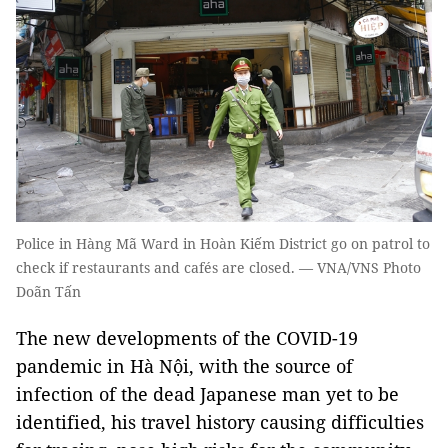
Police in Hàng Mã Ward in Hoàn Kiếm District go on patrol to
check if restaurants and cafés are closed. — VNA/VNS Photo
Doãn Tấn
The new developments of the COVID-19
pandemic in Hà Nội, with the source of
infection of the dead Japanese man yet to be
identified, his travel history causing difficulties