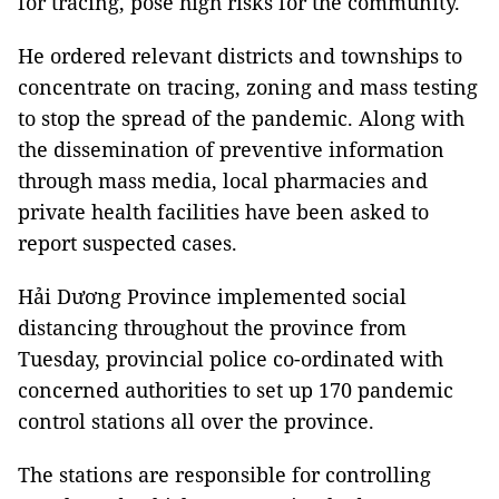
for tracing, pose high risks for the community.
He ordered relevant districts and townships to
concentrate on tracing, zoning and mass testing
to stop the spread of the pandemic. Along with
the dissemination of preventive information
through mass media, local pharmacies and
private health facilities have been asked to
report suspected cases.
Hải Dương Province implemented social
distancing throughout the province from
Tuesday, provincial police co-ordinated with
concerned authorities to set up 170 pandemic
control stations all over the province.
The stations are responsible for controlling