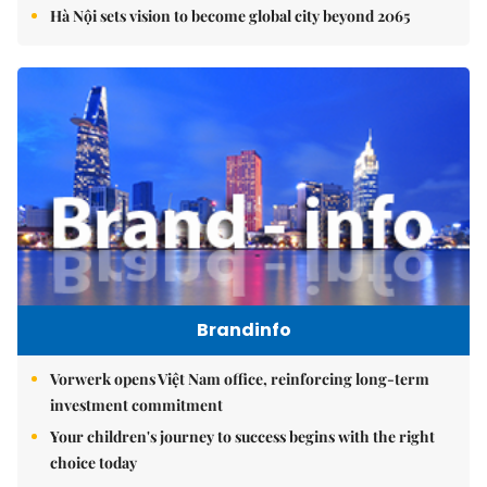
Hà Nội sets vision to become global city beyond 2065
Brandinfo
Vorwerk opens Việt Nam office, reinforcing long-term
investment commitment
Your children's journey to success begins with the right
choice today