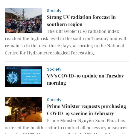
Society
Strong UV radiation forecast in
southern region
The ultraviolet (UV) radiation index
reached the high-risk level in the south on Tuesday and will
remain so in the next three days, according to the National
Centre for Hydrometeorological Forecasting.
Society
VN's COVID-19 update on Tuesday
morning
Society
Prime Minister requests purchasing
COVID-19 vaccine in February
Prime Minister Nguyễn Xuân Phúc has
ordered the health sector to conduct all necessary measures