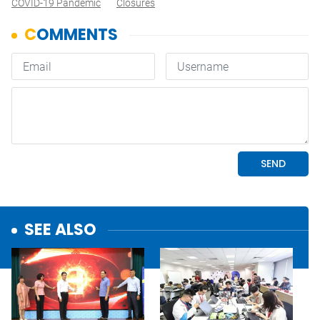
COVID-19 Pandemic
Closures
SEE ALSO