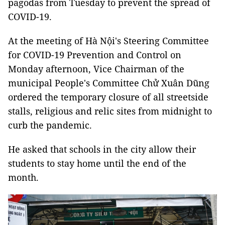
pagodas from Tuesday to prevent the spread of
COVID-19.
At the meeting of Hà Nội's Steering Committee
for COVID-19 Prevention and Control on
Monday afternoon, Vice Chairman of the
municipal People's Committee Chử Xuân Dũng
ordered the temporary closure of all streetside
stalls, religious and relic sites from midnight to
curb the pandemic.
He asked that schools in the city allow their
students to stay home until the end of the
month.