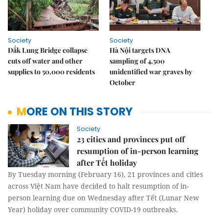
Society
Society
Đắk Lung Bridge collapse
Hà Nội targets DNA
cuts off water and other
sampling of 4,500
supplies to 50,000 residents
unidentified war graves by
October
MORE ON THIS STORY
Society
23 cities and provinces put off
resumption of in-person learning
after Tết holiday
By Tuesday morning (February 16), 21 provinces and cities
across Việt Nam have decided to halt resumption of in-
person learning due on Wednesday after Tết (Lunar New
Year) holiday over community COVID-19 outbreaks.