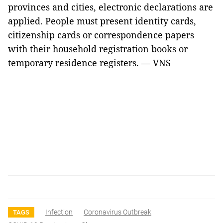
provinces and cities, electronic declarations are
applied. People must present identity cards,
citizenship cards or correspondence papers
with their household registration books or
temporary residence registers. — VNS
Infection
Coronavirus Outbreak
TAGS