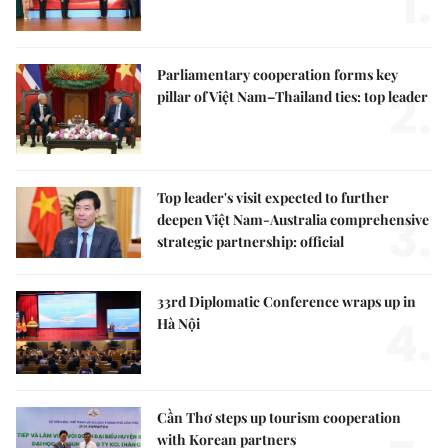
1.
Parliamentary cooperation forms key
2.
pillar of Việt Nam–Thailand ties: top leader
Top leader's visit expected to further
3.
deepen Việt Nam-Australia comprehensive
strategic partnership: official
33rd Diplomatic Conference wraps up in
4.
Hà Nội
Cần Thơ steps up tourism cooperation
with Korean partners