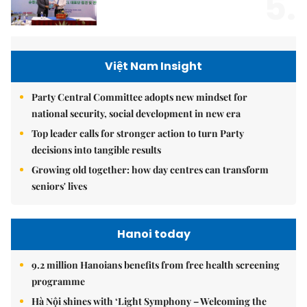
5.
Việt Nam Insight
Party Central Committee adopts new mindset for
national security, social development in new era
Top leader calls for stronger action to turn Party
decisions into tangible results
Growing old together: how day centres can transform
seniors' lives
Hanoi today
9.2 million Hanoians benefits from free health screening
programme
Hà Nội shines with ‘Light Symphony – Welcoming the