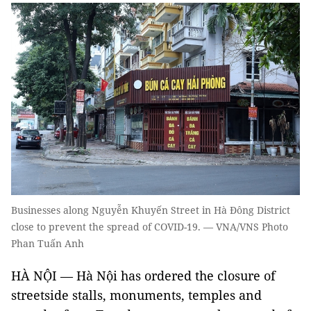
Businesses along Nguyễn Khuyến Street in Hà Đông District
close to prevent the spread of COVID-19. — VNA/VNS Photo
Phan Tuấn Anh
HÀ NỘI — Hà Nội has ordered the closure of
streetside stalls, monuments, temples and