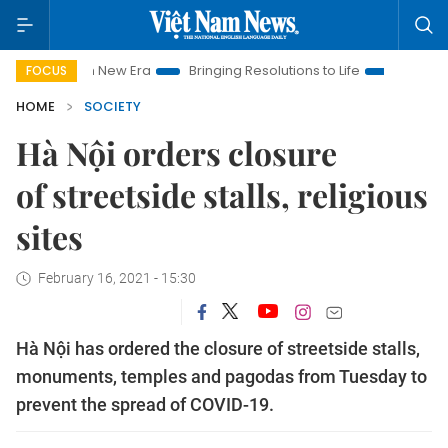
Nam New Era
Bringing Resolutions to Life
Hanoi Investment P
FOCUS
HOME
SOCIETY
Hà Nội orders closure
of streetside stalls, religious
sites
February 16, 2021 - 15:30
Hà Nội has ordered the closure of streetside stalls,
monuments, temples and pagodas from Tuesday to
prevent the spread of COVID-19.