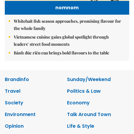
nomnom
Whitebait fish season approaches, promising flavour for
the whole family
Vietnamese cuisine gains global spotlight through
leaders’ street food moments
Bánh đúc riêu cua brings bold flavours to the table
Brandinfo
Sunday/Weekend
Travel
Politics & Law
Society
Economy
Environment
Talk Around Town
Opinion
Life & Style