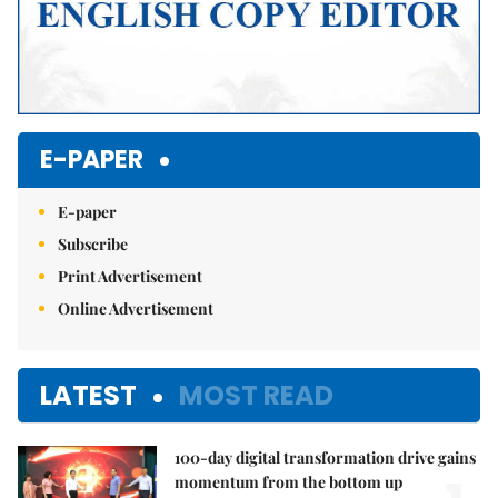
E-PAPER
E-paper
Subscribe
Print Advertisement
Online Advertisement
LATEST
MOST READ
100-day digital transformation drive gains
momentum from the bottom up