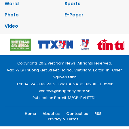
World
Sports
Photo
E-Paper
Video
Copyrights 2012 Viet Nam News. All rights reserved.
Add:79 Ly Thuong Kiet Street, Ha Noi, Viet Nam. Editor_In_Chief:
Nguyen Minh
Tel: 84-24-39332316 - Fax: 84-24-39332311 - E-mail:
vnnews@vnagency.com.vn
Publication Permit: 13/GP-BVHTTDL.
Home
About us
Contact us
RSS
Privacy & Terms