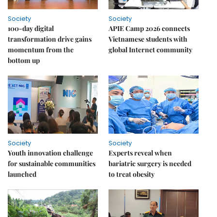
Society
Society
100-day digital
APIE Camp 2026 connects
transformation drive gains
Vietnamese students with
momentum from the
global Internet community
bottom up
Society
Society
Youth innovation challenge
Experts reveal when
for sustainable communities
bariatric surgery is needed
launched
to treat obesity