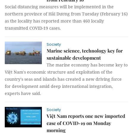
Social distancing measures will be implemented in the
northern province of Hải Dương from Tuesday (February 16)
as the locality has reported more than 460 locally
transmitted COVID-19 cases.
Society
Marine science, technology key for
sustainable development
The marine economy has become key to
Việt Nam's economic structure and exploitation of the
country's seas and islands has created a new driving force
for development amid deep international integration,
experts have said.
Society
Việt Nam reports one new imported
case of COVID-19 on Monday
morning