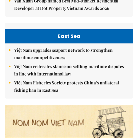
Vạn Xuân Group named Best Mid-Market Residential
Developer at Dot Property Vietnam Awards 2026
East Sea
Việt Nam upgrades seaport network to strengthen
maritime competitiveness
Việt Nam reiterates stance on settling maritime disputes
in line with international law
Việt Nam Fisheries Society protests China’s unilateral
fishing ban in East Sea