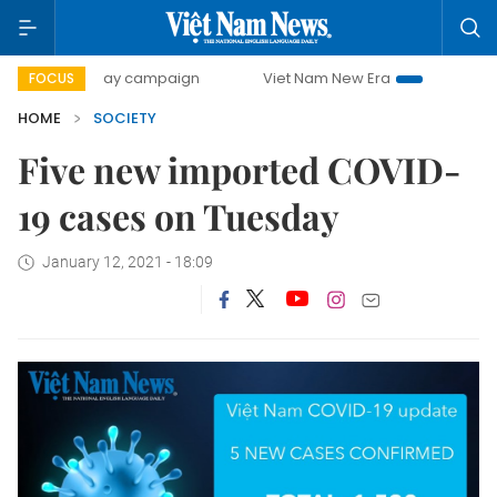
500-day campaign
Viet Nam New Era
Bringing Resoluti
FOCUS
HOME
SOCIETY
Five new imported COVID-
19 cases on Tuesday
January 12, 2021 - 18:09