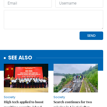
SEE ALSO
Society
Society
High tech applied to boost
Search continues for two