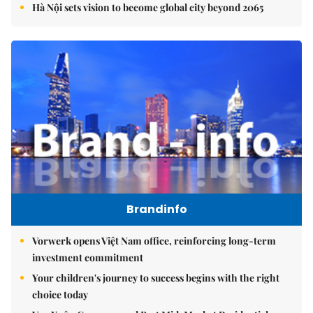
Hà Nội sets vision to become global city beyond 2065
Brandinfo
Vorwerk opens Việt Nam office, reinforcing long-term
investment commitment
Your children's journey to success begins with the right
choice today