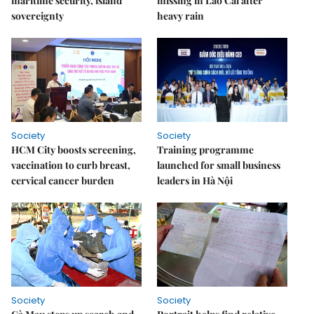
maritime security, island
missing in Lào Cai after
sovereignty
heavy rain
Society
Society
HCM City boosts screening,
Training programme
vaccination to curb breast,
launched for small business
cervical cancer burden
leaders in Hà Nội
Society
Society