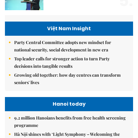
5.
Việt Nam Insight
Party Central Committee adopts new mindset for
national security, social development in new era
Top leader calls for stronger action to turn Party
decisions into tangible results
Growing old together: how day centres can transform
seniors' lives
Hanoi today
9.2 million Hanoians benefits from free health screening
programme
Hà Nội shines with ‘Light Symphony – Welcoming the