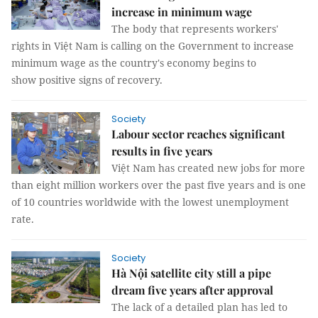
increase in minimum wage
The body that represents workers'
rights in Việt Nam is calling on the Government to increase
minimum wage as the country's economy begins to
show positive signs of recovery.
Society
Labour sector reaches significant
results in five years
Việt Nam has created new jobs for more
than eight million workers over the past five years and is one
of 10 countries worldwide with the lowest unemployment
rate.
Society
Hà Nội satellite city still a pipe
dream five years after approval
The lack of a detailed plan has led to