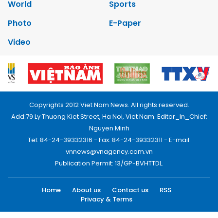
World
Sports
Photo
E-Paper
Video
Copyrights 2012 Viet Nam News. All rights reserved.
Add:79 Ly Thuong Kiet Street, Ha Noi, Viet Nam. Editor_In_Chief:
Nguyen Minh
Tel: 84-24-39332316 - Fax: 84-24-39332311 - E-mail:
vnnews@vnagency.com.vn
Publication Permit: 13/GP-BVHTTDL.
Home
About us
Contact us
RSS
Privacy & Terms