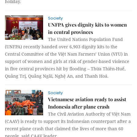
holiday.
Society
UNFPA gives dignity kits to women
in central provinces
The United Nations Population Fund
(UNFPA) recently handed over 6,903 dignity kits to the
Central Committee of the Việt Nam Farmers’ Union (VFU) in
support of women and girls at risk of gender-based violence
in five central provinces hit by flooding – Thừa Thiên-Huế,
Quảng Trị, Quảng Ngãi, Nghệ An, and Thanh Hoá.
Society
Vietnamese aviation ready to assist
Indonesia after plane crash
The Civil Aviation Authority of Việt Nam
(CAAV) is ready to support its Indonesian counterpart after a
recent plane crash that claimed the lives of more than 60
people, said CAAV leader.