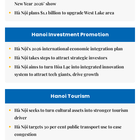
New Year 2026’ show
Hà Nội plans $1.1 billion to upgrade West Lake area
Hanoi Investment Promotion
Hà Nội's 2026 international economic integration plan
Hà Nội takes steps to attract strategic investors
Hà Nội aims to turn Hòa Lạc into integrated innovation
system to attract tech giants, drive growth
Hanoi Tourism
Hà Nội seeks to turn cultural assets into stronger tourism
driver
Hà Nội targets 30 per cent public transport use to ease
congestion