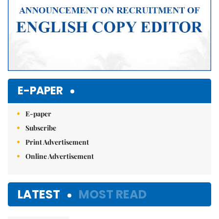
E-PAPER
E-paper
Subscribe
Print Advertisement
Online Advertisement
LATEST
MOST READ