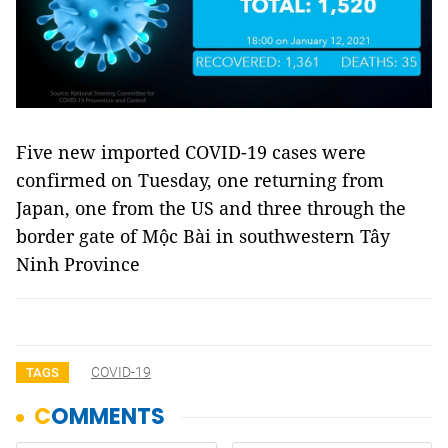
Five new imported COVID-19 cases were
confirmed on Tuesday, one returning from
Japan, one from the US and three through the
border gate of Mộc Bài in southwestern Tây
Ninh Province
COVID-19
TAGS