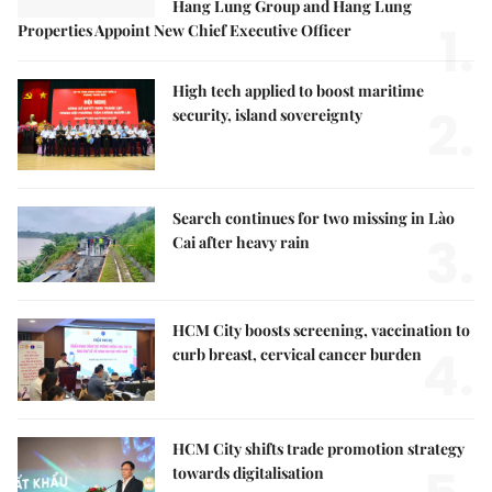
Hang Lung Group and Hang Lung
1.
Properties Appoint New Chief Executive Officer
High tech applied to boost maritime
2.
security, island sovereignty
Search continues for two missing in Lào
3.
Cai after heavy rain
HCM City boosts screening, vaccination to
4.
curb breast, cervical cancer burden
HCM City shifts trade promotion strategy
towards digitalisation