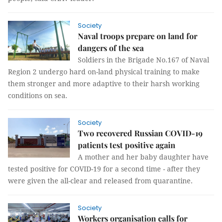
Society
Naval troops prepare on land for
dangers of the sea
Soldiers in the Brigade No.167 of Naval
Region 2 undergo hard on-land physical training to make
them stronger and more adaptive to their harsh working
conditions on sea.
Society
Two recovered Russian COVID-19
patients test positive again
A mother and her baby daughter have
tested positive for COVID-19 for a second time - after they
were given the all-clear and released from quarantine.
Society
Workers organisation calls for