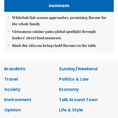
nomnom
Whitebait fish season approaches, promising flavour for
the whole family
Vietnamese cuisine gains global spotlight through
leaders’ street food moments
Bánh đúc riêu cua brings bold flavours to the table
Brandinfo
Sunday/Weekend
Travel
Politics & Law
Society
Economy
Environment
Talk Around Town
Opinion
Life & Style