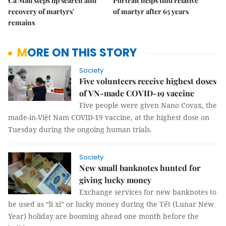
Cà Mau steps up search and
Portrait helps find relative
recovery of martyrs'
of martyr after 65 years
remains
MORE ON THIS STORY
Society
Five volunteers receive highest doses
of VN-made COVID-19 vaccine
Five people were given Nano Covax, the
made-in-Việt Nam COVID-19 vaccine, at the highest dose on
Tuesday during the ongoing human trials.
Society
New small banknotes hunted for
giving lucky money
Exchange services for new banknotes to
be used as “lì xì” or lucky money during the Tết (Lunar New
Year) holiday are booming ahead one month before the