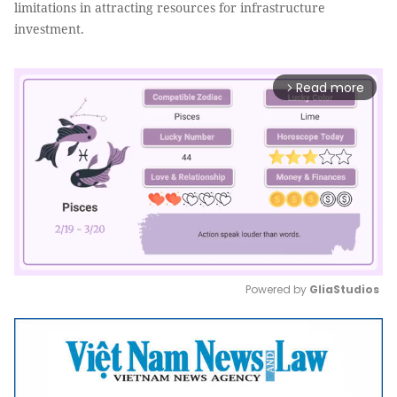
limitations in attracting resources for infrastructure
investment.
Read more
arrow_forward_ios
Powered by 
GliaStudios
Mute