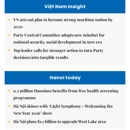
Việt Nam Insight
VN sets out plan to become strong maritime nation by
2030
Party Central Committee adopts new mindset for
national security, social development in new era
Top leader calls for stronger action to turn Party
decisions into tangible results
Hanoi today
9.2 million Hanoians benefits from free health screening
programme
Hà Nội shines with ‘Light Symphony – Welcoming the
New Year 2026’ show
Hà Nội plans $1.1 billion to upgrade West Lake area