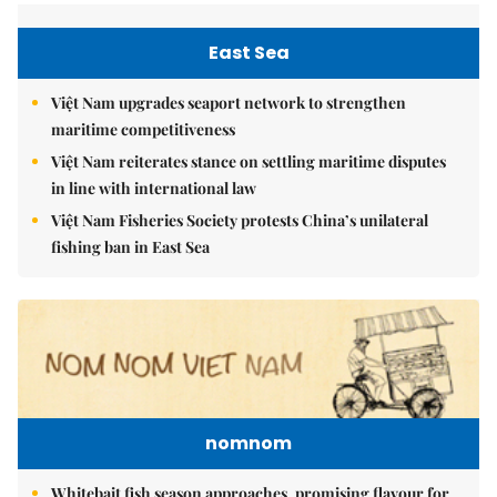
East Sea
Việt Nam upgrades seaport network to strengthen
maritime competitiveness
Việt Nam reiterates stance on settling maritime disputes
in line with international law
Việt Nam Fisheries Society protests China’s unilateral
fishing ban in East Sea
nomnom
Whitebait fish season approaches, promising flavour for