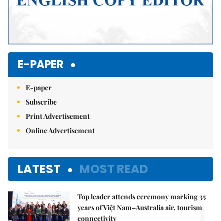
E-PAPER
E-paper
Subscribe
Print Advertisement
Online Advertisement
LATEST
MOST READ
Top leader attends ceremony marking 35
1.
years of Việt Nam–Australia air, tourism
connectivity