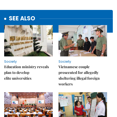
SEE ALSO
Society
Society
Education ministry reveals
Vietnamese couple
plan to develop
prosecuted for allegedly
elite universities
sheltering illegal foreign
workers