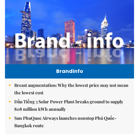
Brandinfo
Breast augmentation: Why the lowest price may not mean
the lowest cost
Dầu Tiếng 5 Solar Power Plant breaks ground to supply
808 million kWh annually
Sun PhuQuoc Airways launches nonstop Phú Quốc-
Bangkok route