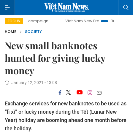
-day campaign
Viet Nam New Era
Bringing Resolutions t
FOCUS
HOME
SOCIETY
New small banknotes
hunted for giving lucky
money
January 12, 2021 - 13:08
Exchange services for new banknotes to be used as
“lì xì” or lucky money during the Tết (Lunar New
Year) holiday are booming ahead one month before
the holiday.