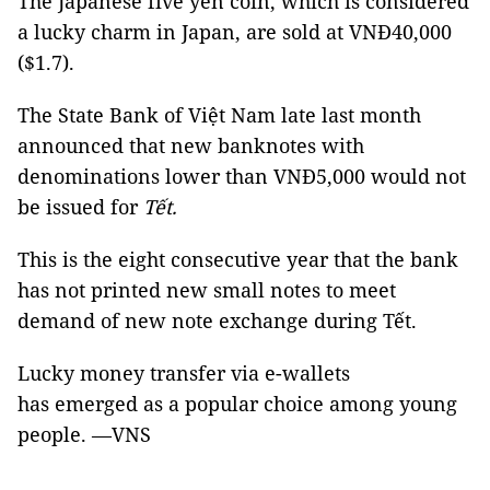
The Japanese five yen coin, which is considered
a lucky charm in Japan, are sold at VNĐ40,000
($1.7).
The State Bank of Việt Nam late last month
announced that new banknotes with
denominations lower than VNĐ5,000 would not
be issued for
Tết.
This is the eight consecutive year that the bank
has not printed new small notes to meet
demand of new note exchange during Tết.
Lucky money transfer via e-wallets
has emerged as a popular choice among young
people. —VNS