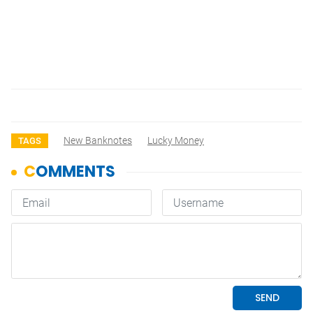
New Banknotes
Lucky Money
TAGS