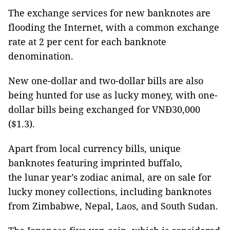
The exchange services for new banknotes are
flooding the Internet, with a common exchange
rate at 2 per cent for each banknote
denomination.
New one-dollar and two-dollar bills are also
being hunted for use as lucky money, with one-
dollar bills being exchanged for VNĐ30,000
($1.3).
Apart from local currency bills, unique
banknotes featuring imprinted buffalo,
the lunar year’s zodiac animal, are on sale for
lucky money collections, including banknotes
from Zimbabwe, Nepal, Laos, and South Sudan.