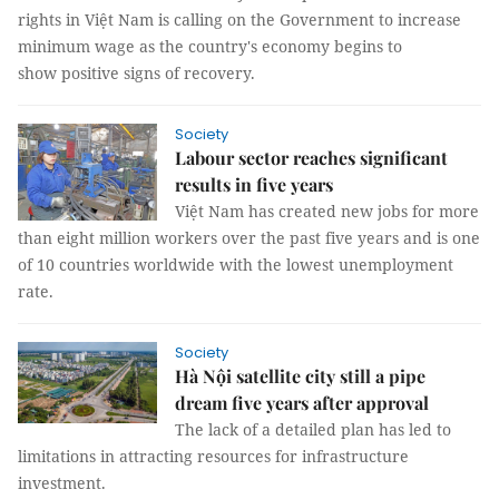
rights in Việt Nam is calling on the Government to increase
minimum wage as the country's economy begins to
show positive signs of recovery.
Society
Labour sector reaches significant
results in five years
Việt Nam has created new jobs for more
than eight million workers over the past five years and is one
of 10 countries worldwide with the lowest unemployment
rate.
Society
Hà Nội satellite city still a pipe
dream five years after approval
The lack of a detailed plan has led to
limitations in attracting resources for infrastructure
investment.