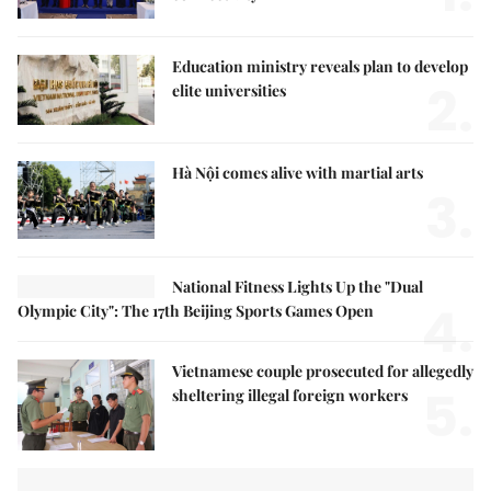
Education ministry reveals plan to develop
2.
elite universities
Hà Nội comes alive with martial arts
3.
National Fitness Lights Up the "Dual
4.
Olympic City": The 17th Beijing Sports Games Open
Vietnamese couple prosecuted for allegedly
5.
sheltering illegal foreign workers