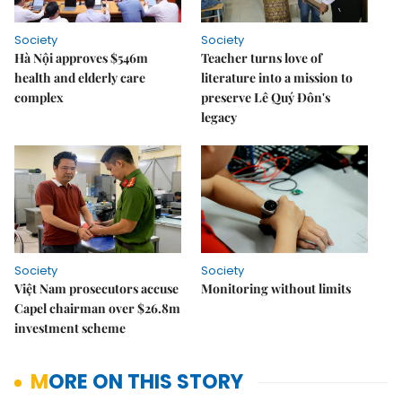
Society
Society
Hà Nội approves $546m
Teacher turns love of
health and elderly care
literature into a mission to
complex
preserve Lê Quý Đôn's
legacy
Society
Society
Việt Nam prosecutors accuse
Monitoring without limits
Capel chairman over $26.8m
investment scheme
MORE ON THIS STORY