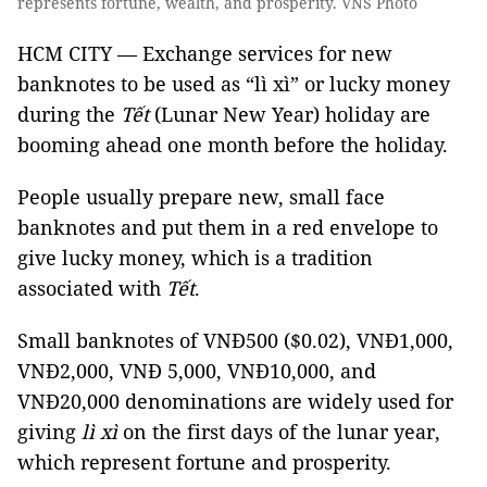
represents fortune, wealth, and prosperity. VNS Photo
HCM CITY — Exchange services for new
banknotes to be used as “lì xì” or lucky money
during the
Tết
(Lunar New Year) holiday are
booming ahead one month before the holiday.
People usually prepare new, small face
banknotes and put them in a red envelope to
give lucky money, which is a tradition
associated with
Tết
.
Small banknotes of VNĐ500 ($0.02), VNĐ1,000,
VNĐ2,000, VNĐ 5,000, VNĐ10,000, and
VNĐ20,000 denominations are widely used for
giving
lì xì
on the first days of the lunar year,
which represent fortune and prosperity.