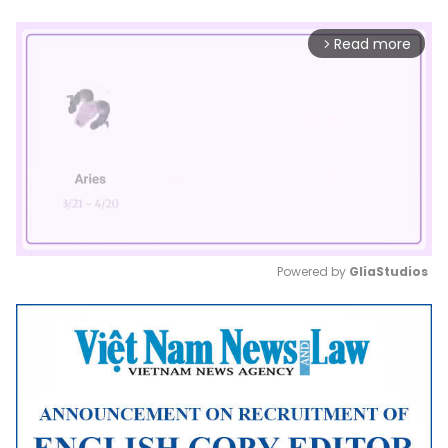
Read more
arrow_forward_ios
Powered by 
GliaStudios
Mute