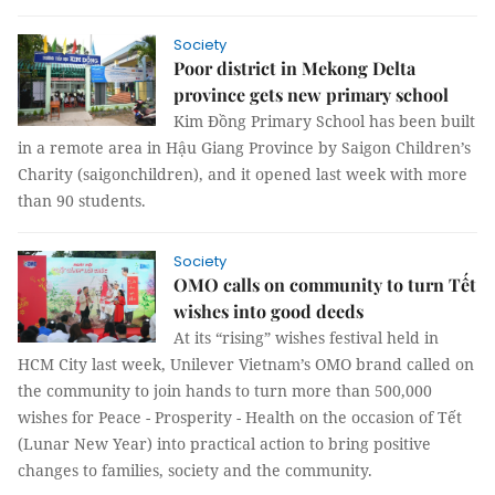
Society
Poor district in Mekong Delta
province gets new primary school
Kim Đồng Primary School has been built
in a remote area in Hậu Giang Province by Saigon Children’s
Charity (saigonchildren), and it opened last week with more
than 90 students.
Society
OMO calls on community to turn Tết
wishes into good deeds
At its “rising” wishes festival held in
HCM City last week, Unilever Vietnam’s OMO brand called on
the community to join hands to turn more than 500,000
wishes for Peace - Prosperity - Health on the occasion of Tết
(Lunar New Year) into practical action to bring positive
changes to families, society and the community.