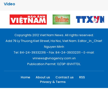
Video
Copyrights 2012 Viet Nam News. All rights reserved.
Add:79 Ly Thuong Kiet Street, Ha Noi, Viet Nam. Editor_In_Chief:
Nguyen Minh
Tel: 84-24-39332316 - Fax: 84-24-39332311 - E-mail:
vnnews@vnagency.com.vn
Publication Permit: 13/GP-BVHTTDL.
Home
About us
Contact us
RSS
Privacy & Terms