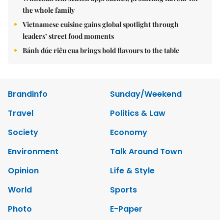
the whole family
Vietnamese cuisine gains global spotlight through
leaders’ street food moments
Bánh đúc riêu cua brings bold flavours to the table
Brandinfo
Sunday/Weekend
Travel
Politics & Law
Society
Economy
Environment
Talk Around Town
Opinion
Life & Style
World
Sports
Photo
E-Paper