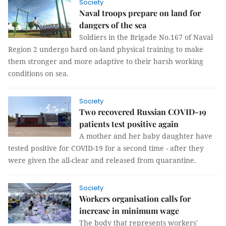
Society
Naval troops prepare on land for
dangers of the sea
Soldiers in the Brigade No.167 of Naval
Region 2 undergo hard on-land physical training to make
them stronger and more adaptive to their harsh working
conditions on sea.
Society
Two recovered Russian COVID-19
patients test positive again
A mother and her baby daughter have
tested positive for COVID-19 for a second time - after they
were given the all-clear and released from quarantine.
Society
Workers organisation calls for
increase in minimum wage
The body that represents workers'