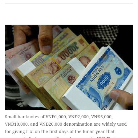
Small banknotes of VNĐ1,000, VNĐ2,000, VNĐ5,000,
VNĐ10,000, and VNĐ20,000 denomination are widely used
for giving lì xì on the first days of the lunar year that