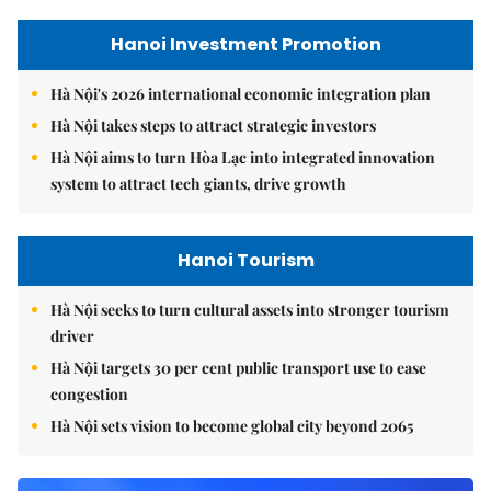
Hanoi Investment Promotion
Hà Nội's 2026 international economic integration plan
Hà Nội takes steps to attract strategic investors
Hà Nội aims to turn Hòa Lạc into integrated innovation
system to attract tech giants, drive growth
Hanoi Tourism
Hà Nội seeks to turn cultural assets into stronger tourism
driver
Hà Nội targets 30 per cent public transport use to ease
congestion
Hà Nội sets vision to become global city beyond 2065