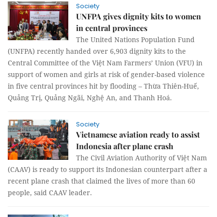
Society
UNFPA gives dignity kits to women
in central provinces
The United Nations Population Fund
(UNFPA) recently handed over 6,903 dignity kits to the
Central Committee of the Việt Nam Farmers’ Union (VFU) in
support of women and girls at risk of gender-based violence
in five central provinces hit by flooding – Thừa Thiên-Huế,
Quảng Trị, Quảng Ngãi, Nghệ An, and Thanh Hoá.
Society
Vietnamese aviation ready to assist
Indonesia after plane crash
The Civil Aviation Authority of Việt Nam
(CAAV) is ready to support its Indonesian counterpart after a
recent plane crash that claimed the lives of more than 60
people, said CAAV leader.