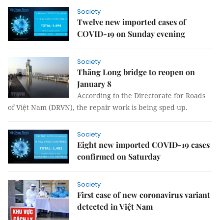
Society
Twelve new imported cases of
COVID-19 on Sunday evening
Society
Thăng Long bridge to reopen on
January 8
According to the Directorate for Roads
of Việt Nam (DRVN), the repair work is being sped up.
Society
Eight new imported COVID-19 cases
confirmed on Saturday
Society
First case of new coronavirus variant
detected in Việt Nam