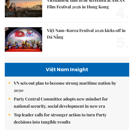
Vietnamese film to be screened at ASEAN
4.
Film Festival 2026 in Hong Kong
Việt Nam–Korea Festival 2026 kicks off in
5.
Đà Nẵng
Việt Nam Insight
VN sets out plan to become strong maritime nation by
2030
Party Central Committee adopts new mindset for
national security, social development in new era
Top leader calls for stronger action to turn Party
decisions into tangible results