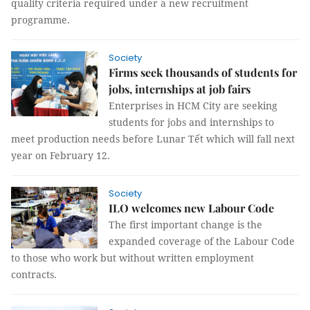
quality criteria required under a new recruitment
programme.
Society
Firms seek thousands of students for
jobs, internships at job fairs
Enterprises in HCM City are seeking
students for jobs and internships to
meet production needs before Lunar Tết which will fall next
year on February 12.
Society
ILO welcomes new Labour Code
The first important change is the
expanded coverage of the Labour Code
to those who work but without written employment
contracts.