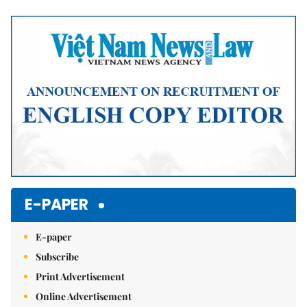
Mute
E-PAPER
E-paper
Subscribe
Print Advertisement
Online Advertisement