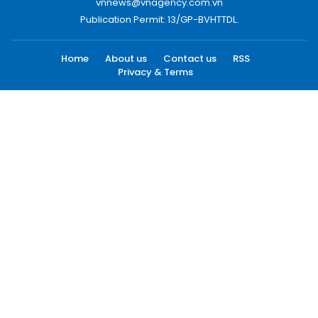
vnnews@vnagency.com.vn
Publication Permit: 13/GP-BVHTTDL.
Home
About us
Contact us
RSS
Privacy & Terms