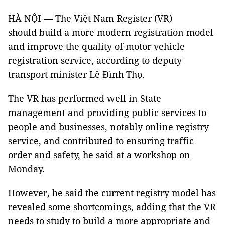
HÀ NỘI — The Việt Nam Register (VR)
should build a more modern registration model
and improve the quality of motor vehicle
registration service, according to deputy
transport minister Lê Đình Thọ.
The VR has performed well in State
management and providing public services to
people and businesses, notably online registry
service, and contributed to ensuring traffic
order and safety, he said at a workshop on
Monday.
However, he said the current registry model has
revealed some shortcomings, adding that the VR
needs to study to build a more appropriate and