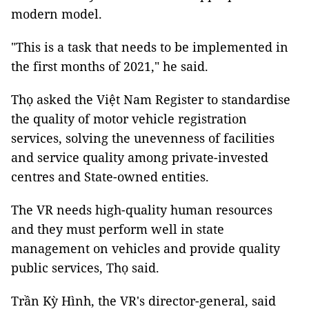
modern model.
"This is a task that needs to be implemented in
the first months of 2021," he said.
Thọ asked the Việt Nam Register to standardise
the quality of motor vehicle registration
services, solving the unevenness of facilities
and service quality among private-invested
centres and State-owned entities.
The VR needs high-quality human resources
and they must perform well in state
management on vehicles and provide quality
public services, Thọ said.
Trần Kỳ Hình, the VR's director-general, said