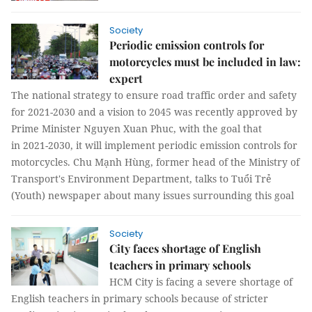
Society
Periodic emission controls for
motorcycles must be included in law:
expert
The national strategy to ensure road traffic order and safety
for 2021-2030 and a vision to 2045 was recently approved by
Prime Minister Nguyen Xuan Phuc, with the goal that
in 2021-2030, it will implement periodic emission controls for
motorcycles. Chu Mạnh Hùng, former head of the Ministry of
Transport's Environment Department, talks to Tuổi Trẻ
(Youth) newspaper about many issues surrounding this goal
Society
City faces shortage of English
teachers in primary schools
HCM City is facing a severe shortage of
English teachers in primary schools because of stricter