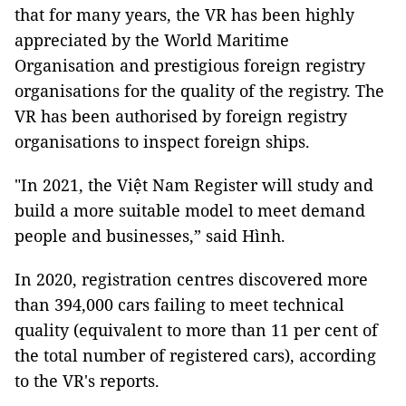
that for many years, the VR has been highly
appreciated by the World Maritime
Organisation and prestigious foreign registry
organisations for the quality of the registry. The
VR has been authorised by foreign registry
organisations to inspect foreign ships.
"In 2021, the Việt Nam Register will study and
build a more suitable model to meet demand
people and businesses,” said Hình.
In 2020, registration centres discovered more
than 394,000 cars failing to meet technical
quality (equivalent to more than 11 per cent of
the total number of registered cars), according
to the VR's reports.