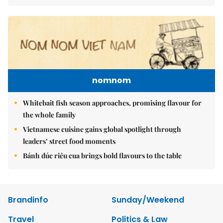
nomnom
Whitebait fish season approaches, promising flavour for
the whole family
Vietnamese cuisine gains global spotlight through
leaders’ street food moments
Bánh đúc riêu cua brings bold flavours to the table
Brandinfo
Sunday/Weekend
Travel
Politics & Law