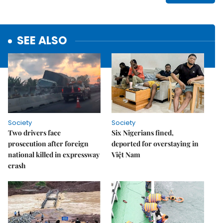
SEE ALSO
Society
Society
Two drivers face
Six Nigerians fined,
prosecution after foreign
deported for overstaying in
national killed in expressway
Việt Nam
crash