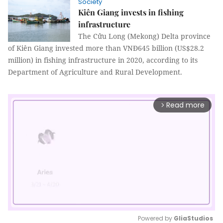
Society
Kiên Giang invests in fishing
infrastructure
The Cửu Long (Mekong) Delta province
of Kiên Giang invested more than VNĐ645 billion (US$28.2
million) in fishing infrastructure in 2020, according to its
Department of Agriculture and Rural Development.
Read more
arrow_forward_ios
Powered by 
GliaStudios