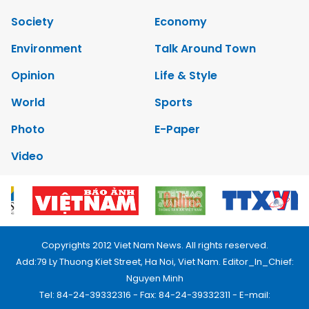
Society
Economy
Environment
Talk Around Town
Opinion
Life & Style
World
Sports
Photo
E-Paper
Video
Copyrights 2012 Viet Nam News. All rights reserved.
Add:79 Ly Thuong Kiet Street, Ha Noi, Viet Nam. Editor_In_Chief:
Nguyen Minh
Tel: 84-24-39332316 - Fax: 84-24-39332311 - E-mail: