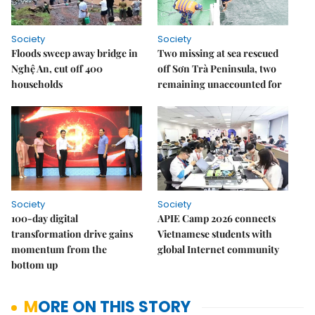
Society
Society
Floods sweep away bridge in
Two missing at sea rescued
Nghệ An, cut off 400
off Sơn Trà Peninsula, two
households
remaining unaccounted for
Society
Society
100-day digital
APIE Camp 2026 connects
transformation drive gains
Vietnamese students with
momentum from the
global Internet community
bottom up
MORE ON THIS STORY