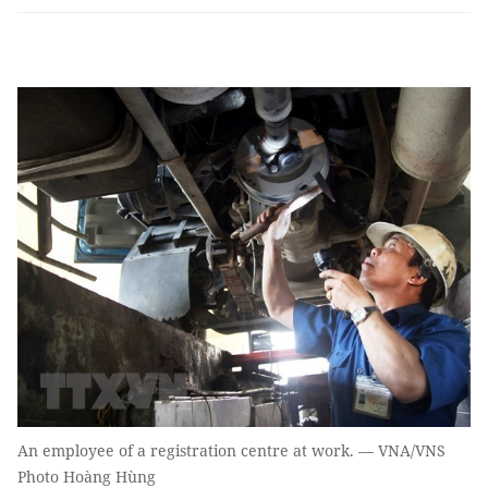
An employee of a registration centre at work. — VNA/VNS
Photo Hoàng Hùng