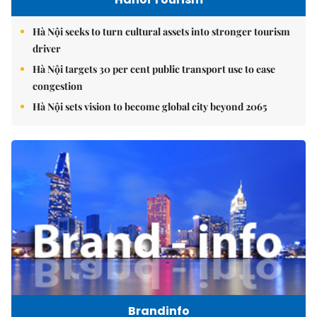
Hà Nội seeks to turn cultural assets into stronger tourism
driver
Hà Nội targets 30 per cent public transport use to ease
congestion
Hà Nội sets vision to become global city beyond 2065
Brandinfo