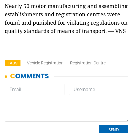
Nearly 50 motor manufacturing and assembling
establishments and registration centres were
found and punished for violating regulations on
quality standards of means of transport. — VNS
Vehicle Registration
Registration Centre
TAGS