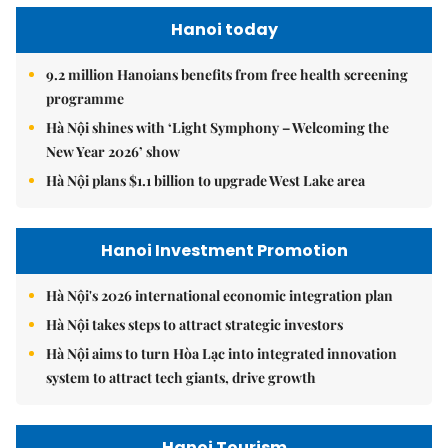
Hanoi today
9.2 million Hanoians benefits from free health screening
programme
Hà Nội shines with ‘Light Symphony – Welcoming the
New Year 2026’ show
Hà Nội plans $1.1 billion to upgrade West Lake area
Hanoi Investment Promotion
Hà Nội's 2026 international economic integration plan
Hà Nội takes steps to attract strategic investors
Hà Nội aims to turn Hòa Lạc into integrated innovation
system to attract tech giants, drive growth
Hanoi Tourism