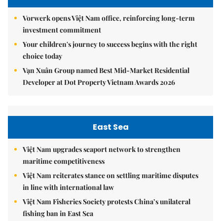
Vorwerk opens Việt Nam office, reinforcing long-term
investment commitment
Your children's journey to success begins with the right
choice today
Vạn Xuân Group named Best Mid-Market Residential
Developer at Dot Property Vietnam Awards 2026
East Sea
Việt Nam upgrades seaport network to strengthen
maritime competitiveness
Việt Nam reiterates stance on settling maritime disputes
in line with international law
Việt Nam Fisheries Society protests China’s unilateral
fishing ban in East Sea