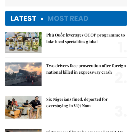
LATEST
MOST READ
Phú Quốc leverages OCOP programme to
1.
take local specialities global
Two drivers face prosecution after foreign
2.
national killed in expressway crash
Six Nigerians fined, deported for
3.
overstaying in Việt Nam