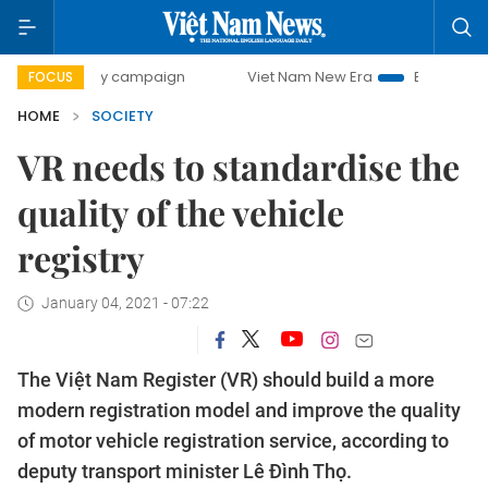
0-day campaign
Viet Nam New Era
Bringing Resolutions 
FOCUS
HOME
SOCIETY
VR needs to standardise the
quality of the vehicle
registry
January 04, 2021 - 07:22
The Việt Nam Register (VR) should build a more
modern registration model and improve the quality
of motor vehicle registration service, according to
deputy transport minister Lê Đình Thọ.