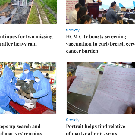
Society
ntinues for two missing
HCM City boosts screening,
i after heavy rain
vaccination to curb breast, cerv
cancer burden
Society
teps up search and
Portrait helps find relative
of martyrs' remains
of martyr after 65 years