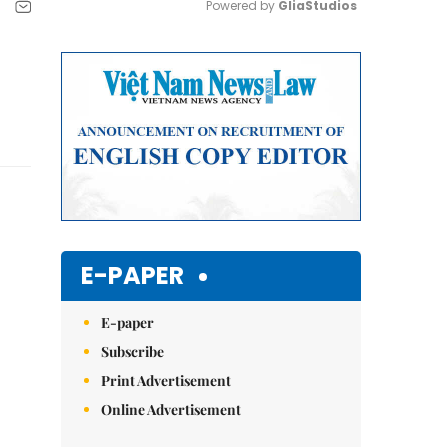
Powered by 
GliaStudios
Mute
E-PAPER
E-paper
Subscribe
Print Advertisement
Online Advertisement