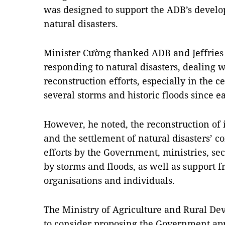
was designed to support the ADB’s devel
natural disasters.
Minister Cường thanked ADB and Jeffries 
responding to natural disasters, dealing w
reconstruction efforts, especially in the c
several storms and historic floods since e
However, he noted, the reconstruction of i
and the settlement of natural disasters’ 
efforts by the Government, ministries, sect
by storms and floods, as well as support 
organisations and individuals.
The Ministry of Agriculture and Rural D
to consider proposing the Government ap