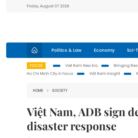
Friday, August 07 2026
Politics & Law
Economy
Sci-
FOCUS
Viet Nam New Era
Bringing Reso
Ho Chi Minh City in focus
Việt Nam Insight
HOME
SOCIETY
Việt Nam, ADB sign de
disaster response