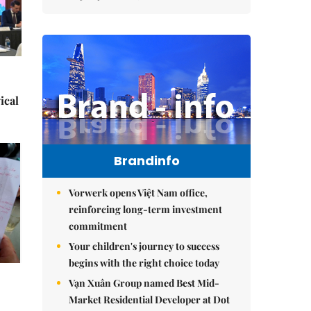
ical
Brandinfo
Vorwerk opens Việt Nam office,
reinforcing long-term investment
commitment
Your children's journey to success
begins with the right choice today
Vạn Xuân Group named Best Mid-
Market Residential Developer at Dot