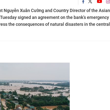
nt Nguyễn Xuân Cường and Country Director of the Asian
 Tuesday signed an agreement on the bank’s emergency
ess the consequences of natural disasters in the central