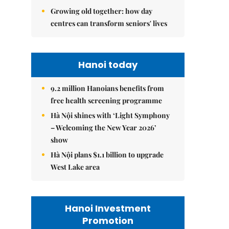
Growing old together: how day
centres can transform seniors' lives
Hanoi today
9.2 million Hanoians benefits from
free health screening programme
Hà Nội shines with ‘Light Symphony
– Welcoming the New Year 2026’
show
Hà Nội plans $1.1 billion to upgrade
West Lake area
Hanoi Investment
Promotion