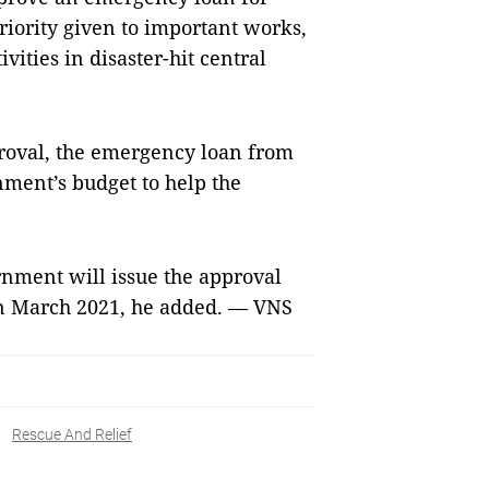
priority given to important works,
vities in disaster-hit central
approval, the emergency loan from
nment’s budget to help the
nment will issue the approval
in March 2021, he added. — VNS
Rescue And Relief