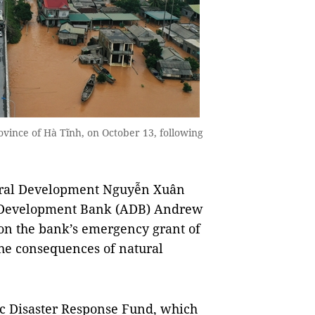
rovince of Hà Tĩnh, on October 13, following
ural Development Nguyễn Xuân
n Development Bank (ADB) Andrew
on the bank’s emergency grant of
the consequences of natural
fic Disaster Response Fund, which