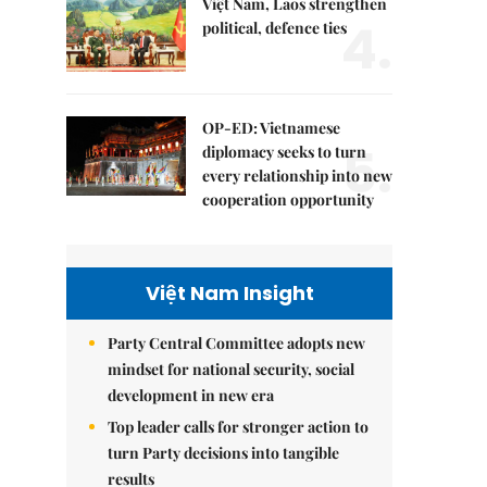
Việt Nam, Laos strengthen
4.
political, defence ties
OP-ED: Vietnamese
5.
diplomacy seeks to turn
every relationship into new
cooperation opportunity
Việt Nam Insight
Party Central Committee adopts new
mindset for national security, social
development in new era
Top leader calls for stronger action to
turn Party decisions into tangible
results