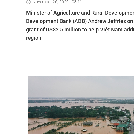
November 26, 2020 - 08:11
Minister of Agriculture and Rural Developme
Development Bank (ADB) Andrew Jeffries on
grant of US$2.5 million to help Việt Nam addr
region.