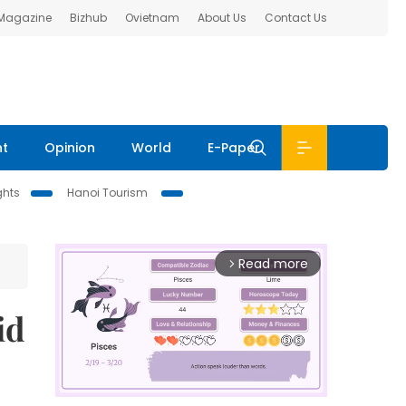
 Magazine
Bizhub
Ovietnam
About Us
Contact Us
nt
Opinion
World
E-Paper
ghts
Hanoi Tourism
Read more
arrow_forward_ios
id