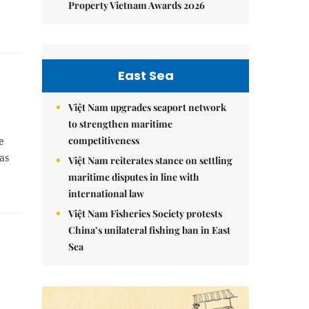
Property Vietnam Awards 2026
East Sea
Việt Nam upgrades seaport network
to strengthen maritime
competitiveness
e
as
Việt Nam reiterates stance on settling
maritime disputes in line with
international law
Việt Nam Fisheries Society protests
China’s unilateral fishing ban in East
Sea