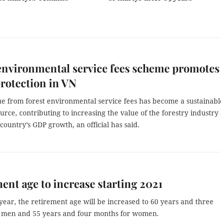
environmental service fees scheme promotes
protection in VN
e from forest environmental service fees has become a sustainabl
ource, contributing to increasing the value of the forestry industry 
 country’s GDP growth, an official has said.
ent age to increase starting 2021
ear, the retirement age will be increased to 60 years and three
 men and 55 years and four months for women.