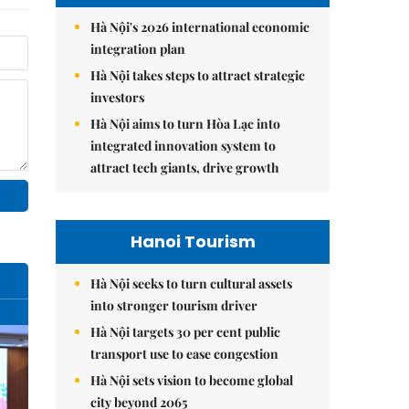
Hà Nội's 2026 international economic
integration plan
Hà Nội takes steps to attract strategic
investors
Hà Nội aims to turn Hòa Lạc into
integrated innovation system to
attract tech giants, drive growth
Hanoi Tourism
Hà Nội seeks to turn cultural assets
into stronger tourism driver
Hà Nội targets 30 per cent public
transport use to ease congestion
Hà Nội sets vision to become global
city beyond 2065