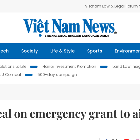
Vietnam Law & Legal Forum
Tech
Society
Life & Style
Sports
Environme
lutions to Life
Hanoi Investment Promotion
Land Law Insi
IUU Combat
500-day campaign
al on emergency grant to a