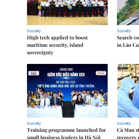
Society
Society
High tech applied to boost
Search co
maritime security, island
in Lào Ca
sovereignty
Society
Society
Training programme launched for
Cà Mau s
small business leaders in Hà Nội
recovery 