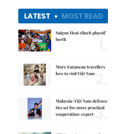
LATEST
MOST READ
Saigon Heat clinch playoff
1.
berth
More Eurpoean travellers
2.
love to visit Việt Nam
Malaysia-Việt Nam defence
3.
ties set for more practical
cooperation: expert