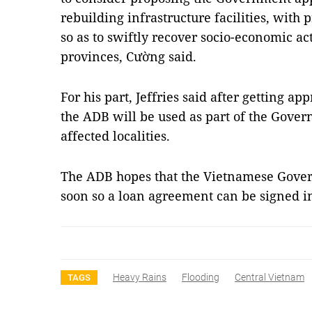
rebuilding infrastructure facilities, with 
so as to swiftly recover socio-economic acti
provinces, Cường said.
For his part, Jeffries said after getting 
the ADB will be used as part of the Gover
affected localities.
The ADB hopes that the Vietnamese Gover
soon so a loan agreement can be signed 
Heavy Rains
Flooding
Central Vietnam
TAGS