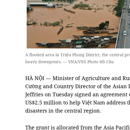
A flooded area in Triệu Phong District, the central p
heavy downpours. — VNA/VNS Photo Hồ Cầu
HÀ NỘI — Minister of Agriculture and R
Cường and Country Director of the Asia
Jeffries on Tuesday signed an agreement 
US$2.5 million to help Việt Nam address 
disasters in the central region.
The grant is allocated from the Asia Paci