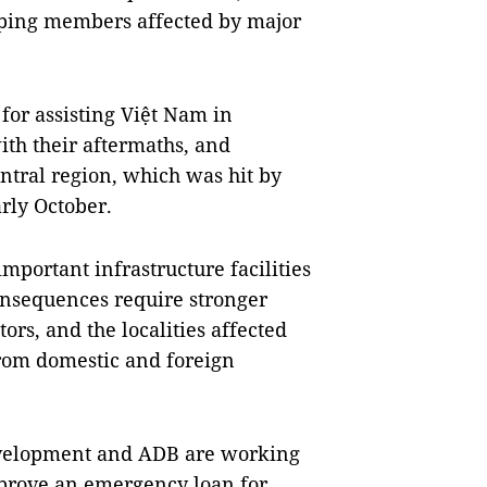
oping members affected by major
for assisting Việt Nam in
ith their aftermaths, and
entral region, which was hit by
arly October.
mportant infrastructure facilities
consequences require stronger
ors, and the localities affected
from domestic and foreign
evelopment and ADB are working
prove an emergency loan for