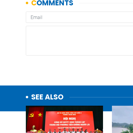
SEE ALSO