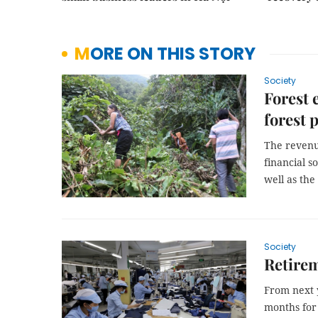
MORE ON THIS STORY
Society
Forest 
forest 
The revenu
financial s
well as the
Society
Retirem
From next y
months for