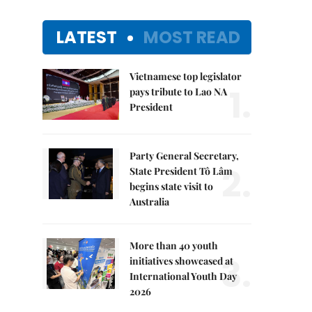
LATEST
MOST READ
Vietnamese top legislator
1.
pays tribute to Lao NA
President
Party General Secretary,
2.
State President Tô Lâm
begins state visit to
Australia
More than 40 youth
3.
initiatives showcased at
International Youth Day
2026