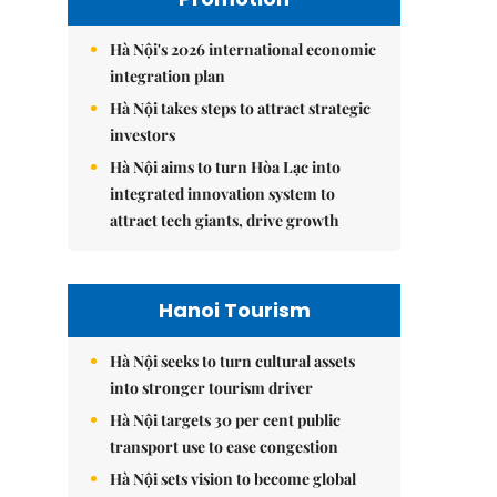
Hà Nội's 2026 international economic
integration plan
Hà Nội takes steps to attract strategic
investors
Hà Nội aims to turn Hòa Lạc into
integrated innovation system to
attract tech giants, drive growth
Hanoi Tourism
Hà Nội seeks to turn cultural assets
into stronger tourism driver
Hà Nội targets 30 per cent public
transport use to ease congestion
Hà Nội sets vision to become global