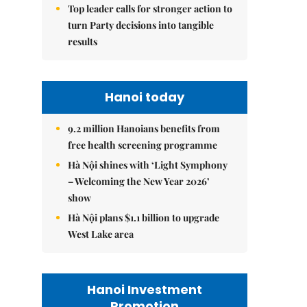
Top leader calls for stronger action to
turn Party decisions into tangible
results
Hanoi today
9.2 million Hanoians benefits from
free health screening programme
Hà Nội shines with ‘Light Symphony
– Welcoming the New Year 2026’
show
Hà Nội plans $1.1 billion to upgrade
West Lake area
Hanoi Investment
Promotion