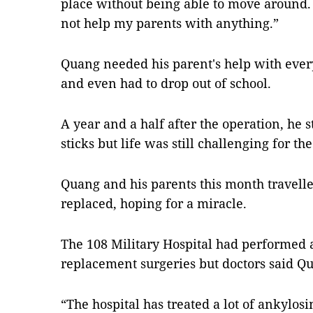
place without being able to move around. 
not help my parents with anything.”
Quang needed his parent's help with ever
and even had to drop out of school.
A year and a half after the operation, he 
sticks but life was still challenging for t
Quang and his parents this month travelled
replaced, hoping for a miracle.
The 108 Military Hospital had performed 
replacement surgeries but doctors said Qu
“The hospital has treated a lot of ankylosi