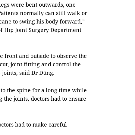
h legs were bent outwards, one
atients normally can still walk or
cane to swing his body forward,”
f Hip Joint Surgery Department
e front and outside to observe the
t, joint fitting and control the
p joints, said Dr Dũng.
 to the spine for a long time while
 the joints, doctors had to ensure
octors had to make careful