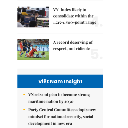
VN-Index likely to
4.
consolidate within the
1,745-1,800-point range
A record deserving of
5.
respect, not ridicule
Việt Nam Insight
VN sets out plan to become strong
maritime nation by 2030
Party Central Committee adopts new
mindset for national security, social
development in new era