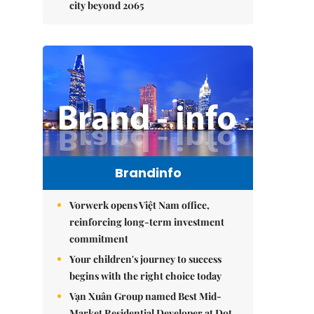
city beyond 2065
Brandinfo
Vorwerk opens Việt Nam office,
reinforcing long-term investment
commitment
Your children's journey to success
begins with the right choice today
Vạn Xuân Group named Best Mid-
Market Residential Developer at Dot