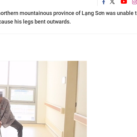
northern mountainous province of Lạng Sơn was unable 
cause his legs bent outwards.