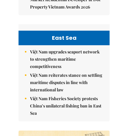
Property Vietnam Awards 2026
East Sea
Việt Nam upgrades seaport network
to strengthen maritime
competitiveness
Việt Nam reiterates stance on settling
maritime disputes in line with
international law
Việt Nam Fisheries Society protests
China’s unilateral fishing ban in East
Sea