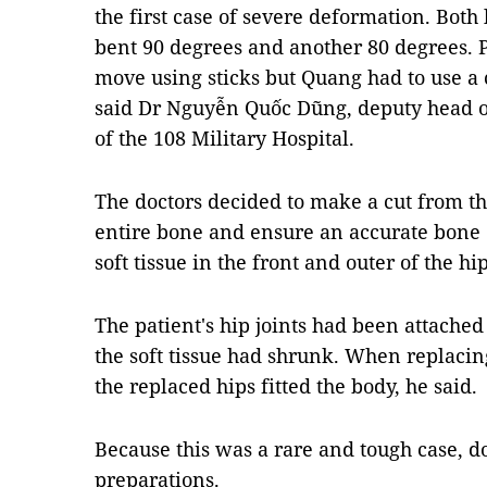
the first case of severe deformation. Bot
bent 90 degrees and another 80 degrees. P
move using sticks but Quang had to use a 
said Dr Nguyễn Quốc Dũng, deputy head o
of the 108 Military Hospital.
The doctors decided to make a cut from th
entire bone and ensure an accurate bone cu
soft tissue in the front and outer of the hi
The patient's hip joints had been attached
the soft tissue had shrunk. When replacing
the replaced hips fitted the body, he said.
Because this was a rare and tough case, d
preparations.