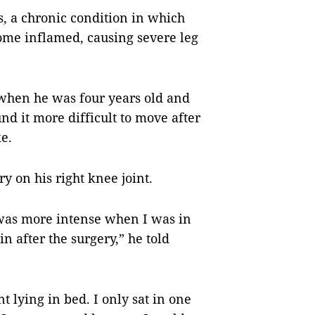
, a chronic condition in which
come inflamed, causing severe leg
when he was four years old and
d it more difficult to move after
e.
y on his right knee joint.
was more intense when I was in
ain after the surgery,” he told
t lying in bed. I only sat in one