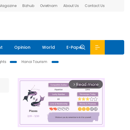
 Magazine
Bizhub
Ovietnam
About Us
Contact Us
nt
Opinion
World
E-Paper
ghts
Hanoi Tourism
Read more
arrow_forward_ios