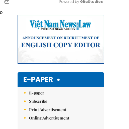
Powered by 
GliaStudios
to
Mute
E-PAPER
E-paper
Subscribe
Print Advertisement
Online Advertisement