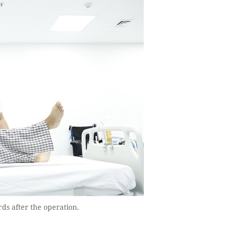
rds after the operation.