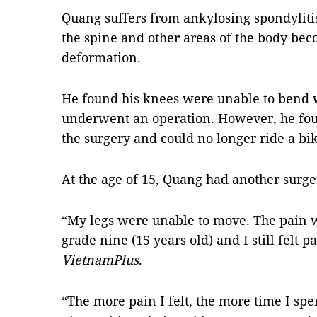
Quang suffers from ankylosing spondylitis
the spine and other areas of the body be
deformation.
He found his knees were unable to bend 
underwent an operation. However, he foun
the surgery and could no longer ride a bik
At the age of 15, Quang had another surger
“My legs were unable to move. The pain 
grade nine (15 years old) and I still felt p
VietnamPlus
.
“The more pain I felt, the more time I spen