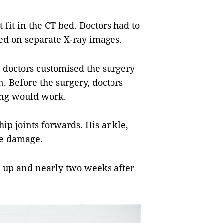
fit in the CT bed. Doctors had to
ed on separate X-ray images.
he doctors customised the surgery
n. Before the surgery, doctors
hing would work.
ip joints forwards. His ankle,
ve damage.
d up and nearly two weeks after