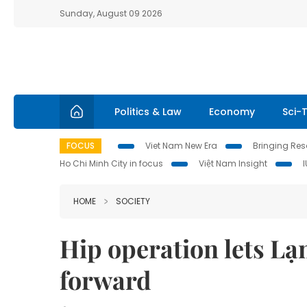
Sunday, August 09 2026
Politics & Law
Economy
Sci-
FOCUS
Viet Nam New Era
Bringing Reso
Ho Chi Minh City in focus
Việt Nam Insight
HOME
SOCIETY
Hip operation lets Lạ
forward