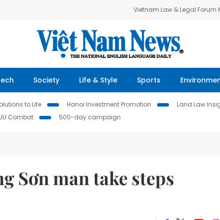
Vietnam Law & Legal Forum
Tech
Society
Life & Style
Sports
Environme
lutions to Life
Hanoi Investment Promotion
Land Law Insi
IUU Combat
500-day campaign
ng Sơn man take steps