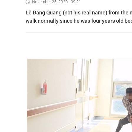
November 25, 2020 - 09:21
Lê Đăng Quang (not his real name) from the 
walk normally since he was four years old be