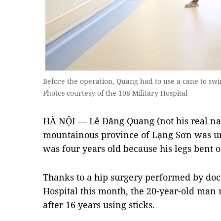
Before the operation, Quang had to use a cane to s
Photos courtesy of the 108 Military Hospital
HÀ NỘI — Lê Đăng Quang (not his real na
mountainous province of Lạng Sơn was un
was four years old because his legs bent 
Thanks to a hip surgery performed by doct
Hospital this month, the 20-year-old man 
after 16 years using sticks.