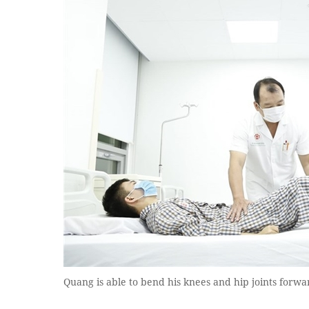
Quang is able to bend his knees and hip joints forwa