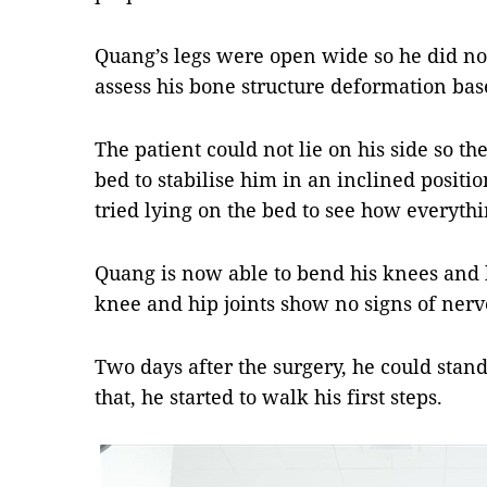
Quang’s legs were open wide so he did not 
assess his bone structure deformation bas
The patient could not lie on his side so t
bed to stabilise him in an inclined positio
tried lying on the bed to see how everyt
Quang is now able to bend his knees and h
knee and hip joints show no signs of ner
Two days after the surgery, he could stan
that, he started to walk his first steps.