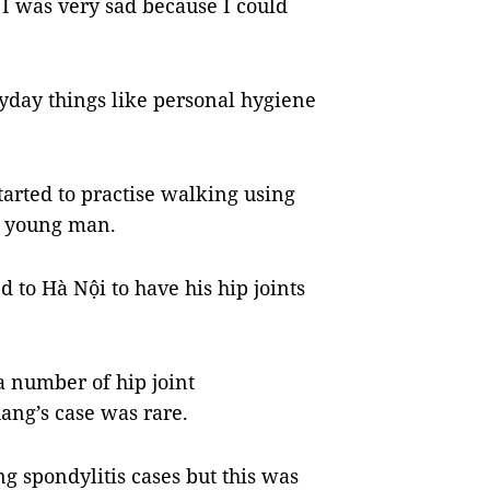
I was very sad because I could
yday things like personal hygiene
started to practise walking using
he young man.
 to Hà Nội to have his hip joints
a number of hip joint
ang’s case was rare.
ng spondylitis cases but this was