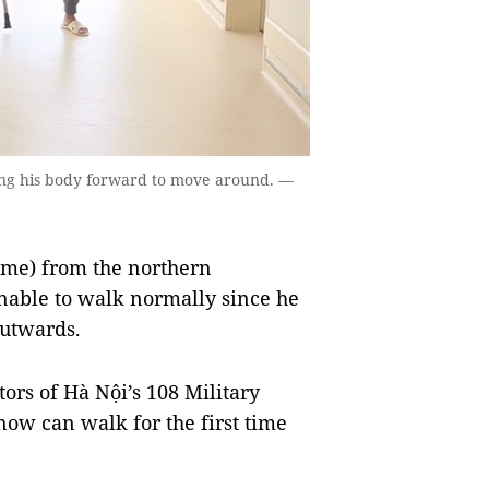
wing his body forward to move around. —
me) from the northern
able to walk normally since he
outwards.
ors of Hà Nội’s 108 Military
now can walk for the first time