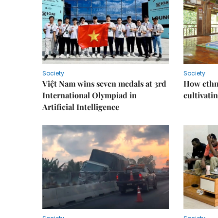
Society
Society
Việt Nam wins seven medals at 3rd
How ethn
International Olympiad in
cultivatin
Artificial Intelligence