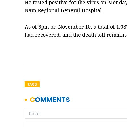
He tested positive for the virus on Monda
Nam Regional General Hospital.
As of 6pm on November 10, a total of 1,0
had recovered, and the death toll remains
TAGS