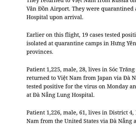
They returned to Việt Nam from Russia on
Vân Đồn Airport.
They were quarantined a
Hospital upon arrival.
Earlier on this flight, 19 cases tested posi
isolated at quarantine camps in Hưng Yê
provinces.
Patient 1,225, male, 28, lives in Sóc Trăng
returned to Việt Nam from Japan via Đà N
tested positive for the virus on Monday 
at Đà Nẵng Lung Hospital.
Patient 1,226, male, 61, lives in District 4
Nam from the United States via Đà Nẵng a