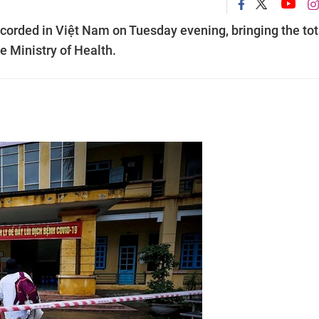
orded in Việt Nam on Tuesday evening, bringing the tot
e Ministry of Health.