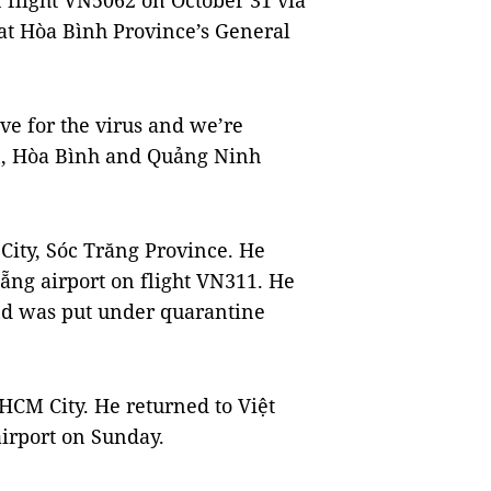
 flight VN5062 on October 31 via
t Hòa Bình Province’s General
tive for the virus and we’re
n, Hòa Bình and Quảng Ninh
 City, Sóc Trăng Province.
He
ẵng airport on flight VN311.
He
and was put under quarantine
, HCM City. He returned to Việt
irport on Sunday.