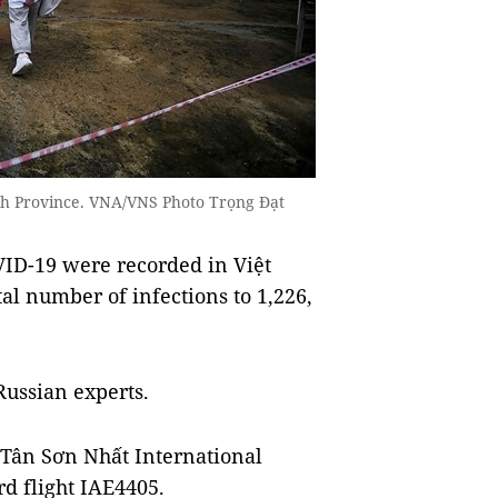
nh Province. VNA/VNS Photo Trọng Đạt
ID-19 were recorded in Việt
l number of infections to 1,226,
Russian experts.
 Tân Sơn Nhất International
d flight IAE4405.