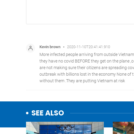
SEE ALSO