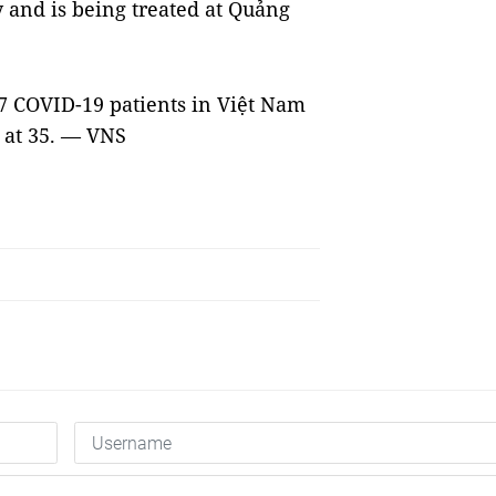
y and is being treated at Quảng
87 COVID-19 patients in Việt Nam
 at 35. — VNS