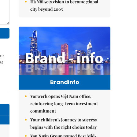
Hà Nội sets vision to become global
city beyond 2065
Brandinfo
Vorwerk opens Việt Nam office,
reinforcing long-term investment
commitment
Your children's journey to success
begins with the right choice today
Vạn Xuân Group named Best Mid-