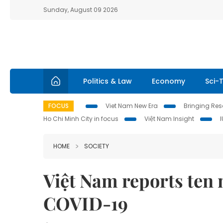
Sunday, August 09 2026
Politics & Law
Economy
Sci-
FOCUS
Viet Nam New Era
Bringing Reso
Ho Chi Minh City in focus
Việt Nam Insight
HOME
SOCIETY
Việt Nam reports ten 
COVID-19