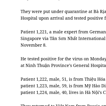
They were put under quarantine at Bà Rịa
Hospital upon arrival and tested positive 
Patient 1,221, a male expert from Germa
Singapore via Tân Sơn Nhất International
November 8.
He tested positive for the virus on Mond
at Ninh Thuận Province’s General Hospita
Patient 1,222, male, 51, is from Thiệu Hóa
patient 1,223, male, 59, is from Mỹ Hào D
patient 1,224, male, 40, lives in Hà Nội’s 