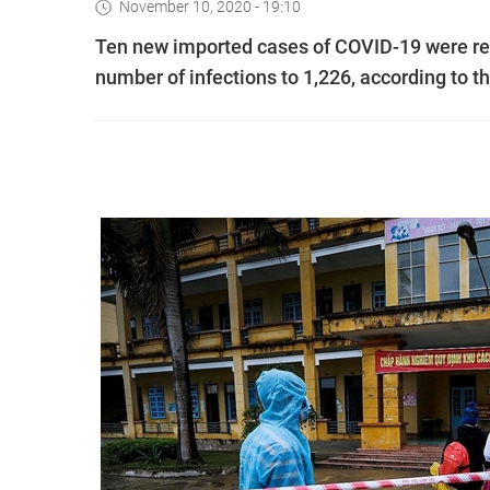
November 10, 2020 - 19:10
Ten new imported cases of COVID-19 were rec
number of infections to 1,226, according to th