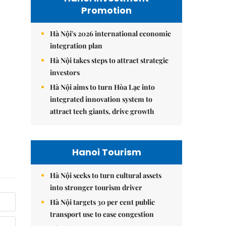
Promotion
Hà Nội's 2026 international economic
integration plan
Hà Nội takes steps to attract strategic
investors
Hà Nội aims to turn Hòa Lạc into
integrated innovation system to
attract tech giants, drive growth
Hanoi Tourism
Hà Nội seeks to turn cultural assets
into stronger tourism driver
Hà Nội targets 30 per cent public
transport use to ease congestion