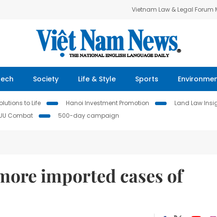
Vietnam Law & Legal Forum
Tech
Society
Life & Style
Sports
Environme
lutions to Life
Hanoi Investment Promotion
Land Law Insi
IUU Combat
500-day campaign
more imported cases of