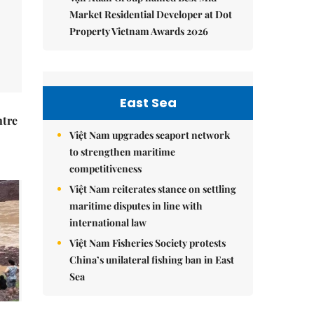
Market Residential Developer at Dot
Property Vietnam Awards 2026
East Sea
ntre
Việt Nam upgrades seaport network
to strengthen maritime
competitiveness
Việt Nam reiterates stance on settling
maritime disputes in line with
international law
Việt Nam Fisheries Society protests
China’s unilateral fishing ban in East
Sea