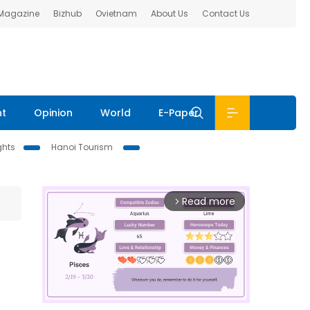
 Magazine
Bizhub
Ovietnam
About Us
Contact Us
nt
Opinion
World
E-Paper
ghts
Hanoi Tourism
Read more
arrow_forward_ios