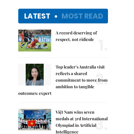
LATEST
MOST READ
A record deserving of
1.
respect, not ridicule
Top leader's Australia visit
2.
reflects a shared
commitment to move from
ambition to tangible
outcomes: expert
Việt Nam wins seven
3.
medals at 3rd International
Olympiad in Artificial
Intelligence