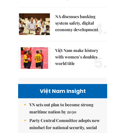
NA discusses banking
4.
system safety, digital
economy development
Việt Nam make history
5.
with women’s doubles
world title
Việt Nam Insight
VN sets out plan to become strong
maritime nation by 2030
Party Central Committee adopts new
mindset for national security, social