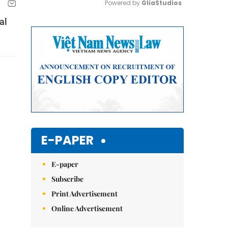
Powered by 
GliaStudios
al
Mute
E-PAPER
E-paper
Subscribe
Print Advertisement
Online Advertisement