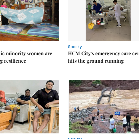
Society
ic minority women are
HCM City’s emergency care ce
g resilience
hits the ground running