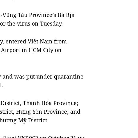
-Vũng Tàu Province’s Bà Rịa
for the virus on Tuesday.
ny, entered Việt Nam from
 Airport in HCM City on
ay and was put under quarantine
l.
 District, Thanh Hóa Province;
istrict, Hưng Yên Province; and
Chương Mỹ District.