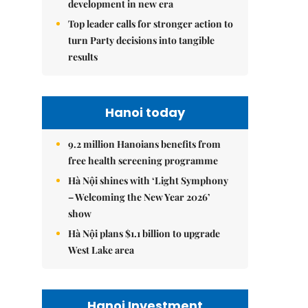
development in new era
Top leader calls for stronger action to
turn Party decisions into tangible
results
Hanoi today
9.2 million Hanoians benefits from
free health screening programme
Hà Nội shines with ‘Light Symphony
– Welcoming the New Year 2026’
show
Hà Nội plans $1.1 billion to upgrade
West Lake area
Hanoi Investment