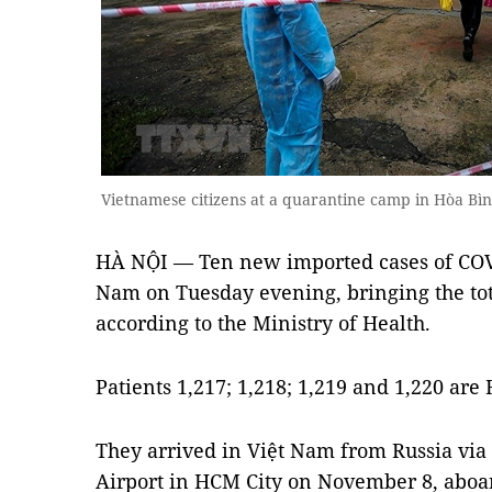
Vietnamese citizens at a quarantine camp in Hòa Bì
HÀ NỘI — Ten new imported cases of COV
Nam on Tuesday evening, bringing the tota
according to the Ministry of Health.
Patients 1,217; 1,218; 1,219 and 1,220 are 
They arrived in Việt Nam from Russia via
Airport in HCM City on November 8, aboar