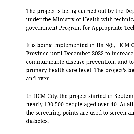
The project is being carried out by the D
under the Ministry of Health with technic
government Program for Appropriate Tech
It is being implemented in Hà Nội, HCM 
Province until December 2022 to increase 
communicable disease prevention, and to 
primary health care level. The project’s b
and over.
In HCM City, the project started in Septem
nearly 180,500 people aged over 40. At all 
the screening points are used to screen
diabetes.