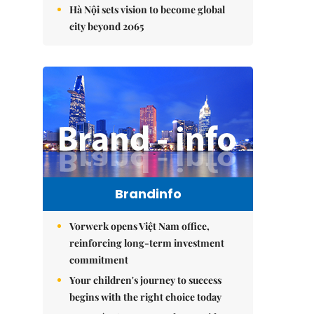
Hà Nội sets vision to become global
city beyond 2065
Brandinfo
Vorwerk opens Việt Nam office,
reinforcing long-term investment
commitment
Your children's journey to success
begins with the right choice today