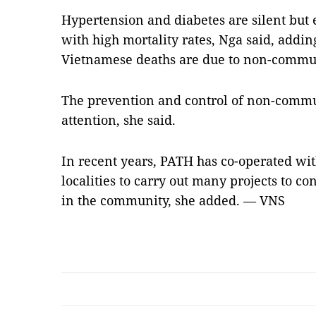
Hypertension and diabetes are silent but
with high mortality rates, Nga said, adding
Vietnamese deaths are due to non-commun
The prevention and control of non-comm
attention, she said.
In recent years, PATH has co-operated wit
localities to carry out many projects to 
in the community, she added. — VNS