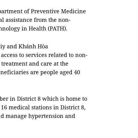
epartment of Preventive Medicine
al assistance from the non-
nology in Health (PATH).
Ciy and Khánh Hòa
access to services related to non-
treatment and care at the
eneficiaries are people aged 40
ber in District 8 which is home to
16 medical stations in District 8,
 and manage hypertension and