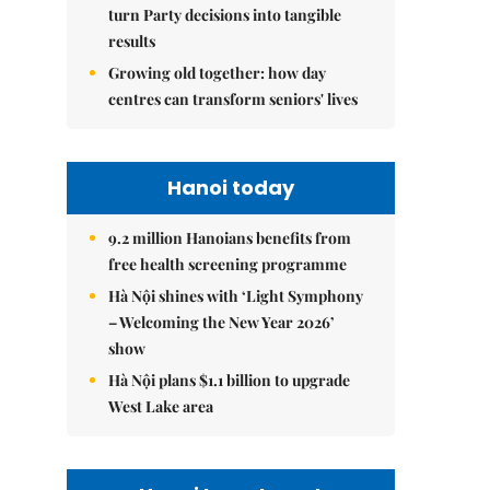
turn Party decisions into tangible
results
Growing old together: how day
centres can transform seniors' lives
Hanoi today
9.2 million Hanoians benefits from
free health screening programme
Hà Nội shines with ‘Light Symphony
– Welcoming the New Year 2026’
show
Hà Nội plans $1.1 billion to upgrade
West Lake area