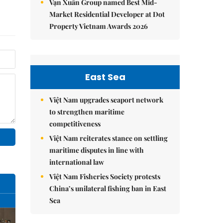
Vạn Xuân Group named Best Mid-
Market Residential Developer at Dot
Property Vietnam Awards 2026
East Sea
Việt Nam upgrades seaport network
to strengthen maritime
competitiveness
Việt Nam reiterates stance on settling
maritime disputes in line with
international law
Việt Nam Fisheries Society protests
China’s unilateral fishing ban in East
Sea