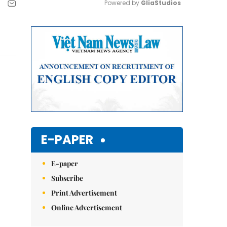
Powered by 
GliaStudios
Mute
E-PAPER
E-paper
Subscribe
Print Advertisement
Online Advertisement