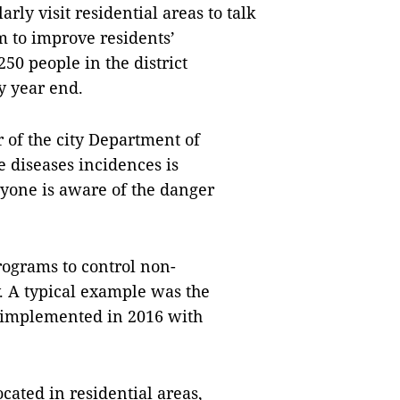
rly visit residential areas to talk
m to improve residents’
50 people in the district
y year end.
of the city Department of
 diseases incidences is
ryone is aware of the danger
rograms to control non-
 A typical example was the
" implemented in 2016 with
cated in residential areas,