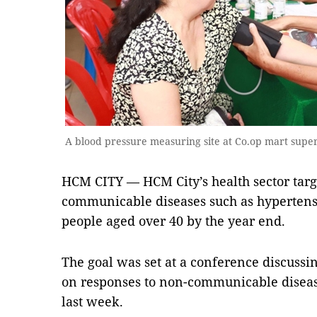
A blood pressure measuring site at Co.op mart sup
HCM CITY — HCM City’s health sector targ
communicable diseases such as hypertensi
people aged over 40 by the year end.
The goal was set at a conference discussing
on responses to non-communicable diseas
last week.