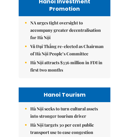
Hanoi Investment
Promotion
NA urges tight oversight to
accompany greater decentralisation
for Hà Nội
Vũ Đại Thắng re-elected as Chairman
of Hà Nội People’s Committee
Hà Nội attracts $336 million in FDI in
first two months
Hanoi Tourism
Hà Nội seeks to turn cultural assets
into stronger tourism driver
Hà Nội targets 30 per cent public
transport use to ease congestion