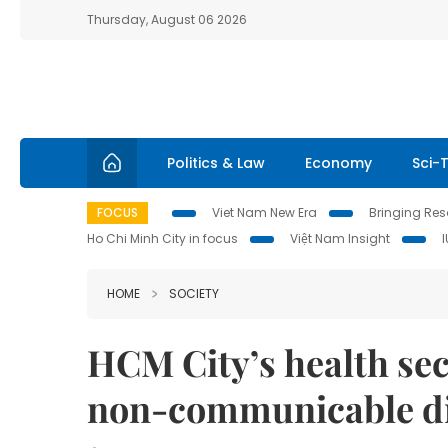
Thursday, August 06 2026
Politics & Law
Economy
Sci-
FOCUS
Viet Nam New Era
Bringing Reso
Ho Chi Minh City in focus
Việt Nam Insight
HOME
SOCIETY
HCM City’s health sect
non-communicable di