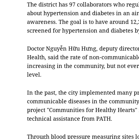
The district has 97 collaborators who regula
about hypertension and diabetes in an ai
awareness. The goal is to have around 12,2
screened for hypertension and diabetes b
Doctor Nguyễn Hữu Hưng, deputy director 
Health, said the rate of non-communicable
increasing in the community, but not eve
level.
In the past, the city implemented many p
communicable diseases in the community.
project "Communities for Healthy Hearts
technical assistance from PATH.
Through blood pressure measuring sites lo