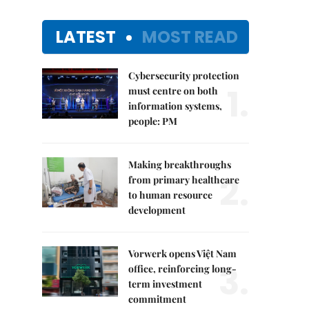
LATEST
MOST READ
Cybersecurity protection
1.
must centre on both
information systems,
people: PM
Making breakthroughs
2.
from primary healthcare
to human resource
development
Vorwerk opens Việt Nam
3.
office, reinforcing long-
term investment
commitment