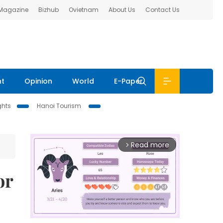
 Magazine
Bizhub
Ovietnam
About Us
Contact Us
nt
Opinion
World
E-Paper
ghts
Hanoi Tourism
Read more
arrow_forward_ios
or