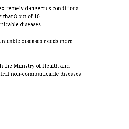
 extremely dangerous conditions
 that 8 out of 10
icable diseases.
unicable diseases needs more
h the Ministry of Health and
control non-communicable diseases