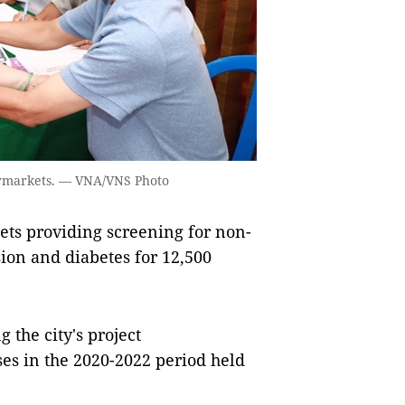
ermarkets. — VNA/VNS Photo
ets providing screening for non-
on and diabetes for 12,500
 the city's project
es in the 2020-2022 period held