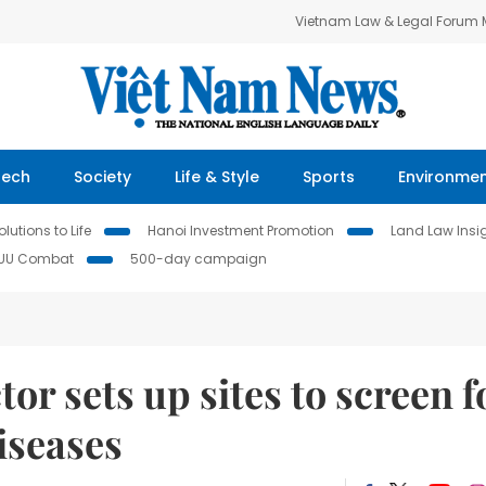
Vietnam Law & Legal Forum
Tech
Society
Life & Style
Sports
Environme
lutions to Life
Hanoi Investment Promotion
Land Law Insi
IUU Combat
500-day campaign
or sets up sites to screen f
seases