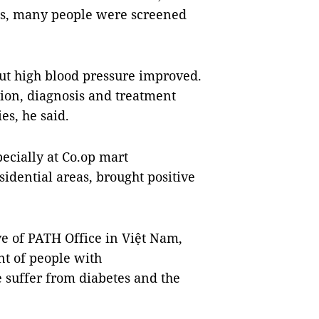
ons, many people were screened
out high blood pressure improved.
ion, diagnosis and treatment
ies, he said.
ecially at Co.op mart
idential areas, brought positive
ve of PATH Office in Việt Nam,
nt of people with
e suffer from diabetes and the