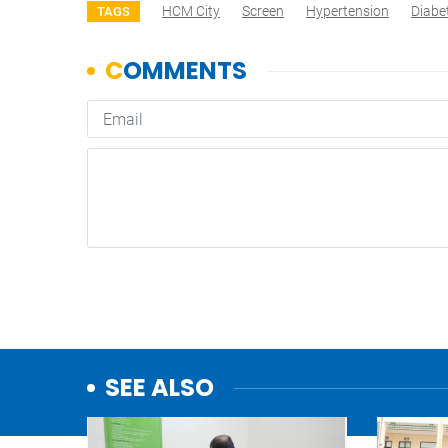
HCM City
Screen
Hypertension
Diabe
TAGS
SEE ALSO