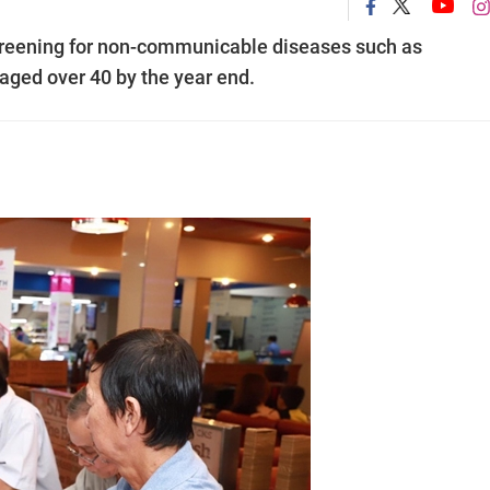
screening for non-communicable diseases such as
aged over 40 by the year end.