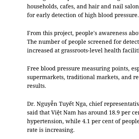
households, cafes, and hair and nail sal
for early detection of high blood pressure.
From this project, people's awareness ab
The number of people screened for detect
increased at grassroots-level health facilit
Free blood pressure measuring points, esp
supermarkets, traditional markets, and res
results.
Dr. Nguyễn Tuyết Nga, chief representati
said that Việt Nam has around 18.9 per ce
hypertension, while 4.1 per cent of peopl
rate is increasing.