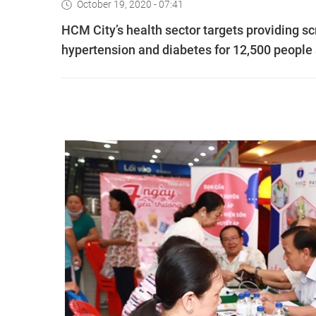
October 19, 2020 - 07:41
HCM City’s health sector targets providing 
hypertension and diabetes for 12,500 people 