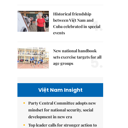
Historical friendship
4.
between Việt Nam and
Cuba celebrated in special
events
New national handbook
5.
sets exercise targets for all
age groups
Việt Nam Insight
Party Central Committee adopts new
mindset for national security, social
development in new era
Top leader calls for stronger action to