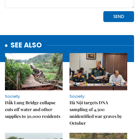
SEE ALSO
Society
Society
Đắk Lung Bridge collapse
Hà Nội targets DNA
cuts off water and other
sampling of 4,500
supplies to 50,000 residents
unidentified war graves by
October