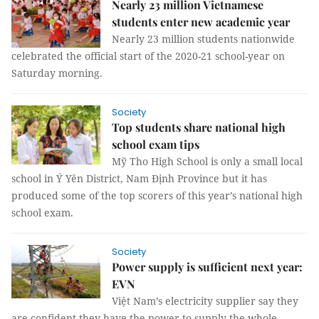
Nearly 23 million Vietnamese
students enter new academic year
Nearly 23 million students nationwide
celebrated the official start of the 2020-21 school-year on
Saturday morning.
Society
Top students share national high
school exam tips
Mỹ Tho High School is only a small local
school in Ý Yên District, Nam Định Province but it has
produced some of the top scorers of this year’s national high
school exam.
Society
Power supply is sufficient next year:
EVN
Việt Nam’s electricity supplier say they
are confident they have the power to supply the whole