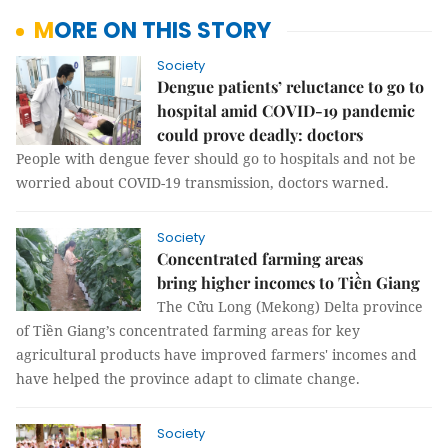
MORE ON THIS STORY
Society
Dengue patients’ reluctance to go to
hospital amid COVID-19 pandemic
could prove deadly: doctors
People with dengue fever should go to hospitals and not be
worried about COVID-19 transmission, doctors warned.
Society
Concentrated farming areas
bring higher incomes to Tiền Giang
The Cửu Long (Mekong) Delta province
of Tiền Giang’s concentrated farming areas for key
agricultural products have improved farmers' incomes and
have helped the province adapt to climate change.
Society