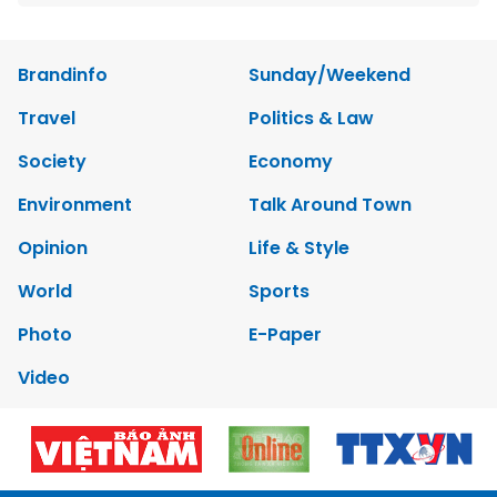
Brandinfo
Sunday/Weekend
Travel
Politics & Law
Society
Economy
Environment
Talk Around Town
Opinion
Life & Style
World
Sports
Photo
E-Paper
Video