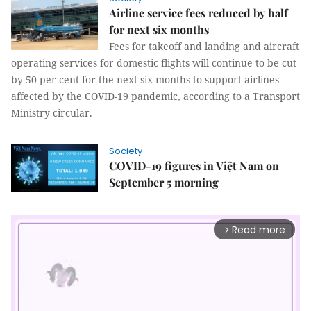
Airline service fees reduced by half
for next six months
Fees for takeoff and landing and aircraft
operating services for domestic flights will continue to be cut
by 50 per cent for the next six months to support airlines
affected by the COVID-19 pandemic, according to a Transport
Ministry circular.
Society
COVID-19 figures in Việt Nam on
September 5 morning
Read more
arrow_forward_ios