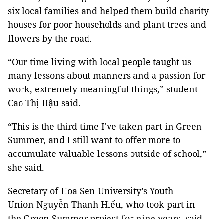
six local families and helped them build charity
houses for poor households and plant trees and
flowers by the road.
“Our time living with local people taught us
many lessons about manners and a passion for
work, extremely meaningful things,” student
Cao Thị Hậu said.
“This is the third time I've taken part in Green
Summer, and I still want to offer more to
accumulate valuable lessons outside of school,”
she said.
Secretary of Hoa Sen University’s Youth
Union Nguyễn Thanh Hiếu, who took part in
the Green Summer project for nine years, said