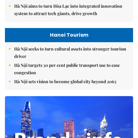
Hà Nội aims to turn Hòa Lạc into integrated innovation
system to attract tech giants, drive growth
Hanoi Tourism
Hà Nội seeks to turn cultural assets into stronger tourism
driver
Hà Nội targets 30 per cent public transport use to ease
congestion
Hà Nội sets vision to become global city beyond 2065