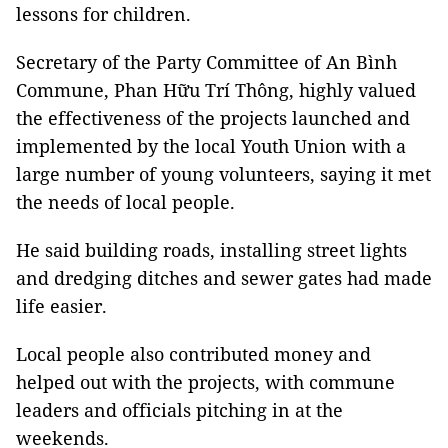
lessons for children.
Secretary of the Party Committee of An Bình
Commune, Phan Hữu Trí Thông, highly valued
the effectiveness of the projects launched and
implemented by the local Youth Union with a
large number of young volunteers, saying it met
the needs of local people.
He said building roads, installing street lights
and dredging ditches and sewer gates had made
life easier.
Local people also contributed money and
helped out with the projects, with commune
leaders and officials pitching in at the
weekends.