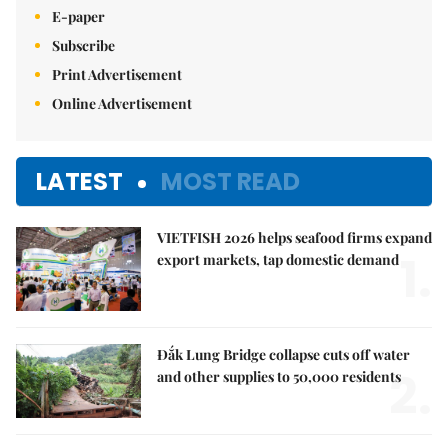
E-paper
Subscribe
Print Advertisement
Online Advertisement
LATEST
MOST READ
VIETFISH 2026 helps seafood firms expand
1.
export markets, tap domestic demand
Đắk Lung Bridge collapse cuts off water
2.
and other supplies to 50,000 residents