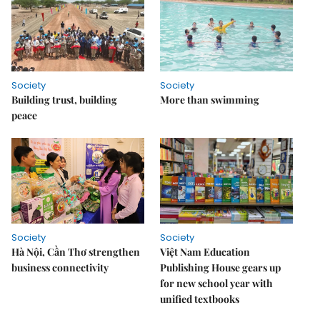
Society
Society
Building trust, building
More than swimming
peace
Society
Society
Hà Nội, Cần Thơ strengthen
Việt Nam Education
business connectivity
Publishing House gears up
for new school year with
unified textbooks