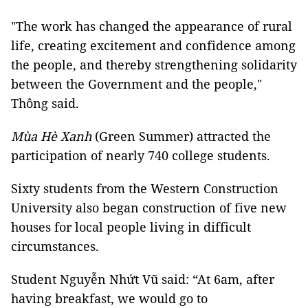
"The work has changed the appearance of rural
life, creating excitement and confidence among
the people, and thereby strengthening solidarity
between the Government and the people,"
Thông said.
Mùa Hè Xanh
(Green Summer) attracted the
participation of nearly 740 college students.
Sixty students from the Western Construction
University also began construction of five new
houses for local people living in difficult
circumstances.
Student Nguyễn Nhứt Vũ said: “At 6am, after
having breakfast, we would go to