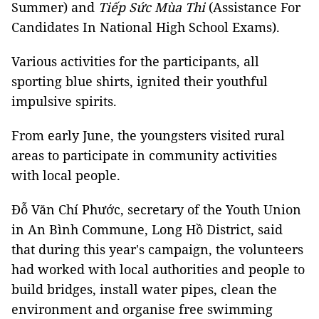
Summer) and
Tiếp Sức Mùa Thi
(Assistance For
Candidates In National High School Exams).
Various activities for the participants, all
sporting blue shirts, ignited their youthful
impulsive spirits.
From early June, the youngsters visited rural
areas to participate in community activities
with local people.
Đỗ Văn Chí Phước, secretary of the Youth Union
in An Bình Commune, Long Hồ District, said
that during this year's campaign, the volunteers
had worked with local authorities and people to
build bridges, install water pipes, clean the
environment and organise free swimming