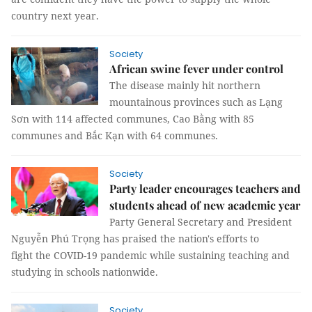
country next year.
Society
African swine fever under control
The disease mainly hit northern
mountainous provinces such as Lạng
Sơn with 114 affected communes, Cao Bằng with 85
communes and Bắc Kạn with 64 communes.
Society
Party leader encourages teachers and
students ahead of new academic year
Party General Secretary and President
Nguyễn Phú Trọng has praised the nation's efforts to
fight the COVID-19 pandemic while sustaining teaching and
studying in schools nationwide.
Society