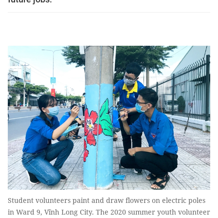
Student volunteers paint and draw flowers on electric poles
in Ward 9, Vĩnh Long City. The 2020 summer youth volunteer