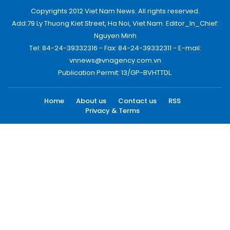
Copyrights 2012 Viet Nam News. All rights reserved.
Add:79 Ly Thuong Kiet Street, Ha Noi, Viet Nam. Editor_In_Chief:
Nguyen Minh
Tel: 84-24-39332316 - Fax: 84-24-39332311 - E-mail:
vnnews@vnagency.com.vn
Publication Permit: 13/GP-BVHTTDL.
Home
About us
Contact us
RSS
Privacy & Terms