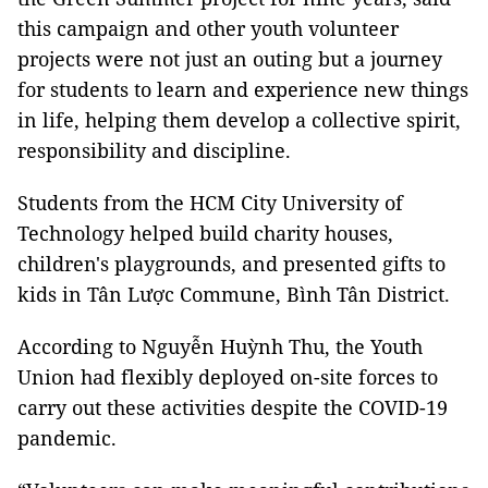
this campaign and other youth volunteer
projects were not just an outing but a journey
for students to learn and experience new things
in life, helping them develop a collective spirit,
responsibility and discipline.
Students from the HCM City University of
Technology helped build charity houses,
children's playgrounds, and presented gifts to
kids in Tân Lược Commune, Bình Tân District.
According to Nguyễn Huỳnh Thu, the Youth
Union had flexibly deployed on-site forces to
carry out these activities despite the COVID-19
pandemic.