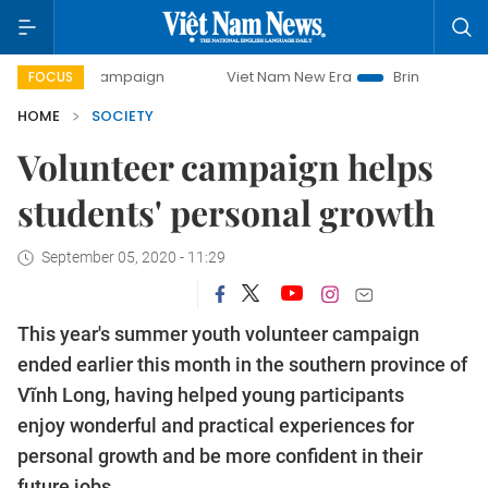
ay campaign
Viet Nam New Era
Bringing Resolutions to L
FOCUS
HOME
SOCIETY
Volunteer campaign helps
students' personal growth
September 05, 2020 - 11:29
This year's summer youth volunteer campaign
ended earlier this month in the southern province of
Vĩnh Long, having helped young participants
enjoy wonderful and practical experiences for
personal growth and be more confident in their
future jobs.