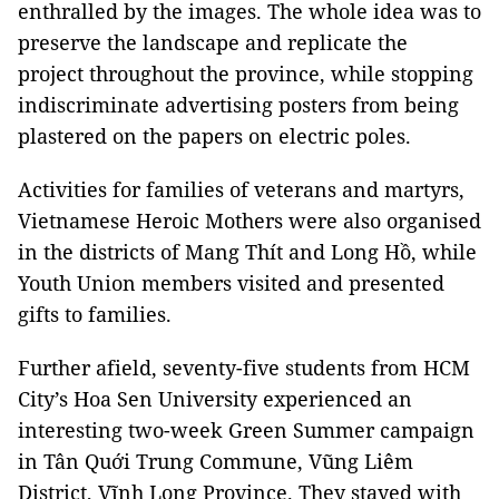
enthralled by the images. The whole idea was to
preserve the landscape and replicate the
project throughout the province, while stopping
indiscriminate advertising posters from being
plastered on the papers on electric poles.
Activities for families of veterans and martyrs,
Vietnamese Heroic Mothers were also organised
in the districts of Mang Thít and Long Hồ, while
Youth Union members visited and presented
gifts to families.
Further afield, seventy-five students from HCM
City’s Hoa Sen University experienced an
interesting two-week Green Summer campaign
in Tân Quới Trung Commune, Vũng Liêm
District, Vĩnh Long Province. They stayed with