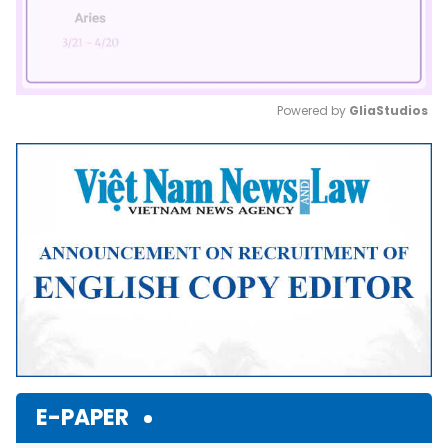
Powered by 
GliaStudios
Mute
E-PAPER