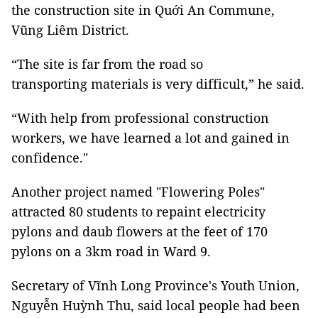
the construction site in Quới An Commune,
Vũng Liêm District.
“The site is far from the road so
transporting materials is very difficult,” he said.
“With help from professional construction
workers, we have learned a lot and gained in
confidence."
Another project named "Flowering Poles"
attracted 80 students to repaint electricity
pylons and daub flowers at the feet of 170
pylons on a 3km road in Ward 9.
Secretary of Vĩnh Long Province's Youth Union,
Nguyễn Huỳnh Thu, said local people had been