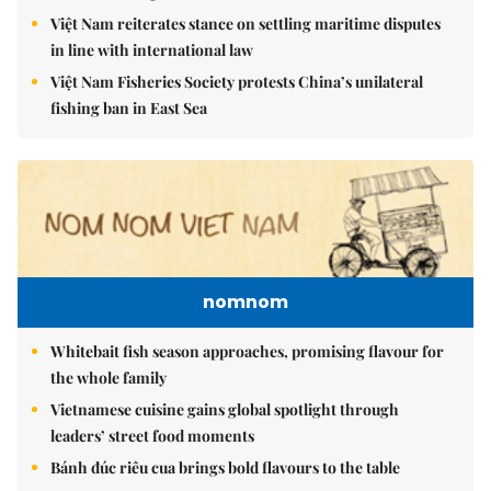
Việt Nam reiterates stance on settling maritime disputes
in line with international law
Việt Nam Fisheries Society protests China’s unilateral
fishing ban in East Sea
nomnom
Whitebait fish season approaches, promising flavour for
the whole family
Vietnamese cuisine gains global spotlight through
leaders’ street food moments
Bánh đúc riêu cua brings bold flavours to the table