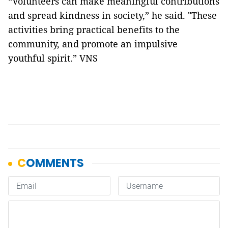
“Volunteers can make meaningful contributions
and spread kindness in society,” he said. "These
activities bring practical benefits to the
community, and promote an impulsive
youthful spirit.” VNS