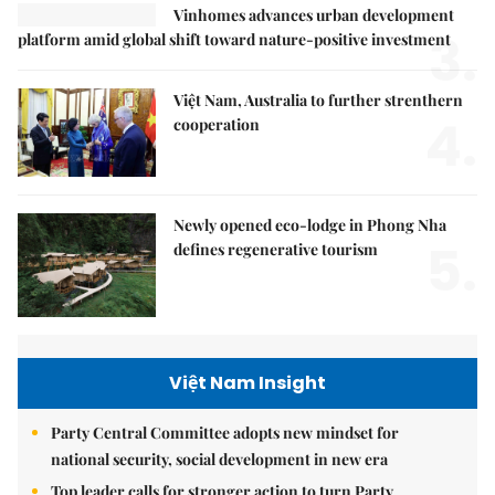
Vinhomes advances urban development
3.
platform amid global shift toward nature-positive investment
Việt Nam, Australia to further strenthern
4.
cooperation
Newly opened eco-lodge in Phong Nha
5.
defines regenerative tourism
Việt Nam Insight
Party Central Committee adopts new mindset for
national security, social development in new era
Top leader calls for stronger action to turn Party