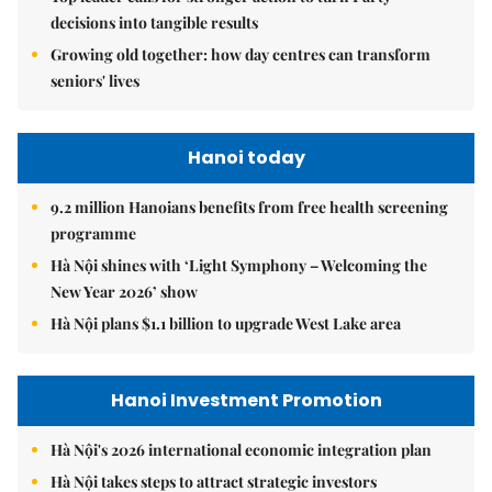
decisions into tangible results
Growing old together: how day centres can transform
seniors' lives
Hanoi today
9.2 million Hanoians benefits from free health screening
programme
Hà Nội shines with ‘Light Symphony – Welcoming the
New Year 2026’ show
Hà Nội plans $1.1 billion to upgrade West Lake area
Hanoi Investment Promotion
Hà Nội's 2026 international economic integration plan
Hà Nội takes steps to attract strategic investors