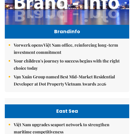
Brandinfo
Vorwerk opens Việt Nam office, reinforcing long-term
investment commitment
Your children's journey to success begins with the right
choice today
Vạn Xuân Group named Best Mid-Market Residential
Developer at Dot Property Vietnam Awards 2026
East Sea
Việt Nam upgrades seaport network to strengthen
maritime competitiveness