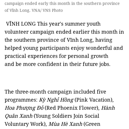
campaign ended early this month in the southern province
of Vĩnh Long. VNA/ VNS Photo
VĨNH LONG This year's summer youth
volunteer campaign ended earlier this month in
the southern province of Vĩnh Long, having
helped young participants enjoy wonderful and
practical experiences for personal growth
and be more confident in their future jobs.
The three-month campaign included five
programmes:
Kỳ Nghỉ Hồng
(Pink Vacation),
Hoa Phượng Đỏ
(Red Phoenix Flower),
Hành
Quân Xanh
(Young Soldiers Join Social
Voluntary Work),
Mùa Hè Xanh
(Green