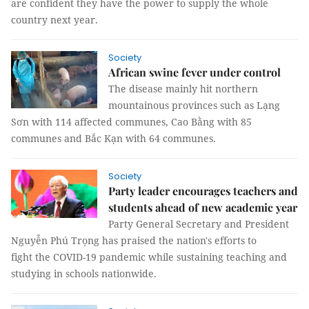
are confident they have the power to supply the whole
country next year.
Society
African swine fever under control
The disease mainly hit northern
mountainous provinces such as Lạng
Sơn with 114 affected communes, Cao Bằng with 85
communes and Bắc Kạn with 64 communes.
Society
Party leader encourages teachers and
students ahead of new academic year
Party General Secretary and President
Nguyễn Phú Trọng has praised the nation's efforts to
fight the COVID-19 pandemic while sustaining teaching and
studying in schools nationwide.