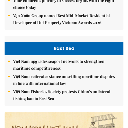
Your children's journey to success begins with the right
choice today
Vạn Xuân Group named Best Mid-Market Residential
Developer at Dot Property Vietnam Awards 2026
East Sea
Việt Nam upgrades seaport network to strengthen
maritime competitiveness
Việt Nam reiterates stance on settling maritime disputes
in line with international law
Việt Nam Fisheries Society protests China’s unilateral
fishing ban in East Sea