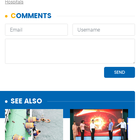
Hospitals
SEE ALSO