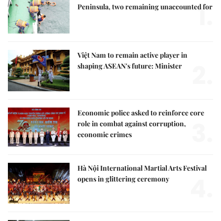
1.
Peninsula, two remaining unaccounted for
Việt Nam to remain active player in
2.
shaping ASEAN's future: Minister
Economic police asked to reinforce core
3.
role in combat against corruption,
economic crimes
Hà Nội International Martial Arts Festival
4.
opens in glittering ceremony