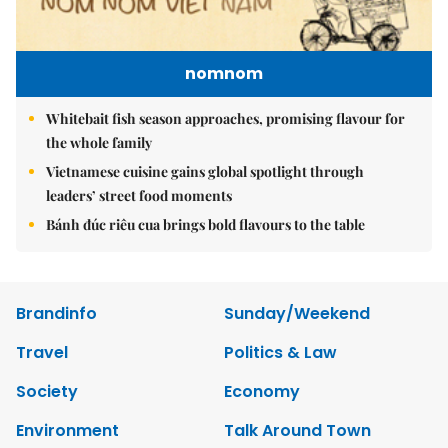
nomnom
Whitebait fish season approaches, promising flavour for
the whole family
Vietnamese cuisine gains global spotlight through
leaders’ street food moments
Bánh đúc riêu cua brings bold flavours to the table
Brandinfo
Sunday/Weekend
Travel
Politics & Law
Society
Economy
Environment
Talk Around Town