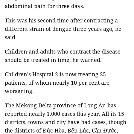
abdominal pain for three days.
This was his second time after contracting a
different strain of dengue three years ago, he
said.
Children and adults who contract the disease
should be treated in time, he warned.
Children’s Hospital 2 is now treating 25
patients, of whom nearly 10 per cent are
worsening.
The Mekong Delta province of Long An has
reported nearly 1,000 cases this year. All its 15
districts, towns and city have had cases, though
the districts of Đức Hòa, Bến Lức, Cần Đước,