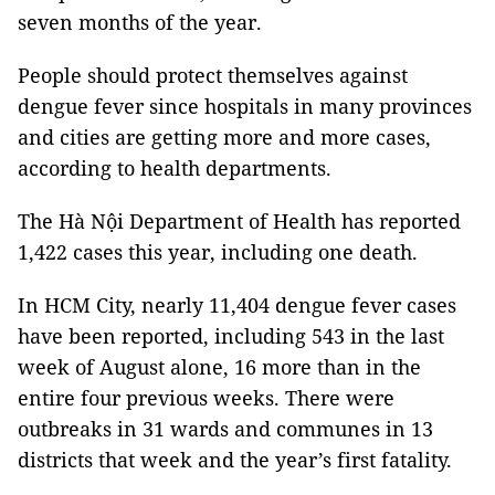
seven months of the year.
People should protect themselves against
dengue fever since hospitals in many provinces
and cities are getting more and more cases,
according to health departments.
The Hà Nội Department of Health has reported
1,422 cases this year, including one death.
In HCM City, nearly 11,404 dengue fever cases
have been reported, including 543 in the last
week of August alone, 16 more than in the
entire four previous weeks. There were
outbreaks in 31 wards and communes in 13
districts that week and the year’s first fatality.