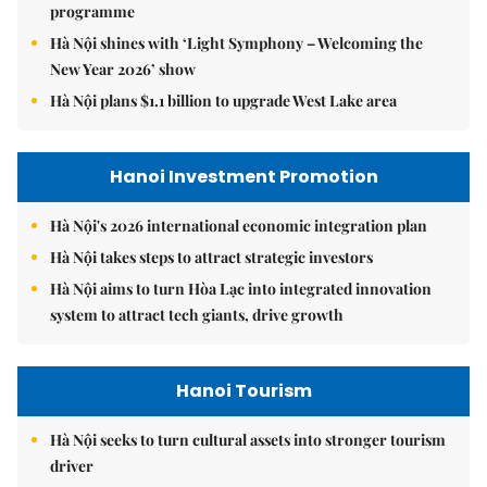
programme
Hà Nội shines with ‘Light Symphony – Welcoming the
New Year 2026’ show
Hà Nội plans $1.1 billion to upgrade West Lake area
Hanoi Investment Promotion
Hà Nội's 2026 international economic integration plan
Hà Nội takes steps to attract strategic investors
Hà Nội aims to turn Hòa Lạc into integrated innovation
system to attract tech giants, drive growth
Hanoi Tourism
Hà Nội seeks to turn cultural assets into stronger tourism
driver