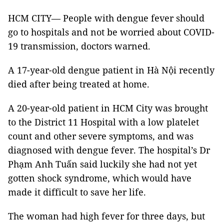
HCM CITY— People with dengue fever should
go to hospitals and not be worried about COVID-
19 transmission, doctors warned.
A 17-year-old dengue patient in Hà Nội recently
died after being treated at home.
A 20-year-old patient in HCM City was brought
to the District 11 Hospital with a low platelet
count and other severe symptoms, and was
diagnosed with dengue fever. The hospital’s Dr
Phạm Anh Tuấn said luckily she had not yet
gotten shock syndrome, which would have
made it difficult to save her life.
The woman had high fever for three days, but