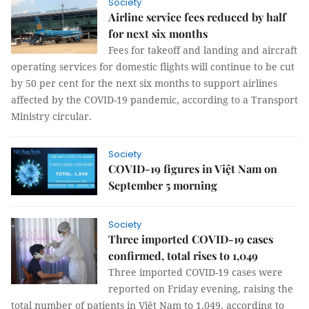
Society
Airline service fees reduced by half
for next six months
Fees for takeoff and landing and aircraft
operating services for domestic flights will continue to be cut
by 50 per cent for the next six months to support airlines
affected by the COVID-19 pandemic, according to a Transport
Ministry circular.
Society
COVID-19 figures in Việt Nam on
September 5 morning
Society
Three imported COVID-19 cases
confirmed, total rises to 1,049
Three imported COVID-19 cases were
reported on Friday evening, raising the
total number of patients in Việt Nam to 1,049, according to