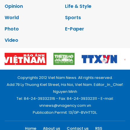
Opinion
Life & Style
World
Sports
Photo
E-Paper
Video
Copyrights 2012 Viet Nam News. All rights reserved.
Add:79 Ly Thuong Kiet Street, Ha Noi, Viet Nam. Editor_In_Chief:
Nguyen Minh
Tel: 84-24-39332316 - Fax: 84-24-39332311 - E-mail:
vnnews@vnagency.com.vn
Publication Permit: 13/GP-BVHTTDL.
Home
About us
Contact us
RSS