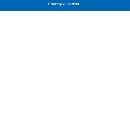
Privacy & Terms