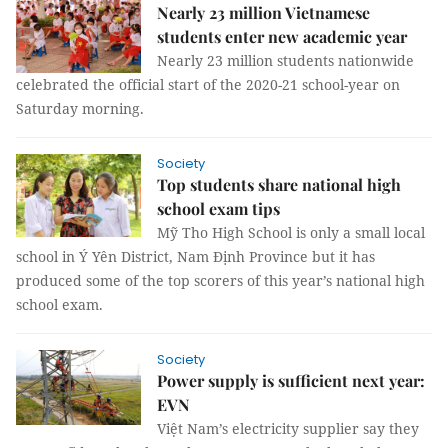
Nearly 23 million Vietnamese
students enter new academic year
Nearly 23 million students nationwide
celebrated the official start of the 2020-21 school-year on
Saturday morning.
Society
Top students share national high
school exam tips
Mỹ Tho High School is only a small local
school in Ý Yên District, Nam Định Province but it has
produced some of the top scorers of this year’s national high
school exam.
Society
Power supply is sufficient next year:
EVN
Việt Nam’s electricity supplier say they