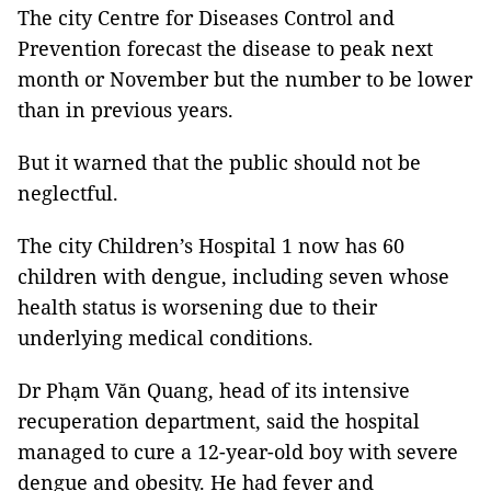
The city Centre for Diseases Control and
Prevention forecast the disease to peak next
month or November but the number to be lower
than in previous years.
But it warned that the public should not be
neglectful.
The city Children’s Hospital 1 now has 60
children with dengue, including seven whose
health status is worsening due to their
underlying medical conditions.
Dr Phạm Văn Quang, head of its intensive
recuperation department, said the hospital
managed to cure a 12-year-old boy with severe
dengue and obesity. He had fever and