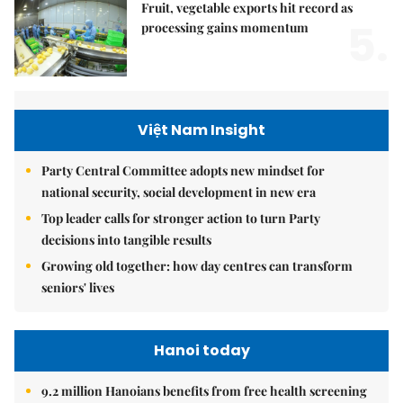
Fruit, vegetable exports hit record as
5.
processing gains momentum
Việt Nam Insight
Party Central Committee adopts new mindset for
national security, social development in new era
Top leader calls for stronger action to turn Party
decisions into tangible results
Growing old together: how day centres can transform
seniors' lives
Hanoi today
9.2 million Hanoians benefits from free health screening