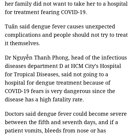
her family did not want to take her to a hospital
for treatment fearing COVID-19.
Tuấn said dengue fever causes unexpected
complications and people should not try to treat
it themselves.
Dr Nguyễn Thanh Phong, head of the infectious
diseases department D at HCM City’s Hospital
for Tropical Diseases, said not going to a
hospital for dengue treatment because of
COVID-19 fears is very dangerous since the
disease has a high fatality rate.
Doctors said dengue fever could become severe
between the fifth and seventh days, and if a
patient vomits, bleeds from nose or has