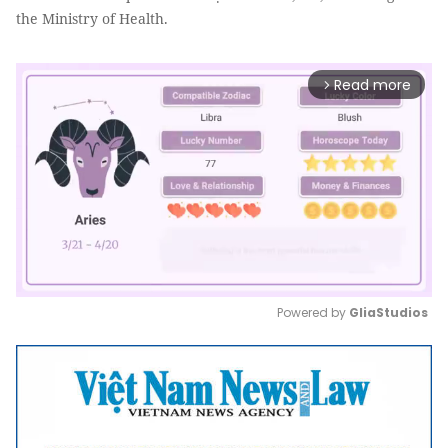
the Ministry of Health.
Read more
arrow_forward_ios
Powered by 
GliaStudios
Mute