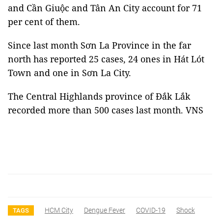
and Cần Giuộc and Tân An City account for 71
per cent of them.
Since last month Sơn La Province in the far
north has reported 25 cases, 24 ones in Hát Lót
Town and one in Sơn La City.
The Central Highlands province of Đắk Lắk
recorded more than 500 cases last month. VNS
HCM City
Dengue Fever
COVID-19
Shock
TAGS