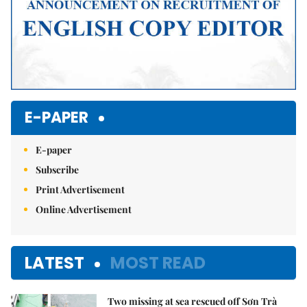
E-PAPER
E-paper
Subscribe
Print Advertisement
Online Advertisement
LATEST
MOST READ
Two missing at sea rescued off Sơn Trà