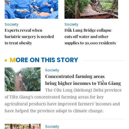
Society
Society
Experts reveal when
Đắk Lung Bridge collapse
bariatric surgery is needed
cuts off water and other
to treat obesity
supplies to 50,000 residents
MORE ON THIS STORY
Society
Concentrated farming areas
bring higher incomes to Tiền Giang
The Cửu Long (Mekong) Delta province
of Tiền Giang’s concentrated farming areas for key
agricultural products have improved farmers' incomes and
have helped the province adapt to climate change.
Society