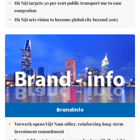
Hà Nội targets 30 per cent public transport use to ease
congestion
Hà Nội sets vision to become global city beyond 2065
Brandinfo
Vorwerk opens Việt Nam office, reinforcing long-term
investment commitment