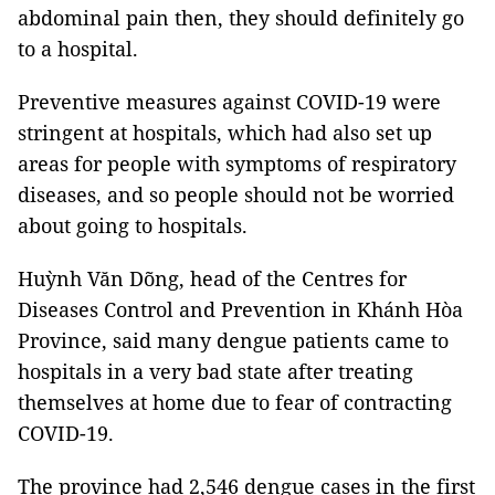
abdominal pain then, they should definitely go
to a hospital.
Preventive measures against COVID-19 were
stringent at hospitals, which had also set up
areas for people with symptoms of respiratory
diseases, and so people should not be worried
about going to hospitals.
Huỳnh Văn Dõng, head of the Centres for
Diseases Control and Prevention in Khánh Hòa
Province, said many dengue patients came to
hospitals in a very bad state after treating
themselves at home due to fear of contracting
COVID-19.
The province had 2,546 dengue cases in the first