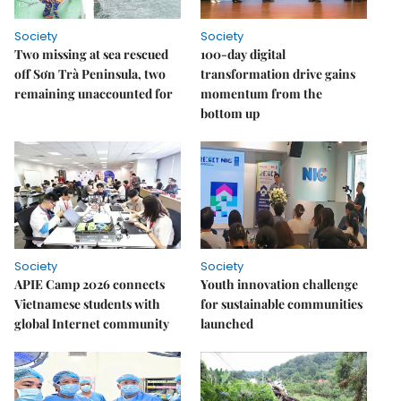
Society
Society
Two missing at sea rescued
100-day digital
off Sơn Trà Peninsula, two
transformation drive gains
remaining unaccounted for
momentum from the
bottom up
Society
Society
APIE Camp 2026 connects
Youth innovation challenge
Vietnamese students with
for sustainable communities
global Internet community
launched