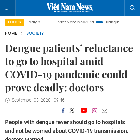
campaign
Viet Nam New Era
Bringing Resolutions to Life
FOCUS
HOME
SOCIETY
Dengue patients’ reluctance
to go to hospital amid
COVID-19 pandemic could
prove deadly: doctors
September 05, 2020 - 09:46
People with dengue fever should go to hospitals
and not be worried about COVID-19 transmission,
doctors warned.