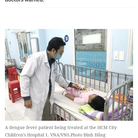
A dengue fever patient being treated at the HCM City
Children’s Hospital 1. VNA/VNS.Photo Đinh Hằng