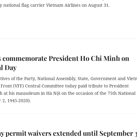
 national flag carrier Vietnam Airlines on August 31.
s commemorate President Ho Chi Minh on
l Day
tives of the Party, National Assembly, State, Government and Vie
Front (VFF) Central Committee today paid tribute to President
h at his mausoleum in Hà Nội on the occasion of the 75th National
 2, 1945-2020).
ay permit waivers extended until September 