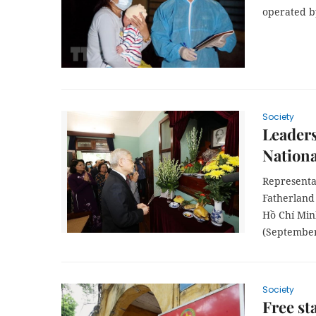
operated by
Society
Leader
Nationa
Representa
Fatherland 
Hồ Chí Min
(September
Society
Free st