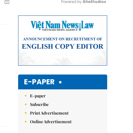
Powered by 
GliaStudios
Mute
E-PAPER
E-paper
Subscribe
Print Advertisement
Online Advertisement