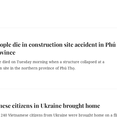
ople die in construction site accident in Phú
ovince
e died on Tuesday morning when a structure collapsed at a
n site in the northern province of Phú Thọ.
ese citizens in Ukraine brought home
240 Vietnamese citizens from Ukraine were brought home on a fl