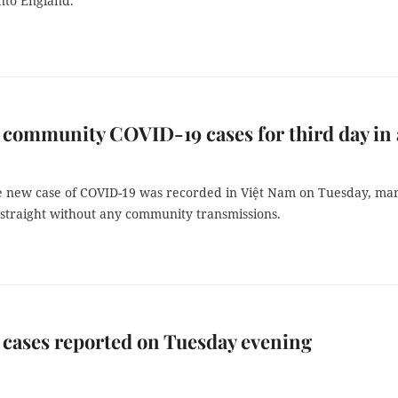
nto England.
community COVID-19 cases for third day in 
le new case of COVID-19 was recorded in Việt Nam on Tuesday, ma
 straight without any community transmissions.
cases reported on Tuesday evening