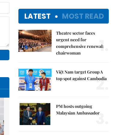
LATEST
MOST READ
Theatre sector faces
1.
urgent need for
comprehensive renewal:
chairwoman
Việt Nam target Group A
2.
top spot against Cambodia
PM hosts outgoing
3.
Malaysian Ambassador