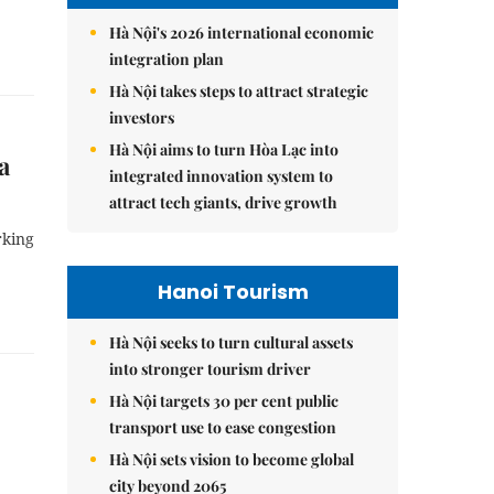
Hà Nội's 2026 international economic
integration plan
Hà Nội takes steps to attract strategic
investors
Hà Nội aims to turn Hòa Lạc into
a
integrated innovation system to
attract tech giants, drive growth
rking
Hanoi Tourism
Hà Nội seeks to turn cultural assets
into stronger tourism driver
Hà Nội targets 30 per cent public
transport use to ease congestion
Hà Nội sets vision to become global
city beyond 2065