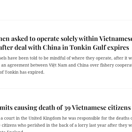
en asked to operate solely within Vietnames
after deal with China in Tonkin Gulf expires
sels have been told to be mindful of where they operate, after it 
an agreement between Việt Nam and China over fishery coopera
 of Tonkin has expired.
its causing death of 39 Vietnamese citizens
a court in the United Kingdom he was responsible for the deaths 
citizens who perished in the back of a lorry last year after they 