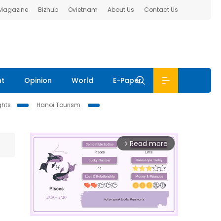
 Magazine
Bizhub
Ovietnam
About Us
Contact Us
nt
Opinion
World
E-Paper
ghts
Hanoi Tourism
Read more
arrow_forward_ios