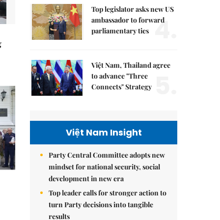
Top legislator asks new US
4.
ambassador to forward
parliamentary ties
g
Việt Nam, Thailand agree
5.
to advance "Three
Connects" Strategy
Việt Nam Insight
Party Central Committee adopts new
mindset for national security, social
development in new era
Top leader calls for stronger action to
turn Party decisions into tangible
results