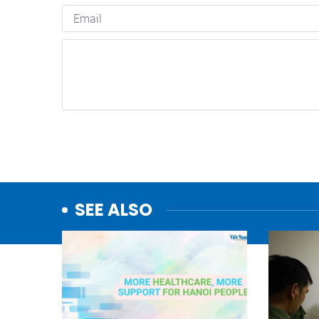
SEE ALSO