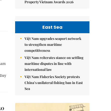
Property Vietnam Awards 2026
East Sea
Việt Nam upgrades seaport network
to strengthen maritime
competitiveness
Việt Nam reiterates stance on settling
maritime disputes in line with
tnam
international law
 Day
Việt Nam Fisheries Society protests
China’s unilateral fishing ban in East
Sea
30