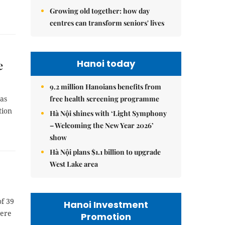
Growing old together: how day
centres can transform seniors' lives
Hanoi today
e
9.2 million Hanoians benefits from
free health screening programme
was
tion
Hà Nội shines with ‘Light Symphony
– Welcoming the New Year 2026’
show
Hà Nội plans $1.1 billion to upgrade
West Lake area
of 39
Hanoi Investment
were
Promotion