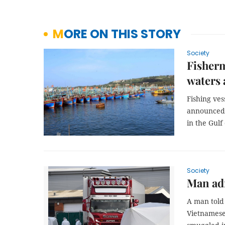
MORE ON THIS STORY
Society
Fisherm
waters 
Fishing ves
announced 
in the Gulf
Society
Man adm
A man told 
Vietnamese 