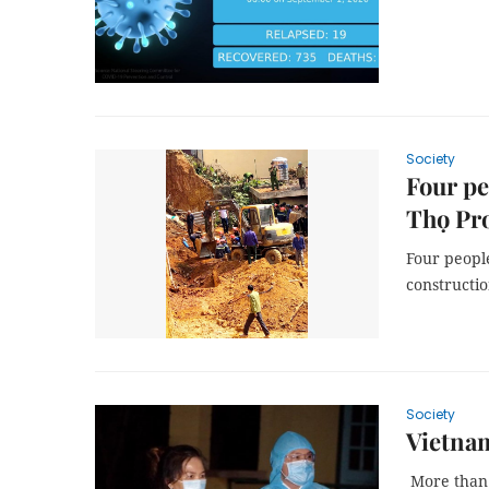
Society
Four pe
Thọ Pr
Four peopl
constructio
Society
Vietnam
More than 