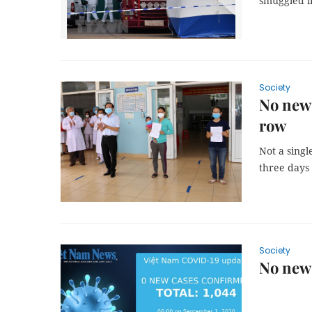
smuggled i
Society
No new 
row
Not a sing
three days
Society
No new 