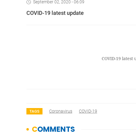
September 02, 2020 - 06:09
COVID-19 latest update
COVID-19 latest 
Coronavirus
COVID-19
TAGS