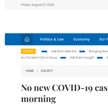
Friday, August 07 2026
Politics & Law
Economy
Sci-
FOCUS
Viet Nam New Era
Bringing Reso
Ho Chi Minh City in focus
Việt Nam Insight
HOME
SOCIETY
No new COVID-19 cas
morning