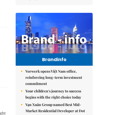
Brandinfo
Vorwerk opens Việt Nam office,
reinforcing long-term investment
commitment
Your children's journey to success
begins with the right choice today
Vạn Xuân Group named Best Mid-
Market Residential Developer at Dot
ight