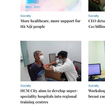
Society
Society
More healthcare, more support for
CEO detai
Hà Nội people
€10 billi
Society
Society
HCM City aims to develop super-
Workshop
speciality hospitals into regional
breast ca
training centres