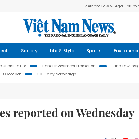
Vietnam Law & Legal Forum
Tech
Society
Life & Style
Sports
Environme
lutions to Life
Hanoi Investment Promotion
Land Law Insi
IUU Combat
500-day campaign
es reported on Wednesday