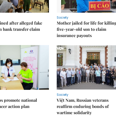
Society
ned after alleged fake
Mother jailed for life for killin
on bank transfer claim
five-year-old son to claim
insurance payouts
Society
s promote national
Việt Nam, Russian veterans
ncer action plan
reaffirm enduring bonds of
wartime solidarity